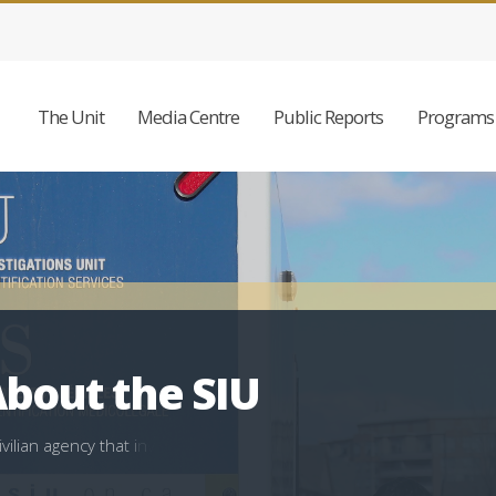
The Unit
Media Centre
Public Reports
Programs 
bout the SIU
i
v
i
l
i
a
n
a
g
e
n
c
y
t
h
a
t
i
n
v
e
s
t
i
g
a
t
e
s
c
a
s
e
s
i
n
v
o
l
v
i
n
g
l
a
w
e
n
f
o
r
c
e
m
e
n
t
w
m
e
o
n
e
d
i
e
s
,
i
s
i
n
j
u
r
e
d
s
e
r
i
o
u
s
l
y
,
a
l
l
e
g
e
s
s
e
x
u
a
l
a
s
s
a
u
l
t
o
r
i
s
s
h
o
t