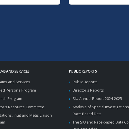
MS AND SERVICES
PUBLIC REPORTS
ams and Services
Public Reports
ted Persons Program
Director's Reports
each Program
SIU Annual Report 2024-2025
tor's Resource Committee
Analysis of Special Investigations
Race-Based Data
 Nations, Inuit and Métis Liaison
ram
The SIU and Race-based Data Col