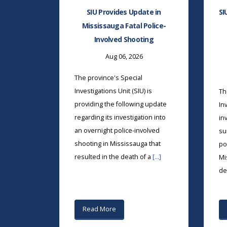
SIU Provides Update in
SI
Mississauga Fatal Police-
Involved Shooting
Aug 06, 2026
The province's Special
Investigations Unit (SIU) is
Th
providing the following update
In
regarding its investigation into
in
an overnight police-involved
su
shooting in Mississauga that
po
resulted in the death of a
[...]
Mi
de
Read More