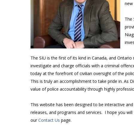
new 
The 
prov
Niag
inves
The SIU is the first of its kind in Canada, and Ontar
investigate and charge officials with a criminal offen
today at the forefront of civilian oversight of the po
This is truly an accomplishment to take pride in. As D
value of police accountability through highly professi
This website has been designed to be interactive and
releases, and programs and services. I hope you will 
our
Contact Us
page.