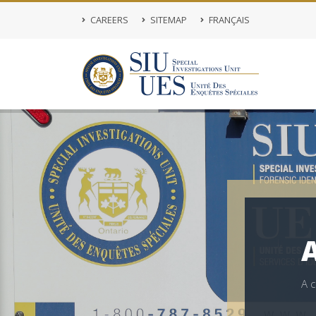
CAREERS
SITEMAP
FRANÇAIS
A
A
c
s
o