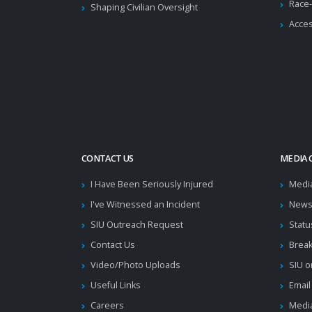
Race-
Shaping Civilian Oversight
Acces
CONTACT US
MEDIA 
I Have Been Seriously Injured
Medi
I've Witnessed an Incident
News
SIU Outreach Request
Statu
Contact Us
Brea
Video/Photo Uploads
SIU o
Useful Links
Email
Careers
Media