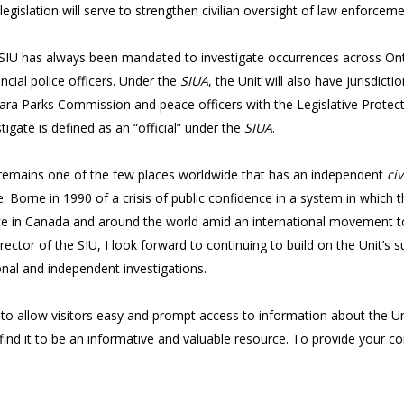
legislation will serve to strengthen civilian oversight of law enforceme
SIU has always been mandated to investigate occurrences across Ontar
incial police officers. Under the
SIUA
, the Unit will also have jurisdic
ara Parks Commission and peace officers with the Legislative Protect
tigate is defined as an “official” under the
SIUA
.
io remains one of the few places worldwide that has an independent
civ
ce. Borne in 1990 of a crisis of public confidence in a system in which
lice in Canada and around the world amid an international movement tow
irector of the SIU, I look forward to continuing to build on the Unit’
onal and independent investigations.
 to allow visitors easy and prompt access to information about the U
find it to be an informative and valuable resource. To provide your 