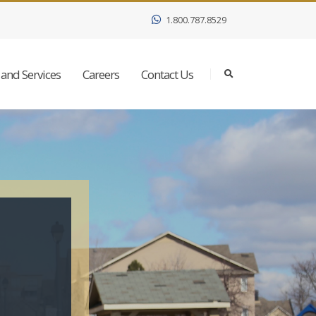
1.800.787.8529
and Services
Careers
Contact Us
h
e
r
e
a
t
.