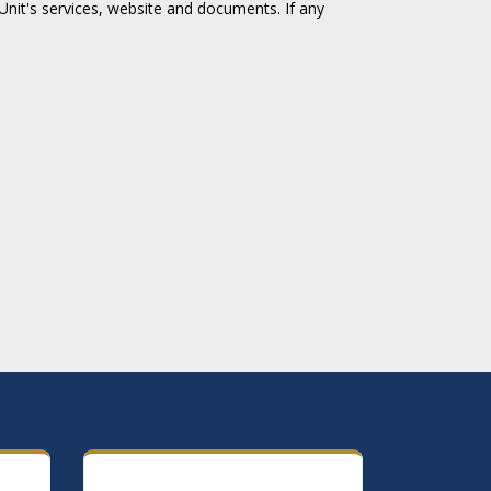
nit's services, website and documents. If any