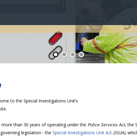
About
e
ome to the Special Investigations Unit’s
ite.
r more than 30 years of operating under the
Police Services Act
, the 
governing legislation - the
Special Investigations Unit Act
(SIUA)
, whi