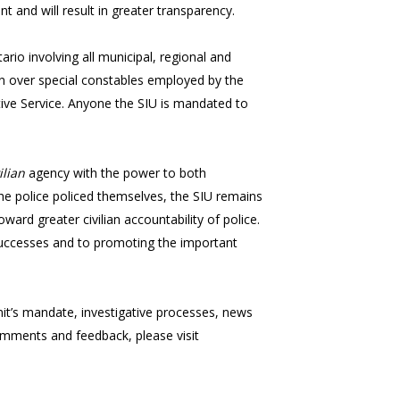
nt and will result in greater transparency.
io involving all municipal, regional and
tion over special constables employed by the
ive Service. Anyone the SIU is mandated to
ilian
agency with the power to both
 the police policed themselves, the SIU remains
ard greater civilian accountability of police.
s successes and to promoting the important
nit’s mandate, investigative processes, news
comments and feedback, please visit