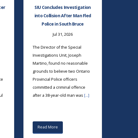
cer
SIU Concludes Investigation
into Collision After Man Fled
Police in South Bruce
Jul 31, 2026
The Director of the Special
Investigations Unit, Joseph
Martino, found no reasonable
grounds to believe two Ontario
ce
Provincial Police officers
committed a criminal offence
ul
after a 38-year-old man was
[...]
Read More