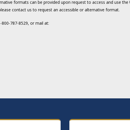
rnative formats can be provided upon request to access and use the U
please contact us to request an accessible or alternative format.
800-787-8529, or mail at: