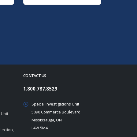
CONTACT US
1.800.787.8529
Special Investigations Unit
5090 Commerce Boulevard
 Unit
Mississauga, ON
L4W 5M4
lection,