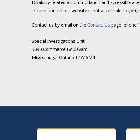
Disability-related accommodation and accessible alte
information on our website is not accessible to you, 
Contact us by email on the
Contact Us
page, phone 1-
Special Investigations Unit
5090 Commerce Boulevard
Mississauga, Ontario L4W 5M4