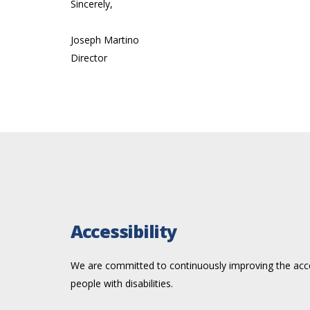
Sincerely,
Joseph Martino
Director
Accessibility
We are committed to continuously improving the acces
people with disabilities.