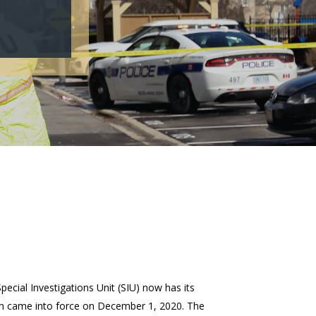
Special Investigations Unit (SIU) now has its
ch came into force on December 1, 2020. The