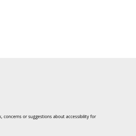
, concerns or suggestions about accessibility for