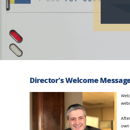
Director's Welcome Messag
Welc
webs
Afte
own 