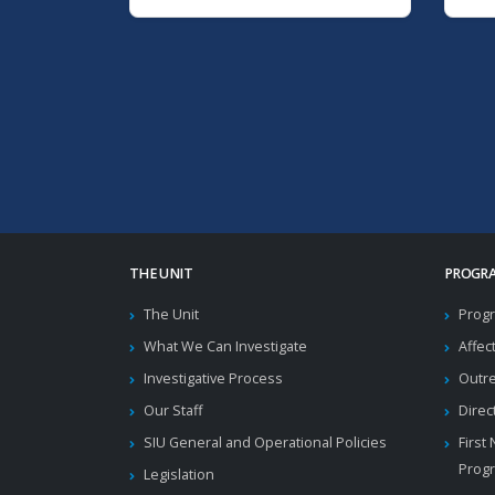
THE UNIT
PROGRA
The Unit
Progr
What We Can Investigate
Affec
Investigative Process
Outr
Our Staff
Direc
SIU General and Operational Policies
First
Prog
Legislation