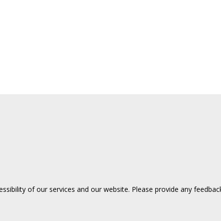
sibility of our services and our website. Please provide any feedback