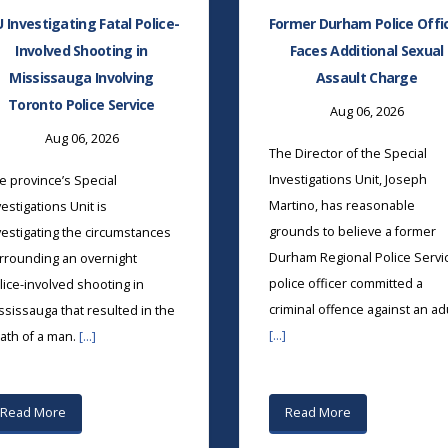
U Investigating Fatal Police-
Former Durham Police Offi
Involved Shooting in
Faces Additional Sexual
Mississauga Involving
Assault Charge
Toronto Police Service
Aug 06, 2026
Aug 06, 2026
The Director of the Special
Investigations Unit, Joseph
e province’s Special
Martino, has reasonable
vestigations Unit is
grounds to believe a former
vestigating the circumstances
Durham Regional Police Servi
rrounding an overnight
police officer committed a
lice-involved shooting in
criminal offence against an ad
ssissauga that resulted in the
[...]
ath of a man.
[...]
Read More
Read More