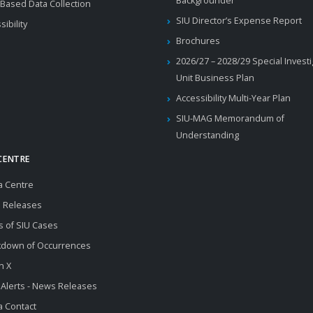
Backgrounder
Based Data Collection
SIU Director’s Expense Report
sibility
Brochures
2026/27 – 2028/29 Special Invest
Unit Business Plan
Accessibility Multi-Year Plan
SIU-MAG Memorandum of
Understanding
CENTRE
a Centre
 Releases
s of SIU Cases
kdown of Occurrences
n X
 Alerts - News Releases
 Contact