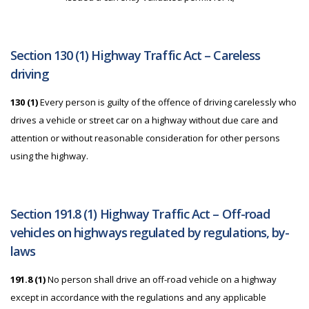
Section 130 (1) Highway Traffic Act – Careless
driving
130 (1)
Every person is guilty of the offence of driving carelessly who
drives a vehicle or street car on a highway without due care and
attention or without reasonable consideration for other persons
using the highway.
Section 191.8 (1) Highway Traffic Act – Off-road
vehicles on highways regulated by regulations, by-
laws
191.8 (1)
No person shall drive an off-road vehicle on a highway
except in accordance with the regulations and any applicable