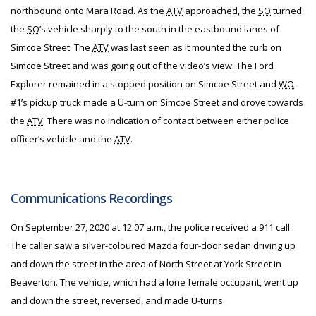
northbound onto Mara Road. As the
ATV
approached, the
SO
turned
the
SO
’s vehicle sharply to the south in the eastbound lanes of
Simcoe Street. The
ATV
was last seen as it mounted the curb on
Simcoe Street and was going out of the video’s view. The Ford
Explorer remained in a stopped position on Simcoe Street and
WO
#1’s pickup truck made a U-turn on Simcoe Street and drove towards
the
ATV
. There was no indication of contact between either police
officer’s vehicle and the
ATV
.
Communications Recordings
On September 27, 2020 at 12:07 a.m., the police received a 911 call.
The caller saw a silver-coloured Mazda four-door sedan driving up
and down the street in the area of North Street at York Street in
Beaverton. The vehicle, which had a lone female occupant, went up
and down the street, reversed, and made U-turns.