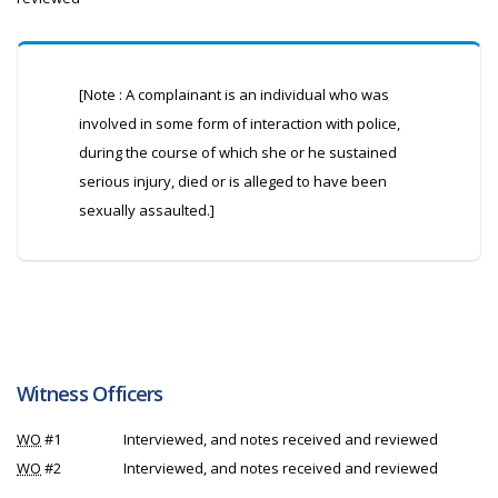
[Note : A complainant is an individual who was
involved in some form of interaction with police,
during the course of which she or he sustained
serious injury, died or is alleged to have been
sexually assaulted.]
Witness Officers
WO
#1
Interviewed, and notes received and reviewed
WO
#2
Interviewed, and notes received and reviewed