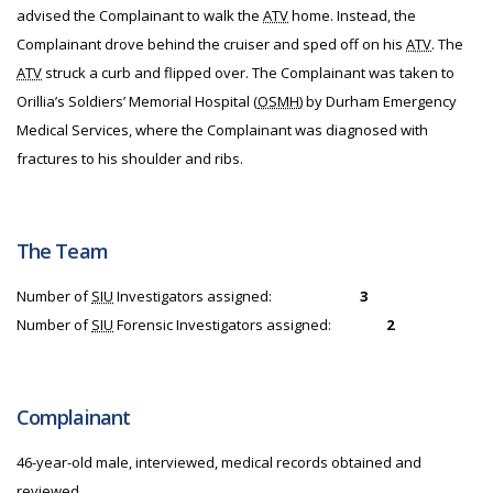
advised the Complainant to walk the
ATV
home. Instead, the
Complainant drove behind the cruiser and sped off on his
ATV
. The
ATV
struck a curb and flipped over. The Complainant was taken to
Orillia’s Soldiers’ Memorial Hospital (
OSMH
) by Durham Emergency
Medical Services, where the Complainant was diagnosed with
fractures to his shoulder and ribs.
The Team
Number of
SIU
Investigators assigned:
3
Number of
SIU
Forensic Investigators assigned:
2
Complainant
46-year-old male, interviewed, medical records obtained and
reviewed