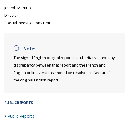
Joseph Martino
Director
Special Investigations Unit
Note:
The signed English original report is authoritative, and any
discrepancy between that report and the French and
English online versions should be resolved in favour of
the original English report.
PUBLIC REPORTS
Public
Reports