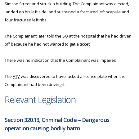
Simcoe Street and struck a building. The Complainant was ejected,
landed on his left side, and sustained a fractured left scapula and
four fractured left ribs.
The Complainant later told the
SO
at the hospital that he had driven
off because he had not wanted to get a ticket.
There was no indication that the Complainant was impaired.
The
ATV
was discovered to have lacked a licence plate when the
Complainant had been driving it.
Relevant Legislation
Section 320.13, Criminal Code – Dangerous
operation causing bodily harm