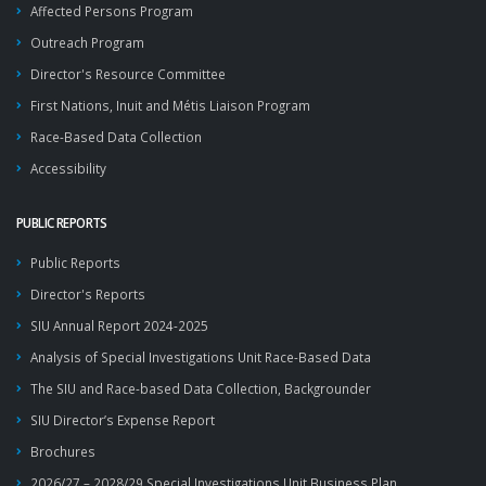
Affected Persons Program
Outreach Program
Director's Resource Committee
First Nations, Inuit and Métis Liaison Program
Race-Based Data Collection
Accessibility
PUBLIC REPORTS
Public Reports
Director's Reports
SIU Annual Report 2024-2025
Analysis of Special Investigations Unit Race-Based Data
The SIU and Race-based Data Collection, Backgrounder
SIU Director’s Expense Report
Brochures
2026/27 – 2028/29 Special Investigations Unit Business Plan