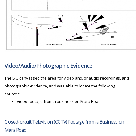
Video/Audio/Photographic Evidence
The
SIU
canvassed the area for video and/or audio recordings, and
photographic evidence, and was able to locate the following
sources:
Video footage from a business on Mara Road.
Closed-circuit Television (
CCTV
) Footage from a Business on
Mara Road