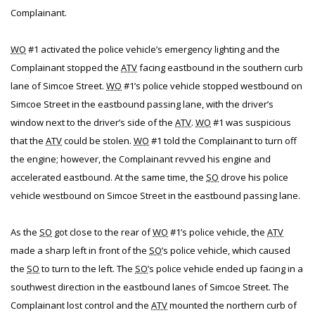
Complainant.
WO
#1 activated the police vehicle’s emergency lighting and the
Complainant stopped the
ATV
facing eastbound in the southern curb
lane of Simcoe Street.
WO
#1’s police vehicle stopped westbound on
Simcoe Street in the eastbound passing lane, with the driver’s
window next to the driver’s side of the
ATV
.
WO
#1 was suspicious
that the
ATV
could be stolen.
WO
#1 told the Complainant to turn off
the engine; however, the Complainant revved his engine and
accelerated eastbound. At the same time, the
SO
drove his police
vehicle westbound on Simcoe Street in the eastbound passing lane.
As the
SO
got close to the rear of
WO
#1’s police vehicle, the
ATV
made a sharp left in front of the
SO
’s police vehicle, which caused
the
SO
to turn to the left. The
SO
’s police vehicle ended up facing in a
southwest direction in the eastbound lanes of Simcoe Street. The
Complainant lost control and the
ATV
mounted the northern curb of