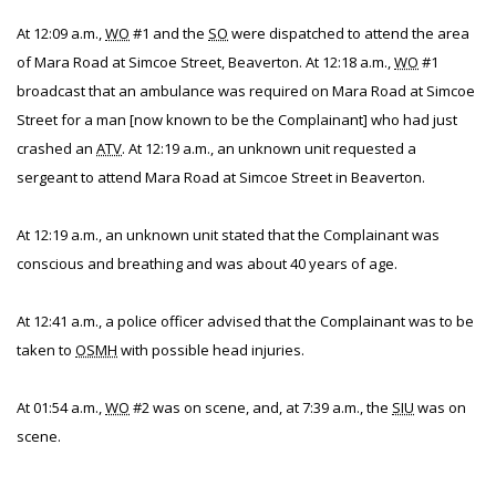
At 12:09 a.m.,
WO
#1 and the
SO
were dispatched to attend the area
of Mara Road at Simcoe Street, Beaverton. At 12:18 a.m.,
WO
#1
broadcast that an ambulance was required on Mara Road at Simcoe
Street for a man [now known to be the Complainant] who had just
crashed an
ATV
. At 12:19 a.m., an unknown unit requested a
sergeant to attend Mara Road at Simcoe Street in Beaverton.
At 12:19 a.m., an unknown unit stated that the Complainant was
conscious and breathing and was about 40 years of age.
At 12:41 a.m., a police officer advised that the Complainant was to be
taken to
OSMH
with possible head injuries.
At 01:54 a.m.,
WO
#2 was on scene, and, at 7:39 a.m., the
SIU
was on
scene.