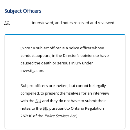
Subject Officers
SO
Interviewed, and notes received and reviewed
[Note : A subject officer is a police officer whose
conduct appears, in the Director’s opinion, to have
caused the death or serious injury under
investigation.
Subject officers are invited, but cannot be legally
compelled, to present themselves for an interview
with the
SIU
and they do not have to submit their
notes to the
SIU
pursuant to Ontario Regulation
267/10 of the
Police Services Act
.]