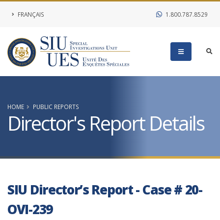
FRANÇAIS
1.800.787.8529
HOME
PUBLIC REPORTS
Director's Report Details
SIU Director’s Report - Case # 20-
OVI-239