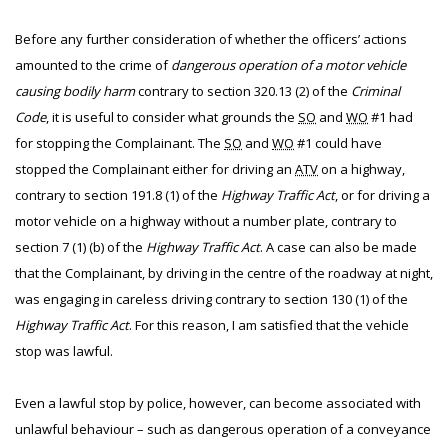
Before any further consideration of whether the officers’ actions
amounted to the crime of
dangerous operation of a motor vehicle
causing bodily harm
contrary to section 320.13 (2) of the
Criminal
Code
, it is useful to consider what grounds the
SO
and
WO
#1 had
for stopping the Complainant. The
SO
and
WO
#1 could have
stopped the Complainant either for driving an
ATV
on a highway,
contrary to section 191.8 (1) of the
Highway Traffic Act
, or for driving a
motor vehicle on a highway without a number plate, contrary to
section 7 (1) (b) of the
Highway Traffic Act
. A case can also be made
that the Complainant, by driving in the centre of the roadway at night,
was engaging in careless driving contrary to section 130 (1) of the
Highway Traffic Act
. For this reason, I am satisfied that the vehicle
stop was lawful.
Even a lawful stop by police, however, can become associated with
unlawful behaviour – such as dangerous operation of a conveyance