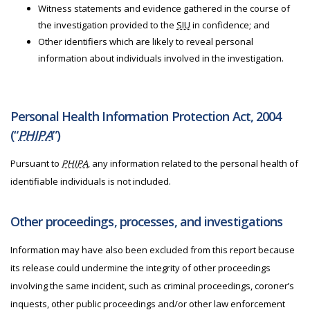
Witness statements and evidence gathered in the course of
the investigation provided to the
SIU
in confidence; and
Other identifiers which are likely to reveal personal
information about individuals involved in the investigation.
Personal Health Information Protection Act, 2004
(“
PHIPA
”)
Pursuant to
PHIPA
, any information related to the personal health of
identifiable individuals is not included.
Other proceedings, processes, and investigations
Information may have also been excluded from this report because
its release could undermine the integrity of other proceedings
involving the same incident, such as criminal proceedings, coroner’s
inquests, other public proceedings and/or other law enforcement