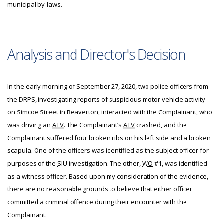
municipal by-laws.
Analysis and Director's Decision
In the early morning of September 27, 2020, two police officers from
the
DRPS
, investigating reports of suspicious motor vehicle activity
on Simcoe Street in Beaverton, interacted with the Complainant, who
was driving an
ATV
. The Complainant’s
ATV
crashed, and the
Complainant suffered four broken ribs on his left side and a broken
scapula. One of the officers was identified as the subject officer for
purposes of the
SIU
investigation. The other,
WO
#1, was identified
as a witness officer. Based upon my consideration of the evidence,
there are no reasonable grounds to believe that either officer
committed a criminal offence during their encounter with the
Complainant.