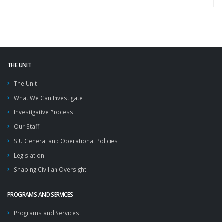
THE UNIT
The Unit
What We Can Investigate
Investigative Process
Our Staff
SIU General and Operational Policies
Legislation
Shaping Civilian Oversight
PROGRAMS AND SERVICES
Programs and Services