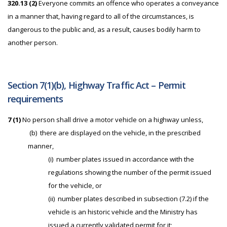
320.13 (
2)
Everyone commits an offence who operates a conveyance
in a manner that, having regard to all of the circumstances, is
dangerous to the public and, as a result, causes bodily harm to
another person.
Section 7(1)(b), Highway Traffic Act – Permit
requirements
7 (1)
No person shall drive a motor vehicle on a highway unless,
(b) there are displayed on the vehicle, in the prescribed
manner,
(i) number plates issued in accordance with the
regulations showing the number of the permit issued
for the vehicle, or
(ii) number plates described in subsection (7.2) if the
vehicle is an historic vehicle and the Ministry has
issued a currently validated permit for it;