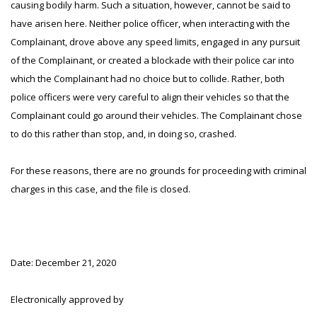
causing bodily harm. Such a situation, however, cannot be said to
have arisen here. Neither police officer, when interacting with the
Complainant, drove above any speed limits, engaged in any pursuit
of the Complainant, or created a blockade with their police car into
which the Complainant had no choice but to collide. Rather, both
police officers were very careful to align their vehicles so that the
Complainant could go around their vehicles. The Complainant chose
to do this rather than stop, and, in doing so, crashed.
For these reasons, there are no grounds for proceeding with criminal
charges in this case, and the file is closed.
Date: December 21, 2020
Electronically approved by