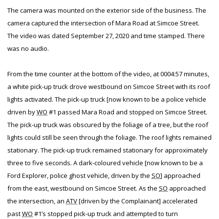
The camera was mounted on the exterior side of the business. The
camera captured the intersection of Mara Road at Simcoe Street.
The video was dated September 27, 2020 and time stamped. There
was no audio.
From the time counter at the bottom of the video, at 0004:57 minutes,
a white pick-up truck drove westbound on Simcoe Street with its roof
lights activated. The pick-up truck [now known to be a police vehicle
driven by
WO
#1 passed Mara Road and stopped on Simcoe Street.
The pick-up truck was obscured by the foliage of a tree, but the roof
lights could still be seen through the foliage. The roof lights remained
stationary. The pick-up truck remained stationary for approximately
three to five seconds. A dark-coloured vehicle [now known to be a
Ford Explorer, police ghost vehicle, driven by the
SO
] approached
from the east, westbound on Simcoe Street. As the
SO
approached
the intersection, an
ATV
[driven by the Complainant] accelerated
past
WO
#1’s stopped pick-up truck and attempted to turn