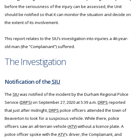
before the seriousness of the injury can be assessed, the Unit
should be notified so that it can monitor the situation and decide on
the extent of its involvement.
This report relates to the SIU’s investigation into injuries a 46-year-
old man (the “Complainant”) suffered.
The Investigation
Notification of the
SIU
The
SIU
was notified of the incident by the Durham Regional Police
Service (
DRPS
) on September 27, 2020 at 5:39 a.m.
DRPS
reported
that just after midnight,
DRPS
police officers attended the town of
Beaverton to look for a suspicious vehicle. While there, police
officers saw an all-terrain vehicle (
ATV
) without a licence plate. A
police officer spoke with the
ATV
’s driver, the Complainant, and