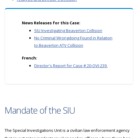
News Releases for this Case:
SIU Investigating Beaverton Collision
No Criminal Wrongdoing Found in Relation
to Beaverton ATV Collision
French:
Director's Report for Case # 20-OVI-239.
Mandate of the SIU
The Special Investigations Unit is a civilian law enforcement agency