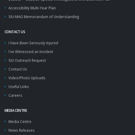
Accessibility Multi-Year Plan
SIU-MAG Memorandum of Understanding
CONTACT US
I Have Been Seriously Injured
I've Witnessed an Incident
SIU Outreach Request
Contact Us
Video/Photo Uploads
Useful Links
Careers
MEDIA CENTRE
Media Centre
News Releases