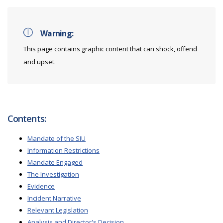
Warning:
This page contains graphic content that can shock, offend
and upset.
Contents:
Mandate of the SIU
Information Restrictions
Mandate Engaged
The Investigation
Evidence
Incident Narrative
Relevant Legislation
Analysis and Director's Decision