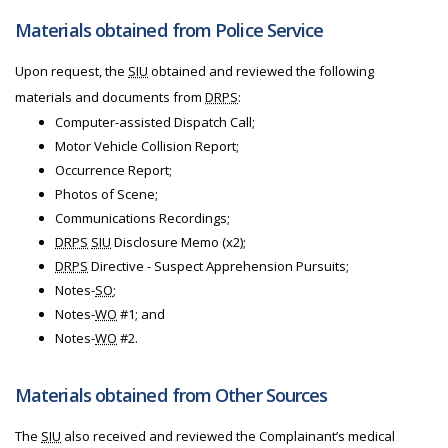
Materials obtained from Police Service
Upon request, the
SIU
obtained and reviewed the following
materials and documents from
DRPS
:
Computer-assisted Dispatch Call;
Motor Vehicle Collision Report;
Occurrence Report;
Photos of Scene;
Communications Recordings;
DRPS
SIU
Disclosure Memo (x2);
DRPS
Directive - Suspect Apprehension Pursuits;
Notes-
SO
;
Notes-
WO
#1; and
Notes-
WO
#2.
Materials obtained from Other Sources
The
SIU
also received and reviewed the Complainant’s medical