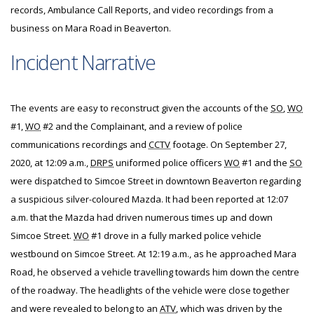
records, Ambulance Call Reports, and video recordings from a
business on Mara Road in Beaverton.
Incident Narrative
The events are easy to reconstruct given the accounts of the
SO
,
WO
#1,
WO
#2 and the Complainant, and a review of police
communications recordings and
CCTV
footage. On September 27,
2020, at 12:09 a.m.,
DRPS
uniformed police officers
WO
#1 and the
SO
were dispatched to Simcoe Street in downtown Beaverton regarding
a suspicious silver-coloured Mazda. It had been reported at 12:07
a.m. that the Mazda had driven numerous times up and down
Simcoe Street.
WO
#1 drove in a fully marked police vehicle
westbound on Simcoe Street. At 12:19 a.m., as he approached Mara
Road, he observed a vehicle travelling towards him down the centre
of the roadway. The headlights of the vehicle were close together
and were revealed to belong to an
ATV
, which was driven by the