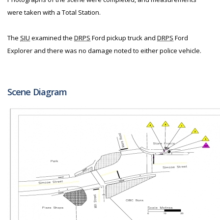
were taken with a Total Station.
The
SIU
examined the
DRPS
Ford pickup truck and
DRPS
Ford
Explorer and there was no damage noted to either police vehicle.
Scene Diagram