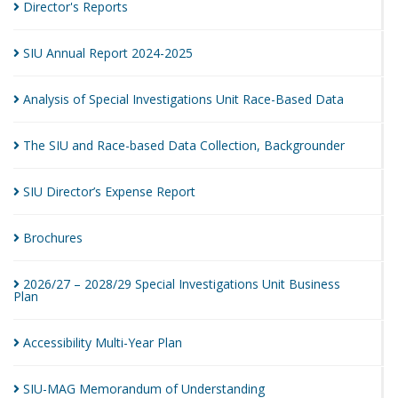
Director's
Reports
SIU Annual Report
2024-2025
Analysis of Special Investigations Unit Race-Based
Data
The SIU and Race-based Data Collection,
Backgrounder
SIU Director’s Expense
Report
Brochures
2026/27 – 2028/29 Special Investigations Unit Business
Plan
Accessibility Multi-Year
Plan
SIU-MAG Memorandum of
Understanding