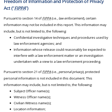
Freedom of Information and Protection of Privacy
Act (“
FIPPA
”)
Pursuant to section 14 of
FIPPA
(i.e.,
law enforcement
), certain
information may not be included in this report. This information may
include, but is not limited to, the following:
Confidential investigative techniques and procedures used by
law enforcement agencies; and
Information whose release could reasonably be expected to
interfere with a law enforcement matter or an investigation
undertaken with a view to a law enforcement proceeding.
Pursuant to section 21 of
FIPPA
(i.e.,
personal privacy
), protected
personal information is not included in this document. This
information may include, but is not limited to, the following:
Subject Officer name(s);
Witness Officer name(s);
Civilian Witness name(s);
Location information;