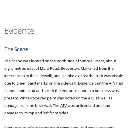
Evidence
The Scene
The scene was located on the north side of Simcoe Street, about
eight metres east of Mara Road, Beaverton. Marks led from the
intersection to the sidewalk, and a strike against the curb was visible
due to green paint marks on the sidewalk. Evidence that the
ATV
had
flipped bottom up and struck the entrance door to a business was
present. White-coloured paint was noted on the
ATV
as well as
damage from the brick wall. The
ATV
was unlicensed and had
damage to its top and left front sides.
Photographs of the scene were completed, and measurements