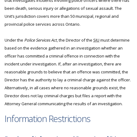
that investigates incidents involving police officers where there has
been death, serious injury or allegations of sexual assault. The
Unit’s jurisdiction covers more than 50 municipal, regional and
provincial police services across Ontario.
Under the
Police Services Act
, the Director of the
SIU
must determine
based on the evidence gathered in an investigation whether an
officer has committed a criminal offence in connection with the
incident under investigation. If, after an investigation, there are
reasonable grounds to believe that an offence was committed, the
Director has the authority to lay a criminal charge against the officer.
Alternatively, in all cases where no reasonable grounds exist, the
Director does not lay criminal charges but files a report with the
Attorney General communicating the results of an investigation.
Information Restrictions