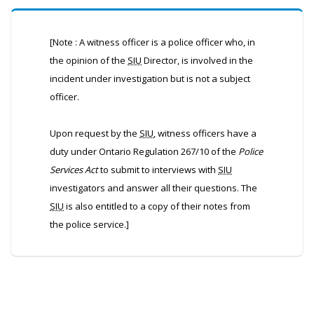
[Note : A witness officer is a police officer who, in
the opinion of the
SIU
Director, is involved in the
incident under investigation but is not a subject
officer.
Upon request by the
SIU
, witness officers have a
duty under Ontario Regulation 267/10 of the
Police
Services Act
to submit to interviews with
SIU
investigators and answer all their questions. The
SIU
is also entitled to a copy of their notes from
the police service.]