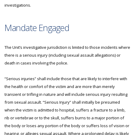
investigations.
Mandate Engaged
The Unit’s investigative jurisdiction is limited to those incidents where
there is a serious injury (including sexual assault allegations) or
death in cases involving the police.
“Serious injuries” shall include those that are likely to interfere with
the health or comfort of the victim and are more than merely
transient or trifling in nature and will include serious injury resulting
from sexual assault. “Serious Injury” shall initially be presumed
when the victim is admitted to hospital, suffers a fracture to a limb,
rib or vertebrae or to the skull, suffers burns to a major portion of
the body or loses any portion of the body or suffers loss of vision or
hearing, or alleges sexual assault. Where a prolonged delay is likely