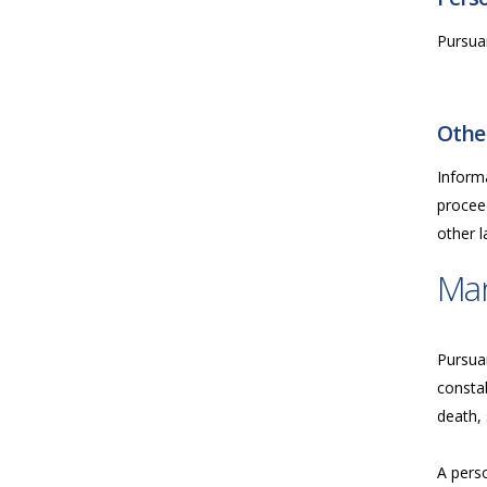
Pursuan
Other
Inform
proceed
other 
Ma
Pursua
consta
death, 
A perso