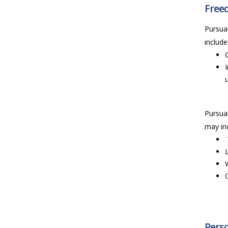
Freed
Pursuan
include
Pursuan
may inc
Perso