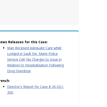
ews Releases for this Case:
Man Received Adequate Care while
Lodged in Sault Ste. Marie Police
Service Cell; No Charges to Issue in
Relation to Hospitalization Following
Drug Overdose
rench:
Director's Report for Case # 20-OCI-
350.