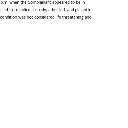
 p.m. when the Complainant appeared to be in
ased from police custody, admitted, and placed in
 condition was not considered life threatening and