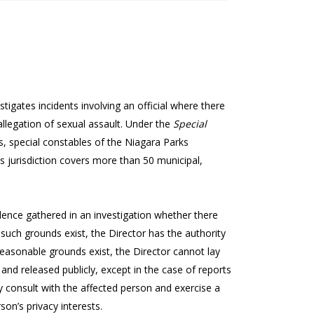
stigates incidents involving an official where there
allegation of sexual assault. Under the
Special
ers, special constables of the Niagara Parks
’s jurisdiction covers more than 50 municipal,
nce gathered in an investigation whether there
such grounds exist, the Director has the authority
o reasonable grounds exist, the Director cannot lay
 and released publicly, except in the case of reports
 consult with the affected person and exercise a
son’s privacy interests.