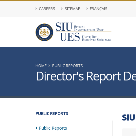
CAREERS
SITEMAP
FRANÇAIS
HOME
PUBLIC REPORTS
Director's Report De
PUBLIC REPORTS
SIU
Public
Reports