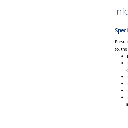
Inf
Speci
Pursuan
to, the