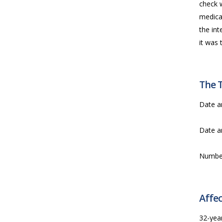
check 
medical
the int
it was 
The 
Date a
Date a
Numbe
Affec
32-year