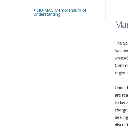
SIU-MAG Memorandum of
Understanding
Man
The Spe
has bee
Investi
Commis
regiona
Under 
are rea
to lay 
charges
dealing
discret