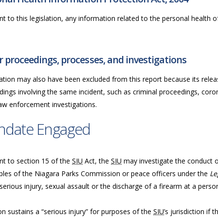
t to this legislation, any information related to the personal health of 
 proceedings, processes, and investigations
ation may also have been excluded from this report because its releas
ings involving the same incident, such as criminal proceedings, coron
law enforcement investigations.
ndate Engaged
nt to section 15 of the
SIU
Act, the
SIU
may investigate the conduct of 
bles of the Niagara Parks Commission or peace officers under the
Le
serious injury, sexual assault or the discharge of a firearm at a perso
n sustains a “serious injury” for purposes of the
SIU
’s jurisdiction if