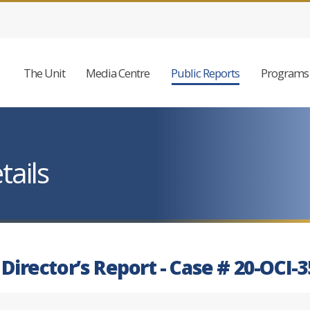
The Unit
Media Centre
Public Reports
Programs 
tails
 Director’s Report - Case # 20-OCI-