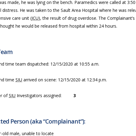
was made, he was lying on the bench. Paramedics were called at 3:50
 distress. He was taken to the Sault Area Hospital where he was rele
ensive care unit (
ICU
), the result of drug overdose. The Complainant’s
thought he would be released from hospital within 24 hours.
Team
nd time team dispatched: 12/15/2020 at 10:55 a.m.
nd time
SIU
arrived on scene: 12/15/2020 at 12:34 p.m.
r of
SIU
Investigators assigned:
3
ted Person (aka “Complainant”):
-old male, unable to locate