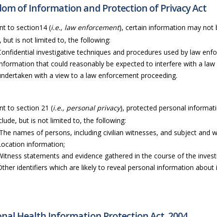
om of Information and Protection of Privacy Act
t to section14 (
i.e., law enforcement
), certain information may not 
, but is not limited to, the following:
Confidential investigative techniques and procedures used by law en
Information that could reasonably be expected to interfere with a law
undertaken with a view to a law enforcement proceeding.
t to section 21 (
i.e., personal privacy
), protected personal informati
lude, but is not limited to, the following:
The names of persons, including civilian witnesses, and subject and wi
Location information;
Witness statements and evidence gathered in the course of the invest
Other identifiers which are likely to reveal personal information about i
nal Health Information Protection Act, 2004