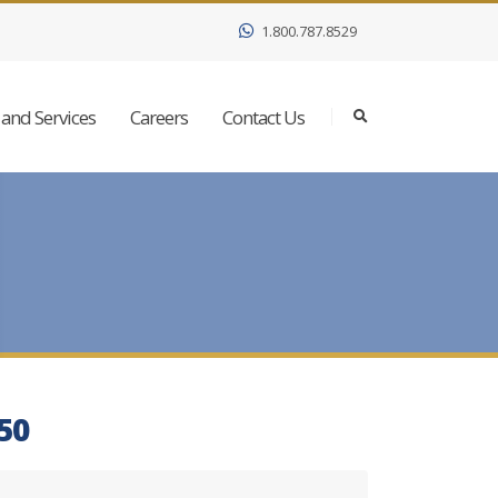
1.800.787.8529
and Services
Careers
Contact Us
350