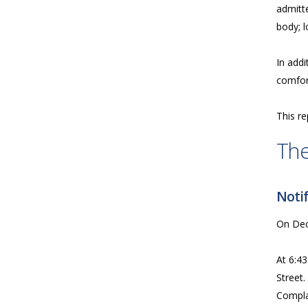
admitte
body; l
In addi
comfort
This re
The
Notif
On Dece
At 6:43
Street.
Complai