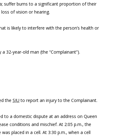
a; suffer burns to a significant proportion of their
 loss of vision or hearing.
t is likely to interfere with the person’s health or
 by a 32-year-old man (the “Complainant”).
ed the
SIU
to report an injury to the Complainant.
lled to a domestic dispute at an address on Queen
ease conditions and mischief. At 2:05 p.m., the
was placed in a cell. At 3:30 p.m., when a cell