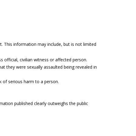
t. This information may include, but is not limited
 official, civilian witness or affected person.
hat they were sexually assaulted being revealed in
sk of serious harm to a person.
rmation published clearly outweighs the public