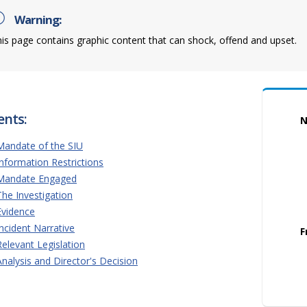
Warning:
is page contains graphic content that can shock, offend and upset.
ents:
N
Mandate of the SIU
Information Restrictions
Mandate Engaged
The Investigation
Evidence
Incident Narrative
F
Relevant Legislation
Analysis and Director's Decision