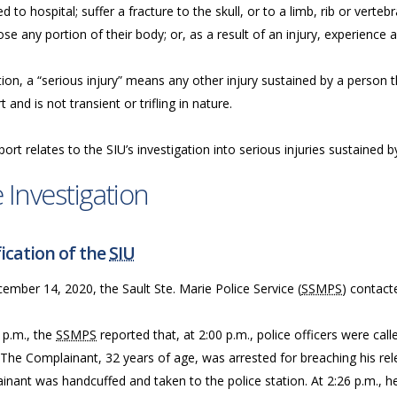
d to hospital; suffer a fracture to the skull, or to a limb, rib or vertebr
ose any portion of their body; or, as a result of an injury, experience a
tion, a “serious injury” means any other injury sustained by a person tha
 and is not transient or trifling in nature.
port relates to the SIU’s investigation into serious injuries sustained
 Investigation
ication of the
SIU
mber 14, 2020, the Sault Ste. Marie Police Service (
SSMPS
) contact
 p.m., the
SSMPS
reported that, at 2:00 p.m., police officers were ca
 The Complainant, 32 years of age, was arrested for breaching his rel
nant was handcuffed and taken to the police station. At 2:26 p.m., he 