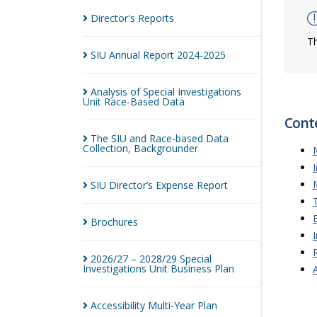
Director's
Reports
Th
SIU Annual Report
2024-2025
Analysis of Special Investigations
Unit Race-Based
Data
Cont
The SIU and Race-based Data
Collection,
Backgrounder
SIU Director’s Expense
Report
Brochures
2026/27 – 2028/29 Special
Investigations Unit Business
Plan
Accessibility Multi-Year
Plan