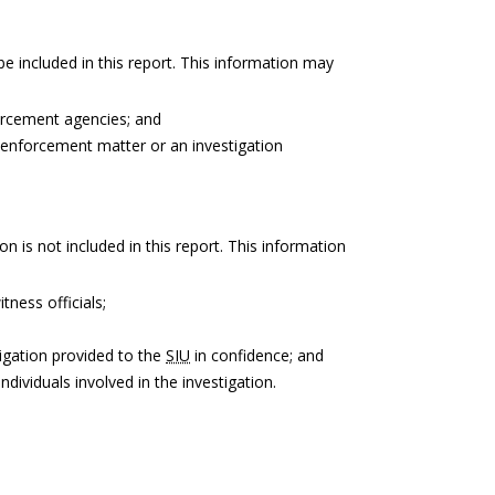
be included in this report. This information may
forcement agencies; and
 enforcement matter or an investigation
on is not included in this report. This information
tness officials;
igation provided to the
SIU
in confidence; and
ndividuals involved in the investigation.