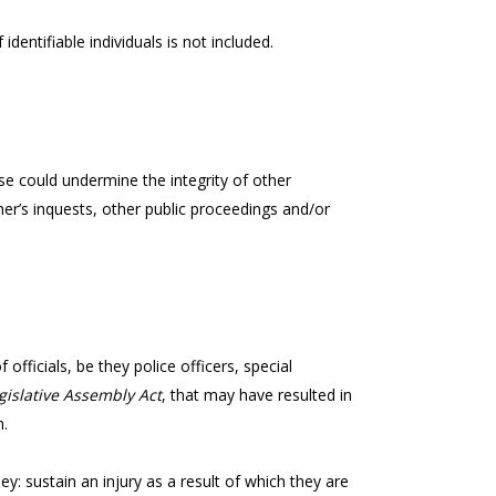
identifiable individuals is not included.
e could undermine the integrity of other
er’s inquests, other public proceedings and/or
officials, be they police officers, special
gislative Assembly Act
, that may have resulted in
n.
 they: sustain an injury as a result of which they are