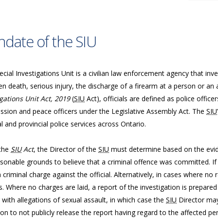
date of the SIU
cial Investigations Unit is a civilian law enforcement agency that inve
n death, serious injury, the discharge of a firearm at a person or an 
gations Unit Act, 2019
(
SIU
Act), officials are defined as police offic
sion and peace officers under the Legislative Assembly Act. The
SIU
l and provincial police services across Ontario.
the
SIU
Act
, the Director of the
SIU
must determine based on the evide
sonable grounds to believe that a criminal offence was committed. If 
a criminal charge against the official. Alternatively, in cases where n
. Where no charges are laid, a report of the investigation is prepared
 with allegations of sexual assault, in which case the
SIU
Director may
ion to not publicly release the report having regard to the affected per