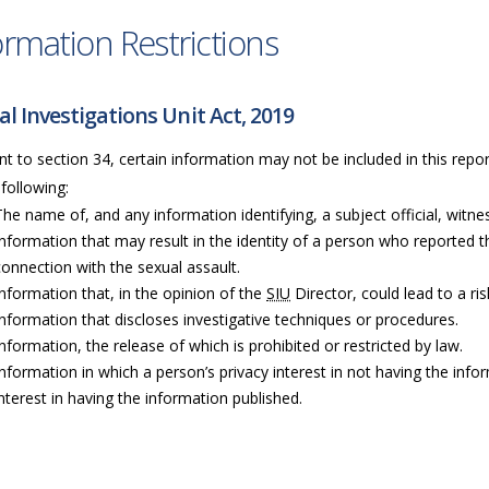
ormation Restrictions
al Investigations Unit Act, 2019
t to section 34, certain information may not be included in this repor
 following:
The name of, and any information identifying, a subject official, witness
Information that may result in the identity of a person who reported t
connection with the sexual assault.
Information that, in the opinion of the
SIU
Director, could lead to a ri
Information that discloses investigative techniques or procedures.
Information, the release of which is prohibited or restricted by law.
Information in which a person’s privacy interest in not having the info
interest in having the information published.