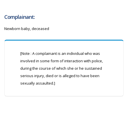
Complainant:
Newborn baby, deceased
[Note : A complainant is an individual who was
involved in some form of interaction with police,
during the course of which she or he sustained
serious injury, died or is alleged to have been
sexually assaulted.]