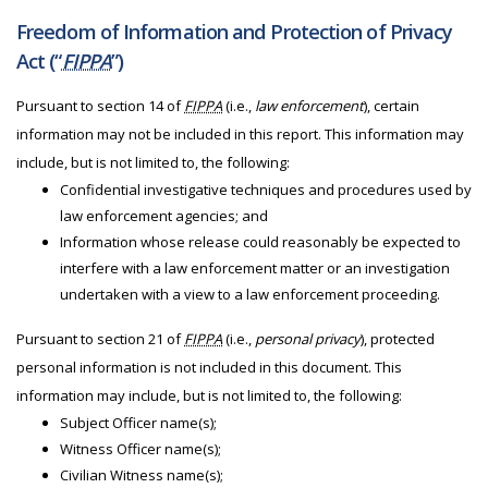
Freedom of Information and Protection of Privacy
Act (“
FIPPA
”)
Pursuant to section 14 of
FIPPA
(i.e.,
law enforcement
), certain
information may not be included in this report. This information may
include, but is not limited to, the following:
Confidential investigative techniques and procedures used by
law enforcement agencies; and
Information whose release could reasonably be expected to
interfere with a law enforcement matter or an investigation
undertaken with a view to a law enforcement proceeding.
Pursuant to section 21 of
FIPPA
(i.e.,
personal privacy
), protected
personal information is not included in this document. This
information may include, but is not limited to, the following:
Subject Officer name(s);
Witness Officer name(s);
Civilian Witness name(s);