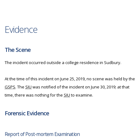
Evidence
The Scene
The incident occurred outside a college residence in Sudbury.
At the time of this incident on June 25, 2019, no scene was held by the
GSPS
. The
SIU
was notified of the incident on June 30, 2019; at that
time, there was nothing for the
SIU
to examine.
Forensic Evidence
Report of Post-mortem Examination