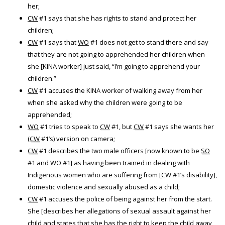
her;
CW
#1 says that she has rights to stand and protect her
children;
CW
#1 says that
WO
#1 does not get to stand there and say
that they are not going to apprehended her children when
she [KINA worker] just said, “I’m going to apprehend your
children.”
CW
#1 accuses the KINA worker of walking away from her
when she asked why the children were going to be
apprehended;
WO
#1 tries to speak to
CW
#1, but
CW
#1 says she wants her
(
CW
#1’s) version on camera;
CW
#1 describes the two male officers [now known to be
SO
#1 and
WO
#1] as having been trained in dealing with
Indigenous women who are suffering from [
CW
#1’s disability],
domestic violence and sexually abused as a child;
CW
#1 accuses the police of being against her from the start.
She [describes her allegations of sexual assault against her
child and states that she has the right to keep the child away