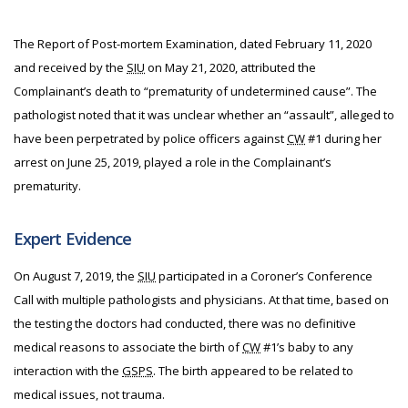
The Report of Post-mortem Examination, dated February 11, 2020
and received by the
SIU
on May 21, 2020, attributed the
Complainant’s death to “prematurity of undetermined cause”. The
pathologist noted that it was unclear whether an “assault”, alleged to
have been perpetrated by police officers against
CW
#1 during her
arrest on June 25, 2019, played a role in the Complainant’s
prematurity.
Expert Evidence
On August 7, 2019, the
SIU
participated in a Coroner’s Conference
Call with multiple pathologists and physicians. At that time, based on
the testing the doctors had conducted, there was no definitive
medical reasons to associate the birth of
CW
#1’s baby to any
interaction with the
GSPS
. The birth appeared to be related to
medical issues, not trauma.