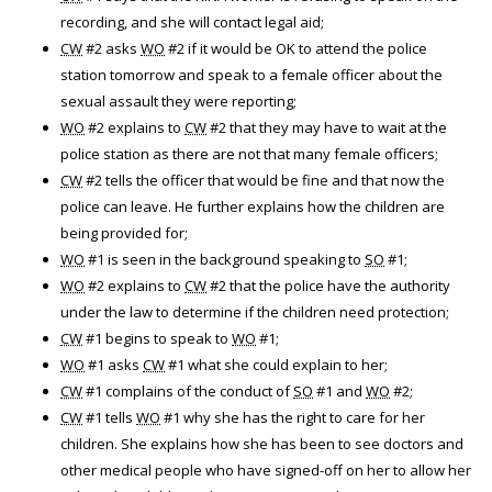
recording, and she will contact legal aid;
CW
#2 asks
WO
#2 if it would be OK to attend the police
station tomorrow and speak to a female officer about the
sexual assault they were reporting;
WO
#2 explains to
CW
#2 that they may have to wait at the
police station as there are not that many female officers;
CW
#2 tells the officer that would be fine and that now the
police can leave. He further explains how the children are
being provided for;
WO
#1 is seen in the background speaking to
SO
#1;
WO
#2 explains to
CW
#2 that the police have the authority
under the law to determine if the children need protection;
CW
#1 begins to speak to
WO
#1;
WO
#1 asks
CW
#1 what she could explain to her;
CW
#1 complains of the conduct of
SO
#1 and
WO
#2;
CW
#1 tells
WO
#1 why she has the right to care for her
children. She explains how she has been to see doctors and
other medical people who have signed-off on her to allow her