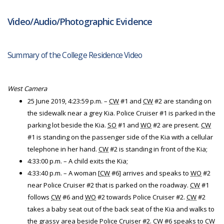
Video/Audio/Photographic Evidence
Summary of the College Residence Video
West Camera
25 June 2019, 4:23:59 p.m. –
CW
#1 and
CW
#2 are standing on
the sidewalk near a grey Kia. Police Cruiser #1 is parked in the
parking lot beside the Kia.
SO
#1 and
WO
#2 are present.
CW
#1 is standing on the passenger side of the Kia with a cellular
telephone in her hand.
CW
#2 is standing in front of the Kia;
4:33:00 p.m. – A child exits the Kia;
4:33:40 p.m. – A woman [
CW
#6] arrives and speaks to
WO
#2
near Police Cruiser #2 that is parked on the roadway.
CW
#1
follows
CW
#6 and
WO
#2 towards Police Cruiser #2.
CW
#2
takes a baby seat out of the back seat of the Kia and walks to
the grassy area beside Police Cruiser #2.
CW
#6 speaks to
CW