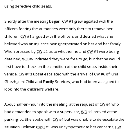
using defective child seats.
Shortly after the meeting began,
CW
#1 grew agitated with the
officers fearing the authorities were only there to remove her
children.
CW
#1 argued with the officers and decried what she
believed was an injustice being perpetrated on her and her family.
When pressed by
CW
#2 as to whether he and
CW
#1 were being
detained,
WO
#2 indicated they were free to go, but that he would
first have to check on the condition of the child seats inside their
vehicle.
CW
#1’s upset escalated with the arrival of
CW
#6 of Kina
Gbezhgomi Child and Family Services, who had been assigned to
look into the children’s welfare.
About half-an-hour into the meeting, at the request of
CW
#1 who
had demanded to speak with a supervisor,
WO
#1 arrived at the
parking lot. She spoke with
CW
#1 but was unable to de-escalate the
situation. Believing
WO
#1 was unsympathetic to her concerns,
CW