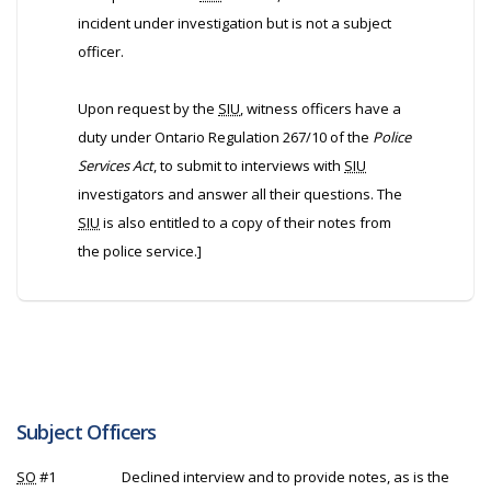
incident under investigation but is not a subject
officer.
Upon request by the
SIU
, witness officers have a
duty under Ontario Regulation 267/10 of the
Police
Services Act
, to submit to interviews with
SIU
investigators and answer all their questions. The
SIU
is also entitled to a copy of their notes from
the police service.]
Subject Officers
SO
#1
Declined interview and to provide notes, as is the