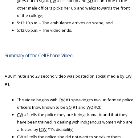
goes out of sight.
CW
#1 is sat up and
SO
#1 and one of the
other male officers picks her up and walks towards the front
of the college;
5:12:10 p.m. – The ambulance arrives on scene; and
5:12:06 p.m. – The video ends.
Summary of the Cell Phone Video
A 30 minute and 23 second video was posted on social media by
CW
#1.
The video begins with
CW
#1 speaking to two uniformed police
officers [now known to be
SO
#1 and
WO
#2];
CW
#1 tells the police they are being dramatic and that they
have been trained in dealing with Indigenous women who are
affected by [
CW
#1’s disability];
CW
#1 tells the police she did not want to speak to them