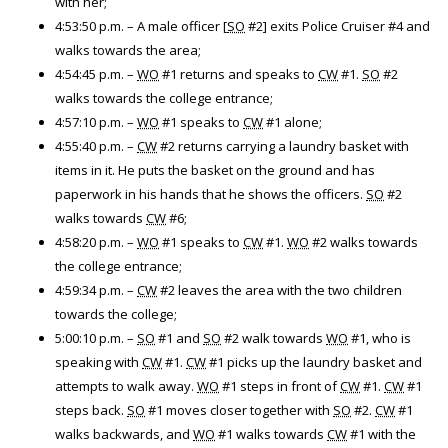
with her;
4:53:50 p.m. – A male officer [
SO
#2] exits Police Cruiser #4 and
walks towards the area;
4:54:45 p.m. –
WO
#1 returns and speaks to
CW
#1.
SO
#2
walks towards the college entrance;
4:57:10 p.m. –
WO
#1 speaks to
CW
#1 alone;
4:55:40 p.m. –
CW
#2 returns carrying a laundry basket with
items in it. He puts the basket on the ground and has
paperwork in his hands that he shows the officers.
SO
#2
walks towards
CW
#6;
4:58:20 p.m. –
WO
#1 speaks to
CW
#1.
WO
#2 walks towards
the college entrance;
4:59:34 p.m. –
CW
#2 leaves the area with the two children
towards the college;
5:00:10 p.m. –
SO
#1 and
SO
#2 walk towards
WO
#1, who is
speaking with
CW
#1.
CW
#1 picks up the laundry basket and
attempts to walk away.
WO
#1 steps in front of
CW
#1.
CW
#1
steps back.
SO
#1 moves closer together with
SO
#2.
CW
#1
walks backwards, and
WO
#1 walks towards
CW
#1 with the