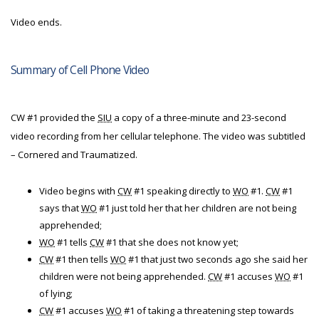
Video ends.
Summary of Cell Phone Video
CW #1 provided the
SIU
a copy of a three-minute and 23-second
video recording from her cellular telephone. The video was subtitled
– Cornered and Traumatized.
Video begins with
CW
#1 speaking directly to
WO
#1.
CW
#1
says that
WO
#1 just told her that her children are not being
apprehended;
WO
#1 tells
CW
#1 that she does not know yet;
CW
#1 then tells
WO
#1 that just two seconds ago she said her
children were not being apprehended.
CW
#1 accuses
WO
#1
of lying;
CW
#1 accuses
WO
#1 of taking a threatening step towards