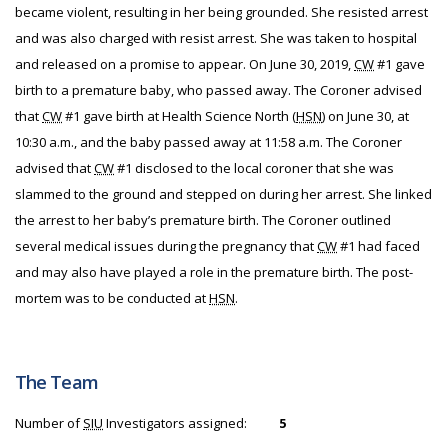
became violent, resulting in her being grounded. She resisted arrest
and was also charged with resist arrest. She was taken to hospital
and released on a promise to appear. On June 30, 2019,
CW
#1 gave
birth to a premature baby, who passed away. The Coroner advised
that
CW
#1 gave birth at Health Science North (
HSN
) on June 30, at
10:30 a.m., and the baby passed away at 11:58 a.m. The Coroner
advised that
CW
#1 disclosed to the local coroner that she was
slammed to the ground and stepped on during her arrest. She linked
the arrest to her baby’s premature birth. The Coroner outlined
several medical issues during the pregnancy that
CW
#1 had faced
and may also have played a role in the premature birth. The post-
mortem was to be conducted at
HSN
.
The Team
Number of
SIU
Investigators assigned:
5