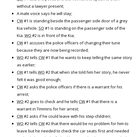
without a lawyer present;
A male voice says he will stay;
CW
#1 is standing beside the passenger side door of a grey
Kia vehicle.
SO
#1 is standing on the passenger side of the
Kia.
WO
#2 is in front of the Kia;
CW
#1 accuses the police officers of changing their tune
because they are now being recorded;
WO
#2 tells
CW
#1 that he wants to keep telling the same story
as earlier;
CW
#1 tells
WO
#2 that when she told him her story, he never
felt it was good enough;
CW
#2 asks the police officers if there is a warrant for his
arrest;
WO
#2 goes to check and he tells
CW
#1 that there is a
warrant in Timmins for her arrest;
CW
#2 asks if he could leave with his step-children;
WO
#2 tells
CW
#2 that there would be no problem for him to
leave but he needed to check the car seats first and needed