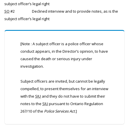
subject officer’s legal right
SO
#2
Declined interview and to provide notes, as is the
subject officer’s legal right
[Note : A subject officer is a police officer whose
conduct appears, in the Director’s opinion, to have
caused the death or serious injury under
investigation.
Subject officers are invited, but cannot be legally
compelled, to present themselves for an interview
with the
SIU
and they do not have to submit their
notes to the
SIU
pursuant to Ontario Regulation
267/10 of the
Police Services Act
.]