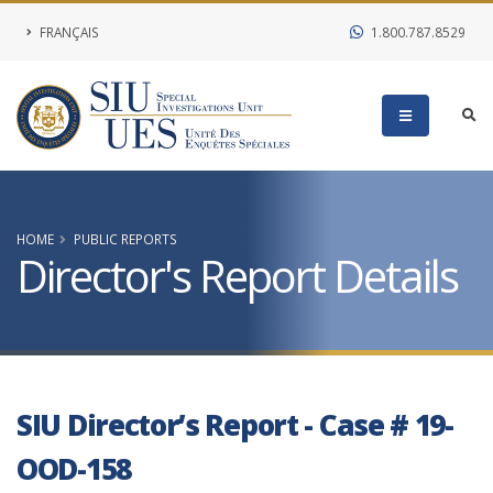
FRANÇAIS
1.800.787.8529
HOME
PUBLIC REPORTS
Director's Report Details
SIU Director’s Report - Case # 19-
OOD-158