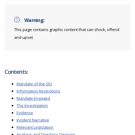
Warning:
This page contains graphic content that can shock, offend
and upset.
Contents:
Mandate of the SIU
Information Restrictions
Mandate Engaged
The Investigation
Evidence
Incident Narrative
Relevant Legislation
Analysis and Director's Decision