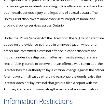
that investigates incidents involving police officers where there has
been death, serious injury or allegations of sexual assault. The
Unit’s jurisdiction covers more than 50 municipal, regional and
provincial police services across Ontario.
Under the
Police Services Act
, the Director of the
SIU
must determine
based on the evidence gathered in an investigation whether an
officer has committed a criminal offence in connection with the
incident under investigation. If, after an investigation, there are
reasonable grounds to believe that an offence was committed, the
Director has the authority to lay a criminal charge against the officer.
Alternatively, in all cases where no reasonable grounds exist, the
Director does not lay criminal charges but files a report with the
Attorney General communicating the results of an investigation.
Information Restrictions