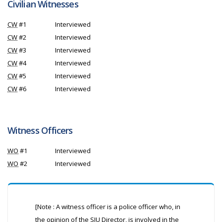
Civilian Witnesses
CW
#1
Interviewed
CW
#2
Interviewed
CW
#3
Interviewed
CW
#4
Interviewed
CW
#5
Interviewed
CW
#6
Interviewed
Witness Officers
WO
#1
Interviewed
WO
#2
Interviewed
[Note : A witness officer is a police officer who, in
the opinion of the
SIU
Director, is involved in the