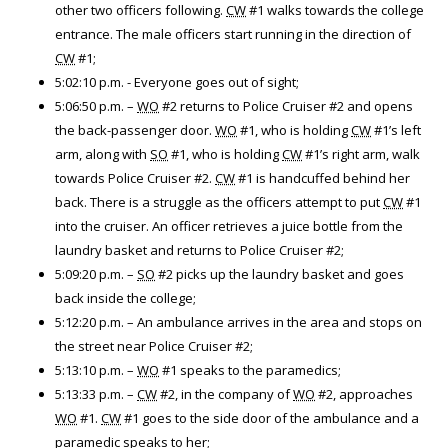
other two officers following.
CW
#1 walks towards the college
entrance. The male officers start running in the direction of
CW
#1;
5:02:10 p.m. - Everyone goes out of sight;
5:06:50 p.m. –
WO
#2 returns to Police Cruiser #2 and opens
the back-passenger door.
WO
#1, who is holding
CW
#1’s left
arm, along with
SO
#1, who is holding
CW
#1’s right arm, walk
towards Police Cruiser #2.
CW
#1 is handcuffed behind her
back. There is a struggle as the officers attempt to put
CW
#1
into the cruiser. An officer retrieves a juice bottle from the
laundry basket and returns to Police Cruiser #2;
5:09:20 p.m. –
SO
#2 picks up the laundry basket and goes
back inside the college;
5:12:20 p.m. – An ambulance arrives in the area and stops on
the street near Police Cruiser #2;
5:13:10 p.m. –
WO
#1 speaks to the paramedics;
5:13:33 p.m. –
CW
#2, in the company of
WO
#2, approaches
WO
#1.
CW
#1 goes to the side door of the ambulance and a
paramedic speaks to her;