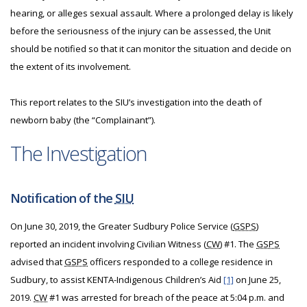
hearing, or alleges sexual assault. Where a prolonged delay is likely
before the seriousness of the injury can be assessed, the Unit
should be notified so that it can monitor the situation and decide on
the extent of its involvement.
This report relates to the SIU’s investigation into the death of
newborn baby (the “Complainant”).
The Investigation
Notification of the
SIU
On June 30, 2019, the Greater Sudbury Police Service (
GSPS
)
reported an incident involving Civilian Witness (
CW
) #1. The
GSPS
advised that
GSPS
officers responded to a college residence in
Sudbury, to assist KENTA-Indigenous Children’s Aid
[1]
on June 25,
2019.
CW
#1 was arrested for breach of the peace at 5:04 p.m. and