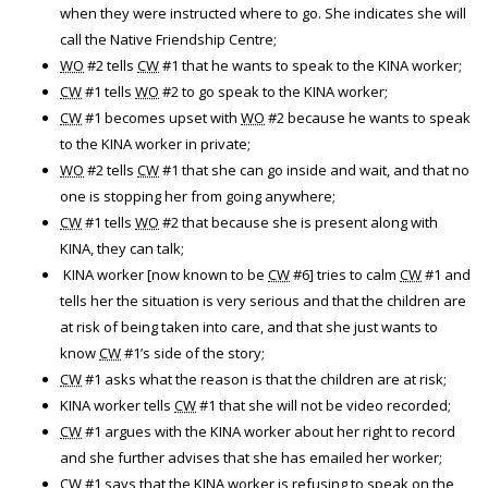
when they were instructed where to go. She indicates she will
call the Native Friendship Centre;
WO
#2 tells
CW
#1 that he wants to speak to the KINA worker;
CW
#1 tells
WO
#2 to go speak to the KINA worker;
CW
#1 becomes upset with
WO
#2 because he wants to speak
to the KINA worker in private;
WO
#2 tells
CW
#1 that she can go inside and wait, and that no
one is stopping her from going anywhere;
CW
#1 tells
WO
#2 that because she is present along with
KINA, they can talk;
KINA worker [now known to be
CW
#6] tries to calm
CW
#1 and
tells her the situation is very serious and that the children are
at risk of being taken into care, and that she just wants to
know
CW
#1’s side of the story;
CW
#1 asks what the reason is that the children are at risk;
KINA worker tells
CW
#1 that she will not be video recorded;
CW
#1 argues with the KINA worker about her right to record
and she further advises that she has emailed her worker;
CW
#1 says that the KINA worker is refusing to speak on the