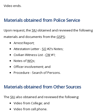
Video ends.
Materials obtained from Police Service
Upon request, the
SIU
obtained and reviewed the following
materials and documents from the
GSPS
:
Arrest Report;
Attestation Letter -
SO
#2’s Notes;
Civilian Witness List -
CW
#1;
Notes of
WO
s;
Officer involvement; and
Procedure - Search of Persons.
Materials obtained from Other Sources
The
SIU
also obtained and reviewed the following:
Video from College; and
Video from cell phone.