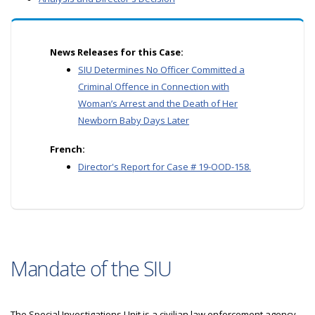
News Releases for this Case:
SIU Determines No Officer Committed a
Criminal Offence in Connection with
Woman’s Arrest and the Death of Her
Newborn Baby Days Later
French:
Director's Report for Case # 19-OOD-158.
Mandate of the SIU
The Special Investigations Unit is a civilian law enforcement agency