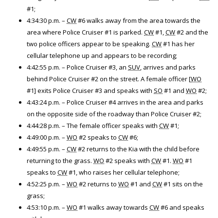
#1;
4:34:30 p.m. –
CW
#6 walks away from the area towards the
area where Police Cruiser #1 is parked.
CW
#1,
CW
#2 and the
two police officers appear to be speaking.
CW
#1 has her
cellular telephone up and appears to be recording;
4:42:55 p.m. – Police Cruiser #3, an
SUV
, arrives and parks
behind Police Cruiser #2 on the street. A female officer [
WO
#1] exits Police Cruiser #3 and speaks with
SO
#1 and
WO
#2;
4:43:24 p.m. – Police Cruiser #4 arrives in the area and parks
on the opposite side of the roadway than Police Cruiser #2;
4:44:28 p.m. – The female officer speaks with
CW
#1;
4:49:00 p.m. –
WO
#2 speaks to
CW
#6;
4:49:55 p.m. –
CW
#2 returns to the Kia with the child before
returning to the grass.
WO
#2 speaks with
CW
#1.
WO
#1
speaks to
CW
#1, who raises her cellular telephone;
4:52:25 p.m. –
WO
#2 returns to
WO
#1 and
CW
#1 sits on the
grass;
4:53:10 p.m. –
WO
#1 walks away towards
CW
#6 and speaks