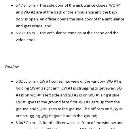
5:17:34 p.m. – The side door of the ambulance closes.
WO
#1
and
WO
#2 are at the back of the ambulance and the back
door is open. An officer opens the side door of the ambulance
and gets inside; and
5:23:59 p.m. – The ambulance remains at the scene and the
video ends.
Window
5:02:55 p.m. –
CW
#1 comes into view of the window.
WO
#1 is
holding
CW
#1’s right arm.
CW
#1 is struggling to get away.
SO
#1 is on
WO
#1’s left side and
SO
#2 is on
WO
#1’s right side.
CW
#1 goes to the ground face first.
WO
#1 gets up from the
ground and
SO
#1 goes to the ground. The officers and
CW
#1
are struggling.
WO
#1 goes back to the ground;
5:04:57 p.m. – A fourth officer walks in front of the window and