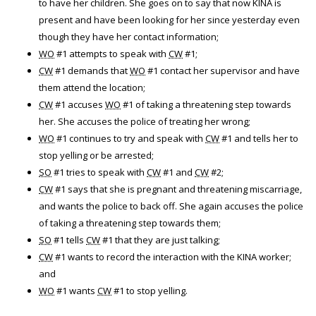
to have her children. She goes on to say that now KINA is
present and have been looking for her since yesterday even
though they have her contact information;
WO
#1 attempts to speak with
CW
#1;
CW
#1 demands that
WO
#1 contact her supervisor and have
them attend the location;
CW
#1 accuses
WO
#1 of taking a threatening step towards
her. She accuses the police of treating her wrong;
WO
#1 continues to try and speak with
CW
#1 and tells her to
stop yelling or be arrested;
SO
#1 tries to speak with
CW
#1 and
CW
#2;
CW
#1 says that she is pregnant and threatening miscarriage,
and wants the police to back off. She again accuses the police
of taking a threatening step towards them;
SO
#1 tells
CW
#1 that they are just talking;
CW
#1 wants to record the interaction with the KINA worker;
and
WO
#1 wants
CW
#1 to stop yelling.