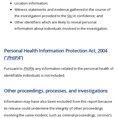
Location information;
Witness statements and evidence gathered in the course of
the investigation provided to the
SIU
in confidence; and
Other identifiers which are likely to reveal personal
information about individuals involved in the investigation.
Personal Health Information Protection Act, 2004
(“
PHIPA
”)
Pursuant to
PHIPA
, any information related to the personal health of
identifiable individuals is not included.
Other proceedings, processes, and investigations
Information may have also been excluded from this report because
its release could undermine the integrity of other proceedings
involving the same incident, such as criminal proceedings, coroner’s