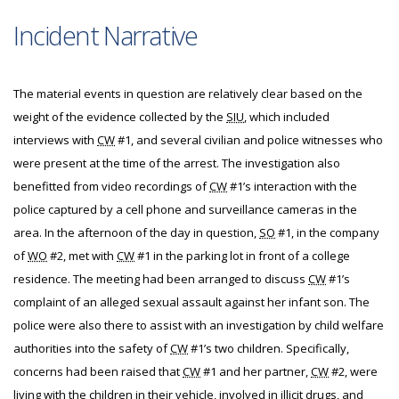
Incident Narrative
The material events in question are relatively clear based on the
weight of the evidence collected by the
SIU
, which included
interviews with
CW
#1, and several civilian and police witnesses who
were present at the time of the arrest. The investigation also
benefitted from video recordings of
CW
#1’s interaction with the
police captured by a cell phone and surveillance cameras in the
area. In the afternoon of the day in question,
SO
#1, in the company
of
WO
#2, met with
CW
#1 in the parking lot in front of a college
residence. The meeting had been arranged to discuss
CW
#1’s
complaint of an alleged sexual assault against her infant son. The
police were also there to assist with an investigation by child welfare
authorities into the safety of
CW
#1’s two children. Specifically,
concerns had been raised that
CW
#1 and her partner,
CW
#2, were
living with the children in their vehicle, involved in illicit drugs, and