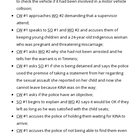
to check the vehicle if it had been involved in a motor vehicle
collision;
CW
#1 approaches
WO
#2 demanding that a supervisor
attend;
CW
#1 speaks to
SO
#1 and
WO
#2 and accuses them of
keeping young children and a 24-year-old Indigenous woman
who was pregnant and threatening miscarriage;
CW
#1 asks
WO
#2 why she had not been arrested and he
tells her the warrant is in Timmins;
CW
#1 asks
SO
#1 if she is being detained and says the police
used the premise of taking a statement from her regarding
the sexual assault she reported on her child and now she
cannot leave because KINA was on the way;
CW
#1 asks if the police have an objective;
SO
#1 begins to explain and
WO
#2 says it would be OK if they
left as long as he was satisfied with the child seats;
CW
#1 accuses the police of holding them waiting for KINA to
arrive;
CW
#1 accuses the police of not being able to find them even