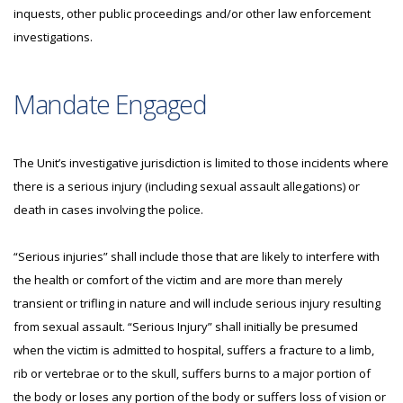
inquests, other public proceedings and/or other law enforcement
investigations.
Mandate Engaged
The Unit’s investigative jurisdiction is limited to those incidents where
there is a serious injury (including sexual assault allegations) or
death in cases involving the police.
“Serious injuries” shall include those that are likely to interfere with
the health or comfort of the victim and are more than merely
transient or trifling in nature and will include serious injury resulting
from sexual assault. “Serious Injury” shall initially be presumed
when the victim is admitted to hospital, suffers a fracture to a limb,
rib or vertebrae or to the skull, suffers burns to a major portion of
the body or loses any portion of the body or suffers loss of vision or