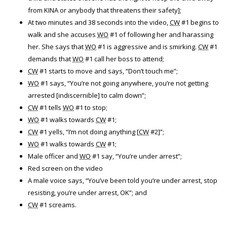
from KINA or anybody that threatens their safety];
At two minutes and 38 seconds into the video,
CW
#1 begins to
walk and she accuses
WO
#1 of following her and harassing
her. She says that
WO
#1 is aggressive and is smirking.
CW
#1
demands that
WO
#1 call her boss to attend;
CW
#1 starts to move and says, “Don’t touch me”;
WO
#1 says, “You’re not going anywhere, you’re not getting
arrested [indiscernible] to calm down”;
CW
#1 tells
WO
#1 to stop;
WO
#1 walks towards
CW
#1;
CW
#1 yells, “I’m not doing anything [
CW
#2]”;
WO
#1 walks towards
CW
#1;
Male officer and
WO
#1 say, “You’re under arrest”;
Red screen on the video
A male voice says, “You’ve been told you’re under arrest, stop
resisting, you’re under arrest, OK”; and
CW
#1 screams.