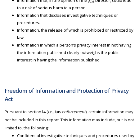
Information that, in the opinion of the
SIU
Director, could lead
to a risk of serious harm to a person.
Information that discloses investigative techniques or
procedures.
Information, the release of which is prohibited or restricted by
law.
Information in which a person’s privacy interest in not having
the information published clearly outweighs the public
interest in having the information published.
Freedom of Information and Protection of Privacy
Act
Pursuant to section14 (
i.e., law enforcement
), certain information may
not be included in this report. This information may include, but is not
limited to, the following:
Confidential investigative techniques and procedures used by