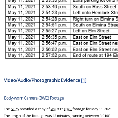
Video/Audio/Photographic Evidence
[1]
Body-worn Camera (
BWC
) Footage
The
STPS
provided a copy of
WO
#1’s
BWC
footage for May 11, 2021.
The length of the footage was 13 minutes, running between 3:01:03