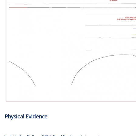
Physical Evidence