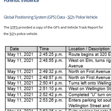
Forensic Evidence
Global Positioning System (GPS) Data -
SO
’s Police Vehicle
The
STPS
provided a copy of the GPS and Vehicle Track Report for
the
SO
’s police vehicle.