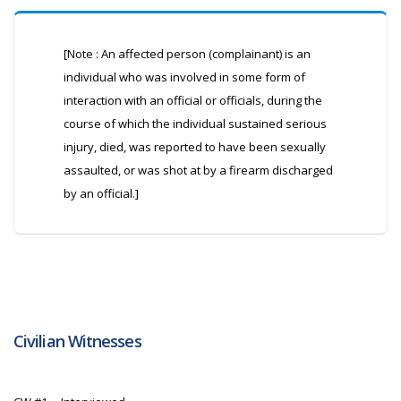
[Note : An affected person (complainant) is an
individual who was involved in some form of
interaction with an official or officials, during the
course of which the individual sustained serious
injury, died, was reported to have been sexually
assaulted, or was shot at by a firearm discharged
by an official.]
Civilian Witnesses