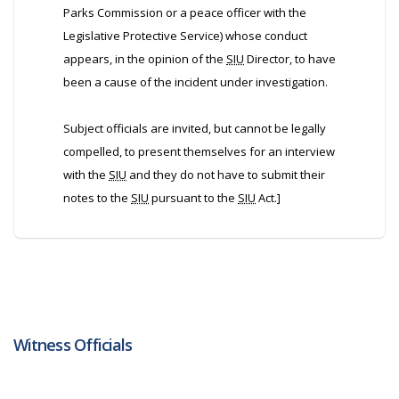
Parks Commission or a peace officer with the
Legislative Protective Service) whose conduct
appears, in the opinion of the
SIU
Director, to have
been a cause of the incident under investigation.
Subject officials are invited, but cannot be legally
compelled, to present themselves for an interview
with the
SIU
and they do not have to submit their
notes to the
SIU
pursuant to the
SIU
Act.]
Witness Officials