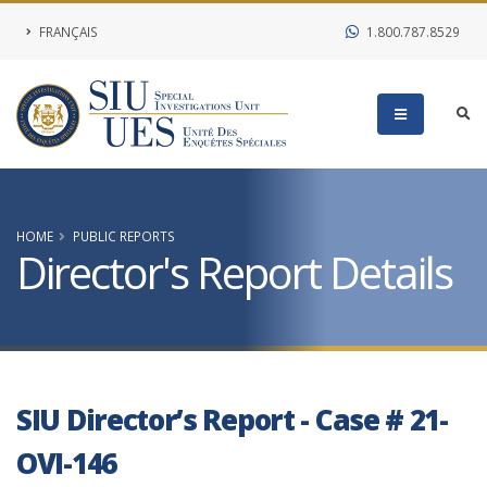
FRANÇAIS
1.800.787.8529
HOME
PUBLIC REPORTS
Director's Report Details
SIU Director’s Report - Case # 21-
OVI-146