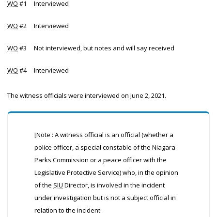
WO
#1 Interviewed
WO
#2 Interviewed
WO
#3 Not interviewed, but notes and will say received
WO
#4 Interviewed
The witness officials were interviewed on June 2, 2021.
[Note : A witness official is an official (whether a
police officer, a special constable of the Niagara
Parks Commission or a peace officer with the
Legislative Protective Service) who, in the opinion
of the
SIU
Director, is involved in the incident
under investigation but is not a subject official in
relation to the incident.