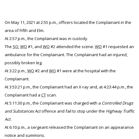
On May 11, 2021 at 2:55 p.m., officers located the Complainant in the
area of Fifth and Elm.
At 2:57 p.m., the Complainant was in custody.
The
SO
,
WO
#1, and
WO
#2 attended the scene.
WO
#1 requested an
ambulance for the Complainant. The Complainant had an injured,
possibly broken leg.
At 3:22 p.m.,
WO
#2 and
WO
#1 were at the hospital with the
Complainant.
At 3:53:21 p.m., the Complainant had an X-ray and, at 4:23:44 p.m., the
Complainant had a
CT
scan.
At 5:11:30 p.m., the Complainant was charged with a
Controlled Drugs
and Substances Act
offence and fail to stop under the
Highway Traffic
Act
.
At 6:10 p.m., a sergeant released the Complainant on an appearance
notice and summons.