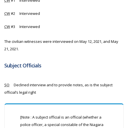
CW
#1 Interviewed
CW
#2 Interviewed
CW
#3 Interviewed
The civilian witnesses were interviewed on May 12, 2021, and May
21, 2021.
Subject Officials
SO
Declined interview and to provide notes, as is the subject
official’s legal right
[Note : A subject official is an official (whether a
police officer, a special constable of the Niagara