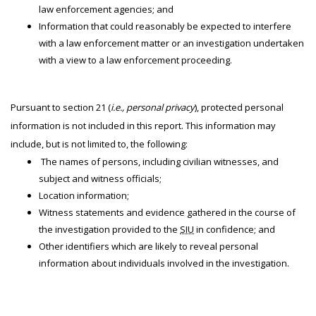
law enforcement agencies; and
Information that could reasonably be expected to interfere
with a law enforcement matter or an investigation undertaken
with a view to a law enforcement proceeding.
Pursuant to section 21 (
i.e., personal privacy
), protected personal
information is not included in this report. This information may
include, but is not limited to, the following:
The names of persons, including civilian witnesses, and
subject and witness officials;
Location information;
Witness statements and evidence gathered in the course of
the investigation provided to the
SIU
in confidence; and
Other identifiers which are likely to reveal personal
information about individuals involved in the investigation.