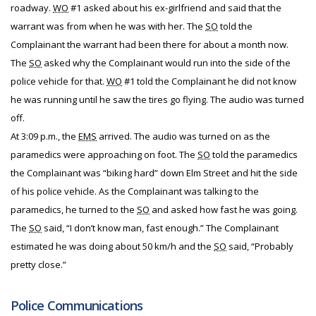
roadway.
WO
#1 asked about his ex-girlfriend and said that the
warrant was from when he was with her. The
SO
told the
Complainant the warrant had been there for about a month now.
The
SO
asked why the Complainant would run into the side of the
police vehicle for that.
WO
#1 told the Complainant he did not know
he was running until he saw the tires go flying. The audio was turned
off.
At 3:09 p.m., the
EMS
arrived. The audio was turned on as the
paramedics were approaching on foot. The
SO
told the paramedics
the Complainant was “biking hard” down Elm Street and hit the side
of his police vehicle. As the Complainant was talking to the
paramedics, he turned to the
SO
and asked how fast he was going.
The
SO
said, “I don’t know man, fast enough.” The Complainant
estimated he was doing about 50 km/h and the
SO
said, “Probably
pretty close.”
Police Communications