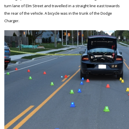
turn lane of Elm Street and travelled in a straight line east towards
the rear of the vehicle. A bicycle was in the trunk of the Dodge
Charger.