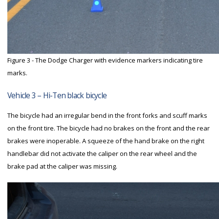
Figure 3 - The Dodge Charger with evidence markers indicating tire
marks.
Vehicle 3 – Hi-Ten black bicycle
The bicycle had an irregular bend in the front forks and scuff marks
on the front tire. The bicycle had no brakes on the front and the rear
brakes were inoperable. A squeeze of the hand brake on the right
handlebar did not activate the caliper on the rear wheel and the
brake pad at the caliper was missing.