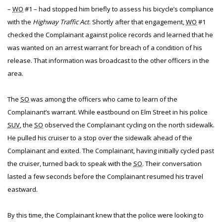
–
WO
#1 – had stopped him briefly to assess his bicycle’s compliance
with the
Highway Traffic Act
. Shortly after that engagement,
WO
#1
checked the Complainant against police records and learned that he
was wanted on an arrest warrant for breach of a condition of his
release. That information was broadcast to the other officers in the
area.
The
SO
was among the officers who came to learn of the
Complainant’s warrant. While eastbound on Elm Street in his police
SUV
, the
SO
observed the Complainant cycling on the north sidewalk.
He pulled his cruiser to a stop over the sidewalk ahead of the
Complainant and exited. The Complainant, having initially cycled past
the cruiser, turned back to speak with the
SO
. Their conversation
lasted a few seconds before the Complainant resumed his travel
eastward.
By this time, the Complainant knew that the police were looking to