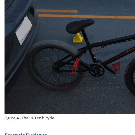
Figure 4 - The Hi-Ten bicycle.