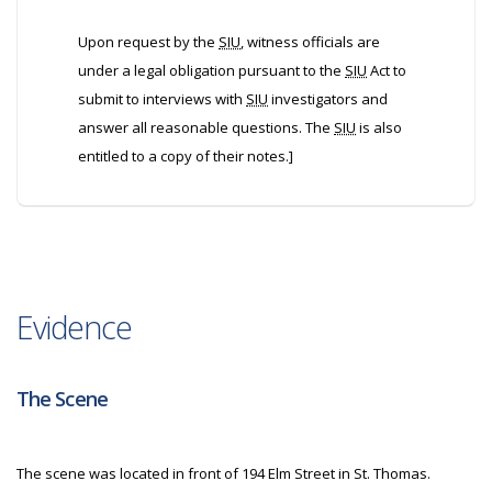
Upon request by the
SIU
, witness officials are
under a legal obligation pursuant to the
SIU
Act to
submit to interviews with
SIU
investigators and
answer all reasonable questions. The
SIU
is also
entitled to a copy of their notes.]
Evidence
The Scene
The scene was located in front of 194 Elm Street in St. Thomas.