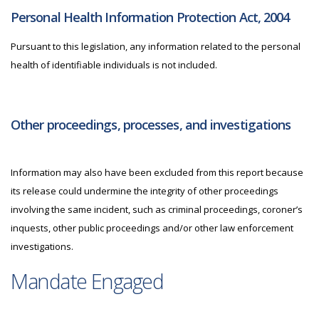
Personal Health Information Protection Act, 2004
Pursuant to this legislation, any information related to the personal
health of identifiable individuals is not included.
Other proceedings, processes, and investigations
Information may also have been excluded from this report because
its release could undermine the integrity of other proceedings
involving the same incident, such as criminal proceedings, coroner’s
inquests, other public proceedings and/or other law enforcement
investigations.
Mandate Engaged