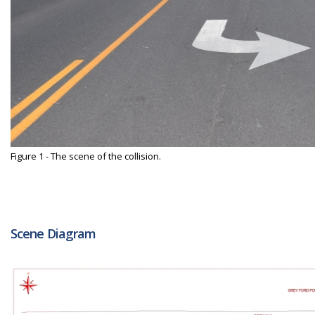
Figure 1 - The scene of the collision.
Scene Diagram