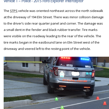
Vehicle 1 – Police - 2015 Ford Explorer Interceptor
The
STPS
vehicle was oriented northeast across the north sidewalk
at the driveway of 194 Elm Street. There was minor collision damage
to the driver’s side rear quarter panel and corner. The damage was
a small dent in the fender and black rubber transfer. Tire marks
were visible on the roadway leading to the rear of the vehicle. The
tire marks began in the eastbound lane on Elm Street west of the
driveway and veered left to the resting point of the vehicle.