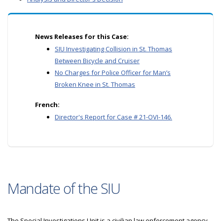
News Releases for this Case:
SIU Investigating Collision in St. Thomas
Between Bicycle and Cruiser
No Charges for Police Officer for Man’s
Broken Knee in St. Thomas
French:
Director's Report for Case # 21-OVI-146.
Mandate of the SIU
The Special Investigations Unit is a civilian law enforcement agency