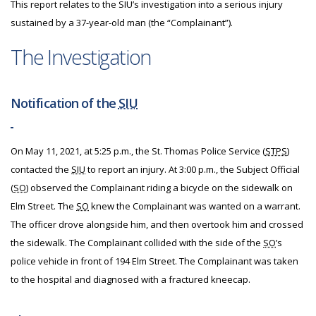
This report relates to the SIU’s investigation into a serious injury
sustained by a 37-year-old man (the “Complainant”).
The Investigation
Notification of the
SIU
On May 11, 2021, at 5:25 p.m., the St. Thomas Police Service (
STPS
)
contacted the
SIU
to report an injury. At 3:00 p.m., the Subject Official
(
SO
) observed the Complainant riding a bicycle on the sidewalk on
Elm Street. The
SO
knew the Complainant was wanted on a warrant.
The officer drove alongside him, and then overtook him and crossed
the sidewalk. The Complainant collided with the side of the
SO
’s
police vehicle in front of 194 Elm Street. The Complainant was taken
to the hospital and diagnosed with a fractured kneecap.