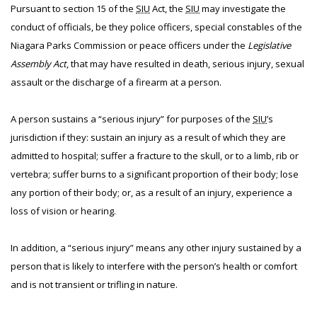
Pursuant to section 15 of the
SIU
Act, the
SIU
may investigate the
conduct of officials, be they police officers, special constables of the
Niagara Parks Commission or peace officers under the
Legislative
Assembly Act
, that may have resulted in death, serious injury, sexual
assault or the discharge of a firearm at a person.
A person sustains a “serious injury” for purposes of the
SIU
’s
jurisdiction if they: sustain an injury as a result of which they are
admitted to hospital; suffer a fracture to the skull, or to a limb, rib or
vertebra; suffer burns to a significant proportion of their body; lose
any portion of their body; or, as a result of an injury, experience a
loss of vision or hearing.
In addition, a “serious injury” means any other injury sustained by a
person that is likely to interfere with the person’s health or comfort
and is not transient or trifling in nature.