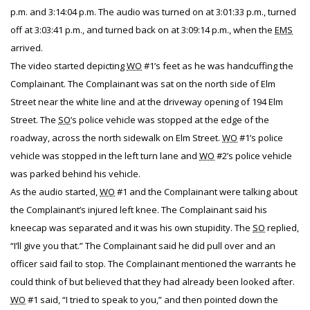
p.m. and 3:14:04 p.m. The audio was turned on at 3:01:33 p.m., turned
off at 3:03:41 p.m., and turned back on at 3:09:14 p.m., when the
EMS
arrived.
The video started depicting
WO
#1’s feet as he was handcuffing the
Complainant. The Complainant was sat on the north side of Elm
Street near the white line and at the driveway opening of 194 Elm
Street. The
SO
’s police vehicle was stopped at the edge of the
roadway, across the north sidewalk on Elm Street.
WO
#1’s police
vehicle was stopped in the left turn lane and
WO
#2’s police vehicle
was parked behind his vehicle.
As the audio started,
WO
#1 and the Complainant were talking about
the Complainant’s injured left knee. The Complainant said his
kneecap was separated and it was his own stupidity. The
SO
replied,
“I’ll give you that.” The Complainant said he did pull over and an
officer said fail to stop. The Complainant mentioned the warrants he
could think of but believed that they had already been looked after.
WO
#1 said, “I tried to speak to you,” and then pointed down the