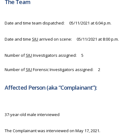
The Team
Date and time team dispatched: 05/11/2021 at 6:04 p.m.
Date and time
SIU
arrived on scene: 05/11/2021 at 8:00 p.m.
Number of
SIU
Investigators assigned: 5
Number of
SIU
Forensic Investigators assigned: 2
Affected Person (aka “Complainant”):
37-year-old male interviewed
The Complainant was interviewed on May 17, 2021.