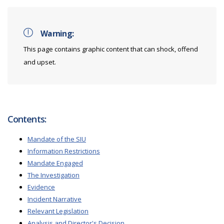
Warning:
This page contains graphic content that can shock, offend
and upset.
Contents:
Mandate of the SIU
Information Restrictions
Mandate Engaged
The Investigation
Evidence
Incident Narrative
Relevant Legislation
Analysis and Director's Decision