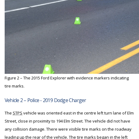
Figure 2 – The 2015 Ford Explorer with evidence markers indicating
tire marks.
Vehicle 2 – Police - 2019 Dodge Charger
The
STPS
vehicle was oriented east in the centre left turn lane of Elm
Street, close in proximity to 194 Elm Street. The vehicle did not have
any collision damage. There were visible tire marks on the roadway
leading up the rear of the vehicle. The tire marks began in the left