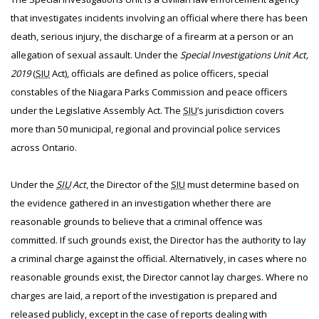
that investigates incidents involving an official where there has been
death, serious injury, the discharge of a firearm at a person or an
allegation of sexual assault. Under the
Special Investigations Unit Act,
2019
(
SIU
Act), officials are defined as police officers, special
constables of the Niagara Parks Commission and peace officers
under the Legislative Assembly Act. The
SIU
’s jurisdiction covers
more than 50 municipal, regional and provincial police services
across Ontario.
Under the
SIU
Act
, the Director of the
SIU
must determine based on
the evidence gathered in an investigation whether there are
reasonable grounds to believe that a criminal offence was
committed. If such grounds exist, the Director has the authority to lay
a criminal charge against the official. Alternatively, in cases where no
reasonable grounds exist, the Director cannot lay charges. Where no
charges are laid, a report of the investigation is prepared and
released publicly, except in the case of reports dealing with