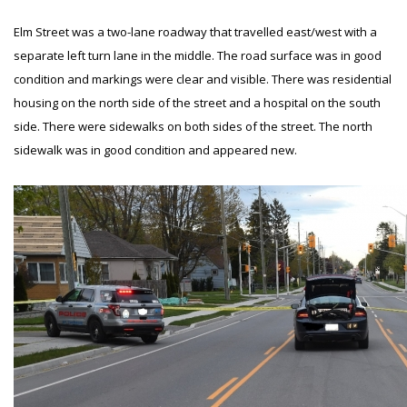
Elm Street was a two-lane roadway that travelled east/west with a
separate left turn lane in the middle. The road surface was in good
condition and markings were clear and visible. There was residential
housing on the north side of the street and a hospital on the south
side. There were sidewalks on both sides of the street. The north
sidewalk was in good condition and appeared new.