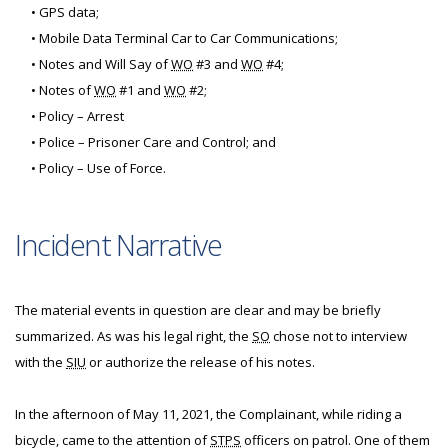
• GPS data;
• Mobile Data Terminal Car to Car Communications;
• Notes and Will Say of
WO
#3 and
WO
#4;
• Notes of
WO
#1 and
WO
#2;
• Policy – Arrest
• Police – Prisoner Care and Control; and
• Policy – Use of Force.
Incident Narrative
The material events in question are clear and may be briefly
summarized. As was his legal right, the
SO
chose not to interview
with the
SIU
or authorize the release of his notes.
In the afternoon of May 11, 2021, the Complainant, while riding a
bicycle, came to the attention of
STPS
officers on patrol. One of them