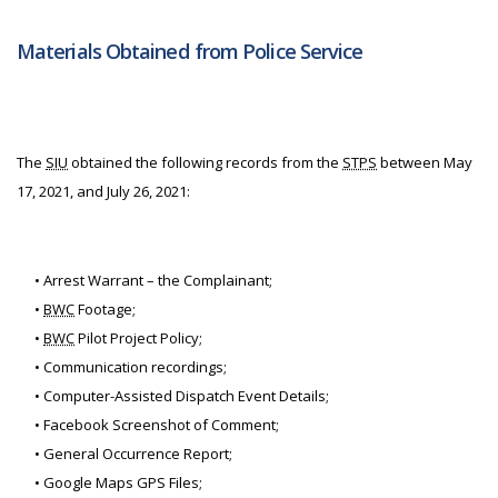
Materials Obtained from Police Service
The
SIU
obtained the following records from the
STPS
between May
17, 2021, and July 26, 2021:
• Arrest Warrant – the Complainant;
•
BWC
Footage;
•
BWC
Pilot Project Policy;
• Communication recordings;
• Computer-Assisted Dispatch Event Details;
• Facebook Screenshot of Comment;
• General Occurrence Report;
• Google Maps GPS Files;