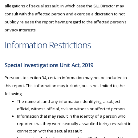
allegations of sexual assault, in which case the
SIU
Director may
consult with the affected person and exercise a discretion to not
publicly release the report having regard to the affected person’s
privacy interests.
Information Restrictions
Special Investigations Unit Act, 2019
Pursuant to section 34, certain information may not be included in
this report. This information may include, but is not limited to, the
following:
The name of, and any information identifying, a subject
official, witness official, civilian witness or affected person.
Information that may result in the identity of a person who
reported that they were sexually assaulted being revealed in
connection with the sexual assault.