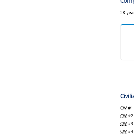
Comp
28-yea
Civil
CW
#
CW
#2
CW
#
CW
#