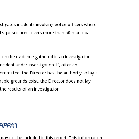
stigates incidents involving police officers where
t’s jurisdiction covers more than 50 municipal,
on the evidence gathered in an investigation
cident under investigation. If, after an
ommitted, the Director has the authority to lay a
onable grounds exist, the Director does not lay
he results of an investigation.
FIPPA
”)
 may not be included in this report. This information