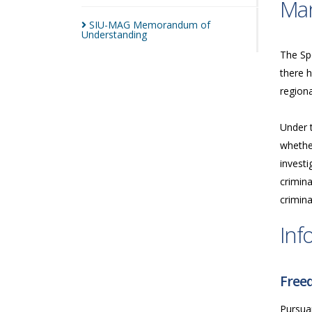
Man
SIU-MAG Memorandum of
Understanding
The Spe
there h
regiona
Under 
whether
investi
crimina
crimina
Inf
Freed
Pursua