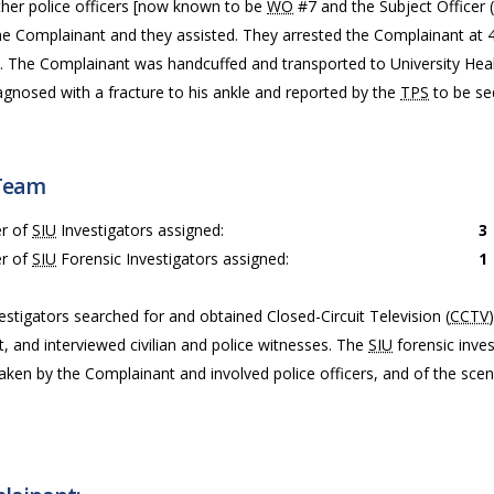
her police officers [now known to be
WO
#7 and the Subject Officer (
the Complainant and they assisted. They arrested the Complainant at 
. The Complainant was handcuffed and transported to University He
agnosed with a fracture to his ankle and reported by the
TPS
to be sed
Team
r of
SIU
Investigators assigned:
3
r of
SIU
Forensic Investigators assigned:
1
estigators searched for and obtained Closed-Circuit Television (
CCTV
t, and interviewed civilian and police witnesses. The
SIU
forensic inves
taken by the Complainant and involved police officers, and of the sce