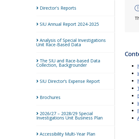
Director's
Reports
Th
SIU Annual Report
2024-2025
Analysis of Special Investigations
Unit Race-Based
Data
Cont
The SIU and Race-based Data
Collection,
Backgrounder
SIU Director’s Expense
Report
Brochures
2026/27 – 2028/29 Special
Investigations Unit Business
Plan
Accessibility Multi-Year
Plan