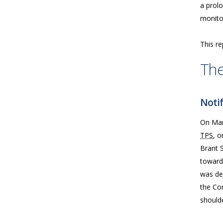
a prolo
monitor
This re
The
Notif
On Marc
TPS
, o
Brant S
toward 
was de
the Com
should