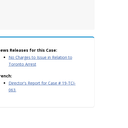
ews Releases for this Case:
No Charges to Issue in Relation to
Toronto Arrest
rench:
Director's Report for Case # 19-TCI-
063.