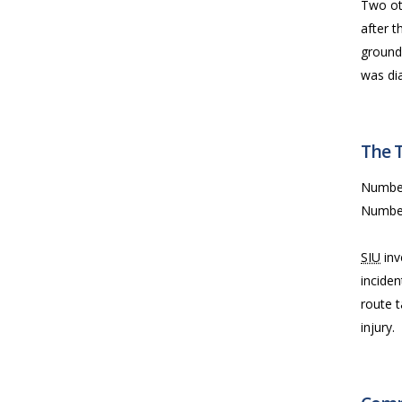
Two ot
after 
ground
was di
The 
Numbe
Numbe
SIU
inv
inciden
route 
injury.