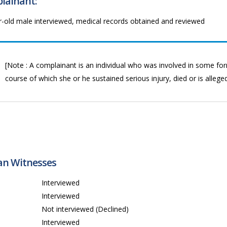
lainant:
r-old male interviewed, medical records obtained and reviewed
[Note : A complainant is an individual who was involved in some form
course of which she or he sustained serious injury, died or is allege
ian Witnesses
1
Interviewed
Interviewed
3
Not interviewed (Declined)
4
Interviewed