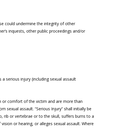
e could undermine the integrity of other
er’s inquests, other public proceedings and/or
s a serious injury (including sexual assault
alth or comfort of the victim and are more than
om sexual assault. “Serious Injury” shall initially be
 rib or vertebrae or to the skull, suffers burns to a
 vision or hearing, or alleges sexual assault. Where