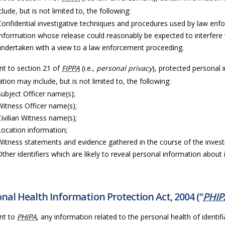
lude, but is not limited to, the following:
Confidential investigative techniques and procedures used by law enf
Information whose release could reasonably be expected to interfere 
undertaken with a view to a law enforcement proceeding.
nt to section 21 of
FIPPA
(i.e.,
personal privacy
), protected personal 
tion may include, but is not limited to, the following:
Subject Officer name(s);
Witness Officer name(s);
Civilian Witness name(s);
Location information;
Witness statements and evidence gathered in the course of the invest
Other identifiers which are likely to reveal personal information about i
nal Health Information Protection Act, 2004 (“
PHIP
nt to
PHIPA
, any information related to the personal health of identifia