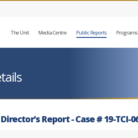
The Unit
Media Centre
Public Reports
Programs 
tails
 Director’s Report - Case # 19-TCI-0