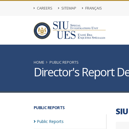
CAREERS
SITEMAP
FRANÇAIS
HOME
PUBLIC REPORTS
Director's Report De
PUBLIC REPORTS
SIU
Public
Reports