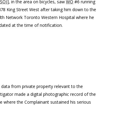
SO
)], in the area on bicycles, saw
WO
#6 running
478 King Street West after taking him down to the
alth Network Toronto Western Hospital where he
ated at the time of notification.
) data from private property relevant to the
tigator made a digital photographic record of the
ne where the Complainant sustained his serious