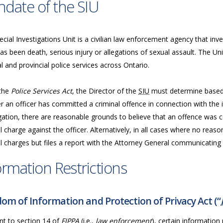
date of the SIU
cial Investigations Unit is a civilian law enforcement agency that inve
as been death, serious injury or allegations of sexual assault. The Uni
l and provincial police services across Ontario.
the
Police Services Act
, the Director of the
SIU
must determine based 
 an officer has committed a criminal offence in connection with the in
gation, there are reasonable grounds to believe that an offence was c
l charge against the officer. Alternatively, in all cases where no reas
l charges but files a report with the Attorney General communicating t
ormation Restrictions
om of Information and Protection of Privacy Act (“
nt to section 14 of
FIPPA
(i.e.,
law enforcement
), certain information