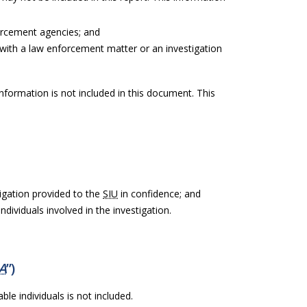
orcement agencies; and
with a law enforcement matter or an investigation
information is not included in this document. This
igation provided to the
SIU
in confidence; and
ndividuals involved in the investigation.
A
”)
ble individuals is not included.