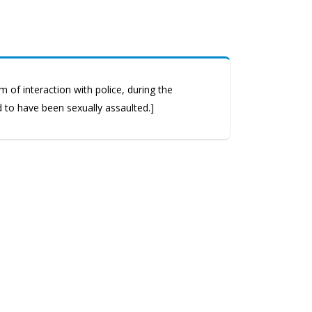
 of interaction with police, during the
d to have been sexually assaulted.]