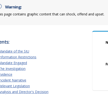
Warning:
is page contains graphic content that can shock, offend and upset.
ents:
N
Mandate of the SIU
Information Restrictions
Mandate Engaged
F
The Investigation
Evidence
Incident Narrative
Relevant Legislation
Analysis and Director's Decision