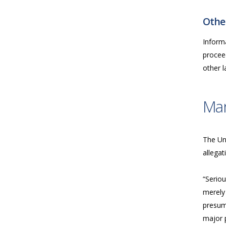
Other
Inform
proceed
other 
Ma
The Uni
allegat
“Seriou
merely 
presume
major p