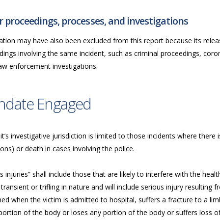
 proceedings, processes, and investigations
ation may have also been excluded from this report because its releas
ings involving the same incident, such as criminal proceedings, coron
law enforcement investigations.
ndate Engaged
t’s investigative jurisdiction is limited to those incidents where there i
ions) or death in cases involving the police.
s injuries” shall include those that are likely to interfere with the he
transient or trifling in nature and will include serious injury resulting fr
d when the victim is admitted to hospital, suffers a fracture to a limb,
ortion of the body or loses any portion of the body or suffers loss of