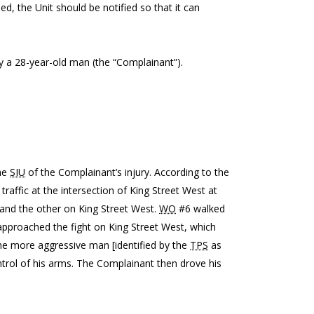
ed, the Unit should be notified so that it can
 by a 28-year-old man (the “Complainant”).
the
SIU
of the Complainant’s injury. According to the
 traffic at the intersection of King Street West at
t and the other on King Street West.
WO
#6 walked
pproached the fight on King Street West, which
he more aggressive man [identified by the
TPS
as
ntrol of his arms. The Complainant then drove his