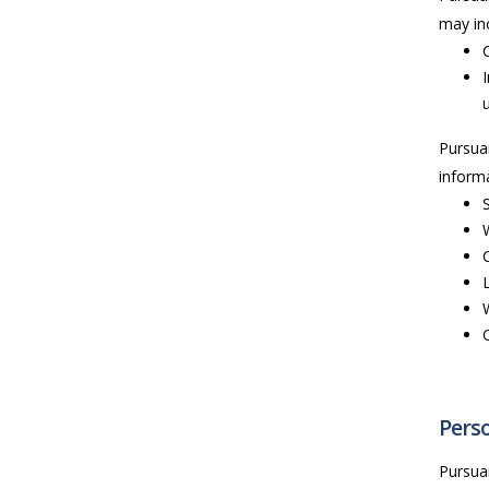
may inc
Pursua
informa
Perso
Pursua