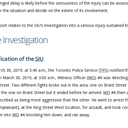
nged delay is likely before the seriousness of the injury can be assess
 the situation and decide on the extent of its involvement.
port relates to the SIU’s investigation into a serious injury sustained
 Investigation
ication of the
SIU
h 30, 2019, at 5:40 a.m., the Toronto Police Service (
TPS
) notified 
n March 30, 2019, at 3:00 a.m., Witness Officer (
WO
) #6 was directing
treet. Two different fights broke out in the area; one on Brant Stree
the one on Brant Street but it ended before he arrived.
WO
#6 then a
scribed as being more aggressive than the other. He went to arrest t
plainant], at the King Street West location, for assault, and took co
er into
WO
#6 knocking him down, and ran away.