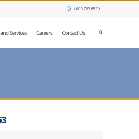
1.800.787.8529
and Services
Careers
Contact Us
63