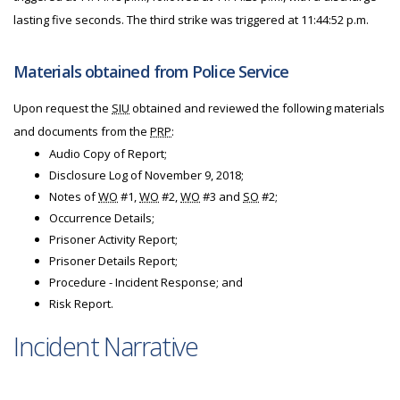
lasting five seconds. The third strike was triggered at 11:44:52 p.m.
Materials obtained from Police Service
Upon request the
SIU
obtained and reviewed the following materials
and documents from the
PRP
:
Audio Copy of Report;
Disclosure Log of November 9, 2018;
Notes of
WO
#1,
WO
#2,
WO
#3 and
SO
#2;
Occurrence Details;
Prisoner Activity Report;
Prisoner Details Report;
Procedure - Incident Response; and
Risk Report.
Incident Narrative