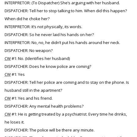
INTERPRETOR: (To Dispatcher) She’s arguing with her husband.
DISPATCHER: Tell her to stop talking to him. When did this happen?
When did he choke her?
INTERPRETOR: It’s not physically, its words.
DISPATCHER: So he never laid his hands on her?
INTERPRETOR: No, no, he didn’t put his hands around her neck.
DISPATCHER: No weapon?
CW
#1: No. (Identifies her husband)
DISPATCHER: Does he know police are coming?
CW
#1: Yes
DISPATCHER: Tell her police are coming and to stay on the phone. Is
husband still in the apartment?
CW
#1: Yes and his friend.
DISPATCHER: Any mental health problems?
CW
#1: He is getting treated by a psychiatrist. Every time he drinks,
he loses it.
DISPATCHER: The police will be there any minute.