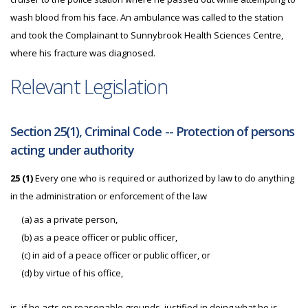
wash blood from his face. An ambulance was called to the station
and took the Complainant to Sunnybrook Health Sciences Centre,
where his fracture was diagnosed.
Relevant Legislation
Section 25(1), Criminal Code -- Protection of persons
acting under authority
25 (1)
Every one who is required or authorized by law to do anything
in the administration or enforcement of the law
(a) as a private person,
(b) as a peace officer or public officer,
(c) in aid of a peace officer or public officer, or
(d) by virtue of his office,
is, if he acts on reasonable grounds, justified in doing what he is