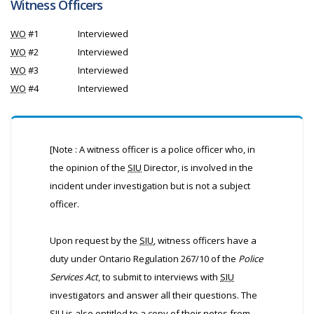
Witness Officers
WO
#1
Interviewed
WO
#2
Interviewed
WO
#3
Interviewed
WO
#4
Interviewed
[Note : A witness officer is a police officer who, in
the opinion of the
SIU
Director, is involved in the
incident under investigation but is not a subject
officer.
Upon request by the
SIU
, witness officers have a
duty under Ontario Regulation 267/10 of the
Police
Services Act
, to submit to interviews with
SIU
investigators and answer all their questions. The
SIU
is also entitled to a copy of their notes from