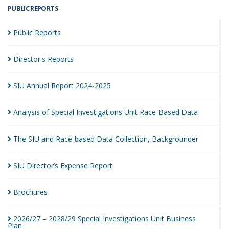
PUBLIC REPORTS
Public
Reports
Director's
Reports
SIU Annual Report
2024-2025
Analysis of Special Investigations Unit Race-Based
Data
The SIU and Race-based Data Collection,
Backgrounder
SIU Director’s Expense
Report
Brochures
2026/27 – 2028/29 Special Investigations Unit Business
Plan