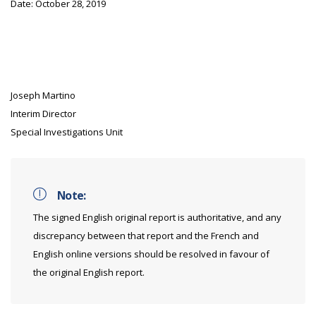
Date: October 28, 2019
Joseph Martino
Interim Director
Special Investigations Unit
Note:
The signed English original report is authoritative, and any
discrepancy between that report and the French and
English online versions should be resolved in favour of
the original English report.