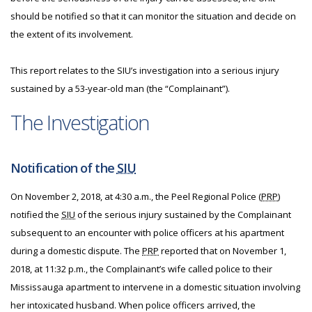
should be notified so that it can monitor the situation and decide on
the extent of its involvement.
This report relates to the SIU’s investigation into a serious injury
sustained by a 53-year-old man (the “Complainant”).
The Investigation
Notification of the
SIU
On November 2, 2018, at 4:30 a.m., the Peel Regional Police (
PRP
)
notified the
SIU
of the serious injury sustained by the Complainant
subsequent to an encounter with police officers at his apartment
during a domestic dispute. The
PRP
reported that on November 1,
2018, at 11:32 p.m., the Complainant’s wife called police to their
Mississauga apartment to intervene in a domestic situation involving
her intoxicated husband. When police officers arrived, the