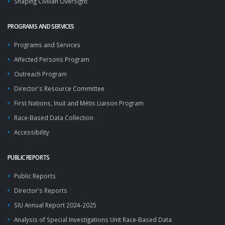
Shaping Civilian Oversight
PROGRAMS AND SERVICES
Programs and Services
Affected Persons Program
Outreach Program
Director's Resource Committee
First Nations, Inuit and Métis Liaison Program
Race-Based Data Collection
Accessibility
PUBLIC REPORTS
Public Reports
Director's Reports
SIU Annual Report 2024-2025
Analysis of Special Investigations Unit Race-Based Data