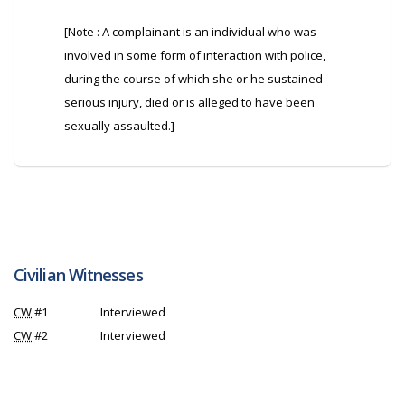
[Note : A complainant is an individual who was
involved in some form of interaction with police,
during the course of which she or he sustained
serious injury, died or is alleged to have been
sexually assaulted.]
Civilian Witnesses
CW
#1
Interviewed
CW
#2
Interviewed