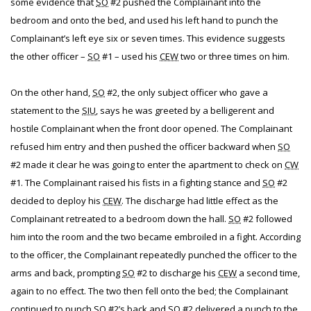
some evidence that
SO
#2 pushed the Complainant into the
bedroom and onto the bed, and used his left hand to punch the
Complainant’s left eye six or seven times. This evidence suggests
the other officer –
SO
#1 – used his
CEW
two or three times on him.
On the other hand,
SO
#2, the only subject officer who gave a
statement to the
SIU
, says he was greeted by a belligerent and
hostile Complainant when the front door opened. The Complainant
refused him entry and then pushed the officer backward when
SO
#2 made it clear he was going to enter the apartment to check on
CW
#1. The Complainant raised his fists in a fighting stance and
SO
#2
decided to deploy his
CEW
. The discharge had little effect as the
Complainant retreated to a bedroom down the hall.
SO
#2 followed
him into the room and the two became embroiled in a fight. According
to the officer, the Complainant repeatedly punched the officer to the
arms and back, prompting
SO
#2 to discharge his
CEW
a second time,
again to no effect. The two then fell onto the bed; the Complainant
continued to punch
SO
#2’s back and
SO
#2 delivered a punch to the