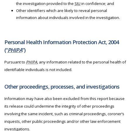
the investigation provided to the
SIU
in confidence; and
Other identifiers which are likely to reveal personal
information about individuals involved in the investigation.
Personal Health Information Protection Act, 2004
(“
PHIPA
”)
Pursuant to
PHIPA
, any information related to the personal health of
identifiable individuals is not included.
Other proceedings, processes, and investigations
Information may have also been excluded from this report because
its release could undermine the integrity of other proceedings
involving the same incident, such as criminal proceedings, coroner’s
inquests, other public proceedings and/or other law enforcement
investigations.