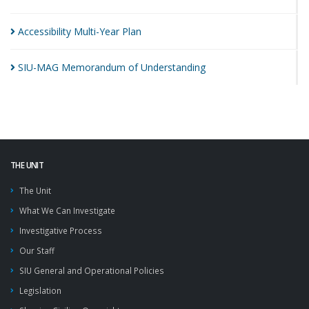
Accessibility Multi-Year
Plan
SIU-MAG Memorandum of
Understanding
THE UNIT
The Unit
What We Can Investigate
Investigative Process
Our Staff
SIU General and Operational Policies
Legislation