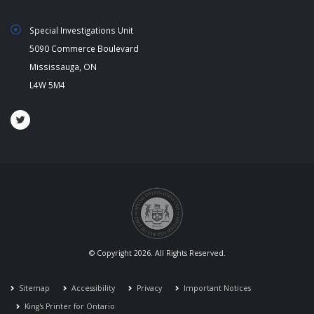
Special Investigations Unit
5090 Commerce Boulevard
Mississauga, ON
L4W 5M4
© Copyright 2026. All Rights Reserved.
Sitemap
Accessibility
Privacy
Important Notices
King's Printer for Ontario