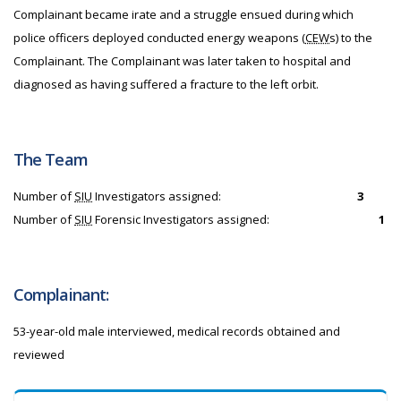
Complainant became irate and a struggle ensued during which
police officers deployed conducted energy weapons (
CEW
s) to the
Complainant. The Complainant was later taken to hospital and
diagnosed as having suffered a fracture to the left orbit.
The Team
Number of
SIU
Investigators assigned:
3
Number of
SIU
Forensic Investigators assigned:
1
Complainant:
53-year-old male interviewed, medical records obtained and
reviewed