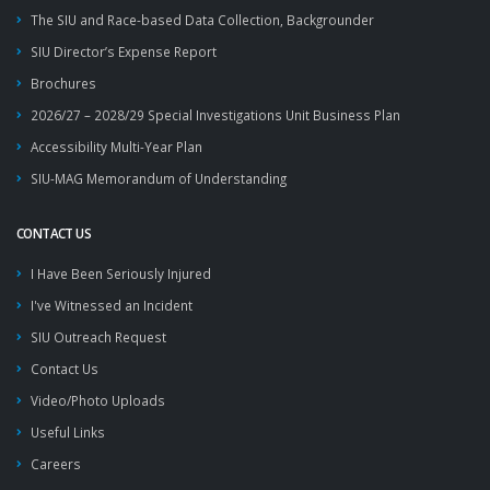
The SIU and Race-based Data Collection, Backgrounder
SIU Director’s Expense Report
Brochures
2026/27 – 2028/29 Special Investigations Unit Business Plan
Accessibility Multi-Year Plan
SIU-MAG Memorandum of Understanding
CONTACT US
I Have Been Seriously Injured
I've Witnessed an Incident
SIU Outreach Request
Contact Us
Video/Photo Uploads
Useful Links
Careers