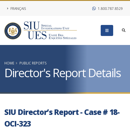
FRANÇAIS
1.800.787.8529
HOME
PUBLIC REPORTS
Director's Report Details
SIU Director’s Report - Case # 18-
OCI-323