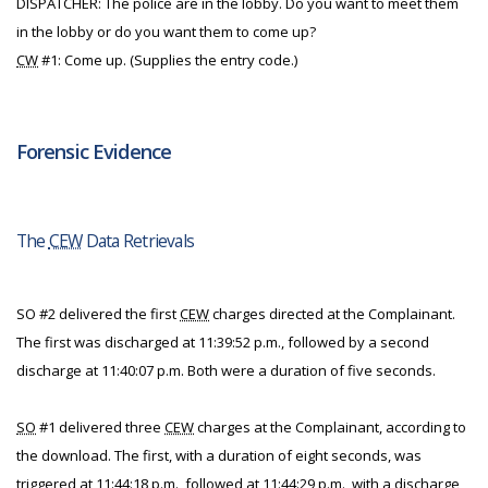
DISPATCHER: The police are in the lobby. Do you want to meet them
in the lobby or do you want them to come up?
CW
#1: Come up. (Supplies the entry code.)
Forensic Evidence
The
CEW
Data Retrievals
SO #2 delivered the first
CEW
charges directed at the Complainant.
The first was discharged at 11:39:52 p.m., followed by a second
discharge at 11:40:07 p.m. Both were a duration of five seconds.
SO
#1 delivered three
CEW
charges at the Complainant, according to
the download. The first, with a duration of eight seconds, was
triggered at 11:44:18 p.m., followed at 11:44:29 p.m., with a discharge