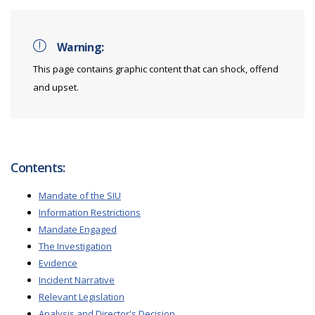
Warning:
This page contains graphic content that can shock, offend
and upset.
Contents:
Mandate of the SIU
Information Restrictions
Mandate Engaged
The Investigation
Evidence
Incident Narrative
Relevant Legislation
Analysis and Director's Decision