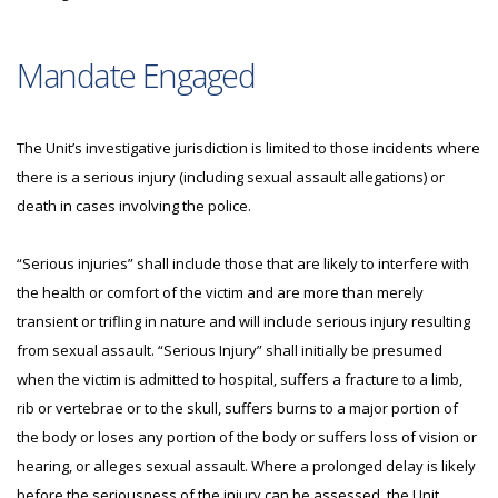
Mandate Engaged
The Unit’s investigative jurisdiction is limited to those incidents where
there is a serious injury (including sexual assault allegations) or
death in cases involving the police.
“Serious injuries” shall include those that are likely to interfere with
the health or comfort of the victim and are more than merely
transient or trifling in nature and will include serious injury resulting
from sexual assault. “Serious Injury” shall initially be presumed
when the victim is admitted to hospital, suffers a fracture to a limb,
rib or vertebrae or to the skull, suffers burns to a major portion of
the body or loses any portion of the body or suffers loss of vision or
hearing, or alleges sexual assault. Where a prolonged delay is likely
before the seriousness of the injury can be assessed, the Unit