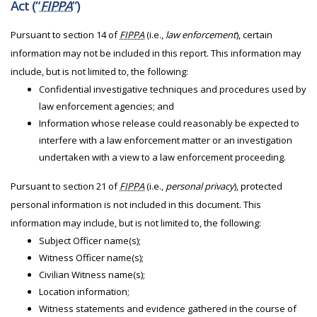
Act (“
FIPPA
”)
Pursuant to section 14 of
FIPPA
(i.e.,
law enforcement
), certain
information may not be included in this report. This information may
include, but is not limited to, the following:
Confidential investigative techniques and procedures used by
law enforcement agencies; and
Information whose release could reasonably be expected to
interfere with a law enforcement matter or an investigation
undertaken with a view to a law enforcement proceeding.
Pursuant to section 21 of
FIPPA
(i.e.,
personal privacy
), protected
personal information is not included in this document. This
information may include, but is not limited to, the following:
Subject Officer name(s);
Witness Officer name(s);
Civilian Witness name(s);
Location information;
Witness statements and evidence gathered in the course of