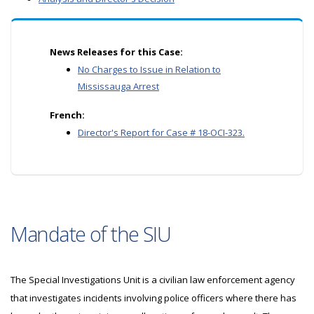
News Releases for this Case:
No Charges to Issue in Relation to
Mississauga Arrest
French:
Director's Report for Case # 18-OCI-323.
Mandate of the SIU
The Special Investigations Unit is a civilian law enforcement agency
that investigates incidents involving police officers where there has