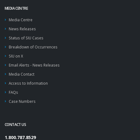
MEDIA CENTRE
Media Centre
News Releases
Status of SIU Cases
Breakdown of Occurrences
SIU on X
Email Alerts - News Releases
Media Contact
Access to Information
FAQs
Case Numbers
CONTACT US
1.800.787.8529