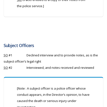
the police service.]
Subject Officers
SO
#1
Declined interview and to provide notes, as is the
subject officer’s legal right
SO
#2
Interviewed, and notes received and reviewed
[Note : A subject officer is a police officer whose
conduct appears, in the Director’s opinion, to have
caused the death or serious injury under