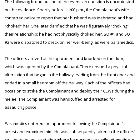
The following broad outline of the events in question is uncontested
on the evidence. Shortly before 11:00 p.m., the Complainant’s wife
contacted police to report that her husband was inebriated and had
“choked” her. She later clarified that he was figuratively “choking”
their relationship; he had not physically choked her.
SO
#1 and
SO
#2 were dispatched to check on her well-being, as were paramedics.
The officers arrived at the apartment and knocked on the door,
which was opened by the Complainant. There ensued a physical
altercation that began in the hallway leading from the front door and
ended in a small bedroom off the hallway. Each of the officers had
occasion to strike the Complainant and deploy their
CEW
s during the
melee. The Complainant was handcuffed and arrested for
assaulting police.
Paramedics entered the apartment following the Complainant’s
arrest and examined him. He was subsequently taken in the officers’
cruiser to the police station where he passed out while attempting to