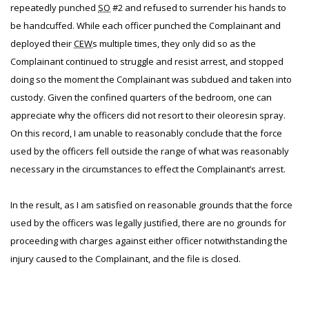
repeatedly punched
SO
#2 and refused to surrender his hands to
be handcuffed. While each officer punched the Complainant and
deployed their
CEW
s multiple times, they only did so as the
Complainant continued to struggle and resist arrest, and stopped
doing so the moment the Complainant was subdued and taken into
custody. Given the confined quarters of the bedroom, one can
appreciate why the officers did not resort to their oleoresin spray.
On this record, I am unable to reasonably conclude that the force
used by the officers fell outside the range of what was reasonably
necessary in the circumstances to effect the Complainant’s arrest.
In the result, as I am satisfied on reasonable grounds that the force
used by the officers was legally justified, there are no grounds for
proceeding with charges against either officer notwithstanding the
injury caused to the Complainant, and the file is closed.