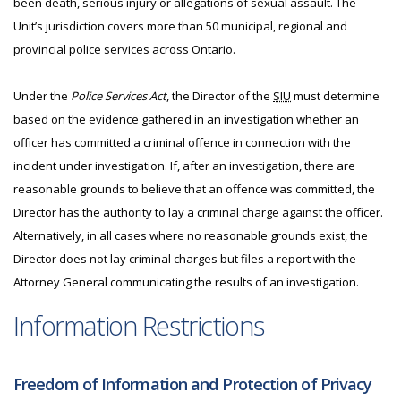
been death, serious injury or allegations of sexual assault. The
Unit’s jurisdiction covers more than 50 municipal, regional and
provincial police services across Ontario.
Under the
Police Services Act
, the Director of the
SIU
must determine
based on the evidence gathered in an investigation whether an
officer has committed a criminal offence in connection with the
incident under investigation. If, after an investigation, there are
reasonable grounds to believe that an offence was committed, the
Director has the authority to lay a criminal charge against the officer.
Alternatively, in all cases where no reasonable grounds exist, the
Director does not lay criminal charges but files a report with the
Attorney General communicating the results of an investigation.
Information Restrictions
Freedom of Information and Protection of Privacy