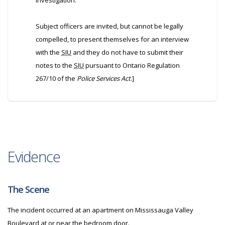
investigation.
Subject officers are invited, but cannot be legally
compelled, to present themselves for an interview
with the
SIU
and they do not have to submit their
notes to the
SIU
pursuant to Ontario Regulation
267/10 of the
Police Services Act
.]
Evidence
The Scene
The incident occurred at an apartment on Mississauga Valley
Boulevard at or near the bedroom door.