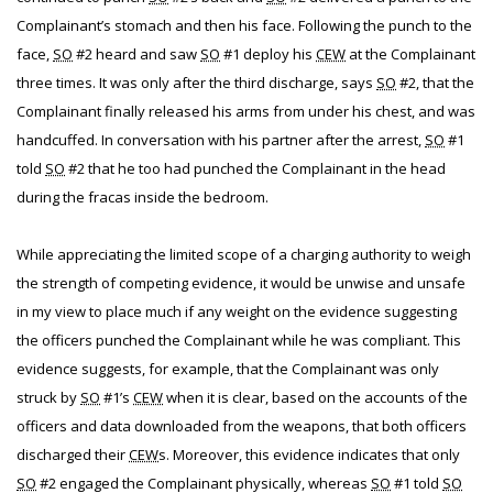
Complainant’s stomach and then his face. Following the punch to the
face,
SO
#2 heard and saw
SO
#1 deploy his
CEW
at the Complainant
three times. It was only after the third discharge, says
SO
#2, that the
Complainant finally released his arms from under his chest, and was
handcuffed. In conversation with his partner after the arrest,
SO
#1
told
SO
#2 that he too had punched the Complainant in the head
during the fracas inside the bedroom.
While appreciating the limited scope of a charging authority to weigh
the strength of competing evidence, it would be unwise and unsafe
in my view to place much if any weight on the evidence suggesting
the officers punched the Complainant while he was compliant. This
evidence suggests, for example, that the Complainant was only
struck by
SO
#1’s
CEW
when it is clear, based on the accounts of the
officers and data downloaded from the weapons, that both officers
discharged their
CEW
s. Moreover, this evidence indicates that only
SO
#2 engaged the Complainant physically, whereas
SO
#1 told
SO