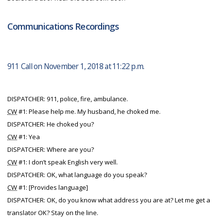
Communications Recordings
911 Call on November 1, 2018 at 11:22 p.m.
DISPATCHER: 911, police, fire, ambulance.
CW
#1: Please help me. My husband, he choked me.
DISPATCHER: He choked you?
CW
#1: Yea
DISPATCHER: Where are you?
CW
#1: I don’t speak English very well.
DISPATCHER: OK, what language do you speak?
CW
#1: [Provides language]
DISPATCHER: OK, do you know what address you are at? Let me get a
translator OK? Stay on the line.