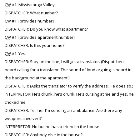
CW
#1: Mississauga Valley.
DISPATCHER: What number?
CW
#1: [provides number]
DISPATCHER: Do you know what apartment?
CW
#1: [provides apartment number]
DISPATCHER: Is this your home?
CW
#1: Yes.
DISPATCHER: Stay on the line, I will get a translator. (Dispatcher:
heard calling for a translator. The sound of loud arguing is heard in
the background at the apartment.)
DISPATCHER: (Asks the translator to verify the address. He does so.)
INTERPRETOR: He’s drunk, he’s drunk. He’s cursing at me and yes, he
choked me.
DISPATCHER: Tell her I’m sending an ambulance. Are there any
weapons involved?
INTERPRETOR: No but he has a friend in the house.
DISPATCHER: Anybody else in the house?