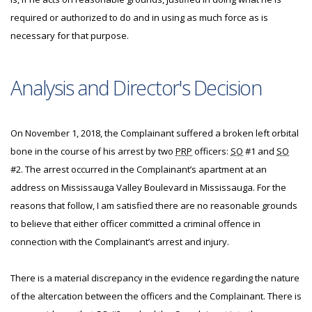
required or authorized to do and in using as much force as is
necessary for that purpose.
Analysis and Director's Decision
On November 1, 2018, the Complainant suffered a broken left orbital
bone in the course of his arrest by two
PRP
officers:
SO
#1 and
SO
#2. The arrest occurred in the Complainant’s apartment at an
address on Mississauga Valley Boulevard in Mississauga. For the
reasons that follow, I am satisfied there are no reasonable grounds
to believe that either officer committed a criminal offence in
connection with the Complainant’s arrest and injury.
There is a material discrepancy in the evidence regarding the nature
of the altercation between the officers and the Complainant. There is