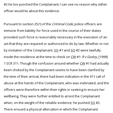
#2 he too punched the Complainant; I can see no reason why either
officer would lie about this evidence.
Pursuant to section 25(1) of the
Criminal Code
, police officers are
immune from liability for force used in the course of their duties
provided such force is reasonably necessary in the execution of an
act that they are required or authorized to do by law. Whether or not
by invitation of the Complainant,
SO
#1 and
SO
#2 were lawfully
inside the residence at the time to check on
CW
#1:
R v Godoy
, [1999]
1 SCR 311. Though the confusion around whether
CW
#1 had actually
been choked by the Complainant seems to have been clarified by
the time of their arrival, there had been indication in the 911 call of
abuse at the hands of the Complainant, who was inebriated, and the
officers were therefore within their rights in seeking to ensure her
wellbeing. They were further entitled to arrest the Complainant
when, on the weight of the reliable evidence, he pushed
SO
#2.
There ensued a physical altercation in which the Complainant