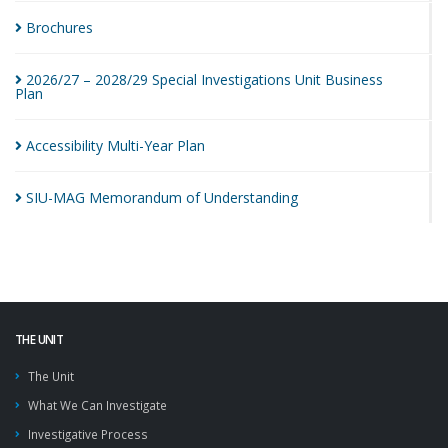
Brochures
2026/27 – 2028/29 Special Investigations Unit Business
Plan
Accessibility Multi-Year
Plan
SIU-MAG Memorandum of
Understanding
THE UNIT
The Unit
What We Can Investigate
Investigative Process