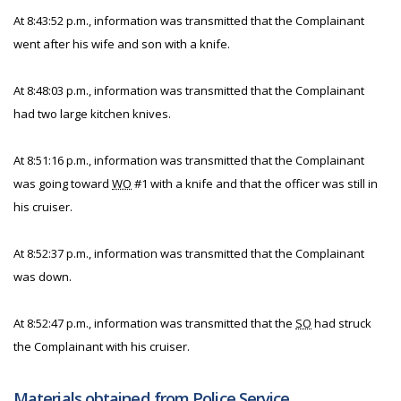
At 8:43:52 p.m., information was transmitted that the Complainant
went after his wife and son with a knife.
At 8:48:03 p.m., information was transmitted that the Complainant
had two large kitchen knives.
At 8:51:16 p.m., information was transmitted that the Complainant
was going toward
WO
#1 with a knife and that the officer was still in
his cruiser.
At 8:52:37 p.m., information was transmitted that the Complainant
was down.
At 8:52:47 p.m., information was transmitted that the
SO
had struck
the Complainant with his cruiser.
Materials obtained from Police Service