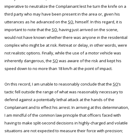
imperative to neutralize the Complainant lest he turn the knife on a
third party who may have been present in the area or, given his
utterances as he advanced on the
SO
, himself. In this regard, it is
important to note that the
SO
, having just arrived on the scene,
would not have known whether there was anyone in the residential
complex who might be at risk. Retreat or delay, in other words, were
not realistic options. Finally, while the use of a motor vehicle was
inherently dangerous, the
SO
was aware of the risk and kept his
speed down to no more than 18 km/h at the point of impact.
On this record, I am unable to reasonably conclude that the
SO
’s
tactic fell outside the range of what was reasonably necessary to
defend against a potentially lethal attack at the hands of the
Complainant and to effect his arrest. In arriving at this determination,
I am mindful of the common law principle that officers faced with
having to make split-second decisions in highly-charged and volatile
situations are not expected to measure their force with precision;