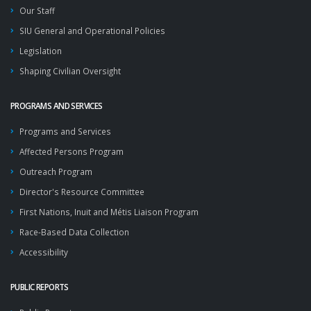
Our Staff
SIU General and Operational Policies
Legislation
Shaping Civilian Oversight
PROGRAMS AND SERVICES
Programs and Services
Affected Persons Program
Outreach Program
Director's Resource Committee
First Nations, Inuit and Métis Liaison Program
Race-Based Data Collection
Accessibility
PUBLIC REPORTS