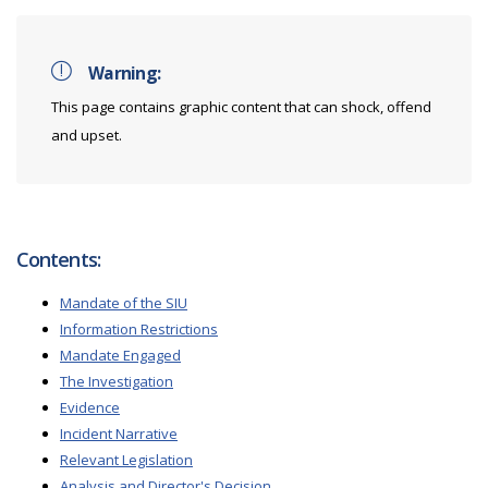
Warning:
This page contains graphic content that can shock, offend
and upset.
Contents:
Mandate of the SIU
Information Restrictions
Mandate Engaged
The Investigation
Evidence
Incident Narrative
Relevant Legislation
Analysis and Director's Decision