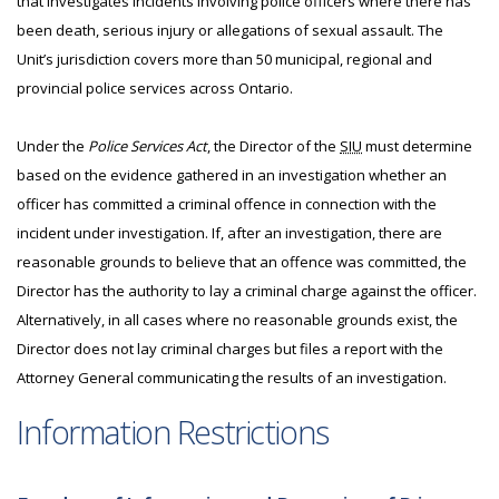
that investigates incidents involving police officers where there has
been death, serious injury or allegations of sexual assault. The
Unit’s jurisdiction covers more than 50 municipal, regional and
provincial police services across Ontario.
Under the
Police Services Act
, the Director of the
SIU
must determine
based on the evidence gathered in an investigation whether an
officer has committed a criminal offence in connection with the
incident under investigation. If, after an investigation, there are
reasonable grounds to believe that an offence was committed, the
Director has the authority to lay a criminal charge against the officer.
Alternatively, in all cases where no reasonable grounds exist, the
Director does not lay criminal charges but files a report with the
Attorney General communicating the results of an investigation.
Information Restrictions