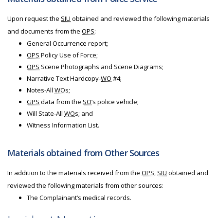
Upon request the
SIU
obtained and reviewed the following materials
and documents from the
OPS
:
General Occurrence report;
OPS
Policy Use of Force;
OPS
Scene Photographs and Scene Diagrams;
Narrative Text Hardcopy-
WO
#4;
Notes-All
WO
s;
GPS
data from the
SO
’s police vehicle;
Will State-All
WO
s; and
Witness Information List.
Materials obtained from Other Sources
In addition to the materials received from the
OPS
,
SIU
obtained and
reviewed the following materials from other sources:
The Complainant’s medical records.