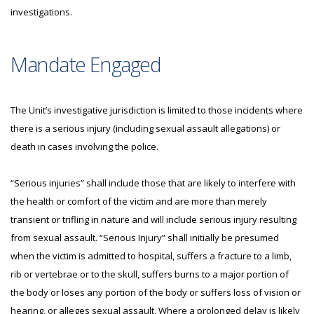
investigations.
Mandate Engaged
The Unit’s investigative jurisdiction is limited to those incidents where
there is a serious injury (including sexual assault allegations) or
death in cases involving the police.
“Serious injuries” shall include those that are likely to interfere with
the health or comfort of the victim and are more than merely
transient or trifling in nature and will include serious injury resulting
from sexual assault. “Serious Injury” shall initially be presumed
when the victim is admitted to hospital, suffers a fracture to a limb,
rib or vertebrae or to the skull, suffers burns to a major portion of
the body or loses any portion of the body or suffers loss of vision or
hearing, or alleges sexual assault. Where a prolonged delay is likely