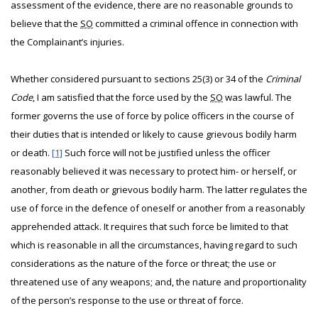
assessment of the evidence, there are no reasonable grounds to
believe that the
SO
committed a criminal offence in connection with
the Complainant’s injuries.
Whether considered pursuant to sections 25(3) or 34 of the
Criminal
Code
, I am satisfied that the force used by the
SO
was lawful. The
former governs the use of force by police officers in the course of
their duties that is intended or likely to cause grievous bodily harm
or death.
[1]
Such force will not be justified unless the officer
reasonably believed it was necessary to protect him- or herself, or
another, from death or grievous bodily harm. The latter regulates the
use of force in the defence of oneself or another from a reasonably
apprehended attack. It requires that such force be limited to that
which is reasonable in all the circumstances, having regard to such
considerations as the nature of the force or threat; the use or
threatened use of any weapons; and, the nature and proportionality
of the person’s response to the use or threat of force.