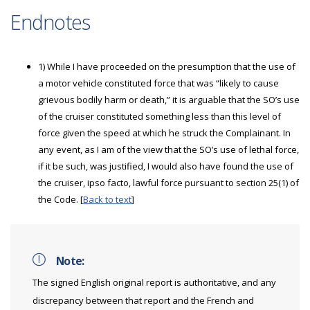
Endnotes
1) While I have proceeded on the presumption that the use of
a motor vehicle constituted force that was “likely to cause
grievous bodily harm or death,” it is arguable that the SO’s use
of the cruiser constituted something less than this level of
force given the speed at which he struck the Complainant. In
any event, as I am of the view that the SO’s use of lethal force,
if it be such, was justified, I would also have found the use of
the cruiser, ipso facto, lawful force pursuant to section 25(1) of
the Code. [
Back to text
]
Note:
The signed English original report is authoritative, and any
discrepancy between that report and the French and