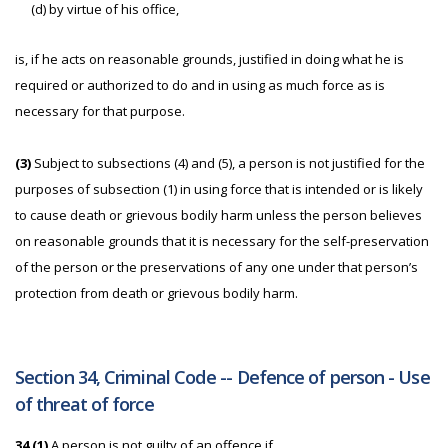
(d) by virtue of his office,
is, if he acts on reasonable grounds, justified in doing what he is
required or authorized to do and in using as much force as is
necessary for that purpose.
(3)
Subject to subsections (4) and (5), a person is not justified for the
purposes of subsection (1) in using force that is intended or is likely
to cause death or grievous bodily harm unless the person believes
on reasonable grounds that it is necessary for the self-preservation
of the person or the preservations of any one under that person’s
protection from death or grievous bodily harm.
Section 34, Criminal Code -- Defence of person - Use
of threat of force
34 (1)
A person is not guilty of an offence if