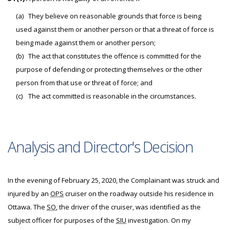
(a)
They believe on reasonable grounds that force is being
used against them or another person or that a threat of force is
being made against them or another person;
(b)
The act that constitutes the offence is committed for the
purpose of defending or protecting themselves or the other
person from that use or threat of force; and
(c)
The act committed is reasonable in the circumstances.
Analysis and Director's Decision
In the evening of February 25, 2020, the Complainant was struck and
injured by an
OPS
cruiser on the roadway outside his residence in
Ottawa. The
SO
, the driver of the cruiser, was identified as the
subject officer for purposes of the
SIU
investigation. On my