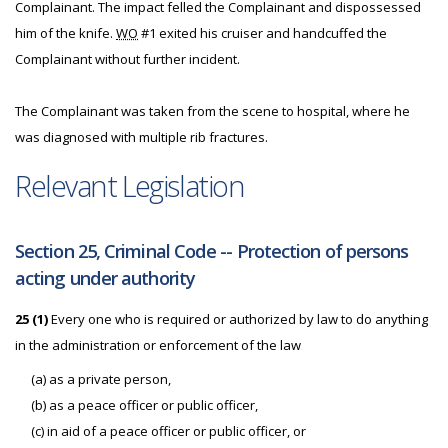
Complainant. The impact felled the Complainant and dispossessed
him of the knife.
WO
#1 exited his cruiser and handcuffed the
Complainant without further incident.
The Complainant was taken from the scene to hospital, where he
was diagnosed with multiple rib fractures.
Relevant Legislation
Section 25, Criminal Code -- Protection of persons
acting under authority
25 (1)
Every one who is required or authorized by law to do anything
in the administration or enforcement of the law
(a) as a private person,
(b) as a peace officer or public officer,
(c) in aid of a peace officer or public officer, or