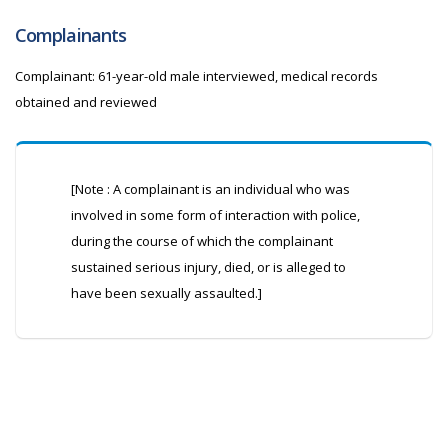
Complainants
Complainant: 61-year-old male interviewed, medical records
obtained and reviewed
[Note : A complainant is an individual who was
involved in some form of interaction with police,
during the course of which the complainant
sustained serious injury, died, or is alleged to
have been sexually assaulted.]