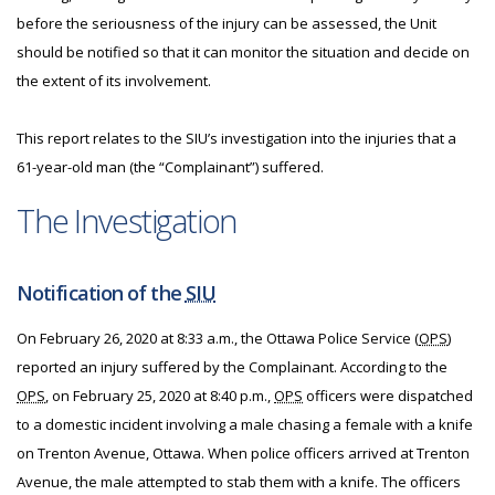
before the seriousness of the injury can be assessed, the Unit
should be notified so that it can monitor the situation and decide on
the extent of its involvement.
This report relates to the SIU’s investigation into the injuries that a
61-year-old man (the “Complainant”) suffered.
The Investigation
Notification of the
SIU
On February 26, 2020 at 8:33 a.m., the Ottawa Police Service (
OPS
)
reported an injury suffered by the Complainant. According to the
OPS
, on February 25, 2020 at 8:40 p.m.,
OPS
officers were dispatched
to a domestic incident involving a male chasing a female with a knife
on Trenton Avenue, Ottawa. When police officers arrived at Trenton
Avenue, the male attempted to stab them with a knife. The officers