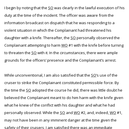
I begin by noting that the
SO
was clearly in the lawful execution of his
duty at the time of the incident. The officer was aware from the
information broadcast on dispatch that he was responding to a
violent situation in which the Complainant had threatened his
daughter with a knife. Thereafter, the
SO
personally observed the
Complainant attempting to harm
WO
#1 with the knife before turning
to threaten the
SO
with it. In the circumstances, there were ample
grounds for the officers’ presence and the Complainant’s arrest.
While unconventional, I am also satisfied that the
SO
’s use of the
cruiser to strike the Complainant constituted permissible force. By
the time the
SO
adopted the course he did, there was little doubt he
believed the Complainant meant to do him harm with the knife given
what he knew of the conflict with his daughter and what he had
personally observed. While the
SO
and
WO
#2, and, indeed,
WO
#1,
may not have been in any imminent danger at the time given the
safety of their cruisers, I am satisfied there was an immediate