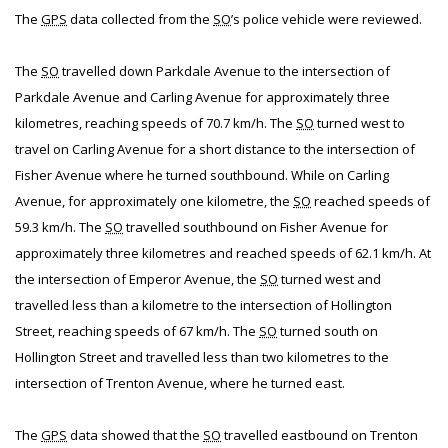
The
GPS
data collected from the
SO
’s police vehicle were reviewed.
The
SO
travelled down Parkdale Avenue to the intersection of
Parkdale Avenue and Carling Avenue for approximately three
kilometres, reaching speeds of 70.7 km/h. The
SO
turned west to
travel on Carling Avenue for a short distance to the intersection of
Fisher Avenue where he turned southbound. While on Carling
Avenue, for approximately one kilometre, the
SO
reached speeds of
59.3 km/h. The
SO
travelled southbound on Fisher Avenue for
approximately three kilometres and reached speeds of 62.1 km/h. At
the intersection of Emperor Avenue, the
SO
turned west and
travelled less than a kilometre to the intersection of Hollington
Street, reaching speeds of 67 km/h. The
SO
turned south on
Hollington Street and travelled less than two kilometres to the
intersection of Trenton Avenue, where he turned east.
The
GPS
data showed that the
SO
travelled eastbound on Trenton