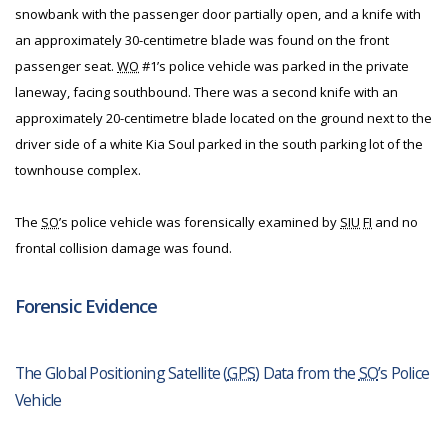
snowbank with the passenger door partially open, and a knife with
an approximately 30-centimetre blade was found on the front
passenger seat.
WO
#1’s police vehicle was parked in the private
laneway, facing southbound. There was a second knife with an
approximately 20-centimetre blade located on the ground next to the
driver side of a white Kia Soul parked in the south parking lot of the
townhouse complex.
The
SO
’s police vehicle was forensically examined by
SIU
FI
and no
frontal collision damage was found.
Forensic Evidence
The Global Positioning Satellite (
GPS
) Data from the
SO
’s Police
Vehicle