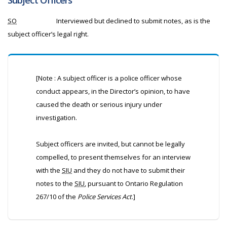
Subject Officers
SO
Interviewed but declined to submit notes, as is the
subject officer’s legal right.
[Note : A subject officer is a police officer whose
conduct appears, in the Director’s opinion, to have
caused the death or serious injury under
investigation.
Subject officers are invited, but cannot be legally
compelled, to present themselves for an interview
with the
SIU
and they do not have to submit their
notes to the
SIU
, pursuant to Ontario Regulation
267/10 of the
Police Services Act
.]