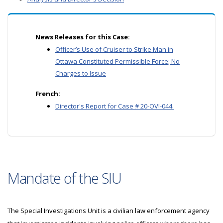
News Releases for this Case:
Officer’s Use of Cruiser to Strike Man in
Ottawa Constituted Permissible Force; No
Charges to Issue
French:
Director's Report for Case # 20-OVI-044.
Mandate of the SIU
The Special Investigations Unit is a civilian law enforcement agency