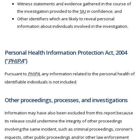
Witness statements and evidence gathered in the course of
the investigation provided to the
SIU
in confidence; and
Other identifiers which are likely to reveal personal
information about individuals involved in the investigation.
Personal Health Information Protection Act, 2004
(“
PHIPA
”)
Pursuant to
PHIPA
, any information related to the personal health of
identifiable individuals is not included.
Other proceedings, processes, and investigations
Information may have also been excluded from this report because
its release could undermine the integrity of other proceedings
involving the same incident, such as criminal proceedings, coroner’s
inquests, other public proceedings and/or other law enforcement