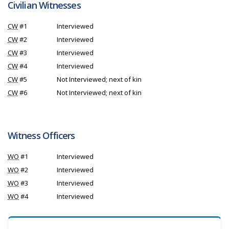
Civilian Witnesses
CW
#1
Interviewed
CW
#2
Interviewed
CW
#3
Interviewed
CW
#4
Interviewed
CW
#5
Not Interviewed; next of kin
CW
#6
Not Interviewed; next of kin
Witness Officers
WO
#1
Interviewed
WO
#2
Interviewed
WO
#3
Interviewed
WO
#4
Interviewed