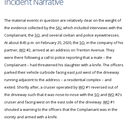
Incident Narrative
The material events in question are relatively clear on the weight of
the evidence collected by the
SIU
, which included interviews with the
Complainant, the
SO
, and several civilian and police eyewitnesses.
At about 8:45 p.m. on February 25, 2020, the
SO
, in the company of his
partner,
WO
#2, arrived at an address on Trenton Avenue. They
were there following a call to police reporting that a male – the
Complainant – had threatened his daughter with a knife. The officers
parked their vehicle curbside facing east just west of the driveway
running adjacent to the address – a residential complex – and
exited. Shortly after, a cruiser operated by
WO
#1 reversed out of
the driveway such that it was nose-to-nose with the
SO
and
WO
#2’s
cruiser and facing west on the east side of the driveway.
WO
#1
shouted a warning to the officers that the Complainant was in the
vicinity and armed with a knife.