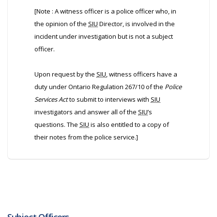
[Note : A witness officer is a police officer who, in
the opinion of the
SIU
Director, is involved in the
incident under investigation but is not a subject
officer.
Upon request by the
SIU
, witness officers have a
duty under Ontario Regulation 267/10 of the
Police
Services Act
to submit to interviews with
SIU
investigators and answer all of the
SIU
’s
questions. The
SIU
is also entitled to a copy of
their notes from the police service.]