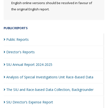
English online versions should be resolved in favour of
the original English report.
PUBLIC REPORTS
Public
Reports
Director's
Reports
SIU Annual Report
2024-2025
Analysis of Special Investigations Unit Race-Based
Data
The SIU and Race-based Data Collection,
Backgrounder
SIU Director’s Expense
Report