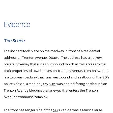
Evidence
The Scene
The incident took place on the roadway in front of a residential
address on Trenton Avenue, Ottawa. The address has a narrow
private driveway that runs southbound, which allows access to the
back properties of townhouses on Trenton Avenue. Trenton Avenue
is a two-way roadway that runs westbound and eastbound. The
SO
’s
police vehicle, a marked
OPS
SUV
, was parked facing eastbound on
Trenton Avenue blocking the laneway that enters the Trenton
Avenue townhouse complex.
The front passenger side of the
SO
’s vehicle was against a large