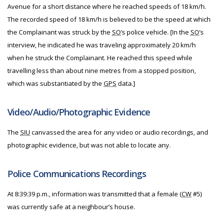
Avenue for a short distance where he reached speeds of 18 km/h.
The recorded speed of 18 km/h is believed to be the speed at which
the Complainant was struck by the
SO
’s police vehicle. [In the
SO
’s
interview, he indicated he was traveling approximately 20 km/h
when he struck the Complainant. He reached this speed while
travelling less than about nine metres from a stopped position,
which was substantiated by the
GPS
data.]
Video/Audio/Photographic Evidence
The
SIU
canvassed the area for any video or audio recordings, and
photographic evidence, but was not able to locate any.
Police Communications Recordings
At 8:39:39 p.m., information was transmitted that a female (
CW
#5)
was currently safe at a neighbour’s house.