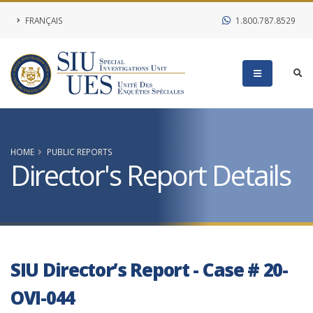
FRANÇAIS
1.800.787.8529
HOME
PUBLIC REPORTS
Director's Report Details
SIU Director’s Report - Case # 20-
OVI-044