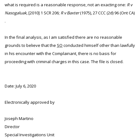
what is required is a reasonable response, not an exacting one:
R v
Nasogaluak,
[2010] 1 SCR 206;
R v Baxter
(1975), 27 CCC (2d) 96 (Ont CA)
.
In the final analysis, as I am satisfied there are no reasonable
grounds to believe that the
SO
conducted himself other than lawfully
in his encounter with the Complainant, there is no basis for
proceeding with criminal charges in this case. The file is closed.
Date: July 6, 2020
Electronically approved by
Joseph Martino
Director
Special Investigations Unit