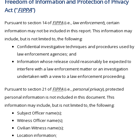
Freedom of Information and Protection of Privacy
Act (“
FIPPA
”)
Pursuant to section 14 of
FIPPA
(i.e.,
law enforcement
), certain
information may not be included in this report. This information may
include, but is not limited to, the following:
Confidential investigative techniques and procedures used by
law enforcement agencies; and
Information whose release could reasonably be expected to
interfere with a law enforcement matter or an investigation
undertaken with a view to a law enforcement proceeding.
Pursuant to section 21 of
FIPPA
(i.e.,
personal privacy
), protected
personal information is not included in this document. This
information may include, but is not limited to, the following:
Subject Officer name(s);
Witness Officer name(s);
Civilian Witness name(s);
Location information;