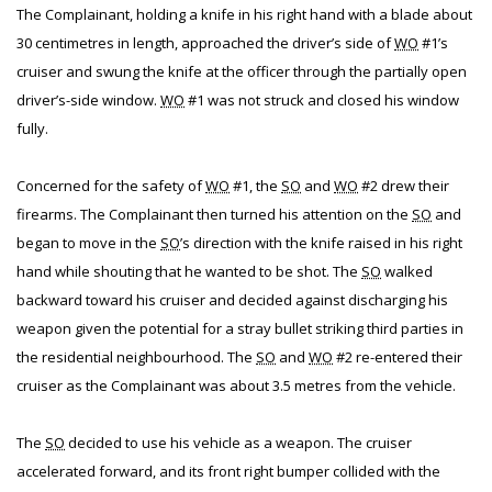
The Complainant, holding a knife in his right hand with a blade about
30 centimetres in length, approached the driver’s side of
WO
#1’s
cruiser and swung the knife at the officer through the partially open
driver’s-side window.
WO
#1 was not struck and closed his window
fully.
Concerned for the safety of
WO
#1, the
SO
and
WO
#2 drew their
firearms. The Complainant then turned his attention on the
SO
and
began to move in the
SO
’s direction with the knife raised in his right
hand while shouting that he wanted to be shot. The
SO
walked
backward toward his cruiser and decided against discharging his
weapon given the potential for a stray bullet striking third parties in
the residential neighbourhood. The
SO
and
WO
#2 re-entered their
cruiser as the Complainant was about 3.5 metres from the vehicle.
The
SO
decided to use his vehicle as a weapon. The cruiser
accelerated forward, and its front right bumper collided with the