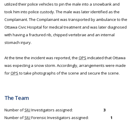
utilized their police vehicles to pin the male into a snowbank and
took him into police custody. The male was later identified as the
Complainant. The Complainant was transported by ambulance to the
Ottawa Civic Hospital for medical treatment and was later diagnosed
with having a fractured rib, chipped vertebrae and an internal
stomach injury.
At the time the incident was reported, the
OPS
indicated that Ottawa
was expecting a snow storm. Accordingly, arrangements were made
for
OPS
to take photographs of the scene and secure the scene.
The Team
Number of
SIU
Investigators assigned:
3
Number of
SIU
Forensic Investigators assigned:
1