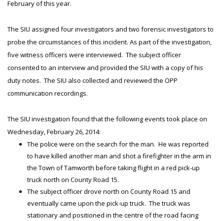
February of this year.
The SIU assigned four investigators and two forensic investigators to
probe the circumstances of this incident. As part of the investigation,
five witness officers were interviewed. The subject officer
consented to an interview and provided the SIU with a copy of his
duty notes. The SIU also collected and reviewed the OPP
communication recordings.
The SIU investigation found that the following events took place on
Wednesday, February 26, 2014:
The police were on the search for the man. He was reported
to have killed another man and shot a firefighter in the arm in
the Town of Tamworth before taking flight in a red pick-up
truck north on County Road 15.
The subject officer drove north on County Road 15 and
eventually came upon the pick-up truck. The truck was
stationary and positioned in the centre of the road facing