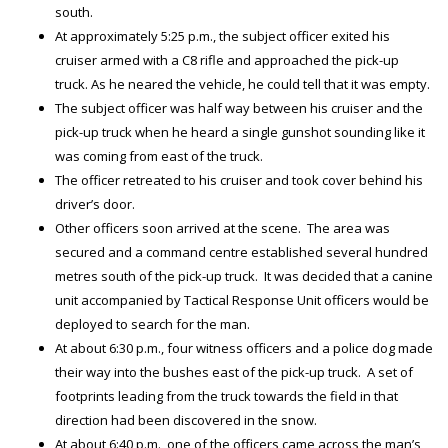
south.
At approximately 5:25 p.m., the subject officer exited his
cruiser armed with a C8 rifle and approached the pick-up
truck. As he neared the vehicle, he could tell that it was empty.
The subject officer was half way between his cruiser and the
pick-up truck when he heard a single gunshot sounding like it
was coming from east of the truck.
The officer retreated to his cruiser and took cover behind his
driver’s door.
Other officers soon arrived at the scene. The area was
secured and a command centre established several hundred
metres south of the pick-up truck. It was decided that a canine
unit accompanied by Tactical Response Unit officers would be
deployed to search for the man.
At about 6:30 p.m., four witness officers and a police dog made
their way into the bushes east of the pick-up truck. A set of
footprints leading from the truck towards the field in that
direction had been discovered in the snow.
At about 6:40 p.m., one of the officers came across the man’s