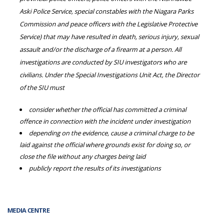
Aski Police Service, special constables with the Niagara Parks
Commission and peace officers with the Legislative Protective
Service) that may have resulted in death, serious injury, sexual
assault and/or the discharge of a firearm at a person. All
investigations are conducted by SIU investigators who are
civilians. Under the Special Investigations Unit Act, the Director
of the SIU must
consider whether the official has committed a criminal
offence in connection with the incident under investigation
depending on the evidence, cause a criminal charge to be
laid against the official where grounds exist for doing so, or
close the file without any charges being laid
publicly report the results of its investigations
MEDIA CENTRE