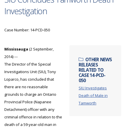
Investigation
Case Number: 14-PCD-050
Mississauga
(2 September,
2014) ---
OTHER NEWS
The Director of the Special
RELEASES
RELATED TO
Investigations Unit (SIU), Tony
CASE 14-PCD-
Loparco, has concluded that
050
there are no reasonable
SIU Investigates
grounds to charge an Ontario
Death of Male in
Provincial Police (Napanee
Tamworth
Detachment) officer with any
criminal offence in relation to the
death of a 59-year-old man in