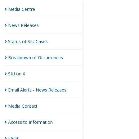
Media
Centre
News
Releases
Status of SIU
Cases
Breakdown of
Occurrences
SIU on
X
Email Alerts - News
Releases
Media
Contact
Access to
Information
FAQs