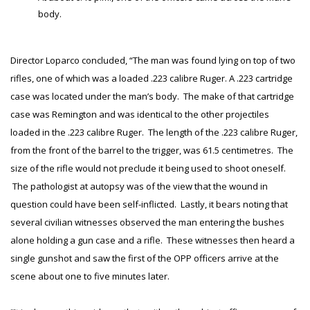
body.
Director Loparco concluded, “The man was found lying on top of two
rifles, one of which was a loaded .223 calibre Ruger. A .223 cartridge
case was located under the man’s body. The make of that cartridge
case was Remington and was identical to the other projectiles
loaded in the .223 calibre Ruger. The length of the .223 calibre Ruger,
from the front of the barrel to the trigger, was 61.5 centimetres. The
size of the rifle would not preclude it being used to shoot oneself.
The pathologist at autopsy was of the view that the wound in
question could have been self-inflicted. Lastly, it bears noting that
several civilian witnesses observed the man entering the bushes
alone holding a gun case and a rifle. These witnesses then heard a
single gunshot and saw the first of the OPP officers arrive at the
scene about one to five minutes later.