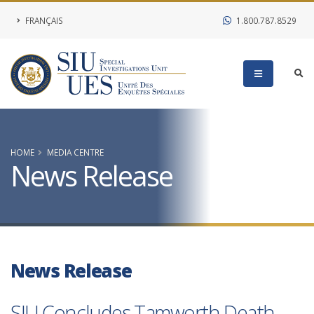
FRANÇAIS
1.800.787.8529
HOME
MEDIA CENTRE
News Release
News Release
SIU Concludes Tamworth Death