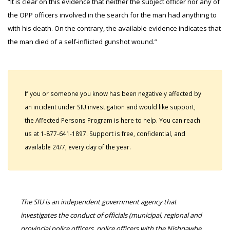
“It is clear on this evidence that neither the subject officer nor any of
the OPP officers involved in the search for the man had anything to
with his death. On the contrary, the available evidence indicates that
the man died of a self-inflicted gunshot wound.”
If you or someone you know has been negatively affected by
an incident under SIU investigation and would like support,
the Affected Persons Program is here to help. You can reach
us at 1-877-641-1897. Support is free, confidential, and
available 24/7, every day of the year.
The SIU is an independent government agency that
investigates the conduct of officials (municipal, regional and
provincial police officers, police officers with the Nishnawbe