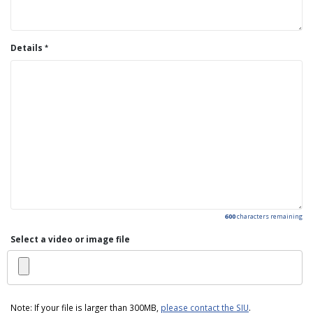
Details
600
characters remaining
Select a video or image file
Note: If your file is larger than 300MB,
please contact the SIU
.