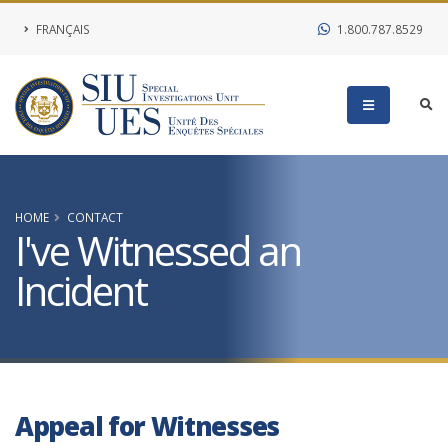
FRANÇAIS
1.800.787.8529
HOME
CONTACT
I've Witnessed an
Incident
Appeal for Witnesses