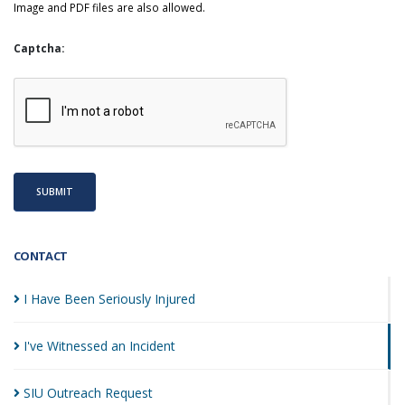
Image and PDF files are also allowed.
Captcha:
SUBMIT
CONTACT
I Have Been Seriously
Injured
I've Witnessed an
Incident
SIU Outreach
Request