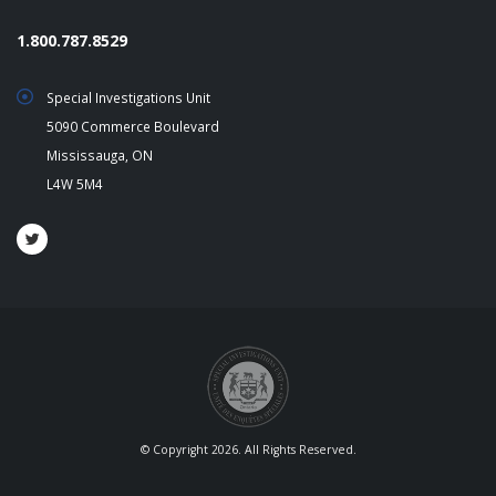
1.800.787.8529
Special Investigations Unit
5090 Commerce Boulevard
Mississauga, ON
L4W 5M4
© Copyright 2026. All Rights Reserved.