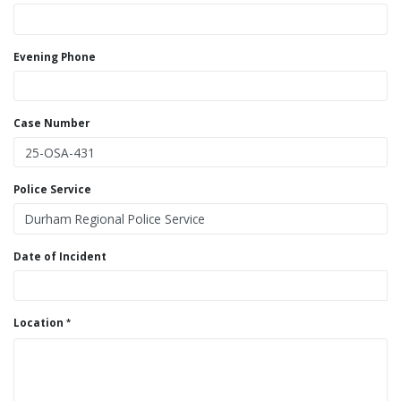
Evening Phone
Case Number
Police Service
Date of Incident
Location