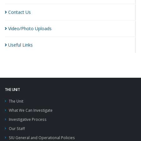
Contact
Us
Video/Photo
Uploads
Useful
Links
THE UNIT
The Unit
What We Can Investigate
Investigative Process
Our Staff
SIU General and Operational Policies