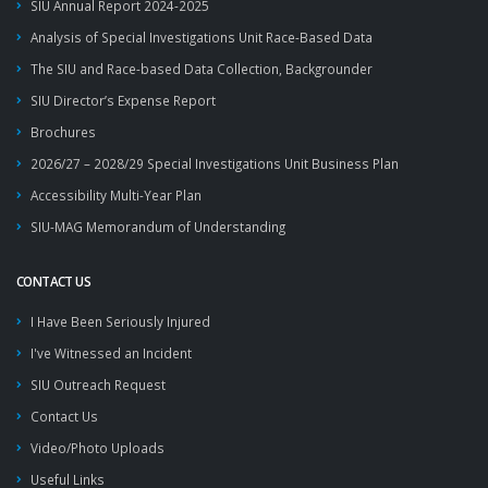
SIU Annual Report 2024-2025
Analysis of Special Investigations Unit Race-Based Data
The SIU and Race-based Data Collection, Backgrounder
SIU Director’s Expense Report
Brochures
2026/27 – 2028/29 Special Investigations Unit Business Plan
Accessibility Multi-Year Plan
SIU-MAG Memorandum of Understanding
CONTACT US
I Have Been Seriously Injured
I've Witnessed an Incident
SIU Outreach Request
Contact Us
Video/Photo Uploads
Useful Links