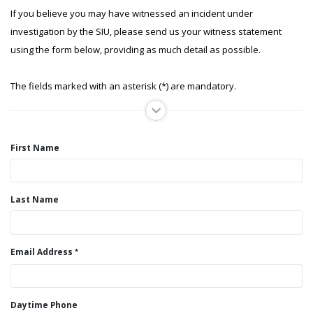
If you believe you may have witnessed an incident under
investigation by the SIU, please send us your witness statement
using the form below, providing as much detail as possible.
The fields marked with an asterisk (*) are mandatory.
First Name
Last Name
Email Address
Daytime Phone