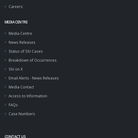
Careers
MEDIA CENTRE
Media Centre
News Releases
Status of SIU Cases
Breakdown of Occurrences
SIU on X
Email Alerts - News Releases
Media Contact
Access to Information
FAQs
Case Numbers
CONTACT US