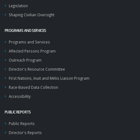
Legislation
Shaping Civilian Oversight
PROGRAMS AND SERVICES
Programs and Services
Affected Persons Program
Outreach Program
Director's Resource Committee
First Nations, Inuit and Métis Liaison Program
Race-Based Data Collection
Accessibility
PUBLIC REPORTS
Public Reports
Director's Reports