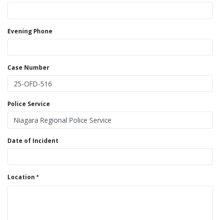
Evening Phone
Case Number
Police Service
Date of Incident
Location