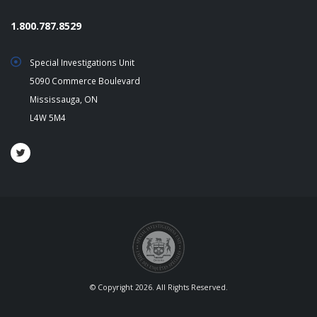
1.800.787.8529
Special Investigations Unit
5090 Commerce Boulevard
Mississauga, ON
L4W 5M4
© Copyright 2026. All Rights Reserved.