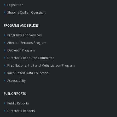
Legislation
Shaping Civilian Oversight
PROGRAMS AND SERVICES
Programs and Services
Affected Persons Program
Outreach Program
Director's Resource Committee
First Nations, Inuit and Métis Liaison Program
Race-Based Data Collection
Accessibility
PUBLIC REPORTS
Public Reports
Director's Reports