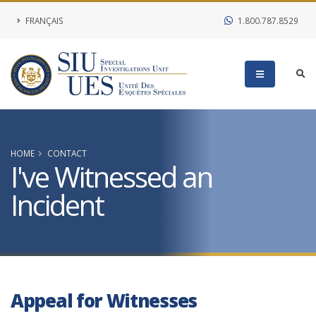
FRANÇAIS
1.800.787.8529
HOME
CONTACT
I've Witnessed an
Incident
Appeal for Witnesses