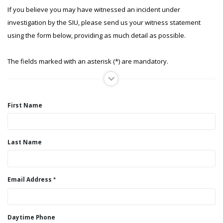
If you believe you may have witnessed an incident under
investigation by the SIU, please send us your witness statement
using the form below, providing as much detail as possible.
The fields marked with an asterisk (*) are mandatory.
First Name
Last Name
Email Address
Daytime Phone