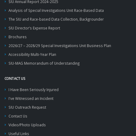
SIU Annual Report 2024-2025
Analysis of Special Investigations Unit Race-Based Data
The SIU and Race-based Data Collection, Backgrounder
SIU Director’s Expense Report
Brochures
2026/27 – 2028/29 Special Investigations Unit Business Plan
Accessibility Multi-Year Plan
SIU-MAG Memorandum of Understanding
CONTACT US
I Have Been Seriously Injured
I've Witnessed an Incident
SIU Outreach Request
Contact Us
Video/Photo Uploads
Useful Links