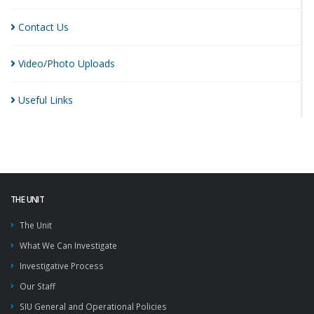
Contact
Us
Video/Photo
Uploads
Useful
Links
THE UNIT
The Unit
What We Can Investigate
Investigative Process
Our Staff
SIU General and Operational Policies