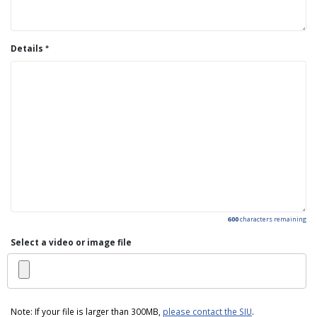
Details
600
characters remaining
Select a video or image file
Note: If your file is larger than 300MB,
please contact the SIU
.