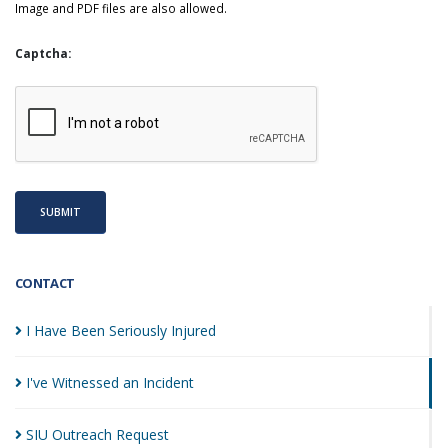
Image and PDF files are also allowed.
Captcha:
SUBMIT
CONTACT
I Have Been Seriously
Injured
I've Witnessed an
Incident
SIU Outreach
Request