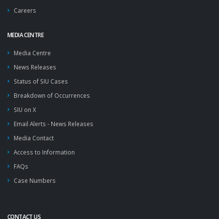
Careers
MEDIA CENTRE
Media Centre
News Releases
Status of SIU Cases
Breakdown of Occurrences
SIU on X
Email Alerts - News Releases
Media Contact
Access to Information
FAQs
Case Numbers
CONTACT US