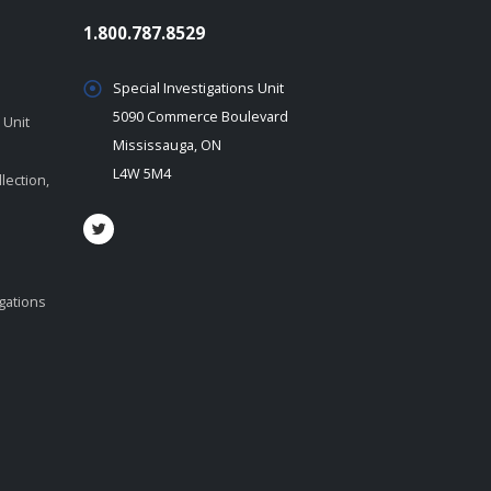
1.800.787.8529
Special Investigations Unit
5090 Commerce Boulevard
 Unit
Mississauga, ON
L4W 5M4
lection,
igations