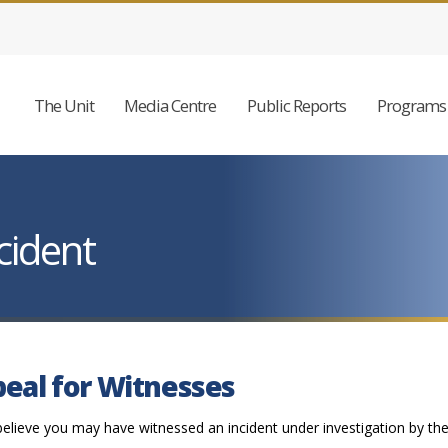
The Unit
Media Centre
Public Reports
Programs 
cident
eal for Witnesses
believe you may have witnessed an incident under investigation by th