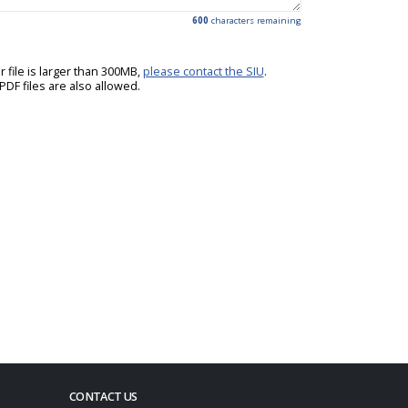
600
characters remaining
ur file is larger than 300MB,
please contact the SIU
.
DF files are also allowed.
CONTACT US