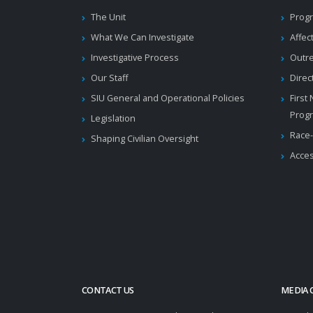
The Unit
Progr
What We Can Investigate
Affec
Investigative Process
Outr
Our Staff
Direc
SIU General and Operational Policies
First
Prog
Legislation
Race-
Shaping Civilian Oversight
Acces
CONTACT US
MEDIA 