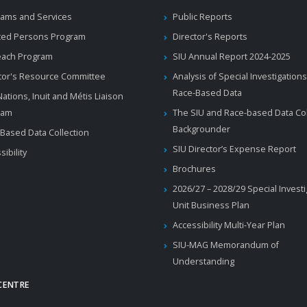
ams and Services
Public Reports
ted Persons Program
Director's Reports
each Program
SIU Annual Report 2024-2025
tor's Resource Committee
Analysis of Special Investigations
Race-Based Data
 Nations, Inuit and Métis Liaison
ram
The SIU and Race-based Data Col
Backgrounder
Based Data Collection
SIU Director’s Expense Report
sibility
Brochures
2026/27 – 2028/29 Special Invest
Unit Business Plan
Accessibility Multi-Year Plan
SIU-MAG Memorandum of
Understanding
CENTRE