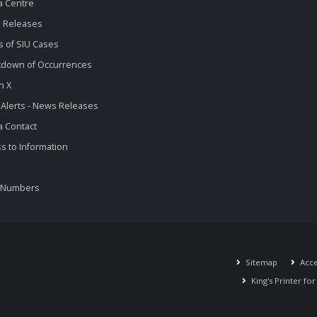
a Centre
 Releases
s of SIU Cases
kdown of Occurrences
n X
 Alerts - News Releases
 Contact
s to Information
 Numbers
Sitemap
Acces
King's Printer fo