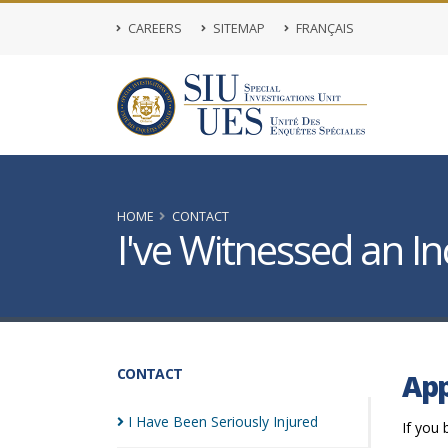
CAREERS
SITEMAP
FRANÇAIS
HOME
CONTACT
I've Witnessed an In
CONTACT
App
I Have Been Seriously
Injured
If you 