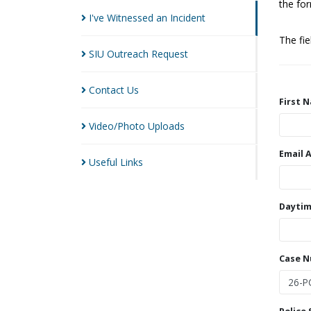
the for
I've Witnessed an
Incident
The fi
SIU Outreach
Request
Contact
Us
First 
Video/Photo
Uploads
Email 
Useful
Links
Daytim
Case 