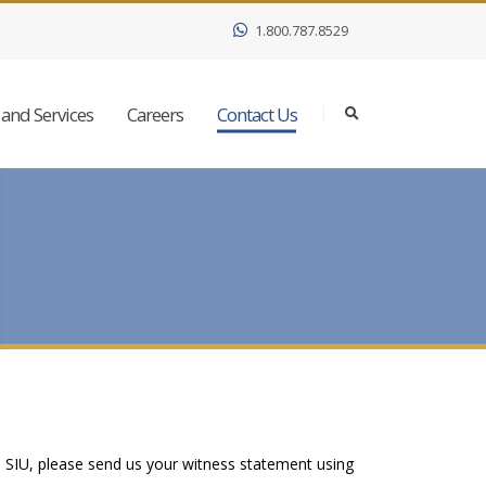
1.800.787.8529
and Services
Careers
Contact Us
e SIU, please send us your witness statement using