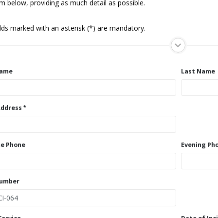
m below, providing as much detail as possible.
elds marked with an asterisk (*) are mandatory.
Name
Last Name
Address
e Phone
Evening Ph
Number