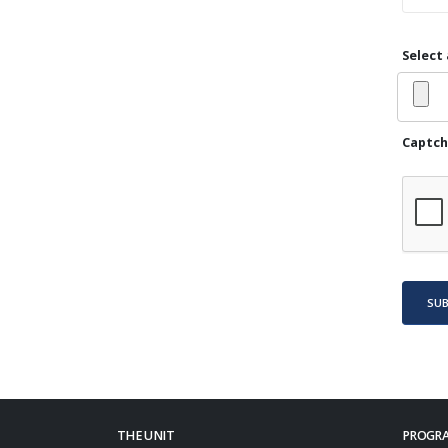
Select 
Captch
SU
THE UNIT
PROGRA