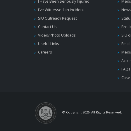
I Have Been Seriously Injured
Medi
I've Witnessed an Incident
News
SIU Outreach Request
Statu
Contact Us
Brea
Video/Photo Uploads
SIU o
Useful Links
Email
Careers
Media
Acces
FAQs
Case
© Copyright 2026. All Rights Reserved.