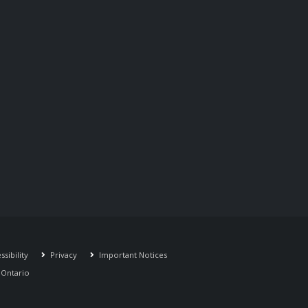
sibility
Privacy
Important Notices
r Ontario