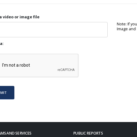
a video or image file
Note: If yo
Image and P
a:
BMIT
MS AND SERVICES
PUBLIC REPORTS