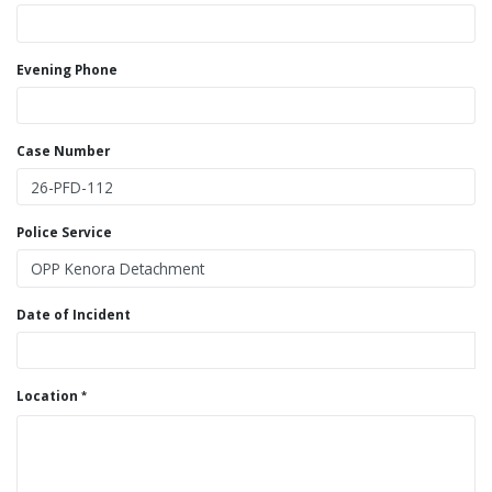
Evening Phone
Case Number
Police Service
Date of Incident
Location