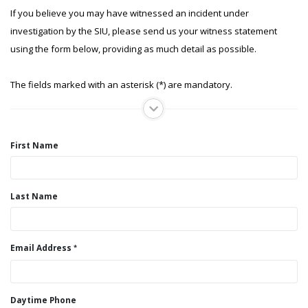
If you believe you may have witnessed an incident under
investigation by the SIU, please send us your witness statement
using the form below, providing as much detail as possible.
The fields marked with an asterisk (*) are mandatory.
First Name
Last Name
Email Address
Daytime Phone