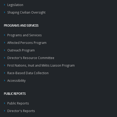
Legislation
Shaping Civilian Oversight
PROGRAMS AND SERVICES
Programs and Services
Affected Persons Program
Outreach Program
Director's Resource Committee
First Nations, Inuit and Métis Liaison Program
Race-Based Data Collection
Accessibility
PUBLIC REPORTS
Public Reports
Director's Reports