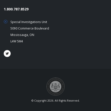
1.800.787.8529
Special Investigations Unit
5090 Commerce Boulevard
Mississauga, ON
L4W 5M4
© Copyright 2026. All Rights Reserved.