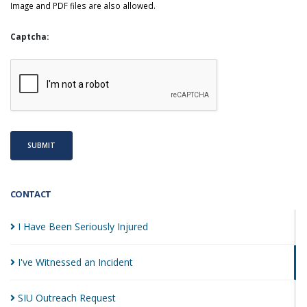
Image and PDF files are also allowed.
Captcha:
SUBMIT
CONTACT
I Have Been Seriously
Injured
I've Witnessed an
Incident
SIU Outreach
Request