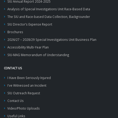
SIU Annual Report 2024-2025
Analysis of Special Investigations Unit Race-Based Data
The SIU and Race-based Data Collection, Backgrounder
SIU Director’s Expense Report
Brochures
2026/27 – 2028/29 Special Investigations Unit Business Plan
Accessibility Multi-Year Plan
SIU-MAG Memorandum of Understanding
CONTACT US
I Have Been Seriously Injured
I've Witnessed an Incident
SIU Outreach Request
Contact Us
Video/Photo Uploads
Useful Links