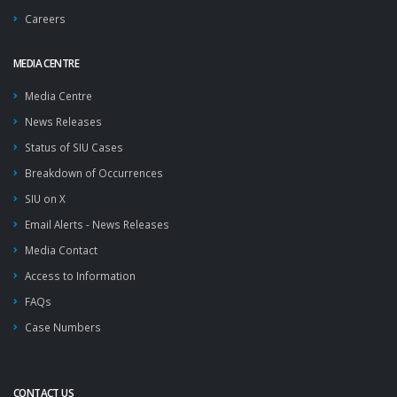
Careers
MEDIA CENTRE
Media Centre
News Releases
Status of SIU Cases
Breakdown of Occurrences
SIU on X
Email Alerts - News Releases
Media Contact
Access to Information
FAQs
Case Numbers
CONTACT US