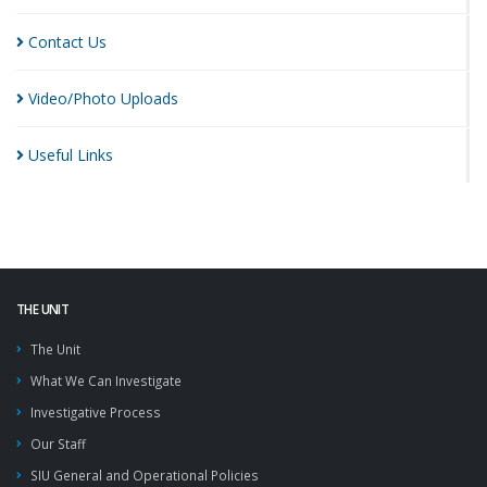
Contact
Us
Video/Photo
Uploads
Useful
Links
THE UNIT
The Unit
What We Can Investigate
Investigative Process
Our Staff
SIU General and Operational Policies