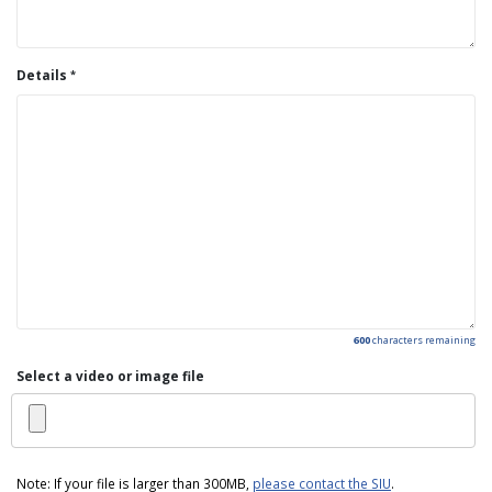
Details
600
characters remaining
Select a video or image file
Note: If your file is larger than 300MB,
please contact the SIU
.