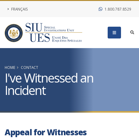
FRANÇAIS
1.800.787.8529
HOME
CONTACT
I've Witnessed an
Incident
Appeal for Witnesses