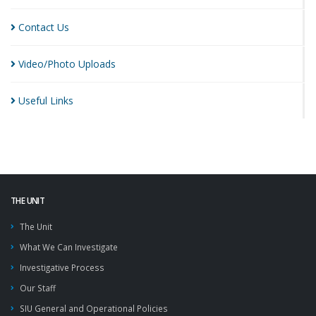
Contact
Us
Video/Photo
Uploads
Useful
Links
THE UNIT
The Unit
What We Can Investigate
Investigative Process
Our Staff
SIU General and Operational Policies