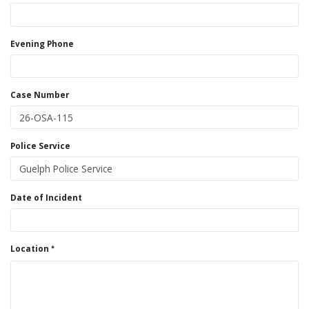
Evening Phone
Case Number
Police Service
Date of Incident
Location