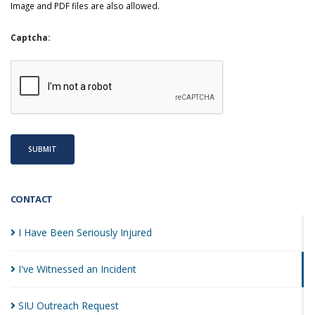
Image and PDF files are also allowed.
Captcha:
SUBMIT
CONTACT
I Have Been Seriously
Injured
I've Witnessed an
Incident
SIU Outreach
Request