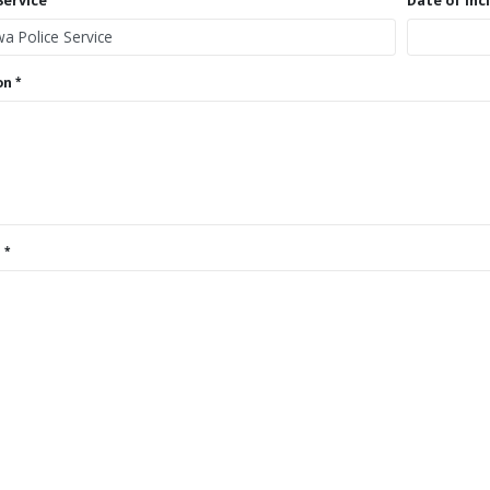
Service
Date of Inc
on
s