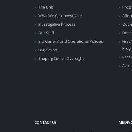
The Unit
Progr
What We Can Investigate
Affec
Investigative Process
Outr
Our Staff
Direc
SIU General and Operational Policies
First
Prog
Legislation
Race-
Shaping Civilian Oversight
Acces
CONTACT US
MEDIA 