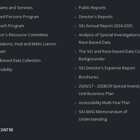
ams and Services
Public Reports
ted Persons Program
Director's Reports
each Program
SIU Annual Report 2024-2025
tor's Resource Committee
Analysis of Special Investigations
Race-Based Data
 Nations, Inuit and Métis Liaison
ram
The SIU and Race-based Data Col
Backgrounder
Based Data Collection
SIU Director’s Expense Report
sibility
Brochures
2026/27 – 2028/29 Special Invest
Unit Business Plan
Accessibility Multi-Year Plan
SIU-MAG Memorandum of
Understanding
CENTRE