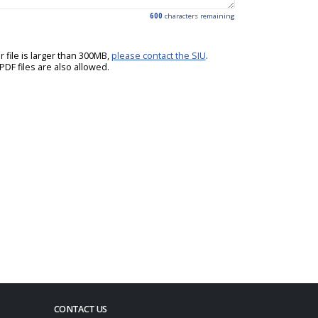
600
characters remaining
ur file is larger than 300MB,
please contact the SIU
.
DF files are also allowed.
CONTACT US