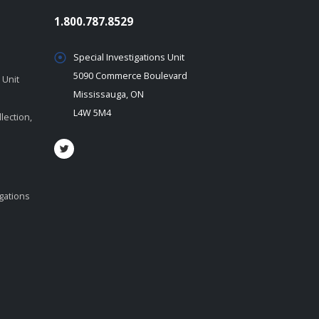
1.800.787.8529
Special Investigations Unit
5090 Commerce Boulevard
 Unit
Mississauga, ON
L4W 5M4
lection,
igations