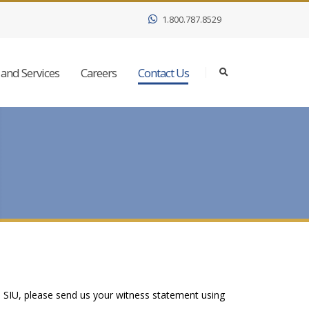
1.800.787.8529
and Services
Careers
Contact Us
e SIU, please send us your witness statement using