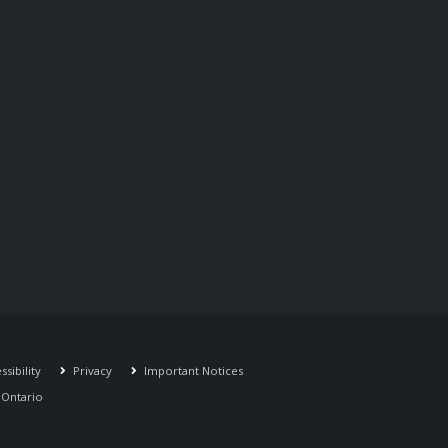
sibility
Privacy
Important Notices
r Ontario