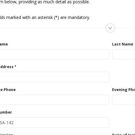
m below, providing as much detail as possible.
elds marked with an asterisk (*) are mandatory.
Name
Last Name
Address
e Phone
Evening Ph
Number