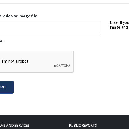
a video or image file
Note: If yo
Image and P
a:
BMIT
MS AND SERVICES
PUBLIC REPORTS