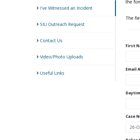
the for
I've Witnessed an
Incident
The fi
SIU Outreach
Request
Contact
Us
First 
Video/Photo
Uploads
Email 
Useful
Links
Daytim
Case 