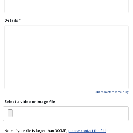
Details
600
characters remaining
Select a video or image file
Note: If your file is larger than 300MB,
please contact the SIU
.