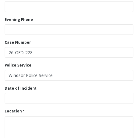
Evening Phone
Case Number
Police Service
Date of Incident
Location