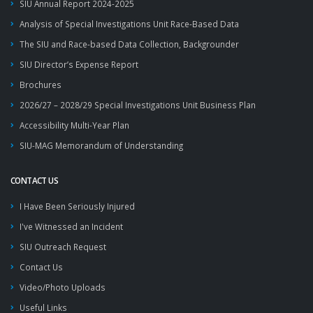
SIU Annual Report 2024-2025
Analysis of Special Investigations Unit Race-Based Data
The SIU and Race-based Data Collection, Backgrounder
SIU Director’s Expense Report
Brochures
2026/27 – 2028/29 Special Investigations Unit Business Plan
Accessibility Multi-Year Plan
SIU-MAG Memorandum of Understanding
CONTACT US
I Have Been Seriously Injured
I've Witnessed an Incident
SIU Outreach Request
Contact Us
Video/Photo Uploads
Useful Links