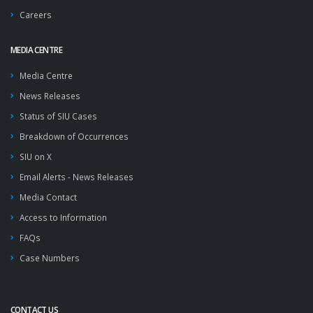
Careers
MEDIA CENTRE
Media Centre
News Releases
Status of SIU Cases
Breakdown of Occurrences
SIU on X
Email Alerts - News Releases
Media Contact
Access to Information
FAQs
Case Numbers
CONTACT US