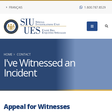
FRANÇAIS
1.800.787.8529
HOME
CONTACT
I've Witnessed an
Incident
Appeal for Witnesses