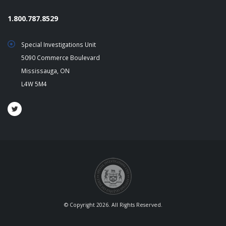
1.800.787.8529
Special Investigations Unit
5090 Commerce Boulevard
Mississauga, ON
L4W 5M4
© Copyright 2026. All Rights Reserved.