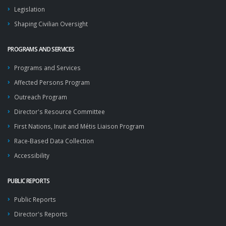
Legislation
Shaping Civilian Oversight
PROGRAMS AND SERVICES
Programs and Services
Affected Persons Program
Outreach Program
Director's Resource Committee
First Nations, Inuit and Métis Liaison Program
Race-Based Data Collection
Accessibility
PUBLIC REPORTS
Public Reports
Director's Reports