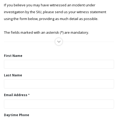
If you believe you may have witnessed an incident under
investigation by the SIU, please send us your witness statement
using the form below, providing as much detail as possible.
The fields marked with an asterisk (*) are mandatory.
First Name
Last Name
Email Address
Daytime Phone