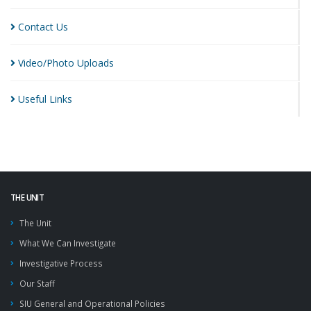
Contact
Us
Video/Photo
Uploads
Useful
Links
THE UNIT
The Unit
What We Can Investigate
Investigative Process
Our Staff
SIU General and Operational Policies