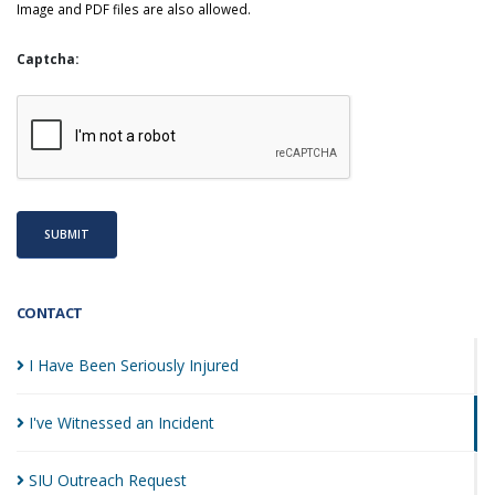
Image and PDF files are also allowed.
Captcha:
SUBMIT
CONTACT
I Have Been Seriously
Injured
I've Witnessed an
Incident
SIU Outreach
Request