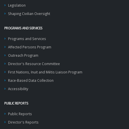
Legislation
Shaping Civilian Oversight
PROGRAMS AND SERVICES
Programs and Services
Affected Persons Program
Outreach Program
Director's Resource Committee
First Nations, Inuit and Métis Liaison Program
Race-Based Data Collection
Accessibility
PUBLIC REPORTS
Public Reports
Director's Reports