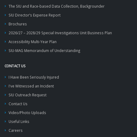
The SIU and Race-based Data Collection, Backgrounder
SIU Director’s Expense Report
Brochures
2026/27 – 2028/29 Special Investigations Unit Business Plan
Accessibility Multi-Year Plan
SIU-MAG Memorandum of Understanding
CONTACT US
I Have Been Seriously Injured
I've Witnessed an Incident
SIU Outreach Request
Contact Us
Video/Photo Uploads
Useful Links
Careers