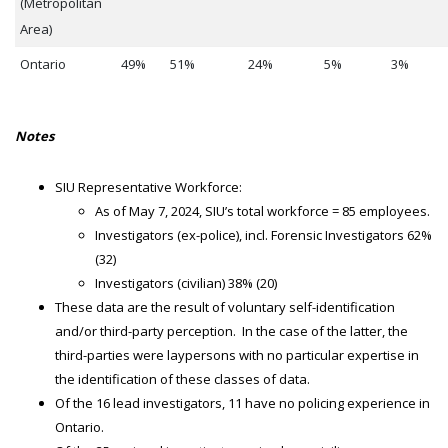
(Metropolitan
Area)
Ontario
49%
51%
24%
5%
3%
Notes
SIU Representative Workforce:
As of May 7, 2024, SIU’s total workforce = 85 employees.
Investigators (ex-police), incl. Forensic Investigators 62%
(32)
Investigators (civilian) 38% (20)
These data are the result of voluntary self-identification
and/or third-party perception. In the case of the latter, the
third-parties were laypersons with no particular expertise in
the identification of these classes of data.
Of the 16 lead investigators, 11 have no policing experience in
Ontario.