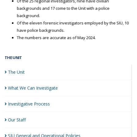
Of the 25 regional investigators, nine have civilian
backgrounds and 17 come to the Unit with a police
background.
Of the eleven forensic investigators employed by the SIU, 10
have police backgrounds.
The numbers are accurate as of May 2024.
THE UNIT
The
Unit
What We Can
Investigate
Investigative
Process
Our
Staff
SIU General and Operational
Policies