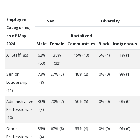
Employee
Sex
Diversity
Categories,
as of May
Racialized
2024
Male
Female
Communities
Black
Indigenous
All Staff (85)
62%
38%
15% (13)
5% (4)
1% (1)
(53)
(32)
Senior
73%
27% (3)
18% (2)
0% (0)
9% (1)
Leadership
(8)
(11)
Administrative
30%
70% (7)
50% (5)
0% (0)
0% (0)
Professionals
(3)
(10)
Other
33%
67% (8)
33% (4)
0% (0)
0% (0)
Professionals
(4)