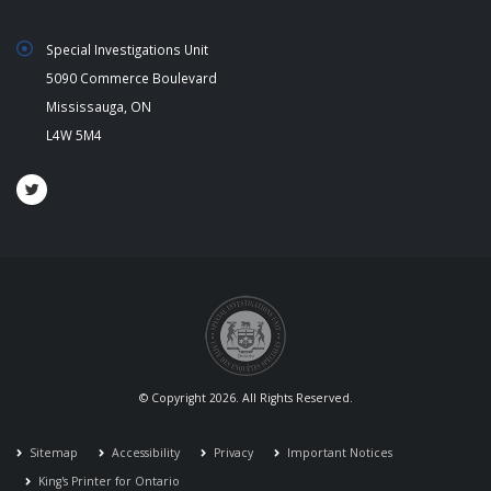
Special Investigations Unit
5090 Commerce Boulevard
Mississauga, ON
L4W 5M4
© Copyright 2026. All Rights Reserved.
Sitemap
Accessibility
Privacy
Important Notices
King's Printer for Ontario