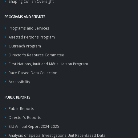
Shaping Civilian Oversight
PROGRAMS AND SERVICES
Programs and Services
Affected Persons Program
Outreach Program
Director's Resource Committee
First Nations, Inuit and Métis Liaison Program
Race-Based Data Collection
Accessibility
PUBLIC REPORTS
Public Reports
Director's Reports
SIU Annual Report 2024-2025
Analysis of Special Investigations Unit Race-Based Data