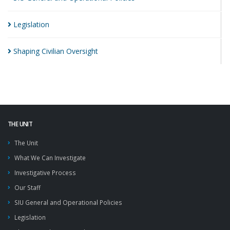
Legislation
Shaping Civilian
Oversight
THE UNIT
The Unit
What We Can Investigate
Investigative Process
Our Staff
SIU General and Operational Policies
Legislation