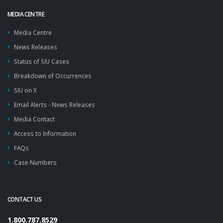
MEDIA CENTRE
Media Centre
News Releases
Status of SIU Cases
Breakdown of Occurrences
SIU on X
Email Alerts - News Releases
Media Contact
Access to Information
FAQs
Case Numbers
CONTACT US
1.800.787.8529