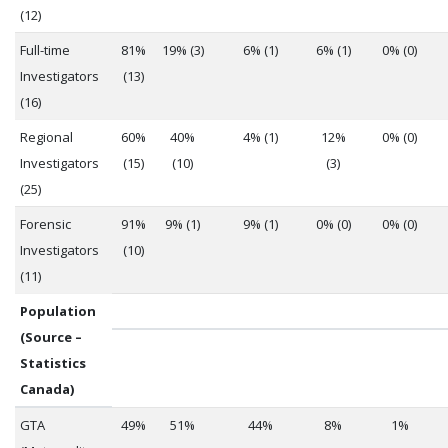
(12)
Full-time
81%
19% (3)
6% (1)
6% (1)
0% (0)
Investigators
(13)
(16)
Regional
60%
40%
4% (1)
12%
0% (0)
Investigators
(15)
(10)
(3)
(25)
Forensic
91%
9% (1)
9% (1)
0% (0)
0% (0)
Investigators
(10)
(11)
Population
(Source –
Statistics
Canada)
GTA
49%
51%
44%
8%
1%