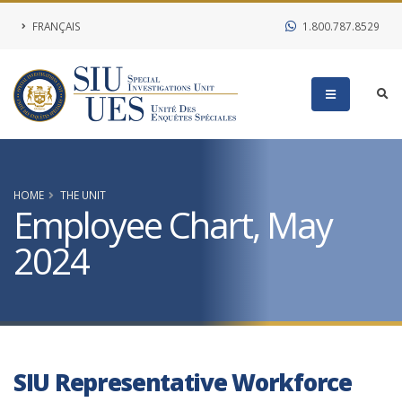
FRANÇAIS
1.800.787.8529
HOME
THE UNIT
Employee Chart, May
2024
SIU Representative Workforce