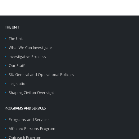
THE UNIT
The Unit
What We Can Investigate
Investigative Process
Our Staff
SIU General and Operational Policies
Legislation
Shaping Civilian Oversight
PROGRAMS AND SERVICES
Programs and Services
Affected Persons Program
Outreach Program