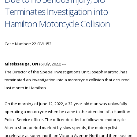
Terminates Investigation into
Hamilton Motorcycle Collision
Case Number: 22-OVI-152
Mississauga, ON
(6 July, 2022) ---
The Director of the Special Investigations Unit, Joseph Martino, has
terminated an investigation into a motorcycle collision that occurred
last month in Hamilton.
On the morning of June 12, 2022, a 32-year-old man was unlawfully
operating a motorcycle when he came to the attention of a Hamilton
Police Service officer. The officer decided to follow the motorcycle.
After a short period marked by slow speeds, the motorcyclist
accelerate at speed north on Victoria Avenue North and then east on