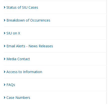
Status of SIU
Cases
Breakdown of
Occurrences
SIU on
X
Email Alerts - News
Releases
Media
Contact
Access to
Information
FAQs
Case
Numbers