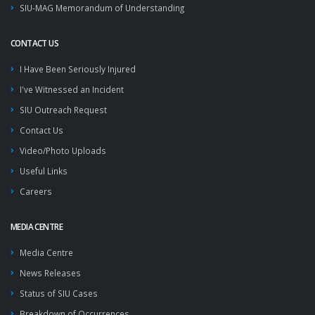
SIU-MAG Memorandum of Understanding
CONTACT US
I Have Been Seriously Injured
I've Witnessed an Incident
SIU Outreach Request
Contact Us
Video/Photo Uploads
Useful Links
Careers
MEDIA CENTRE
Media Centre
News Releases
Status of SIU Cases
Breakdown of Occurrences