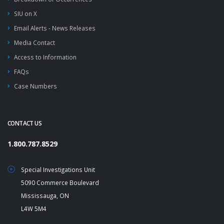
SIU on X
Email Alerts - News Releases
Media Contact
Access to Information
FAQs
Case Numbers
CONTACT US
1.800.787.8529
Special Investigations Unit
5090 Commerce Boulevard
Mississauga, ON
L4W 5M4