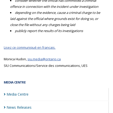
consider whether the official has committed a criminal
offence in connection with the incident under investigation
depending on the evidence, cause a criminal charge to be
laid against the official where grounds exist for doing so, or
close the file without any charges being laid
publicly report the results of its investigations
Lisez ce communiqué en français.
Monica Hudon,
siu.media@ontario.ca
SIU Communications/Service des communications, UES
MEDIA CENTRE
Media
Centre
News
Releases