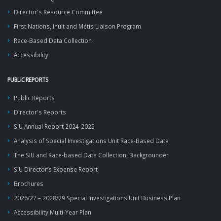
Director's Resource Committee
First Nations, Inuit and Métis Liaison Program
Race-Based Data Collection
Accessibility
PUBLIC REPORTS
Public Reports
Director's Reports
SIU Annual Report 2024-2025
Analysis of Special Investigations Unit Race-Based Data
The SIU and Race-based Data Collection, Backgrounder
SIU Director’s Expense Report
Brochures
2026/27 – 2028/29 Special Investigations Unit Business Plan
Accessibility Multi-Year Plan