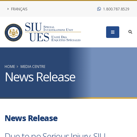
FRANÇAIS
1.800.787.8529
HOME
MEDIA CENTRE
News Release
News Release
Due to no Serious Injury, SIU