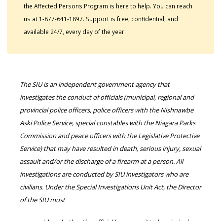
the Affected Persons Program is here to help. You can reach
us at 1-877-641-1897. Support is free, confidential, and
available 24/7, every day of the year.
The SIU is an independent government agency that
investigates the conduct of officials (municipal, regional and
provincial police officers, police officers with the Nishnawbe
Aski Police Service, special constables with the Niagara Parks
Commission and peace officers with the Legislative Protective
Service) that may have resulted in death, serious injury, sexual
assault and/or the discharge of a firearm at a person. All
investigations are conducted by SIU investigators who are
civilians. Under the Special Investigations Unit Act, the Director
of the SIU must