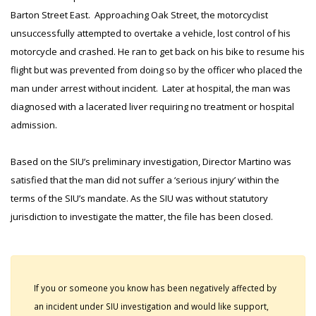
Barton Street East. Approaching Oak Street, the motorcyclist
unsuccessfully attempted to overtake a vehicle, lost control of his
motorcycle and crashed. He ran to get back on his bike to resume his
flight but was prevented from doing so by the officer who placed the
man under arrest without incident. Later at hospital, the man was
diagnosed with a lacerated liver requiring no treatment or hospital
admission.
Based on the SIU’s preliminary investigation, Director Martino was
satisfied that the man did not suffer a ‘serious injury’ within the
terms of the SIU’s mandate. As the SIU was without statutory
jurisdiction to investigate the matter, the file has been closed.
If you or someone you know has been negatively affected by
an incident under SIU investigation and would like support,