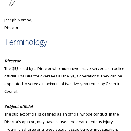
Joseph Martino,
Director
Terminology
Director
The
SIU
is led by a Director who must never have served as a police
official. The Director oversees all the
SIU
’s operations. They can be
appointed to serve a maximum of two five-year terms by Order in
Council.
Subject official
The subject official is defined as an official whose conduct, in the
Director’s opinion, may have caused the death, serious injury,
firearm discharge or alleged sexual assault under investigation.