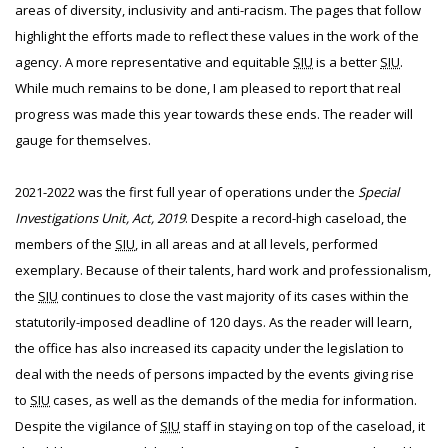
areas of diversity, inclusivity and anti-racism. The pages that follow
highlight the efforts made to reflect these values in the work of the
agency. A more representative and equitable
SIU
is a better
SIU
.
While much remains to be done, I am pleased to report that real
progress was made this year towards these ends. The reader will
gauge for themselves.
2021-2022 was the first full year of operations under the
Special
Investigations Unit, Act, 2019
. Despite a record-high caseload, the
members of the
SIU
, in all areas and at all levels, performed
exemplary. Because of their talents, hard work and professionalism,
the
SIU
continues to close the vast majority of its cases within the
statutorily-imposed deadline of 120 days. As the reader will learn,
the office has also increased its capacity under the legislation to
deal with the needs of persons impacted by the events giving rise
to
SIU
cases, as well as the demands of the media for information.
Despite the vigilance of
SIU
staff in staying on top of the caseload, it