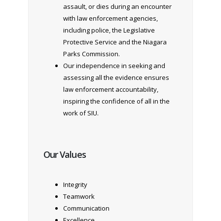
assault, or dies during an encounter
with law enforcement agencies,
including police, the Legislative
Protective Service and the Niagara
Parks Commission.
Our independence in seeking and
assessing all the evidence ensures
law enforcement accountability,
inspiring the confidence of all in the
work of SIU.
Our Values
Integrity
Teamwork
Communication
Excellence