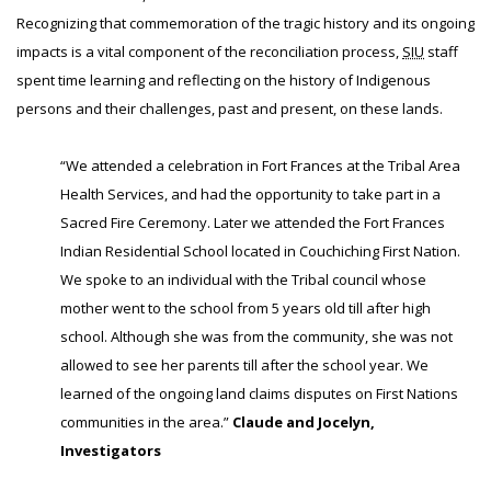
Recognizing that commemoration of the tragic history and its ongoing
impacts is a vital component of the reconciliation process,
SIU
staff
spent time learning and reflecting on the history of Indigenous
persons and their challenges, past and present, on these lands.
“We attended a celebration in Fort Frances at the Tribal Area
Health Services, and had the opportunity to take part in a
Sacred Fire Ceremony. Later we attended the Fort Frances
Indian Residential School located in Couchiching First Nation.
We spoke to an individual with the Tribal council whose
mother went to the school from 5 years old till after high
school. Although she was from the community, she was not
allowed to see her parents till after the school year. We
learned of the ongoing land claims disputes on First Nations
communities in the area.”
Claude and Jocelyn,
Investigators