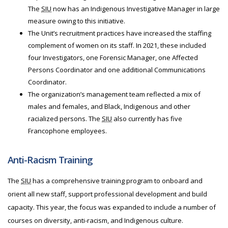
The
SIU
now has an Indigenous Investigative Manager in large
measure owing to this initiative.
The Unit’s recruitment practices have increased the staffing
complement of women on its staff. In 2021, these included
four Investigators, one Forensic Manager, one Affected
Persons Coordinator and one additional Communications
Coordinator.
The organization’s management team reflected a mix of
males and females, and Black, Indigenous and other
racialized persons. The
SIU
also currently has five
Francophone employees.
Anti-Racism Training
The
SIU
has a comprehensive training program to onboard and
orient all new staff, support professional development and build
capacity. This year, the focus was expanded to include a number of
courses on diversity, anti-racism, and Indigenous culture.