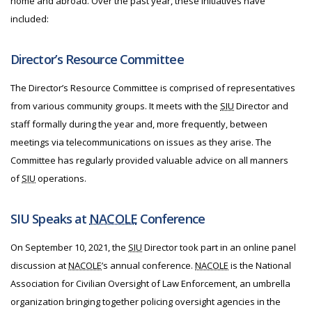
home and abroad. Over the past year, these initiatives have
included:
Director’s Resource Committee
The Director’s Resource Committee is comprised of representatives
from various community groups. It meets with the
SIU
Director and
staff formally during the year and, more frequently, between
meetings via telecommunications on issues as they arise. The
Committee has regularly provided valuable advice on all manners
of
SIU
operations.
SIU Speaks at
NACOLE
Conference
On September 10, 2021, the
SIU
Director took part in an online panel
discussion at
NACOLE
’s annual conference.
NACOLE
is the National
Association for Civilian Oversight of Law Enforcement, an umbrella
organization bringing together policing oversight agencies in the