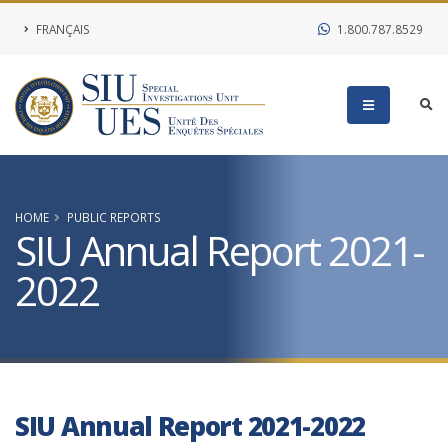
FRANÇAIS
1.800.787.8529
HOME
PUBLIC REPORTS
SIU Annual Report 2021-
2022
SIU Annual Report 2021-2022