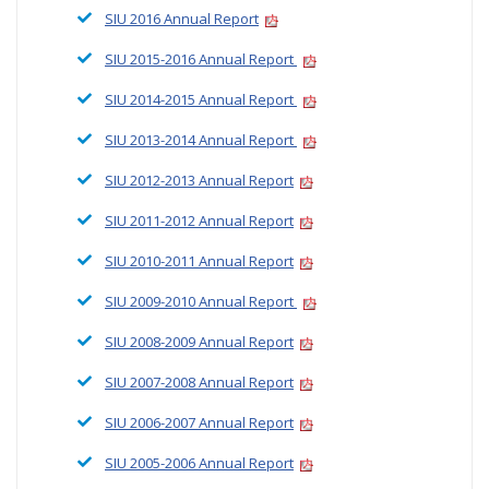
SIU 2016 Annual Report
SIU 2015-2016 Annual Report
SIU 2014-2015 Annual Report
SIU 2013-2014 Annual Report
SIU 2012-2013 Annual Report
SIU 2011-2012 Annual Report
SIU 2010-2011 Annual Report
SIU 2009-2010 Annual Report
SIU 2008-2009 Annual Report
SIU 2007-2008 Annual Report
SIU 2006-2007 Annual Report
SIU 2005-2006 Annual Report