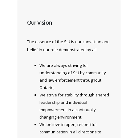
Our Vision
The essence of the SIU is our conviction and
belief in our role demonstrated by all.
We are always striving for
understanding of SIU by community
and law enforcement throughout
Ontario;
We strive for stability through shared
leadership and individual
empowerment in a continually
changing environment;
We believe in open, respectful
communication in all directions to