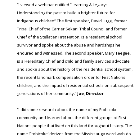
“I viewed a webinar entitled “Learning & Legacy:
Understanding the past to build a brighter future for
Indigenous children” The first speaker, David Luggi, former
Tribal Chief of the Carrier Sekani Tribal Council and former
Chief of the Stellat’en First Nation, is a residential school
survivor and spoke about the abuse and hardships he
endured and witnessed. The second speaker, Mary Teegee,
is a Hereditary Chief and child and family services advocate
and spoke about the history of the residential school system,
the recent landmark compensation order for First Nations
children, and the impact of residential schools on subsequent
generations of her community.”
Joe, Director
“I did some research about the name of my Etobicoke
community and learned about the different groups of First
Nations people that lived on this land throughout history. The
name ‘Etobicoke’ derives from the Mississauga word wah-do-