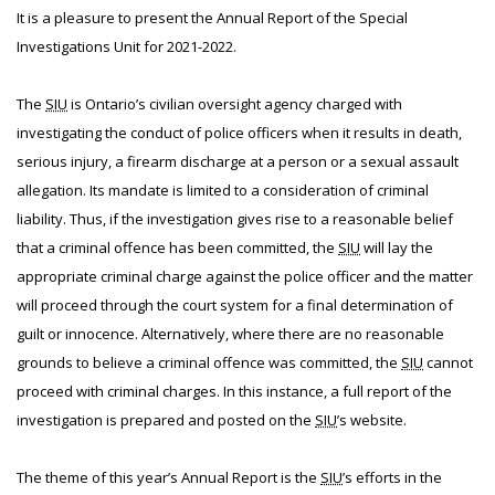
It is a pleasure to present the Annual Report of the Special
Investigations Unit for 2021-2022.
The
SIU
is Ontario’s civilian oversight agency charged with
investigating the conduct of police officers when it results in death,
serious injury, a firearm discharge at a person or a sexual assault
allegation. Its mandate is limited to a consideration of criminal
liability. Thus, if the investigation gives rise to a reasonable belief
that a criminal offence has been committed, the
SIU
will lay the
appropriate criminal charge against the police officer and the matter
will proceed through the court system for a final determination of
guilt or innocence. Alternatively, where there are no reasonable
grounds to believe a criminal offence was committed, the
SIU
cannot
proceed with criminal charges. In this instance, a full report of the
investigation is prepared and posted on the
SIU
’s website.
The theme of this year’s Annual Report is the
SIU
’s efforts in the