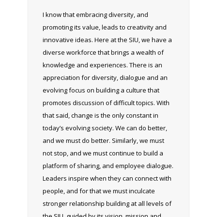
I know that embracing diversity, and
promoting its value, leads to creativity and
innovative ideas. Here at the SIU, we have a
diverse workforce that brings a wealth of
knowledge and experiences. There is an
appreciation for diversity, dialogue and an
evolving focus on building a culture that
promotes discussion of difficult topics. With
that said, change is the only constant in
today’s evolving society. We can do better,
and we must do better. Similarly, we must
not stop, and we must continue to build a
platform of sharing, and employee dialogue.
Leaders inspire when they can connect with
people, and for that we must inculcate
stronger relationship building at all levels of
the SIU, guided by its vision, mission and