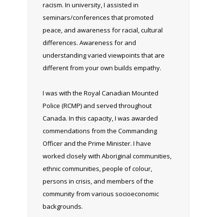
racism. In university, I assisted in
seminars/conferences that promoted
peace, and awareness for racial, cultural
differences. Awareness for and
understanding varied viewpoints that are
different from your own builds empathy.
I was with the Royal Canadian Mounted
Police (RCMP) and served throughout
Canada. In this capacity, I was awarded
commendations from the Commanding
Officer and the Prime Minister. I have
worked closely with Aboriginal communities,
ethnic communities, people of colour,
persons in crisis, and members of the
community from various socioeconomic
backgrounds.