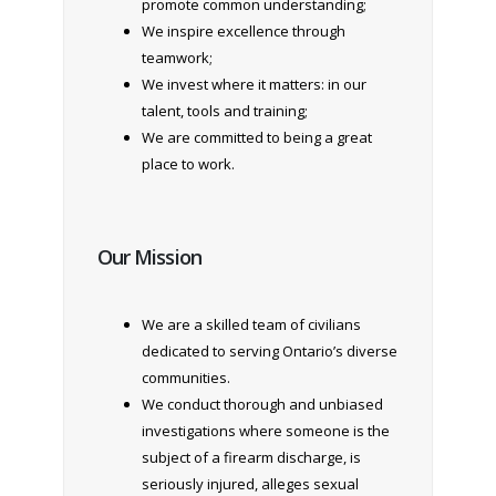
promote common understanding;
We inspire excellence through
teamwork;
We invest where it matters: in our
talent, tools and training;
We are committed to being a great
place to work.
Our Mission
We are a skilled team of civilians
dedicated to serving Ontario’s diverse
communities.
We conduct thorough and unbiased
investigations where someone is the
subject of a firearm discharge, is
seriously injured, alleges sexual