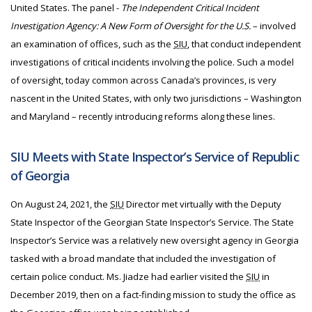
United States. The panel -
The Independent Critical Incident
Investigation Agency: A New Form of Oversight for the U.S.
– involved
an examination of offices, such as the
SIU
, that conduct independent
investigations of critical incidents involving the police. Such a model
of oversight, today common across Canada’s provinces, is very
nascent in the United States, with only two jurisdictions – Washington
and Maryland – recently introducing reforms along these lines.
SIU Meets with State Inspector’s Service of Republic
of Georgia
On August 24, 2021, the
SIU
Director met virtually with the Deputy
State Inspector of the Georgian State Inspector’s Service. The State
Inspector’s Service was a relatively new oversight agency in Georgia
tasked with a broad mandate that included the investigation of
certain police conduct. Ms. Jiadze had earlier visited the
SIU
in
December 2019, then on a fact-finding mission to study the office as