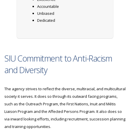
Accountable
Unbiased
Dedicated
SIU Commitment to Anti-Racism
and Diversity
The agency strives to reflect the diverse, multiracial, and multicultural
society it serves. It does so through its outward facing programs,
such as the Outreach Program, the First Nations, Inuit and Métis
Liaison Program and the Affected Persons Program. It also does so
via inward looking efforts, including recruitment, succession planning
and training opportunities.