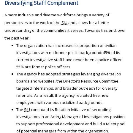
Diversifying Staff Complement
A more inclusive and diverse workforce brings a variety of
perspectives to the work of the
SIU
and allows for a better
understanding of the communities it serves. Towards this end, over
the past year:
The organization has increased its proportion of civilian
Investigators with no former police background: 45% of its
current investigative staff have never been a police officer;
55% are former police officers.
The agency has adopted strategies leveraging diverse job
boards and websites, the Director’s Resource Committee,
targeted internships, and broader outreach for diversity
referrals. As a result, the agency recruited five new
employees with various racialized backgrounds.
The
SIU
continued its Rotation Initiative of seconding
Investigators in an Acting Manager of Investigations position
to support professional development and build a talent pool
of potential managers from within the organization.