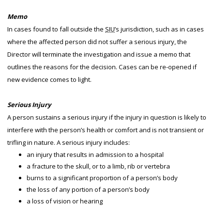
Memo
In cases found to fall outside the
SIU
’s jurisdiction, such as in cases
where the affected person did not suffer a serious injury, the
Director will terminate the investigation and issue a memo that
outlines the reasons for the decision. Cases can be re-opened if
new evidence comes to light.
Serious Injury
A person sustains a serious injury if the injury in question is likely to
interfere with the person’s health or comfort and is not transient or
trifling in nature. A serious injury includes:
an injury that results in admission to a hospital
a fracture to the skull, or to a limb, rib or vertebra
burns to a significant proportion of a person’s body
the loss of any portion of a person’s body
a loss of vision or hearing