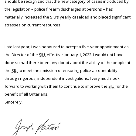
should be recognized that the new category of cases introduced by
the legislation – police firearm discharges at persons – has
materially increased the
SIU
’s yearly caseload and placed significant
stresses on current resources.
Late last year, I was honoured to accept a five-year appointment as
the Director of the
SIU
, effective January 1, 2022. I would not have
done so had there been any doubt about the ability of the people at
the
SIU
to meet their mission of ensuring police accountability
through rigorous, independent investigations. I very much look
forward to working with them to continue to improve the
SIU
for the
benefit of all Ontarians.
Sincerely,