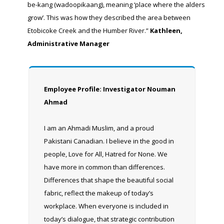
be-kang (wadoopikaang), meaning ‘place where the alders
grow’. This was how they described the area between
Etobicoke Creek and the Humber River.”
Kathleen,
Administrative Manager
Employee Profile: Investigator Nouman
Ahmad
I am an Ahmadi Muslim, and a proud
Pakistani Canadian. I believe in the good in
people, Love for All, Hatred for None. We
have more in common than differences.
Differences that shape the beautiful social
fabric, reflect the makeup of today’s
workplace. When everyone is included in
today’s dialogue, that strategic contribution