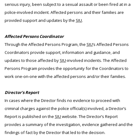
serious injury, been subject to a sexual assault or been fired at in a
police-involved incident. Affected persons and their families are
provided support and updates by the
SIU
.
Affected Persons Coordinator
Through the Affected Persons Program, the
SIU
’s Affected Persons
Coordinators provide support, information and guidance, and
updates to those affected by
SIU
-involved incidents. The Affected
Persons Program provides the opportunity for the Coordinators to
work one-on-one with the affected persons and/or their families.
Director’s Report
In cases where the Director finds no evidence to proceed with
criminal charges against the police official(s) involved, a Director’s
Report is published on the
SIU
website. The Director’s Report
provides a summary of the investigation, evidence gathered and the
findings of fact by the Director that led to the decision.