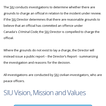
The
SIU
conducts investigations to determine whether there are
grounds to charge an official in relation to the incident under review.
If the
SIU
Director determines that there are reasonable grounds to
believe that an official has committed an offence under
Canada's
Criminal Code
, the
SIU
Director is compelled to charge the
official.
Where the grounds do not exist to lay a charge, the Director will
instead issue a public report – the Director’s Report - summarizing
the investigation and reasons for the decision.
All investigations are conducted by
SIU
civilian investigators, who are
peace officers.
SIU Vision, Mission and Values