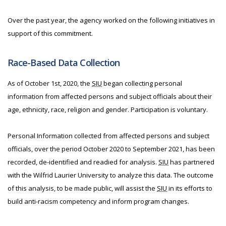
Over the past year, the agency worked on the following initiatives in
support of this commitment.
Race-Based Data Collection
As of October 1st, 2020, the
SIU
began collecting personal
information from affected persons and subject officials about their
age, ethnicity, race, religion and gender. Participation is voluntary.
Personal Information collected from affected persons and subject
officials, over the period October 2020 to September 2021, has been
recorded, de-identified and readied for analysis.
SIU
has partnered
with the Wilfrid Laurier University to analyze this data. The outcome
of this analysis, to be made public, will assist the
SIU
in its efforts to
build anti-racism competency and inform program changes.