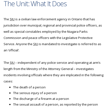
The Unit: What It Does
The
SIU
is a civilian law enforcement agency in Ontario that has
jurisdiction over municipal, regional and provincial police officers, as
well as special constables employed by the Niagara Parks
Commission and peace officers with the Legislative Protective
Service. Anyone the
SIU
is mandated to investigate is referred to as
an ‘official’.
The
SIU
– independent of any police service and operating at arm’s
length from the Ministry of the Attorney General – investigates
incidents involving officials where they are implicated in the following
cases:
The death of a person
The serious injury of a person
The discharge of a firearm at a person
The sexual assault of a person, as reported by the person