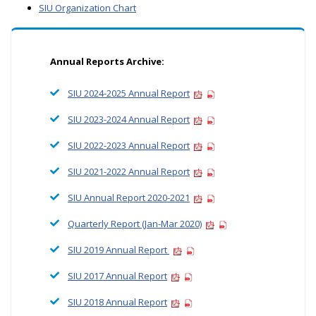
SIU Organization Chart
Annual Reports Archive:
SIU 2024-2025 Annual Report
SIU 2023-2024 Annual Report
SIU 2022-2023 Annual Report
SIU 2021-2022 Annual Report
SIU Annual Report 2020-2021
Quarterly Report (Jan-Mar 2020)
SIU 2019 Annual Report
SIU 2017 Annual Report
SIU 2018 Annual Report