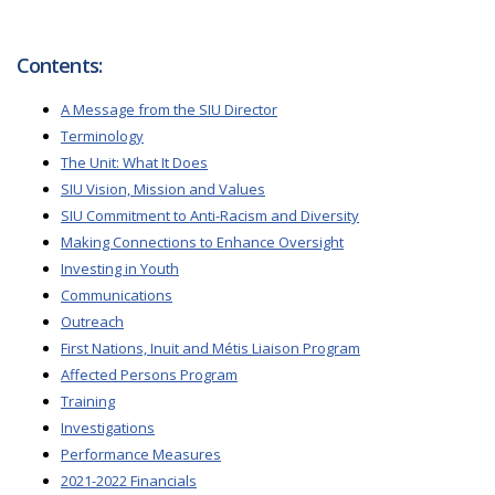
Contents:
A Message from the SIU Director
Terminology
The Unit: What It Does
SIU Vision, Mission and Values
SIU Commitment to Anti-Racism and Diversity
Making Connections to Enhance Oversight
Investing in Youth
Communications
Outreach
First Nations, Inuit and Métis Liaison Program
Affected Persons Program
Training
Investigations
Performance Measures
2021-2022 Financials