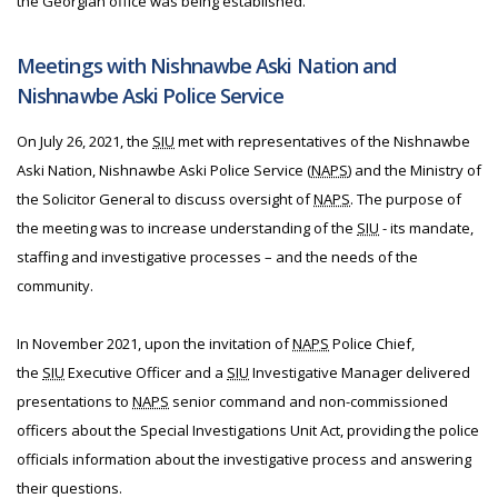
the Georgian office was being established.
Meetings with Nishnawbe Aski Nation and
Nishnawbe Aski Police Service
On July 26, 2021, the
SIU
met with representatives of the Nishnawbe
Aski Nation, Nishnawbe Aski Police Service (
NAPS
) and the Ministry of
the Solicitor General to discuss oversight of
NAPS
. The purpose of
the meeting was to increase understanding of the
SIU
- its mandate,
staffing and investigative processes – and the needs of the
community.
In November 2021, upon the invitation of
NAPS
Police Chief,
the
SIU
Executive Officer and a
SIU
Investigative Manager delivered
presentations to
NAPS
senior command and non-commissioned
officers about the Special Investigations Unit Act, providing the police
officials information about the investigative process and answering
their questions.