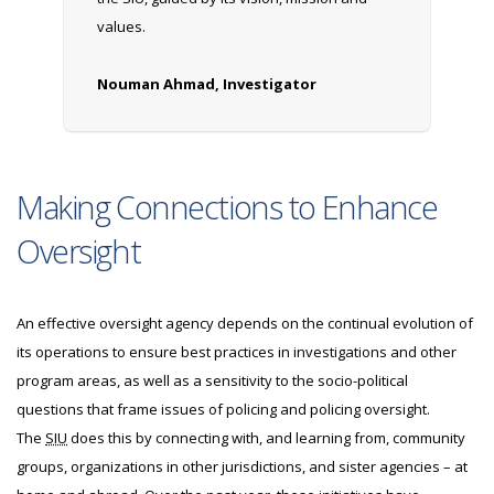
values.
Nouman Ahmad, Investigator
Making Connections to Enhance
Oversight
An effective oversight agency depends on the continual evolution of
its operations to ensure best practices in investigations and other
program areas, as well as a sensitivity to the socio-political
questions that frame issues of policing and policing oversight.
The
SIU
does this by connecting with, and learning from, community
groups, organizations in other jurisdictions, and sister agencies – at