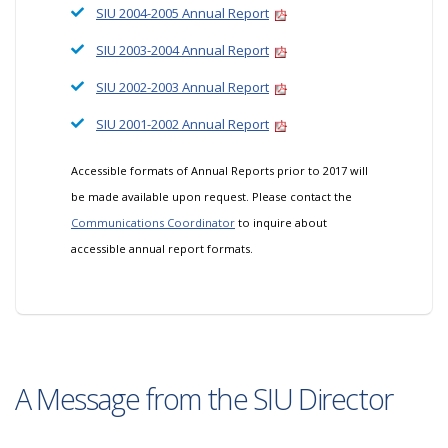
SIU 2004-2005 Annual Report
SIU 2003-2004 Annual Report
SIU 2002-2003 Annual Report
SIU 2001-2002 Annual Report
Accessible formats of Annual Reports prior to 2017 will
be made available upon request. Please contact the
Communications Coordinator
to inquire about
accessible annual report formats.
A Message from the SIU Director