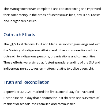
The Management team completed anti-racism training and improved
their competency in the areas of unconscious bias, anti-Black racism
and Indigenous culture.
Outreach Efforts
The
SIU
’s First Nations, Inuit and Métis Liaison Program engaged with
the Ministry of Indigenous Affairs and others in connection with its
outreach to Indigenous persons, organizations and communities.
These efforts were aimed at fostering understanding of the
SIU
and
Indigenous perspectives on matters relating to police oversight.
Truth and Reconciliation
September 30, 2021, marked the first National Day for Truth and
Reconciliation, a day that honours the lost children and survivors of
residential schools, their families and communities.