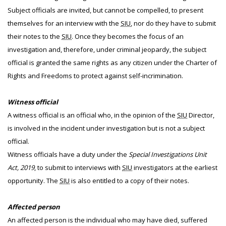
Subject officials are invited, but cannot be compelled, to present
themselves for an interview with the
SIU
, nor do they have to submit
their notes to the
SIU
. Once they becomes the focus of an
investigation and, therefore, under criminal jeopardy, the subject
official is granted the same rights as any citizen under the Charter of
Rights and Freedoms to protect against self-incrimination.
Witness official
A witness official is an official who, in the opinion of the
SIU
Director,
is involved in the incident under investigation but is not a subject
official.
Witness officials have a duty under the
Special Investigations Unit
Act, 2019
, to submit to interviews with
SIU
investigators at the earliest
opportunity. The
SIU
is also entitled to a copy of their notes.
Affected person
An affected person is the individual who may have died, suffered