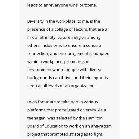
leads to an ‘everyone wins’ outcome.
Diversity in the workplace, to me, is the
presence of a collage of factors, that are a
mix of ethnicity, culture, religion among
others. Inclusion is to ensure a sense of
connection, and encouragement is adapted
within a workplace, promoting an
environment where people with diverse
backgrounds can thrive, and their impact is
seen at all levels of an organization.
I was fortunate to take part in various
platforms that promulgated diversity. As a
teenager I was selected by the Hamilton
Board of Education to work on an anti-racism
project that promoted strategies to fight