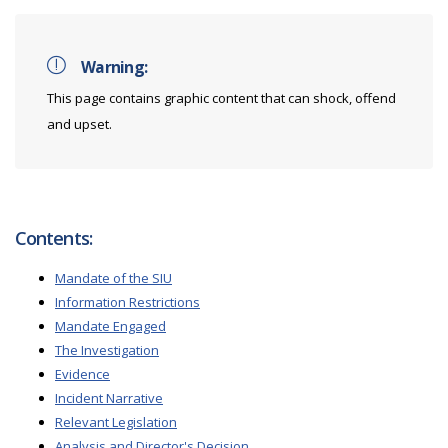
Warning:
This page contains graphic content that can shock, offend
and upset.
Contents:
Mandate of the SIU
Information Restrictions
Mandate Engaged
The Investigation
Evidence
Incident Narrative
Relevant Legislation
Analysis and Director's Decision