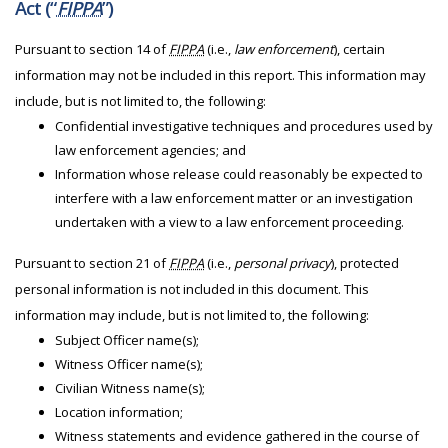
Act (“
FIPPA
”)
Pursuant to section 14 of
FIPPA
(i.e.,
law enforcement
), certain
information may not be included in this report. This information may
include, but is not limited to, the following:
Confidential investigative techniques and procedures used by
law enforcement agencies; and
Information whose release could reasonably be expected to
interfere with a law enforcement matter or an investigation
undertaken with a view to a law enforcement proceeding.
Pursuant to section 21 of
FIPPA
(i.e.,
personal privacy
), protected
personal information is not included in this document. This
information may include, but is not limited to, the following:
Subject Officer name(s);
Witness Officer name(s);
Civilian Witness name(s);
Location information;
Witness statements and evidence gathered in the course of