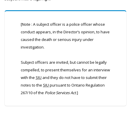
[Note : A subject officer is a police officer whose
conduct appears, in the Director’s opinion, to have
caused the death or serious injury under
investigation.
Subject officers are invited, but cannot be legally
compelled, to present themselves for an interview
with the
SIU
and they do not have to submit their
notes to the
SIU
pursuant to Ontario Regulation
267/10 of the
Police Services Act
.]