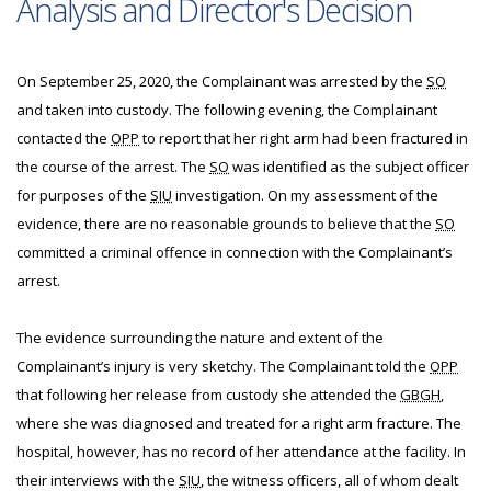
Analysis and Director's Decision
On September 25, 2020, the Complainant was arrested by the
SO
and taken into custody. The following evening, the Complainant
contacted the
OPP
to report that her right arm had been fractured in
the course of the arrest. The
SO
was identified as the subject officer
for purposes of the
SIU
investigation. On my assessment of the
evidence, there are no reasonable grounds to believe that the
SO
committed a criminal offence in connection with the Complainant’s
arrest.
The evidence surrounding the nature and extent of the
Complainant’s injury is very sketchy. The Complainant told the
OPP
that following her release from custody she attended the
GBGH
,
where she was diagnosed and treated for a right arm fracture. The
hospital, however, has no record of her attendance at the facility. In
their interviews with the
SIU
, the witness officers, all of whom dealt