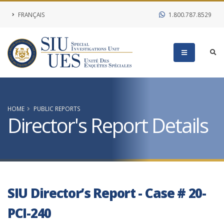
FRANÇAIS
1.800.787.8529
HOME
PUBLIC REPORTS
Director's Report Details
SIU Director’s Report - Case # 20-
PCI-240