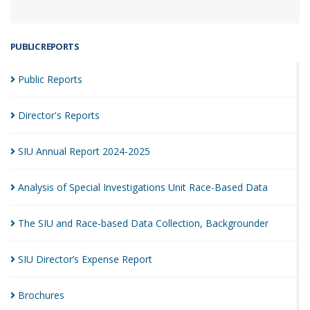
PUBLIC REPORTS
Public
Reports
Director's
Reports
SIU Annual Report
2024-2025
Analysis of Special Investigations Unit Race-Based
Data
The SIU and Race-based Data Collection,
Backgrounder
SIU Director’s Expense
Report
Brochures