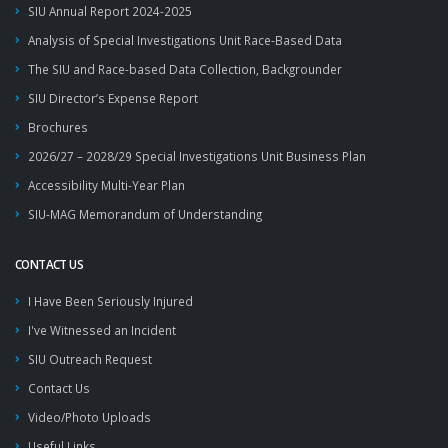
SIU Annual Report 2024-2025
Analysis of Special Investigations Unit Race-Based Data
The SIU and Race-based Data Collection, Backgrounder
SIU Director’s Expense Report
Brochures
2026/27 – 2028/29 Special Investigations Unit Business Plan
Accessibility Multi-Year Plan
SIU-MAG Memorandum of Understanding
CONTACT US
I Have Been Seriously Injured
I've Witnessed an Incident
SIU Outreach Request
Contact Us
Video/Photo Uploads
Useful Links