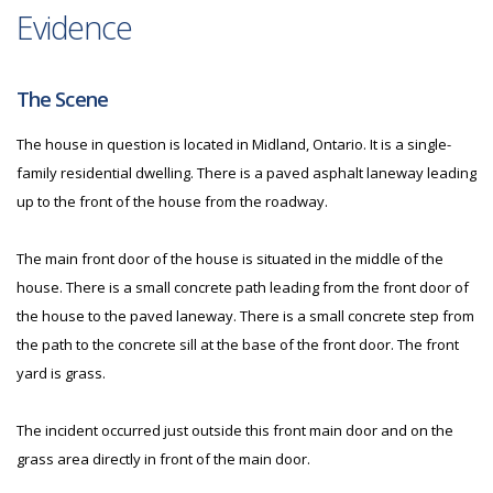
Evidence
The Scene
The house in question is located in Midland, Ontario. It is a single-
family residential dwelling. There is a paved asphalt laneway leading
up to the front of the house from the roadway.
The main front door of the house is situated in the middle of the
house. There is a small concrete path leading from the front door of
the house to the paved laneway. There is a small concrete step from
the path to the concrete sill at the base of the front door. The front
yard is grass.
The incident occurred just outside this front main door and on the
grass area directly in front of the main door.