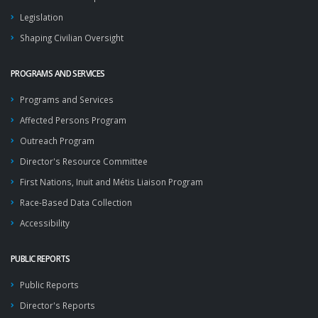
Legislation
Shaping Civilian Oversight
PROGRAMS AND SERVICES
Programs and Services
Affected Persons Program
Outreach Program
Director's Resource Committee
First Nations, Inuit and Métis Liaison Program
Race-Based Data Collection
Accessibility
PUBLIC REPORTS
Public Reports
Director's Reports