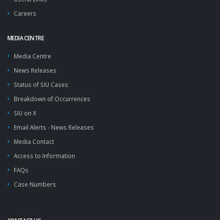
Careers
MEDIA CENTRE
Media Centre
News Releases
Status of SIU Cases
Breakdown of Occurrences
SIU on X
Email Alerts - News Releases
Media Contact
Access to Information
FAQs
Case Numbers