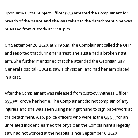
Upon arrival, the Subject Officer (
SO
) arrested the Complainant for
breach of the peace and she was taken to the detachment. She was
released from custody at 11:30 p.m.
On September 26, 2020, at 9:19 p.m., the Complainant called the
OPP
and reported that during her arrest, she sustained a broken right
arm. She further mentioned that she attended the Georgian Bay
General Hospital (
GBGH
), saw a physician, and had her arm placed
in a cast.
After the Complainant was released from custody, Witness Officer
(
WO
) #1 drove her home. The Complainant did not complain of any
injuries and she was seen using her right hand to sign paperwork at
the detachment. Also, police officers who were at the
GBGH
for an
unrelated incident learned the physician the Complainant allegedly
saw had not worked at the hospital since September 6, 2020.