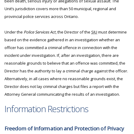
been death, serious injury or allegations of sexual assault. The
Unit’s jurisdiction covers more than 50 municipal, regional and
provincial police services across Ontario.
Under the
Police Services Act
, the Director of the
SIU
must determine
based on the evidence gathered in an investigation whether an
officer has committed a criminal offence in connection with the
incident under investigation. If, after an investigation, there are
reasonable grounds to believe that an offence was committed, the
Director has the authority to lay a criminal charge against the officer.
Alternatively, in all cases where no reasonable grounds exist, the
Director does not lay criminal charges but files a report with the
Attorney General communicating the results of an investigation.
Information Restrictions
Freedom of Information and Protection of Privacy