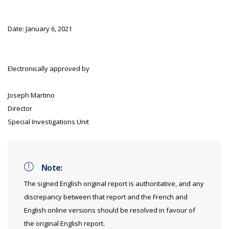
Date: January 6, 2021
Electronically approved by
Joseph Martino
Director
Special Investigations Unit
Note:
The signed English original report is authoritative, and any
discrepancy between that report and the French and
English online versions should be resolved in favour of
the original English report.