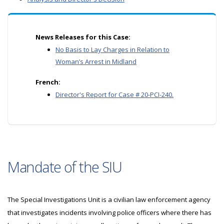
News Releases for this Case:
No Basis to Lay Charges in Relation to
Woman’s Arrest in Midland
French:
Director's Report for Case # 20-PCI-240.
Mandate of the SIU
The Special Investigations Unit is a civilian law enforcement agency
that investigates incidents involving police officers where there has