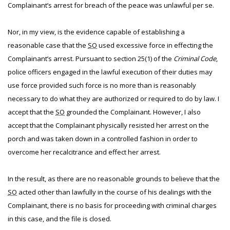
Complainant’s arrest for breach of the peace was unlawful per se.
Nor, in my view, is the evidence capable of establishing a
reasonable case that the
SO
used excessive force in effecting the
Complainant’s arrest. Pursuant to section 25(1) of the
Criminal Code
,
police officers engaged in the lawful execution of their duties may
use force provided such force is no more than is reasonably
necessary to do what they are authorized or required to do by law. I
accept that the
SO
grounded the Complainant. However, I also
accept that the Complainant physically resisted her arrest on the
porch and was taken down in a controlled fashion in order to
overcome her recalcitrance and effect her arrest.
In the result, as there are no reasonable grounds to believe that the
SO
acted other than lawfully in the course of his dealings with the
Complainant, there is no basis for proceeding with criminal charges
in this case, and the file is closed.