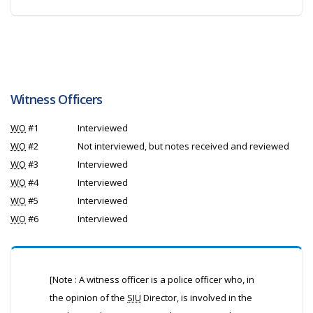
Witness Officers
WO
#1
Interviewed
WO
#2
Not interviewed, but notes received and reviewed
WO
#3
Interviewed
WO
#4
Interviewed
WO
#5
Interviewed
WO
#6
Interviewed
[Note : A witness officer is a police officer who, in
the opinion of the
SIU
Director, is involved in the