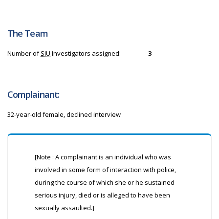
The Team
Number of
SIU
Investigators assigned:
3
Complainant:
32-year-old female, declined interview
[Note : A complainant is an individual who was
involved in some form of interaction with police,
during the course of which she or he sustained
serious injury, died or is alleged to have been
sexually assaulted.]