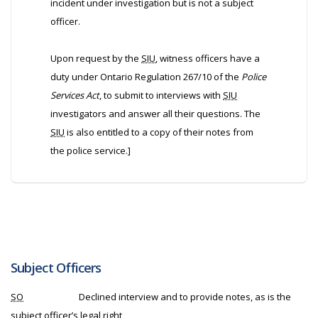
incident under investigation but is not a subject
officer.
Upon request by the
SIU
, witness officers have a
duty under Ontario Regulation 267/10 of the
Police
Services Act
, to submit to interviews with
SIU
investigators and answer all their questions. The
SIU
is also entitled to a copy of their notes from
the police service.]
Subject Officers
SO
Declined interview and to provide notes, as is the
subject officer’s legal right