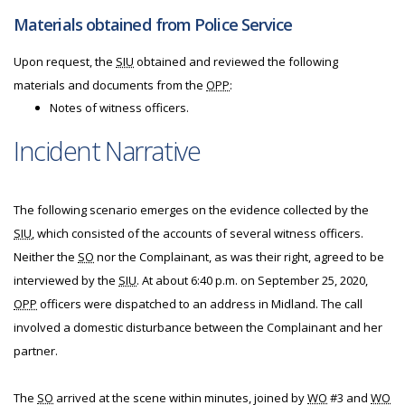
Materials obtained from Police Service
Upon request, the
SIU
obtained and reviewed the following
materials and documents from the
OPP
:
Notes of witness officers.
Incident Narrative
The following scenario emerges on the evidence collected by the
SIU
, which consisted of the accounts of several witness officers.
Neither the
SO
nor the Complainant, as was their right, agreed to be
interviewed by the
SIU
. At about 6:40 p.m. on September 25, 2020,
OPP
officers were dispatched to an address in Midland. The call
involved a domestic disturbance between the Complainant and her
partner.
The
SO
arrived at the scene within minutes, joined by
WO
#3 and
WO