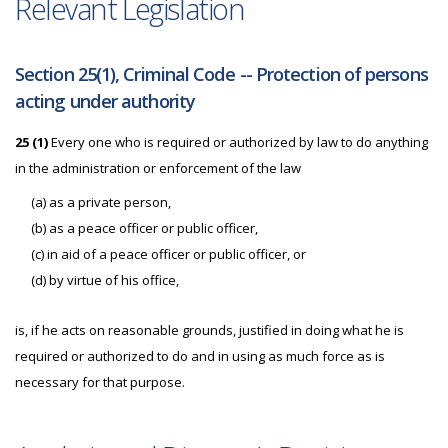
Relevant Legislation
Section 25(1), Criminal Code -- Protection of persons
acting under authority
25 (1)
Every one who is required or authorized by law to do anything
in the administration or enforcement of the law
(a) as a private person,
(b) as a peace officer or public officer,
(c) in aid of a peace officer or public officer, or
(d) by virtue of his office,
is, if he acts on reasonable grounds, justified in doing what he is
required or authorized to do and in using as much force as is
necessary for that purpose.