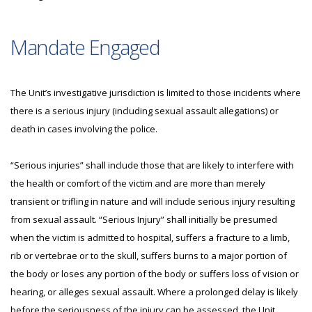
Mandate Engaged
The Unit’s investigative jurisdiction is limited to those incidents where
there is a serious injury (including sexual assault allegations) or
death in cases involving the police.
“Serious injuries” shall include those that are likely to interfere with
the health or comfort of the victim and are more than merely
transient or trifling in nature and will include serious injury resulting
from sexual assault. “Serious Injury” shall initially be presumed
when the victim is admitted to hospital, suffers a fracture to a limb,
rib or vertebrae or to the skull, suffers burns to a major portion of
the body or loses any portion of the body or suffers loss of vision or
hearing, or alleges sexual assault. Where a prolonged delay is likely
before the seriousness of the injury can be assessed, the Unit