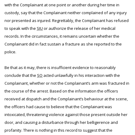
with the Complainant at one point or another during her time in
custody, say that the Complainant neither complained of any injury
nor presented as injured. Regrettably, the Complainant has refused
to speak with the
SIU
or authorize the release of her medical
records. In the circumstances, it remains uncertain whether the
Complainant did in fact sustain a fracture as she reported to the
police.
Be that as it may, there is insufficient evidence to reasonably
conclude that the
SO
acted unlawfully in his interaction with the
Complainant, whether or not the Complainant’s arm was fractured in
the course of the arrest. Based on the information the officers
received at dispatch and the Complainant’s behaviour at the scene,
the officers had cause to believe that the Complainant was
intoxicated, threatening violence against those present outside her
door, and causing a disturbance through her belligerence and
profanity. There is nothing in this record to suggest that the