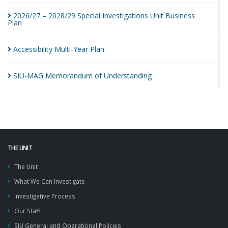
2026/27 – 2028/29 Special Investigations Unit Business
Plan
Accessibility Multi-Year
Plan
SIU-MAG Memorandum of
Understanding
THE UNIT
The Unit
What We Can Investigate
Investigative Process
Our Staff
SIU General and Operational Policies