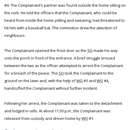
#4. The Complainant’s partner was found outside the home sitting on
the curb. He told the officers that the Complainant, who could be
heard from inside the home yelling and swearing, had threatened to
hit him with a baseball bat. The commotion drew the attention of
neighbours.
The Complainant opened the front door as the
SO
made his way
onto the porch in front of the entrance. A brief struggle ensued
between the two as the officer attempted to arrest the Complainant
for a breach of the peace. The
SO
took the Complainant to the
ground on the lawn and, with the help of
WO
#3 and
WO
#4,
handcuffed the Complainant without further incident.
Following her arrest, the Complainant was taken to the detachment
and lodged in cells. At about 11:30 p.m., the Complainant was
released from custody and driven home by
WO
#1.