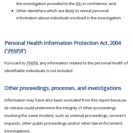
the investigation provided to the
SIU
in confidence; and
Other identifiers which are likely to reveal personal
information about individuals involved in the investigation.
Personal Health Information Protection Act, 2004
(“
PHIPA
”)
Pursuant to
PHIPA
, any information related to the personal health of
identifiable individuals is not included.
Other proceedings, processes, and investigations
Information may have also been excluded from this report because
its release could undermine the integrity of other proceedings
involving the same incident, such as criminal proceedings, coroner’s
inquests, other public proceedings and/or other law enforcement
investigations.