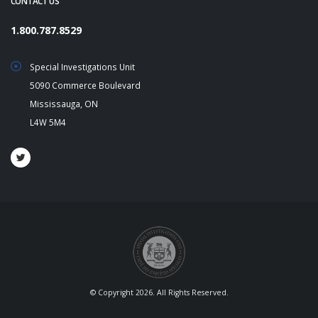
CONTACT US
1.800.787.8529
Special Investigations Unit
5090 Commerce Boulevard
Mississauga, ON
L4W 5M4
© Copyright 2026. All Rights Reserved.