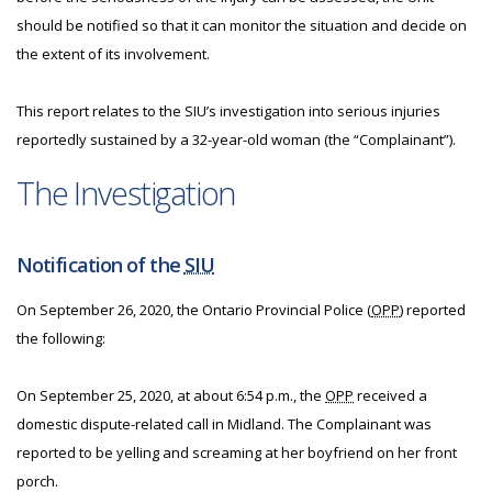
should be notified so that it can monitor the situation and decide on
the extent of its involvement.
This report relates to the SIU’s investigation into serious injuries
reportedly sustained by a 32-year-old woman (the “Complainant”).
The Investigation
Notification of the
SIU
On September 26, 2020, the Ontario Provincial Police (
OPP
) reported
the following:
On September 25, 2020, at about 6:54 p.m., the
OPP
received a
domestic dispute-related call in Midland. The Complainant was
reported to be yelling and screaming at her boyfriend on her front
porch.