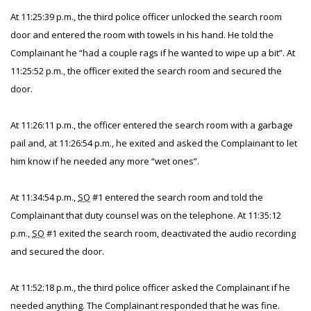
At 11:25:39 p.m., the third police officer unlocked the search room
door and entered the room with towels in his hand. He told the
Complainant he “had a couple rags if he wanted to wipe up a bit”. At
11:25:52 p.m., the officer exited the search room and secured the
door.
At 11:26:11 p.m., the officer entered the search room with a garbage
pail and, at 11:26:54 p.m., he exited and asked the Complainant to let
him know if he needed any more “wet ones”.
At 11:34:54 p.m.,
SO
#1 entered the search room and told the
Complainant that duty counsel was on the telephone. At 11:35:12
p.m.,
SO
#1 exited the search room, deactivated the audio recording
and secured the door.
At 11:52:18 p.m., the third police officer asked the Complainant if he
needed anything. The Complainant responded that he was fine.