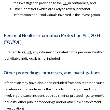
the investigation provided to the
SIU
in confidence; and
Other identifiers which are likely to reveal personal
information about individuals involved in the investigation.
Personal Health Information Protection Act, 2004
(“
PHIPA
”)
Pursuant to
PHIPA
, any information related to the personal health of
identifiable individuals is not included.
Other proceedings, processes, and investigations
Information may have also been excluded from this report because
its release could undermine the integrity of other proceedings
involving the same incident, such as criminal proceedings, coroner’s
inquests, other public proceedings and/or other law enforcement
investigations.