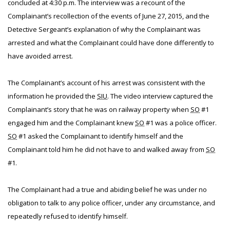
concluded at 4:30 p.m. The interview was a recount of the
Complainant’s recollection of the events of June 27, 2015, and the
Detective Sergeant’s explanation of why the Complainant was
arrested and what the Complainant could have done differently to
have avoided arrest.
The Complainant’s account of his arrest was consistent with the
information he provided the
SIU
. The video interview captured the
Complainant’s story that he was on railway property when
SO
#1
engaged him and the Complainant knew
SO
#1 was a police officer.
SO
#1 asked the Complainant to identify himself and the
Complainant told him he did not have to and walked away from
SO
#1.
The Complainant had a true and abiding belief he was under no
obligation to talk to any police officer, under any circumstance, and
repeatedly refused to identify himself.