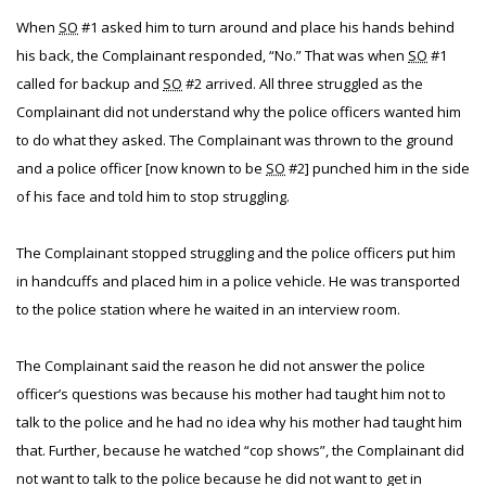
When
SO
#1 asked him to turn around and place his hands behind
his back, the Complainant responded, “No.” That was when
SO
#1
called for backup and
SO
#2 arrived. All three struggled as the
Complainant did not understand why the police officers wanted him
to do what they asked. The Complainant was thrown to the ground
and a police officer [now known to be
SO
#2] punched him in the side
of his face and told him to stop struggling.
The Complainant stopped struggling and the police officers put him
in handcuffs and placed him in a police vehicle. He was transported
to the police station where he waited in an interview room.
The Complainant said the reason he did not answer the police
officer’s questions was because his mother had taught him not to
talk to the police and he had no idea why his mother had taught him
that. Further, because he watched “cop shows”, the Complainant did
not want to talk to the police because he did not want to get in