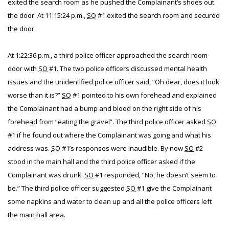
exited the search room as he pushed the Complainant’s shoes out
the door. At 11:15:24 p.m.,
SO
#1 exited the search room and secured
the door.
At 1:22:36 p.m., a third police officer approached the search room
door with
SO
#1. The two police officers discussed mental health
issues and the unidentified police officer said, “Oh dear, does it look
worse than it is?”
SO
#1 pointed to his own forehead and explained
the Complainant had a bump and blood on the right side of his
forehead from “eating the gravel”. The third police officer asked
SO
#1 if he found out where the Complainant was going and what his
address was.
SO
#1’s responses were inaudible. By now
SO
#2
stood in the main hall and the third police officer asked if the
Complainant was drunk.
SO
#1 responded, “No, he doesn’t seem to
be.” The third police officer suggested
SO
#1 give the Complainant
some napkins and water to clean up and all the police officers left
the main hall area.