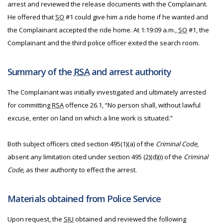
arrest and reviewed the release documents with the Complainant.
He offered that
SO
#1 could give him a ride home if he wanted and
the Complainant accepted the ride home. At 1:19:09 a.m.,
SO
#1, the
Complainant and the third police officer exited the search room.
Summary of the
RSA
and arrest authority
The Complainant was initially investigated and ultimately arrested
for committing
RSA
offence 26.1, “No person shall, without lawful
excuse, enter on land on which a line work is situated.”
Both subject officers cited section 495(1)(a) of the
Criminal Code
,
absent any limitation cited under section 495 (2)(d)(i) of the
Criminal
Code
, as their authority to effect the arrest.
Materials obtained from Police Service
Upon request, the
SIU
obtained and reviewed the following