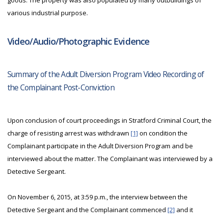
goods. The property was also populated by many outbuildings of
various industrial purpose.
Video/Audio/Photographic Evidence
Summary of the Adult Diversion Program Video Recording of
the Complainant Post-Conviction
Upon conclusion of court proceedings in Stratford Criminal Court, the
charge of resisting arrest was withdrawn
[1]
on condition the
Complainant participate in the Adult Diversion Program and be
interviewed about the matter. The Complainant was interviewed by a
Detective Sergeant.
On November 6, 2015, at 3:59 p.m., the interview between the
Detective Sergeant and the Complainant commenced
[2]
and it