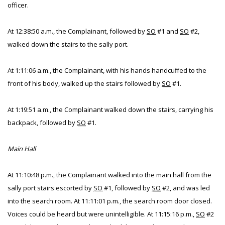
officer.
At 12:38:50 a.m., the Complainant, followed by
SO
#1 and
SO
#2,
walked down the stairs to the sally port.
At 1:11:06 a.m., the Complainant, with his hands handcuffed to the
front of his body, walked up the stairs followed by
SO
#1.
At 1:19:51 a.m., the Complainant walked down the stairs, carrying his
backpack, followed by
SO
#1.
Main Hall
At 11:10:48 p.m., the Complainant walked into the main hall from the
sally port stairs escorted by
SO
#1, followed by
SO
#2, and was led
into the search room. At 11:11:01 p.m., the search room door closed.
Voices could be heard but were unintelligible. At 11:15:16 p.m.,
SO
#2