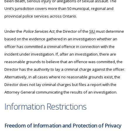
been death, serious injury or allegations of sexual assault. The
Unit’s jurisdiction covers more than 50 municipal, regional and
provincial police services across Ontario.
Under the
Police Services Act
, the Director of the
SIU
must determine
based on the evidence gathered in an investigation whether an
officer has committed a criminal offence in connection with the
incident under investigation. If, after an investigation, there are
reasonable grounds to believe that an offence was committed, the
Director has the authority to lay a criminal charge against the officer.
Alternatively, in all cases where no reasonable grounds exist, the
Director does not lay criminal charges but files a report with the
Attorney General communicating the results of an investigation.
Information Restrictions
Freedom of Information and Protection of Privacy