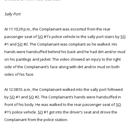
Sally Port
At 11:10:29 p.m., the Complainant was escorted from the rear
passenger seat of
SO
#1’s police vehicle to the sally port stairs by
SO
#1 and
SO
#2. The Complainant was compliant as he walked. His
hands were handcuffed behind his back and he had dirt and/or mud
on his pantlegs and jacket. The video showed an injury to the right
side of the Complainant’s face along with dirt and/or mud on both
sides of his face.
At 12:38:55 a.m., the Complainant walked into the sally port followed
by
SO
#1 and
SO
#2. The Complainant’s hands were handcuffed in
front of his body. He was walked to the rear passenger seat of
SO
#1’s police vehicle.
SO
#1 got into the driver’s seat and drove the
Complainant from the police station.