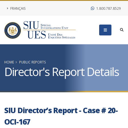
FRANÇAIS
1.800.787.8529
HOME
PUBLIC REPORTS
Director's Report Details
SIU Director’s Report - Case # 20-
OCI-167