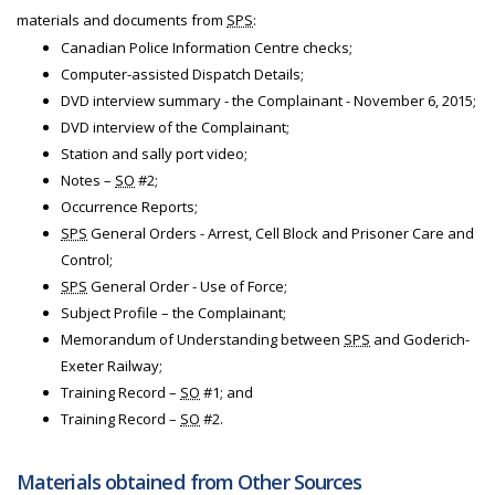
materials and documents from
SPS
:
Canadian Police Information Centre checks;
Computer-assisted Dispatch Details;
DVD interview summary - the Complainant - November 6, 2015;
DVD interview of the Complainant;
Station and sally port video;
Notes –
SO
#2;
Occurrence Reports;
SPS
General Orders - Arrest, Cell Block and Prisoner Care and
Control;
SPS
General Order - Use of Force;
Subject Profile – the Complainant;
Memorandum of Understanding between
SPS
and Goderich-
Exeter Railway;
Training Record –
SO
#1; and
Training Record –
SO
#2.
Materials obtained from Other Sources