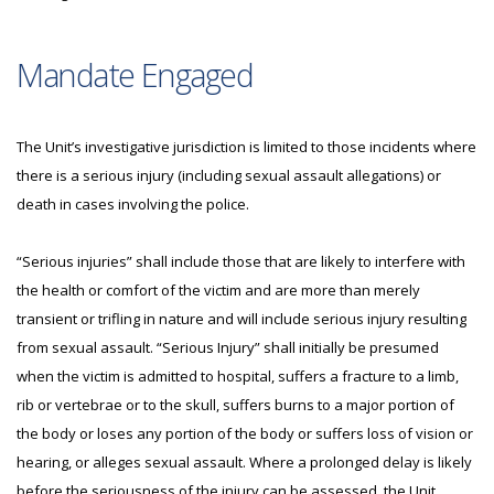
Mandate Engaged
The Unit’s investigative jurisdiction is limited to those incidents where
there is a serious injury (including sexual assault allegations) or
death in cases involving the police.
“Serious injuries” shall include those that are likely to interfere with
the health or comfort of the victim and are more than merely
transient or trifling in nature and will include serious injury resulting
from sexual assault. “Serious Injury” shall initially be presumed
when the victim is admitted to hospital, suffers a fracture to a limb,
rib or vertebrae or to the skull, suffers burns to a major portion of
the body or loses any portion of the body or suffers loss of vision or
hearing, or alleges sexual assault. Where a prolonged delay is likely
before the seriousness of the injury can be assessed, the Unit