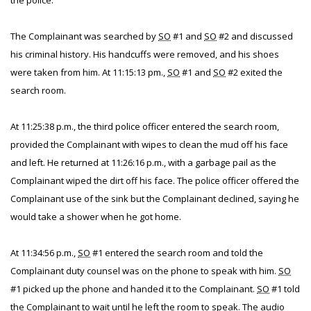
the police.
The Complainant was searched by
SO
#1 and
SO
#2 and discussed
his criminal history. His handcuffs were removed, and his shoes
were taken from him. At 11:15:13 pm.,
SO
#1 and
SO
#2 exited the
search room.
At 11:25:38 p.m., the third police officer entered the search room,
provided the Complainant with wipes to clean the mud off his face
and left. He returned at 11:26:16 p.m., with a garbage pail as the
Complainant wiped the dirt off his face. The police officer offered the
Complainant use of the sink but the Complainant declined, saying he
would take a shower when he got home.
At 11:34:56 p.m.,
SO
#1 entered the search room and told the
Complainant duty counsel was on the phone to speak with him.
SO
#1 picked up the phone and handed it to the Complainant.
SO
#1 told
the Complainant to wait until he left the room to speak. The audio