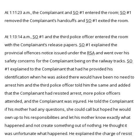
At 1:11:23 a.m., the Complainant and
SO
#1 entered the room;
SO
#1
removed the Complainant’s handcuffs and
SO
#1 exited the room.
At 1:13:14 a.m.,
SO
#1 and the third police officer entered the room
with the Complainant’s release papers.
SO
#1 explained the
provincial offences notice issued under the
RSA
and went over his
safety concerns for the Complainant being on the railway tracks.
SO
#1 explained to the Complainant that had he provided his
identification when he was asked there would have been no need to
arrest him and the third police officer told him the same and added
that the Complainant had resisted arrest, more police officers
attended, and the Complainant was injured. He told the Complainant
if his mother had any questions, she could call but hoped he would
own up to his responsibilities and let his mother know exactly what
happened and not create something out of nothing. He thought it
was unfortunate what happened. He explained the charge of resist