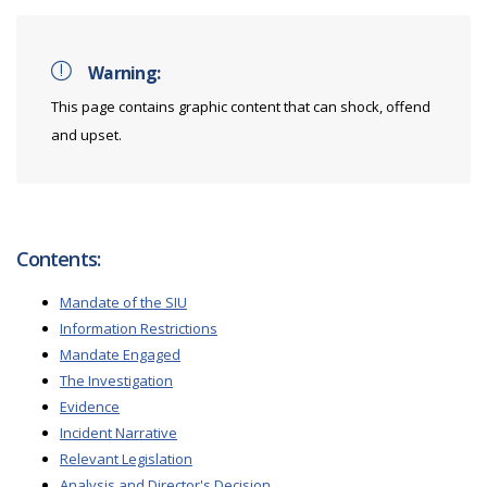
Warning:
This page contains graphic content that can shock, offend
and upset.
Contents:
Mandate of the SIU
Information Restrictions
Mandate Engaged
The Investigation
Evidence
Incident Narrative
Relevant Legislation
Analysis and Director's Decision