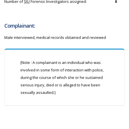
Number of
SIU
Forensic Investigators assigned:
0
Complainant:
Male interviewed, medical records obtained and reviewed
[Note : A complainant is an individual who was
involved in some form of interaction with police,
during the course of which she or he sustained
serious injury, died or is alleged to have been
sexually assaulted.]