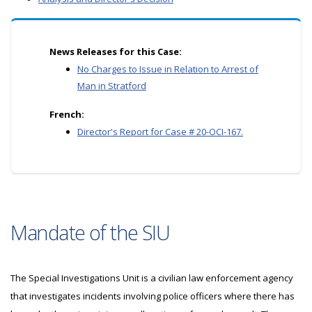
News Releases for this Case:
No Charges to Issue in Relation to Arrest of
Man in Stratford
French:
Director's Report for Case # 20-OCI-167.
Mandate of the SIU
The Special Investigations Unit is a civilian law enforcement agency
that investigates incidents involving police officers where there has