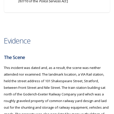
267/10 of the
Police Services Act
.]
Evidence
The Scene
This incident was dated and, as a result, the scene was neither
attended nor examined. The landmark location, a VIA Rail station,
held the street address of 101 Shakespeare Street, Stratford,
between Front Street and Nile Street. The train station building sat
north of the Goderich-Exeter Railway Company yard which was a
roughly graveled property of common railway yard design and laid
out for the shunting and storage of railway equipment, vehicles and