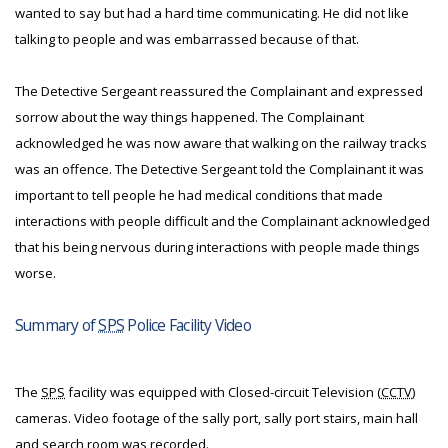
wanted to say but had a hard time communicating. He did not like
talking to people and was embarrassed because of that.
The Detective Sergeant reassured the Complainant and expressed
sorrow about the way things happened. The Complainant
acknowledged he was now aware that walking on the railway tracks
was an offence. The Detective Sergeant told the Complainant it was
important to tell people he had medical conditions that made
interactions with people difficult and the Complainant acknowledged
that his being nervous during interactions with people made things
worse.
Summary of
SPS
Police Facility Video
The
SPS
facility was equipped with Closed-circuit Television (
CCTV
)
cameras. Video footage of the sally port, sally port stairs, main hall
and search room was recorded.