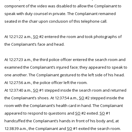
component of the video was disabled to allow the Complainant to
speak with duty counsel in private. The Complainant remained
seated in the chair upon conclusion of this telephone call.
At 12:21:22 a.m.,
SO
#2 entered the room and took photographs of
the Complainant’s face and head.
At 12:27:23 a.m., the third police officer entered the search room and
examined the Complainant’s injured face; they appeared to speak to
one another. The Complainant gestured to the left side of his head.
At 12:27:56 a.m., the police officer left the room.
At 12:37:40 a.m.,
SO
#1 stepped inside the search room and returned
the Complainant’s shoes. At 12:37:54 a.m.,
SO
#2 stepped inside the
room with the Complainant’s health card in hand. The Complainant
appeared to respond to questions and
SO
#2 exited.
SO
#1
handcuffed the Complainant’s hands in front of his body and, at
12:38:39 a.m., the Complainant and
SO
#1 exited the search room.