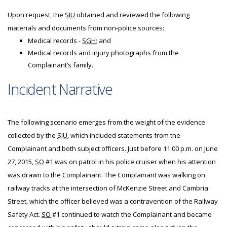
Upon request, the
SIU
obtained and reviewed the following
materials and documents from non-police sources:
Medical records -
SGH
; and
Medical records and injury photographs from the
Complainant’s family.
Incident Narrative
The following scenario emerges from the weight of the evidence
collected by the
SIU
, which included statements from the
Complainant and both subject officers. Just before 11:00 p.m. on June
27, 2015,
SO
#1 was on patrol in his police cruiser when his attention
was drawn to the Complainant. The Complainant was walking on
railway tracks at the intersection of McKenzie Street and Cambria
Street, which the officer believed was a contravention of the Railway
Safety Act.
SO
#1 continued to watch the Complainant and became