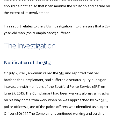
should be notified so that it can monitor the situation and decide on
the extent of its involvement.
This report relates to the SIU’s investigation into the injury that a 23-
year-old man (the “Complainant”) suffered.
The Investigation
Notification of the
SIU
On July 7, 2020, a woman called the
SIU
and reported that her
brother, the Complainant, had suffered a serious injury during an
interaction with members of the Stratford Police Service (
SPS
) on
June 27, 2015. The Complainant had been walking along train tracks
on his way home from work when he was approached by two
SPS
police officers. [One of the police officers was identified as Subject
Officer (
SO
) #1.] The Complainant continued walking and paid no