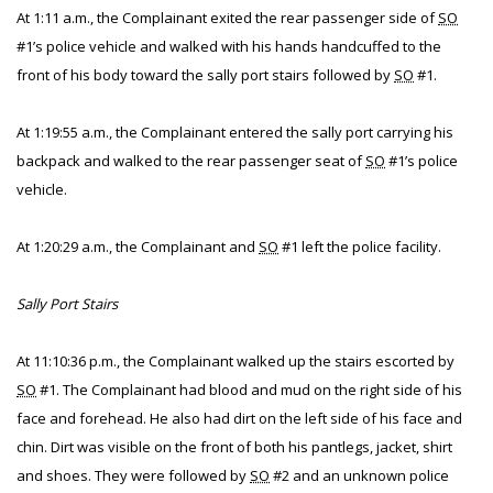
At 1:11 a.m., the Complainant exited the rear passenger side of
SO
#1’s police vehicle and walked with his hands handcuffed to the
front of his body toward the sally port stairs followed by
SO
#1.
At 1:19:55 a.m., the Complainant entered the sally port carrying his
backpack and walked to the rear passenger seat of
SO
#1’s police
vehicle.
At 1:20:29 a.m., the Complainant and
SO
#1 left the police facility.
Sally Port Stairs
At 11:10:36 p.m., the Complainant walked up the stairs escorted by
SO
#1. The Complainant had blood and mud on the right side of his
face and forehead. He also had dirt on the left side of his face and
chin. Dirt was visible on the front of both his pantlegs, jacket, shirt
and shoes. They were followed by
SO
#2 and an unknown police