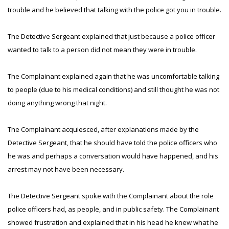
trouble and he believed that talking with the police got you in trouble.
The Detective Sergeant explained that just because a police officer
wanted to talk to a person did not mean they were in trouble.
The Complainant explained again that he was uncomfortable talking
to people (due to his medical conditions) and still thought he was not
doing anything wrong that night.
The Complainant acquiesced, after explanations made by the
Detective Sergeant, that he should have told the police officers who
he was and perhaps a conversation would have happened, and his
arrest may not have been necessary.
The Detective Sergeant spoke with the Complainant about the role
police officers had, as people, and in public safety. The Complainant
showed frustration and explained that in his head he knew what he