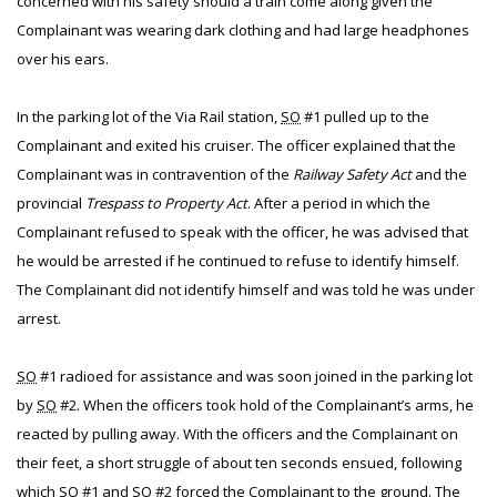
concerned with his safety should a train come along given the
Complainant was wearing dark clothing and had large headphones
over his ears.
In the parking lot of the Via Rail station,
SO
#1 pulled up to the
Complainant and exited his cruiser. The officer explained that the
Complainant was in contravention of the
Railway Safety Act
and the
provincial
Trespass to Property Act
. After a period in which the
Complainant refused to speak with the officer, he was advised that
he would be arrested if he continued to refuse to identify himself.
The Complainant did not identify himself and was told he was under
arrest.
SO
#1 radioed for assistance and was soon joined in the parking lot
by
SO
#2. When the officers took hold of the Complainant’s arms, he
reacted by pulling away. With the officers and the Complainant on
their feet, a short struggle of about ten seconds ensued, following
which
SO
#1 and
SO
#2 forced the Complainant to the ground. The