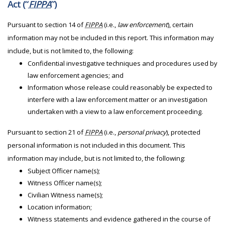
Act (“
FIPPA
”)
Pursuant to section 14 of
FIPPA
(i.e.,
law enforcement
), certain
information may not be included in this report. This information may
include, but is not limited to, the following:
Confidential investigative techniques and procedures used by
law enforcement agencies; and
Information whose release could reasonably be expected to
interfere with a law enforcement matter or an investigation
undertaken with a view to a law enforcement proceeding.
Pursuant to section 21 of
FIPPA
(i.e.,
personal privacy
), protected
personal information is not included in this document. This
information may include, but is not limited to, the following:
Subject Officer name(s);
Witness Officer name(s);
Civilian Witness name(s);
Location information;
Witness statements and evidence gathered in the course of