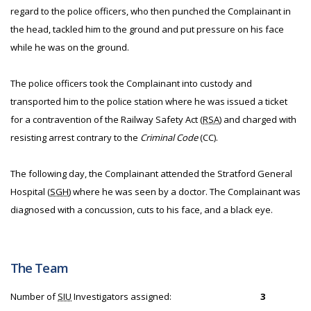
regard to the police officers, who then punched the Complainant in
the head, tackled him to the ground and put pressure on his face
while he was on the ground.
The police officers took the Complainant into custody and
transported him to the police station where he was issued a ticket
for a contravention of the Railway Safety Act (
RSA
) and charged with
resisting arrest contrary to the
Criminal Code
(CC).
The following day, the Complainant attended the Stratford General
Hospital (
SGH
) where he was seen by a doctor. The Complainant was
diagnosed with a concussion, cuts to his face, and a black eye.
The Team
Number of
SIU
Investigators assigned:
3