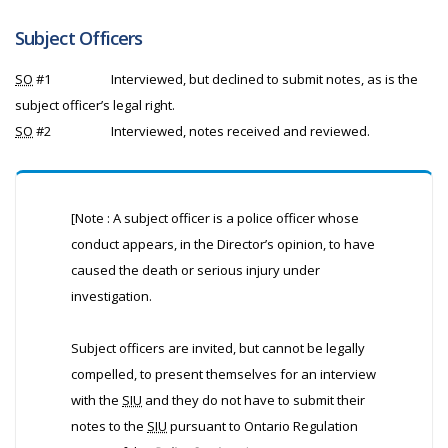
Subject Officers
SO
#1
Interviewed, but declined to submit notes, as is the
subject officer’s legal right.
SO
#2
Interviewed, notes received and reviewed.
[Note : A subject officer is a police officer whose
conduct appears, in the Director’s opinion, to have
caused the death or serious injury under
investigation.
Subject officers are invited, but cannot be legally
compelled, to present themselves for an interview
with the
SIU
and they do not have to submit their
notes to the
SIU
pursuant to Ontario Regulation