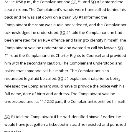
At 11:10:58 p.m., the Complainant and
SO
#1 and
SO
#2 entered the
search room. The Complainant’s hands were handcuffed behind his
back and he was sat down on a chair.
SO
#1 informed the
Complainant the room was audio and videoed, and the Complainant
acknowledged he understood.
SO
#1 told the Complainant he had
been arrested for an
RSA
offence and failing to identify himself. The
Complainant said he understood and wanted to call his lawyer.
SO
#1 read the Complainant his Charter Rights to Counsel and provided
him with the secondary caution. The Complainant understood and
asked that someone call his mother. The Complainant also
requested legal aid be called.
SO
#1 explained that prior to being
released the Complainant would have to provide the police with his
full name, date of birth and address. The Complainant said he
understood and, at 11:12:52 p.m., the Complainant identified himself.
SO
#1 told the Complainant if he had identified himself earlier, he
would have just gotten a ticket but instead he resisted and punched