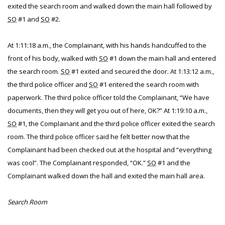
exited the search room and walked down the main hall followed by
SO
#1 and
SO
#2.
At 1:11:18 a.m., the Complainant, with his hands handcuffed to the
front of his body, walked with
SO
#1 down the main hall and entered
the search room.
SO
#1 exited and secured the door. At 1:13:12 a.m.,
the third police officer and
SO
#1 entered the search room with
paperwork. The third police officer told the Complainant, “We have
documents, then they will get you out of here, OK?” At 1:19:10 a.m.,
SO
#1, the Complainant and the third police officer exited the search
room. The third police officer said he felt better now that the
Complainant had been checked out at the hospital and “everything
was cool”. The Complainant responded, “OK.”
SO
#1 and the
Complainant walked down the hall and exited the main hall area.
Search Room