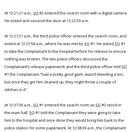
At 12:21:21 a.m.,
SO
#2 entered the search room with a digital camera.
He exited and secured the door at 12:22:50 a.m.
At 12:27:21 a.m., the third police officer entered the search room, and
exited at 12:27:58 a.m., where he was met by
SO
#1. He asked
SO
#1
to take the Complainant to the hospital before his release to ensure
nothing was broken. The two police officers discussed the
Complainant’s release paperwork and the third police officer told
SO
#1 the Complainant “had a pretty good gash, wasn’t bleeding a ton,
but once they got him cleaned up, they might throw a couple of
stitches in it”.
At 12:37:36 a.m.,
SO
#1 entered the search room as
SO
#2 stood in
the main hall.
SO
#1 told the Complainant they were going to take
him to the hospital and once done they would bring him back to the
police station for some paperwork. At 12:38:39 a.m., the Complainant