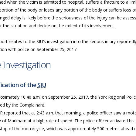
d when the victim is admitted to hospital, suffers a fracture to a limb,
ortion of the body or loses any portion of the body or suffers loss of
nged delay is likely before the seriousness of the injury can be assess
 the situation and decide on the extent of its involvement.
port relates to the SIU’s investigation into the serious injury reporte
tion with police on September 25, 2017.
 Investigation
ication of the
SIU
roximately 10:40 a.m. on September 25, 2017, the York Regional Polic
ned by the Complainant.
RP
reported that at 2:43 a.m. that morning, a police officer saw a mo
y of Markham at a high rate of speed. The police officer activated hi
 stop of the motorcycle, which was approximately 500 metres ahead of