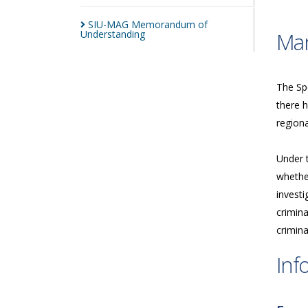
SIU-MAG Memorandum of
Understanding
Man
The Spe
there h
regiona
Under 
whether
investi
crimina
crimina
Inf