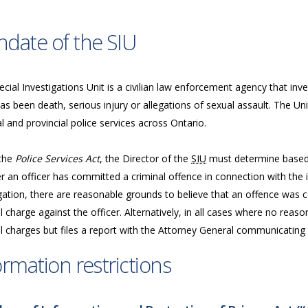
date of the SIU
cial Investigations Unit is a civilian law enforcement agency that inve
as been death, serious injury or allegations of sexual assault. The Uni
l and provincial police services across Ontario.
the
Police Services Act
, the Director of the
SIU
must determine based 
 an officer has committed a criminal offence in connection with the in
gation, there are reasonable grounds to believe that an offence was c
l charge against the officer. Alternatively, in all cases where no reas
l charges but files a report with the Attorney General communicating t
ormation restrictions