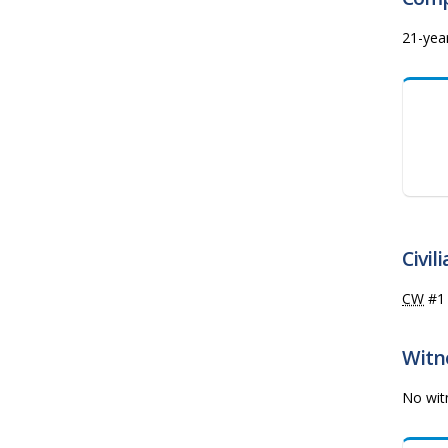
21-yea
Civil
CW
#
Witne
No witn