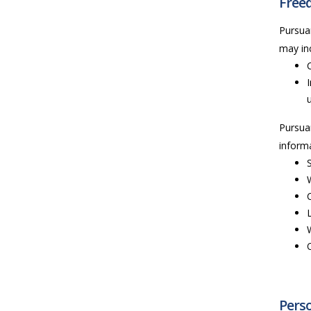
Freed
Pursua
may inc
Pursua
informa
Perso