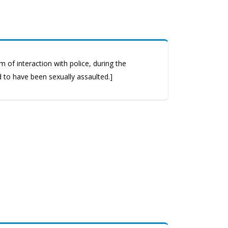
 of interaction with police, during the
d to have been sexually assaulted.]