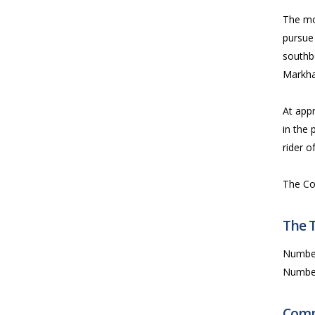
The mo
pursue 
southb
Markh
At app
in the 
rider o
The Co
The 
Numbe
Numbe
Comp