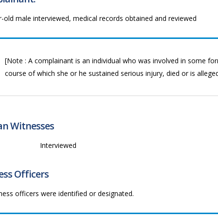
r-old male interviewed, medical records obtained and reviewed
[Note : A complainant is an individual who was involved in some form
course of which she or he sustained serious injury, died or is allege
ian Witnesses
1
Interviewed
ss Officers
ess officers were identified or designated.