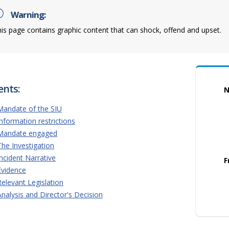
Warning:
is page contains graphic content that can shock, offend and upset.
ents:
N
Mandate of the SIU
Information restrictions
Mandate engaged
The Investigation
Incident Narrative
F
Evidence
Relevant Legislation
Analysis and Director's Decision