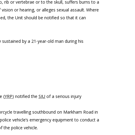
 rib or vertebrae or to the skull, suffers burns to a
 vision or hearing, or alleges sexual assault. Where
ed, the Unit should be notified so that it can
dly sustained by a 21-year-old man during his
e (
YRP
) notified the
SIU
of a serious injury
torcycle travelling southbound on Markham Road in
s police vehicle’s emergency equipment to conduct a
 the police vehicle.