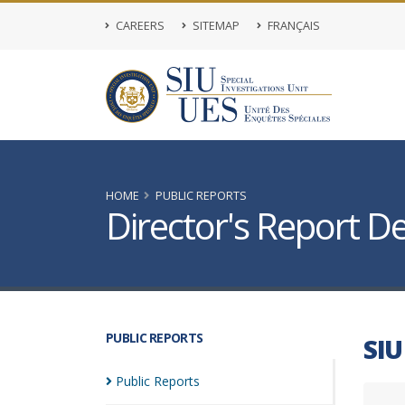
CAREERS
SITEMAP
FRANÇAIS
HOME
PUBLIC REPORTS
Director's Report De
PUBLIC REPORTS
SIU
Public
Reports