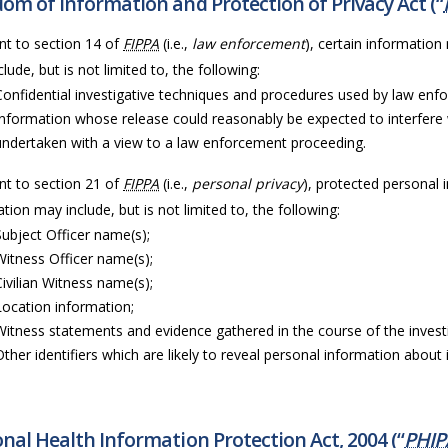
om of Information and Protection of Privacy Act (“
nt to section 14 of
FIPPA
(i.e.,
law enforcement
), certain information
lude, but is not limited to, the following:
Confidential investigative techniques and procedures used by law enf
Information whose release could reasonably be expected to interfere 
undertaken with a view to a law enforcement proceeding.
nt to section 21 of
FIPPA
(i.e.,
personal privacy
), protected personal 
tion may include, but is not limited to, the following:
Subject Officer name(s);
Witness Officer name(s);
Civilian Witness name(s);
Location information;
Witness statements and evidence gathered in the course of the invest
Other identifiers which are likely to reveal personal information about i
nal Health Information Protection Act, 2004 (“
PHIP