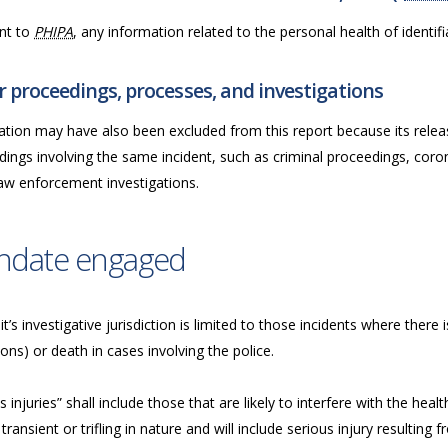
nt to
PHIPA
, any information related to the personal health of identifia
 proceedings, processes, and investigations
ation may have also been excluded from this report because its releas
ings involving the same incident, such as criminal proceedings, coron
law enforcement investigations.
ndate engaged
t’s investigative jurisdiction is limited to those incidents where there i
ions) or death in cases involving the police.
s injuries” shall include those that are likely to interfere with the he
transient or trifling in nature and will include serious injury resulting fr