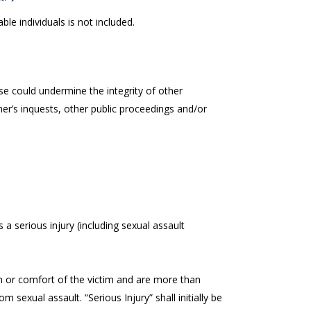
ble individuals is not included.
e could undermine the integrity of other
er’s inquests, other public proceedings and/or
s a serious injury (including sexual assault
alth or comfort of the victim and are more than
om sexual assault. “Serious Injury” shall initially be