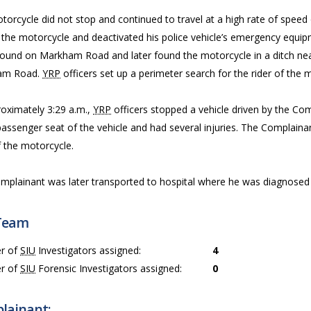
torcycle did not stop and continued to travel at a high rate of speed
the motorcycle and deactivated his police vehicle’s emergency equipm
ound on Markham Road and later found the motorcycle in a ditch near
am Road.
YRP
officers set up a perimeter search for the rider of the m
roximately 3:29 a.m.,
YRP
officers stopped a vehicle driven by the Co
passenger seat of the vehicle and had several injuries. The Complain
f the motorcycle.
mplainant was later transported to hospital where he was diagnosed w
Team
r of
SIU
Investigators assigned:
4
r of
SIU
Forensic Investigators assigned:
0
lainant: