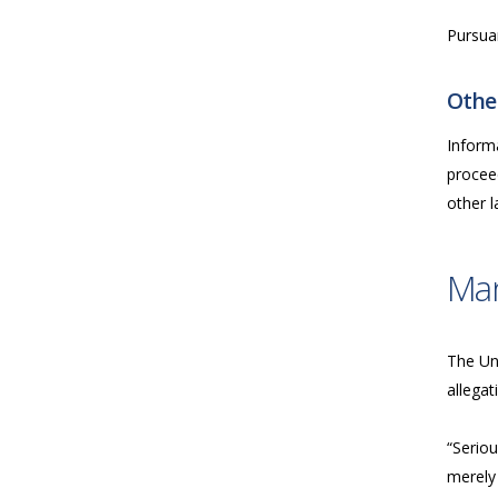
Pursua
Other
Inform
proceed
other 
Ma
The Uni
allegat
“Seriou
merely 