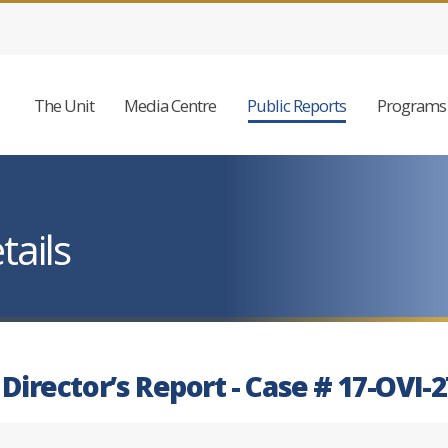
The Unit
Media Centre
Public Reports
Programs 
tails
 Director’s Report - Case # 17-OVI-