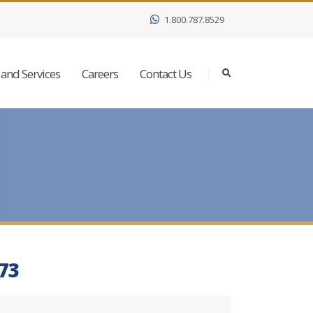
1.800.787.8529
and Services
Careers
Contact Us
273