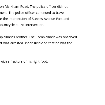
 on Markham Road. The police officer did not
ent. The police officer continued to travel
 the intersection of Steeles Avenue East and
otorcycle at the intersection.
mplainant’s brother. The Complainant was observed
ant was arrested under suspicion that he was the
ith a fracture of his right foot.