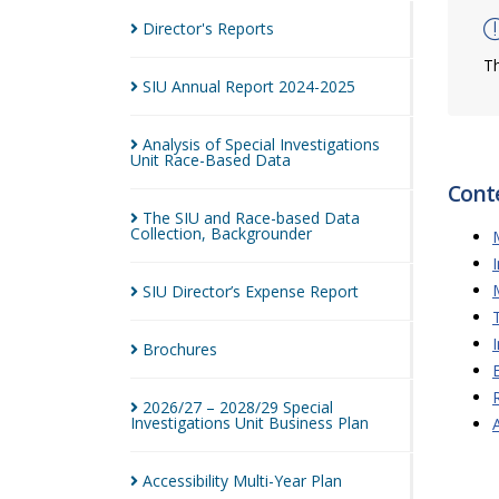
Director's
Reports
Th
SIU Annual Report
2024-2025
Analysis of Special Investigations
Unit Race-Based
Data
Cont
The SIU and Race-based Data
Collection,
Backgrounder
SIU Director’s Expense
Report
Brochures
2026/27 – 2028/29 Special
Investigations Unit Business
Plan
Accessibility Multi-Year
Plan