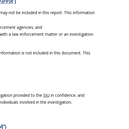
FIPPA
”)
 may not be included in this report. This information
orcement agencies; and
with a law enforcement matter or an investigation
information is not included in this document. This
igation provided to the
SIU
in confidence; and
ndividuals involved in the investigation.
A
”)