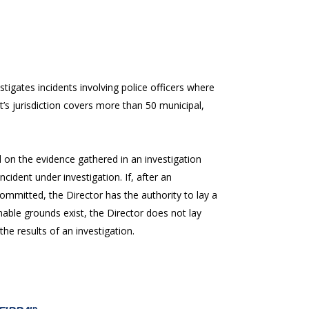
stigates incidents involving police officers where
t’s jurisdiction covers more than 50 municipal,
on the evidence gathered in an investigation
cident under investigation. If, after an
ommitted, the Director has the authority to lay a
onable grounds exist, the Director does not lay
he results of an investigation.