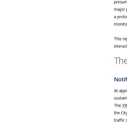
presume
major p
a prolo
monitor
This re
interac
The
Notif
At app
sustai
The
Y
the Cit
traffic