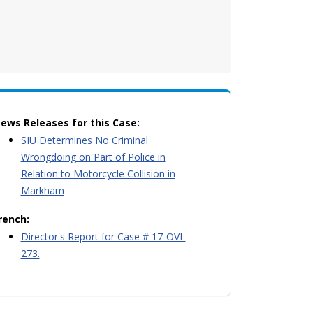
ews Releases for this Case:
SIU Determines No Criminal
Wrongdoing on Part of Police in
Relation to Motorcycle Collision in
Markham
rench:
Director's Report for Case # 17-OVI-
273.