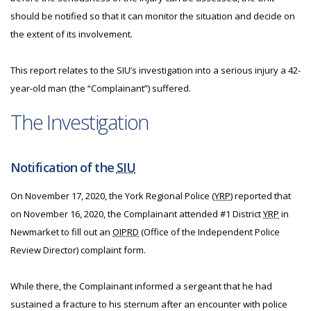
should be notified so that it can monitor the situation and decide on
the extent of its involvement.
This report relates to the SIU’s investigation into a serious injury a 42-
year-old man (the “Complainant”) suffered.
The Investigation
Notification of the
SIU
On November 17, 2020, the York Regional Police (
YRP
) reported that
on November 16, 2020, the Complainant attended #1 District
YRP
in
Newmarket to fill out an
OIPRD
(Office of the Independent Police
Review Director) complaint form.
While there, the Complainant informed a sergeant that he had
sustained a fracture to his sternum after an encounter with police