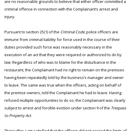
are no reasonable grounds to believe that either officer committed a
criminal offence in connection with the Complainant’s arrest and
injury.
Pursuant to section 25(1) of the
Criminal Code
, police officers are
immune from criminal liability for force used in the course of their
duties provided such force was reasonably necessary in the
execution of an act that they were required or authorized to do by
law. Regardless of who was to blame for the disturbance in the
restaurant, the Complainant had no right to remain on the premises
having been repeatedly told by the business’s manager and owner
to leave. The same was true when the officers, acting on behalf of
the premise owners, told the Complainant he had to leave. Having
refused multiple opportunities to do so, the Complainant was clearly
subject to arrest and forcible eviction under section 9 of the
Trespass
to Property Act
.
Thereafter, I am satisfied that the officers did not exceed the limits of