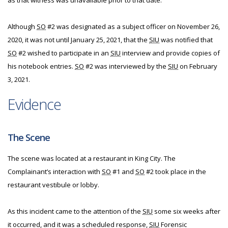
as that witness was unavailable prior to that date.
Although
SO
#2 was designated as a subject officer on November 26,
2020, it was not until January 25, 2021, that the
SIU
was notified that
SO
#2 wished to participate in an
SIU
interview and provide copies of
his notebook entries.
SO
#2 was interviewed by the
SIU
on February
3, 2021.
Evidence
The Scene
The scene was located at a restaurant in King City. The
Complainant’s interaction with
SO
#1 and
SO
#2 took place in the
restaurant vestibule or lobby.
As this incident came to the attention of the
SIU
some six weeks after
it occurred, and it was a scheduled response,
SIU
Forensic