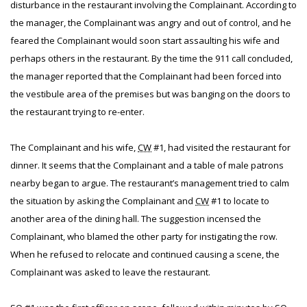
disturbance in the restaurant involving the Complainant. According to
the manager, the Complainant was angry and out of control, and he
feared the Complainant would soon start assaulting his wife and
perhaps others in the restaurant. By the time the 911 call concluded,
the manager reported that the Complainant had been forced into
the vestibule area of the premises but was banging on the doors to
the restaurant trying to re-enter.
The Complainant and his wife,
CW
#1, had visited the restaurant for
dinner. It seems that the Complainant and a table of male patrons
nearby began to argue. The restaurant’s management tried to calm
the situation by asking the Complainant and
CW
#1 to locate to
another area of the dining hall. The suggestion incensed the
Complainant, who blamed the other party for instigating the row.
When he refused to relocate and continued causing a scene, the
Complainant was asked to leave the restaurant.