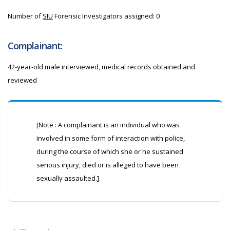
Number of
SIU
Forensic Investigators assigned: 0
Complainant:
42-year-old male interviewed, medical records obtained and
reviewed
[Note : A complainant is an individual who was
involved in some form of interaction with police,
during the course of which she or he sustained
serious injury, died or is alleged to have been
sexually assaulted.]