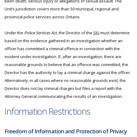
been death, serious injury or allegations of sexual assault. The
Unit’s jurisdiction covers more than 50 municipal, regional and
provincial police services across Ontario.
Under the
Police Services Act
, the Director of the
SIU
must determine
based on the evidence gathered in an investigation whether an
officer has committed a criminal offence in connection with the
incident under investigation. If, after an investigation, there are
reasonable grounds to believe that an offence was committed, the
Director has the authority to lay a criminal charge against the officer.
Alternatively, in all cases where no reasonable grounds exist, the
Director does not lay criminal charges but files a report with the
Attorney General communicating the results of an investigation.
Information Restrictions
Freedom of Information and Protection of Privacy