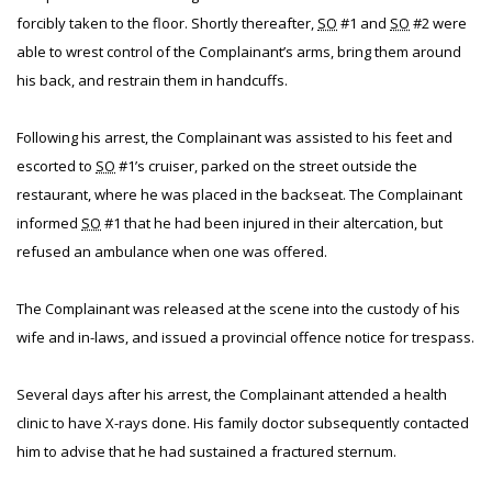
forcibly taken to the floor. Shortly thereafter,
SO
#1 and
SO
#2 were
able to wrest control of the Complainant’s arms, bring them around
his back, and restrain them in handcuffs.
Following his arrest, the Complainant was assisted to his feet and
escorted to
SO
#1’s cruiser, parked on the street outside the
restaurant, where he was placed in the backseat. The Complainant
informed
SO
#1 that he had been injured in their altercation, but
refused an ambulance when one was offered.
The Complainant was released at the scene into the custody of his
wife and in-laws, and issued a provincial offence notice for trespass.
Several days after his arrest, the Complainant attended a health
clinic to have X-rays done. His family doctor subsequently contacted
him to advise that he had sustained a fractured sternum.