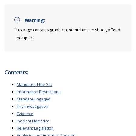
Warning:
This page contains graphic content that can shock, offend
and upset.
Contents:
Mandate of the SIU
Information Restrictions
Mandate Engaged
The Investigation
Evidence
Incident Narrative
Relevant Legislation
Analysis and Director's Decision