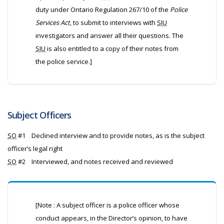
duty under Ontario Regulation 267/10 of the
Police
Services Act
, to submit to interviews with
SIU
investigators and answer all their questions. The
SIU
is also entitled to a copy of their notes from
the police service.]
Subject Officers
SO
#1
Declined interview and to provide notes, as is the subject
officer’s legal right
SO
#2
Interviewed, and notes received and reviewed
[Note : A subject officer is a police officer whose
conduct appears, in the Director’s opinion, to have