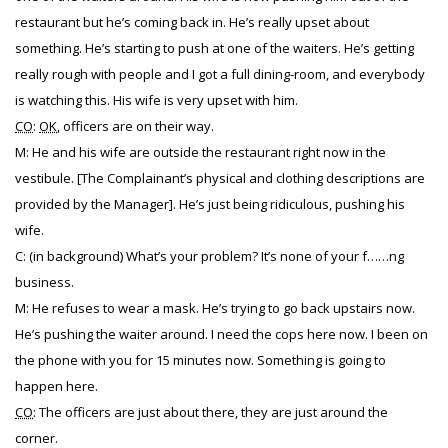
restaurant but he’s coming back in. He’s really upset about
something. He’s starting to push at one of the waiters. He’s getting
really rough with people and I got a full dining-room, and everybody
is watching this. His wife is very upset with him.
CO
:
OK
, officers are on their way.
M: He and his wife are outside the restaurant right now in the
vestibule. [The Complainant’s physical and clothing descriptions are
provided by the Manager]. He’s just being ridiculous, pushing his
wife.
C: (in background) What’s your problem? It’s none of your f……ng
business.
M: He refuses to wear a mask. He’s trying to go back upstairs now.
He’s pushing the waiter around. I need the cops here now. I been on
the phone with you for 15 minutes now. Something is going to
happen here.
CO
: The officers are just about there, they are just around the
corner.