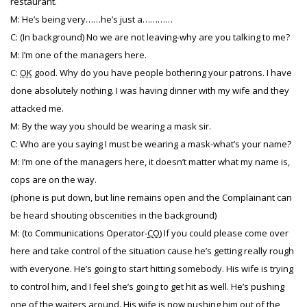
restaurant.
M: He’s being very……he’s just a…………
C: (In background) No we are not leaving-why are you talking to me?
M: I’m one of the managers here.
C:
OK
good. Why do you have people bothering your patrons. I have
done absolutely nothing. I was having dinner with my wife and they
attacked me.
M: By the way you should be wearing a mask sir.
C: Who are you saying I must be wearing a mask-what’s your name?
M: I’m one of the managers here, it doesn’t matter what my name is,
cops are on the way.
(phone is put down, but line remains open and the Complainant can
be heard shouting obscenities in the background)
M: (to Communications Operator-
CO
) If you could please come over
here and take control of the situation cause he’s getting really rough
with everyone. He’s going to start hitting somebody. His wife is trying
to control him, and I feel she’s going to get hit as well. He’s pushing
one of the waiters around. His wife is now pushing him out of the