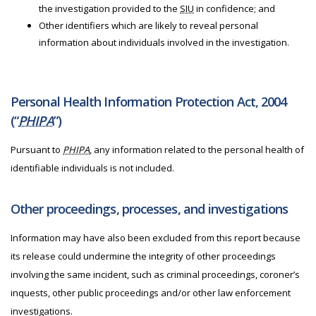
the investigation provided to the
SIU
in confidence; and
Other identifiers which are likely to reveal personal
information about individuals involved in the investigation.
Personal Health Information Protection Act, 2004
(“
PHIPA
”)
Pursuant to
PHIPA
, any information related to the personal health of
identifiable individuals is not included.
Other proceedings, processes, and investigations
Information may have also been excluded from this report because
its release could undermine the integrity of other proceedings
involving the same incident, such as criminal proceedings, coroner’s
inquests, other public proceedings and/or other law enforcement
investigations.