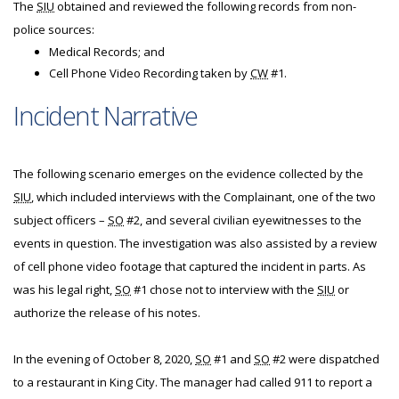
The
SIU
obtained and reviewed the following records from non-
police sources:
Medical Records; and
Cell Phone Video Recording taken by
CW
#1.
Incident Narrative
The following scenario emerges on the evidence collected by the
SIU
, which included interviews with the Complainant, one of the two
subject officers –
SO
#2, and several civilian eyewitnesses to the
events in question. The investigation was also assisted by a review
of cell phone video footage that captured the incident in parts. As
was his legal right,
SO
#1 chose not to interview with the
SIU
or
authorize the release of his notes.
In the evening of October 8, 2020,
SO
#1 and
SO
#2 were dispatched
to a restaurant in King City. The manager had called 911 to report a