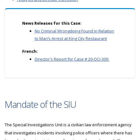
News Releases for this Case:
No Criminal Wrongdoing Found in Relation
to Man’s Arrest at King City Restaurant
French:
Director's Report for Case # 20-OCI-309.
Mandate of the SIU
The Special Investigations Unit is a civilian law enforcement agency
that investigates incidents involving police officers where there has