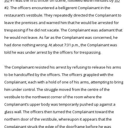
SO
#1 was the first officer on scene, followed within minutes by
SO
#2. The officers encountered a belligerent Complainant in the
restaurant’s vestibule. They repeatedly directed the Complainant to
leave the premises and warned him that he would be arrested for
trespassing if he did not vacate. The Complainant was adamant that
he would not leave. As far as the Complainant was concerned, he
had done nothing wrong. At about 7:31 p.m., the Complainant was
told he was under arrest by the officers for trespassing.
The Complainant resisted his arrest by refusing to release his arms
to be handcuffed by the officers. The officers grappled with the
Complainant, each with a hold of one of his arms, attempting to bring
him under control. The struggle moved from the centre of the
vestibule to the northwest corner of the room where the
Complainant’s upper body was temporarily pushed up against a
glass wall. The officers then turned the Complainant toward the
northern door of the vestibule, whereupon it appears that the
Complainant struck the edge of the doorframe before he was