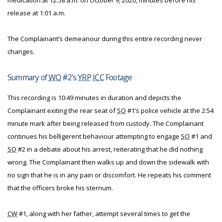
medication at 12:58 a.m. on October 9, 2020, minutes before his
release at 1:01 a.m.
The Complainant’s demeanour during this entire recording never
changes.
Summary of
WO
#2’s
YRP
ICC
Footage
This recording is 10:49 minutes in duration and depicts the
Complainant exiting the rear seat of
SO
#1’s police vehicle at the 2:54
minute mark after being released from custody. The Complainant
continues his belligerent behaviour attempting to engage
SO
#1 and
SO
#2 in a debate about his arrest, reiterating that he did nothing
wrong. The Complainant then walks up and down the sidewalk with
no sign that he is in any pain or discomfort. He repeats his comment
that the officers broke his sternum.
CW
#1, along with her father, attempt several times to get the