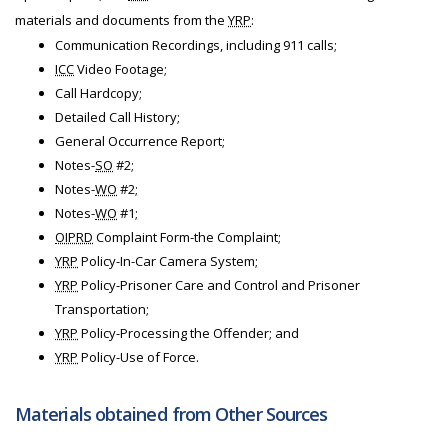
materials and documents from the
YRP
:
Communication Recordings, including 911 calls;
ICC
Video Footage;
Call Hardcopy;
Detailed Call History;
General Occurrence Report;
Notes-
SO
#2;
Notes-
WO
#2;
Notes-
WO
#1;
OIPRD
Complaint Form-the Complaint;
YRP
Policy-In-Car Camera System;
YRP
Policy-Prisoner Care and Control and Prisoner
Transportation;
YRP
Policy-Processing the Offender; and
YRP
Policy-Use of Force.
Materials obtained from Other Sources