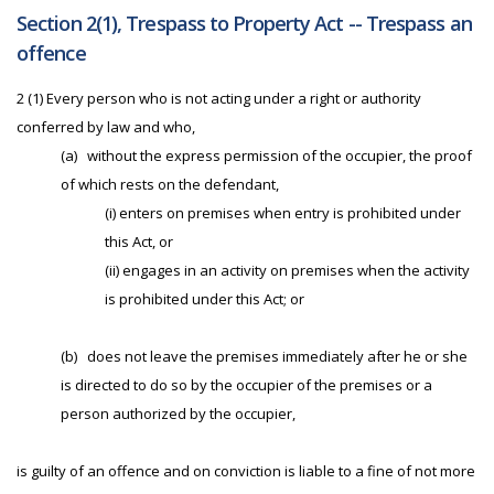
Section 2(1), Trespass to Property Act -- Trespass an
offence
2 (1) Every person who is not acting under a right or authority
conferred by law and who,
(a)
without the express permission of the occupier, the proof
of which rests on the defendant,
(i) enters on premises when entry is prohibited under
this Act, or
(ii) engages in an activity on premises when the activity
is prohibited under this Act; or
(b)
does not leave the premises immediately after he or she
is directed to do so by the occupier of the premises or a
person authorized by the occupier,
is guilty of an offence and on conviction is liable to a fine of not more