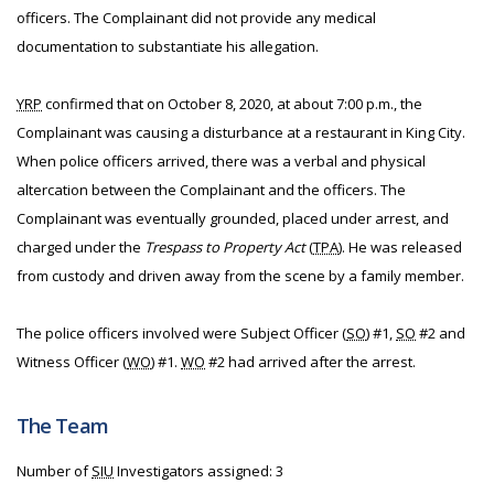
officers. The Complainant did not provide any medical
documentation to substantiate his allegation.
YRP
confirmed that on October 8, 2020, at about 7:00 p.m., the
Complainant was causing a disturbance at a restaurant in King City.
When police officers arrived, there was a verbal and physical
altercation between the Complainant and the officers. The
Complainant was eventually grounded, placed under arrest, and
charged under the
Trespass to Property Act
(
TPA
). He was released
from custody and driven away from the scene by a family member.
The police officers involved were Subject Officer (
SO
) #1,
SO
#2 and
Witness Officer (
WO
) #1.
WO
#2 had arrived after the arrest.
The Team
Number of
SIU
Investigators assigned: 3