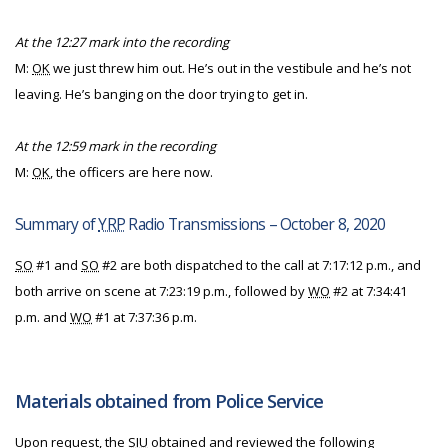
At the 12:27 mark into the recording
M:
OK
we just threw him out. He’s out in the vestibule and he’s not
leaving. He’s banging on the door trying to get in.
At the 12:59 mark in the recording
M:
OK
, the officers are here now.
Summary of
YRP
Radio Transmissions – October 8, 2020
SO
#1 and
SO
#2 are both dispatched to the call at 7:17:12 p.m., and
both arrive on scene at 7:23:19 p.m., followed by
WO
#2 at 7:34:41
p.m. and
WO
#1 at 7:37:36 p.m.
Materials obtained from Police Service
Upon request, the
SIU
obtained and reviewed the following