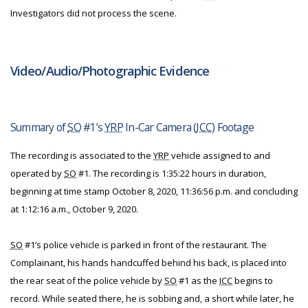
Investigators did not process the scene.
Video/Audio/Photographic Evidence
Summary of
SO
#1’s
YRP
In-Car Camera (
ICC
) Footage
The recording is associated to the
YRP
vehicle assigned to and
operated by
SO
#1. The recording is 1:35:22 hours in duration,
beginning at time stamp October 8, 2020, 11:36:56 p.m. and concluding
at 1:12:16 a.m., October 9, 2020.
SO
#1’s police vehicle is parked in front of the restaurant. The
Complainant, his hands handcuffed behind his back, is placed into
the rear seat of the police vehicle by
SO
#1 as the
ICC
begins to
record. While seated there, he is sobbing and, a short while later, he