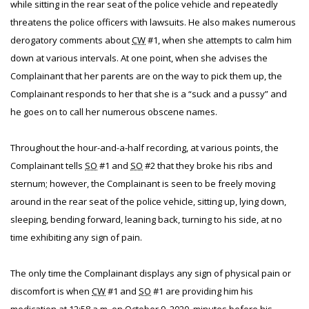
while sitting in the rear seat of the police vehicle and repeatedly
threatens the police officers with lawsuits. He also makes numerous
derogatory comments about
CW
#1, when she attempts to calm him
down at various intervals. At one point, when she advises the
Complainant that her parents are on the way to pick them up, the
Complainant responds to her that she is a “suck and a pussy” and
he goes on to call her numerous obscene names.
Throughout the hour-and-a-half recording, at various points, the
Complainant tells
SO
#1 and
SO
#2 that they broke his ribs and
sternum; however, the Complainant is seen to be freely moving
around in the rear seat of the police vehicle, sitting up, lying down,
sleeping, bending forward, leaning back, turning to his side, at no
time exhibiting any sign of pain.
The only time the Complainant displays any sign of physical pain or
discomfort is when
CW
#1 and
SO
#1 are providing him his