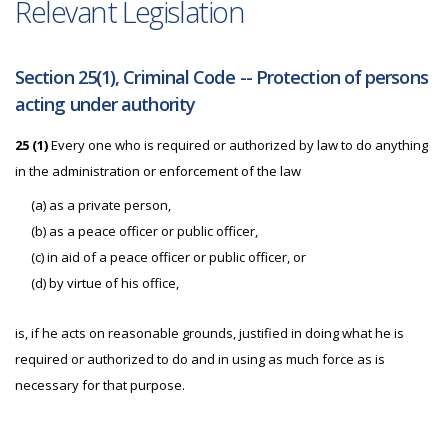
Relevant Legislation
Section 25(1), Criminal Code -- Protection of persons
acting under authority
25 (1)
Every one who is required or authorized by law to do anything
in the administration or enforcement of the law
(a) as a private person,
(b) as a peace officer or public officer,
(c) in aid of a peace officer or public officer, or
(d) by virtue of his office,
is, if he acts on reasonable grounds, justified in doing what he is
required or authorized to do and in using as much force as is
necessary for that purpose.