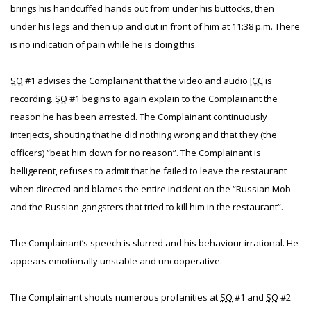
brings his handcuffed hands out from under his buttocks, then
under his legs and then up and out in front of him at 11:38 p.m. There
is no indication of pain while he is doing this.
SO
#1 advises the Complainant that the video and audio
ICC
is
recording.
SO
#1 begins to again explain to the Complainant the
reason he has been arrested. The Complainant continuously
interjects, shouting that he did nothing wrong and that they (the
officers) “beat him down for no reason”. The Complainant is
belligerent, refuses to admit that he failed to leave the restaurant
when directed and blames the entire incident on the “Russian Mob
and the Russian gangsters that tried to kill him in the restaurant”.
The Complainant’s speech is slurred and his behaviour irrational. He
appears emotionally unstable and uncooperative.
The Complainant shouts numerous profanities at
SO
#1 and
SO
#2