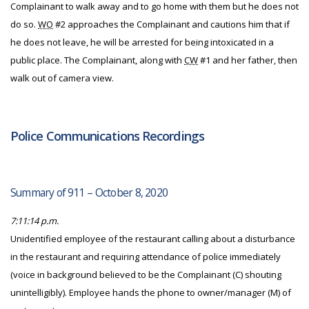
Complainant to walk away and to go home with them but he does not
do so.
WO
#2 approaches the Complainant and cautions him that if
he does not leave, he will be arrested for being intoxicated in a
public place. The Complainant, along with
CW
#1 and her father, then
walk out of camera view.
Police Communications Recordings
Summary of 911 – October 8, 2020
7:11:14 p.m.
Unidentified employee of the restaurant calling about a disturbance
in the restaurant and requiring attendance of police immediately
(voice in background believed to be the Complainant (C) shouting
unintelligibly). Employee hands the phone to owner/manager (M) of