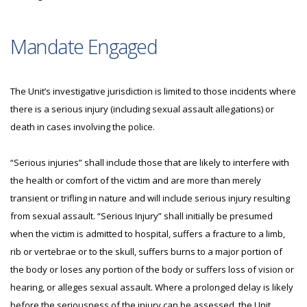
Mandate Engaged
The Unit’s investigative jurisdiction is limited to those incidents where
there is a serious injury (including sexual assault allegations) or
death in cases involving the police.
“Serious injuries” shall include those that are likely to interfere with
the health or comfort of the victim and are more than merely
transient or trifling in nature and will include serious injury resulting
from sexual assault. “Serious Injury” shall initially be presumed
when the victim is admitted to hospital, suffers a fracture to a limb,
rib or vertebrae or to the skull, suffers burns to a major portion of
the body or loses any portion of the body or suffers loss of vision or
hearing, or alleges sexual assault. Where a prolonged delay is likely
before the seriousness of the injury can be assessed, the Unit