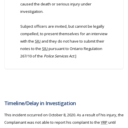
caused the death or serious injury under
investigation.
Subject officers are invited, but cannot be legally
compelled, to present themselves for an interview
with the
SIU
and they do not have to submit their
notes to the
SIU
pursuant to Ontario Regulation
267/10 of the
Police Services Act
.]
Timeline/Delay in Investigation
This incident occurred on October 8, 2020. As a result of his injury, the
Complainant was not able to report his complaint to the
YRP
until