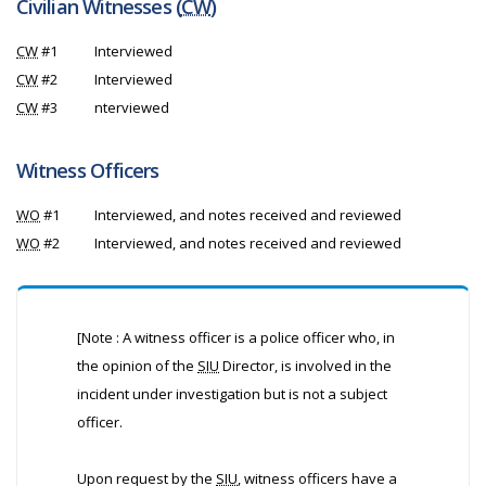
Civilian Witnesses (
CW
)
CW
#1
Interviewed
CW
#2
Interviewed
CW
#3
nterviewed
Witness Officers
WO
#1
Interviewed, and notes received and reviewed
WO
#2
Interviewed, and notes received and reviewed
[Note : A witness officer is a police officer who, in
the opinion of the
SIU
Director, is involved in the
incident under investigation but is not a subject
officer.
Upon request by the
SIU
, witness officers have a