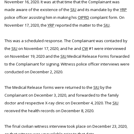
November 16, 2020. It was at that time that the Complainant was
made aware of the existence of the
SIU
and its mandate by the
YRP
police officer assisting him in making his
OIPRD
complaint form. On
November 17, 2020, the
YRP
reported the matter to the
SIU
.
This was a scheduled response. The Complainant was contacted by
the
SIU
on November 17, 2020, and he and
CW
#1 were interviewed
on November 19, 2020 and the
SIU
Medical Release Forms forwarded
to the Complainant for signing. Witness police officer interviews were
conducted on December 2, 2020.
The Medical Release forms were returned to the
SIU
by the
Complainant on December 3, 2020, and forwarded to the family
doctor and respective X-ray clinic on December 4, 2020. The
SIU
received the health records on December 8, 2020.
The final civilian witness interview took place on December 23, 2020,