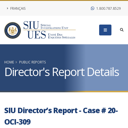
FRANÇAIS
1.800.787.8529
HOME
PUBLIC REPORTS
Director's Report Details
SIU Director’s Report - Case # 20-
OCI-309