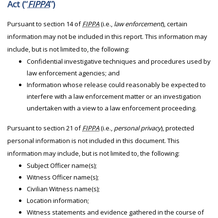
Act (“
FIPPA
”)
Pursuant to section 14 of
FIPPA
(i.e.,
law enforcement
), certain
information may not be included in this report. This information may
include, but is not limited to, the following:
Confidential investigative techniques and procedures used by
law enforcement agencies; and
Information whose release could reasonably be expected to
interfere with a law enforcement matter or an investigation
undertaken with a view to a law enforcement proceeding.
Pursuant to section 21 of
FIPPA
(i.e.,
personal privacy
), protected
personal information is not included in this document. This
information may include, but is not limited to, the following:
Subject Officer name(s);
Witness Officer name(s);
Civilian Witness name(s);
Location information;
Witness statements and evidence gathered in the course of