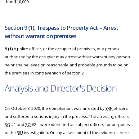
than $10,000.
Section 9 (1), Trespass to Property Act – Arrest
without warrant on premises
9 (1)
A police officer, or the occupier of premises, or a person
authorized by the occupier may arrest without warrant any person
he or she believes on reasonable and probable grounds to be on
the premises in contravention of section 2.
Analysis and Director's Decision
On October 8, 2020, the Complainant was arrested by
YRP
officers
and suffered a serious injury in the process. The arresting officers –
SO
#1 and
SO
#2 – were identified as subject officers for purposes
of the
SIU
investigation. On my assessment of the evidence, there