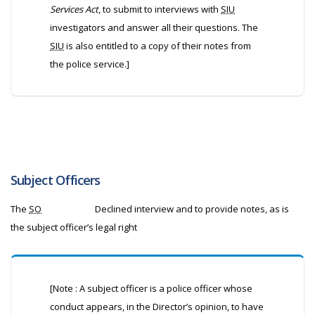
Services Act
, to submit to interviews with
SIU
investigators and answer all their questions. The
SIU
is also entitled to a copy of their notes from
the police service.]
Subject Officers
The
SO
Declined interview and to provide notes, as is
the subject officer’s legal right
[Note : A subject officer is a police officer whose
conduct appears, in the Director’s opinion, to have