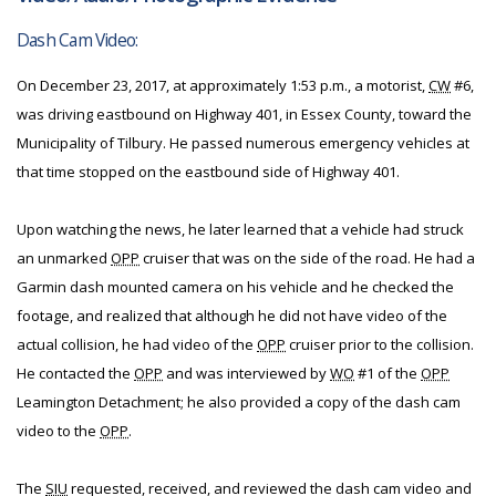
Dash Cam Video:
On December 23, 2017, at approximately 1:53 p.m., a motorist,
CW
#6,
was driving eastbound on Highway 401, in Essex County, toward the
Municipality of Tilbury. He passed numerous emergency vehicles at
that time stopped on the eastbound side of Highway 401.
Upon watching the news, he later learned that a vehicle had struck
an unmarked
OPP
cruiser that was on the side of the road. He had a
Garmin dash mounted camera on his vehicle and he checked the
footage, and realized that although he did not have video of the
actual collision, he had video of the
OPP
cruiser prior to the collision.
He contacted the
OPP
and was interviewed by
WO
#1 of the
OPP
Leamington Detachment; he also provided a copy of the dash cam
video to the
OPP
.
The
SIU
requested, received, and reviewed the dash cam video and