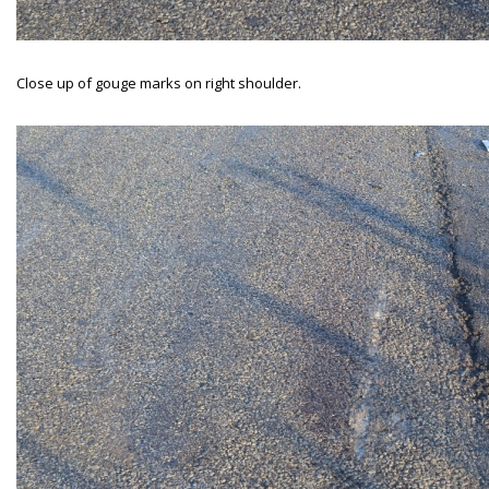
Close up of gouge marks on right shoulder.