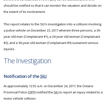
should be notified so that it can monitor the situation and decide on
the extent of its involvement.
This report relates to the SIU’s investigation into a collision involving
a police vehicle on December 23, 2017 wherein three persons, a 30-
year-old man (Complainant #1), a 24-year-old woman (Complainant
#2), and a 36-year-old woman (Complainant #3) sustained serious
injuries.
The Investigation
Notification of the
SIU
At approximately 12:55 a.m. on December 24, 2017, the Ontario
Provincial Police (
OPP
) notified the
SIU
to report an injury related to a
motor vehicle collision.