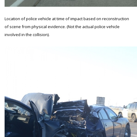
Location of police vehicle at time of impact based on reconstruction
of scene from physical evidence. (Not the actual police vehicle
involved in the collision).