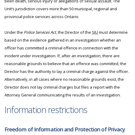
been death, serious injury or allegations of sexual assault. The
Unit’s jurisdiction covers more than 50 municipal, regional and
provincial police services across Ontario.
Under the
Police Services Act
, the Director of the
SIU
must determine
based on the evidence gathered in an investigation whether an
officer has committed a criminal offence in connection with the
incident under investigation. If, after an investigation, there are
reasonable grounds to believe that an offence was committed, the
Director has the authority to lay a criminal charge against the officer.
Alternatively, in all cases where no reasonable grounds exist, the
Director does not lay criminal charges but files a report with the
Attorney General communicating the results of an investigation.
Information restrictions
Freedom of Information and Protection of Privacy