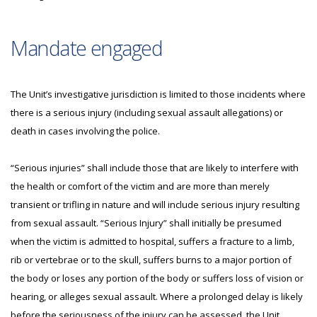
Mandate engaged
The Unit’s investigative jurisdiction is limited to those incidents where
there is a serious injury (including sexual assault allegations) or
death in cases involving the police.
“Serious injuries” shall include those that are likely to interfere with
the health or comfort of the victim and are more than merely
transient or trifling in nature and will include serious injury resulting
from sexual assault. “Serious Injury” shall initially be presumed
when the victim is admitted to hospital, suffers a fracture to a limb,
rib or vertebrae or to the skull, suffers burns to a major portion of
the body or loses any portion of the body or suffers loss of vision or
hearing, or alleges sexual assault. Where a prolonged delay is likely
before the seriousness of the injury can be assessed, the Unit