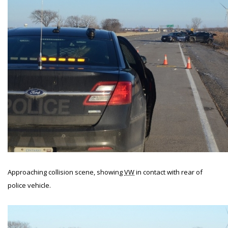
Approaching collision scene, showing
VW
in contact with rear of
police vehicle.