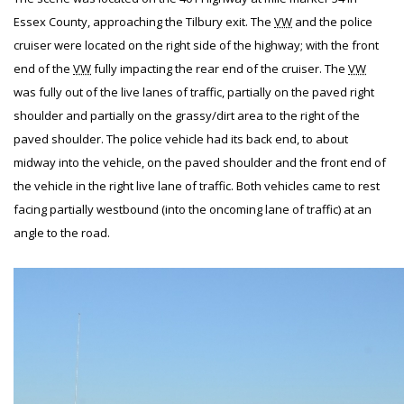
Essex County, approaching the Tilbury exit. The
VW
and the police
cruiser were located on the right side of the highway; with the front
end of the
VW
fully impacting the rear end of the cruiser. The
VW
was fully out of the live lanes of traffic, partially on the paved right
shoulder and partially on the grassy/dirt area to the right of the
paved shoulder. The police vehicle had its back end, to about
midway into the vehicle, on the paved shoulder and the front end of
the vehicle in the right live lane of traffic. Both vehicles came to rest
facing partially westbound (into the oncoming lane of traffic) at an
angle to the road.