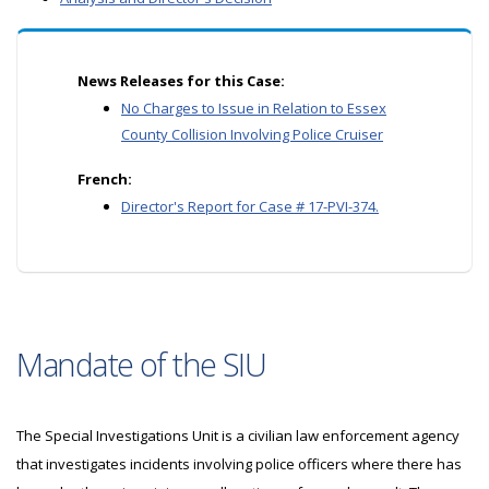
News Releases for this Case:
No Charges to Issue in Relation to Essex
County Collision Involving Police Cruiser
French:
Director's Report for Case # 17-PVI-374.
Mandate of the SIU
The Special Investigations Unit is a civilian law enforcement agency
that investigates incidents involving police officers where there has