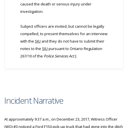
caused the death or serious injury under
investigation.
Subject officers are invited, but cannot be legally
compelled, to present themselves for an interview
with the
SIU
and they do not have to submit their
notes to the
SIU
pursuant to Ontario Regulation
267/10 of the
Police Services Act
.]
Incident Narrative
At approximately 9:37 a.m., on December 23, 2017, Witness Officer
(
WO
) #3 noticed a Ford F150 pick-up truck that had gone into the ditch