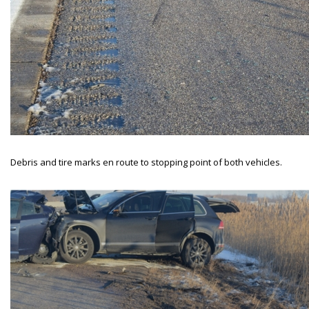
Debris and tire marks en route to stopping point of both vehicles.