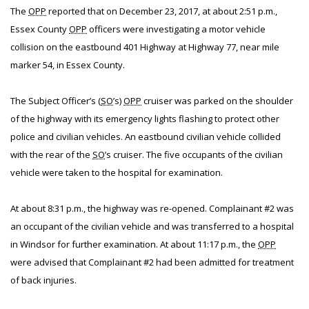
The
OPP
reported that on December 23, 2017, at about 2:51 p.m.,
Essex County
OPP
officers were investigating a motor vehicle
collision on the eastbound 401 Highway at Highway 77, near mile
marker 54, in Essex County.
The Subject Officer’s (
SO
’s)
OPP
cruiser was parked on the shoulder
of the highway with its emergency lights flashing to protect other
police and civilian vehicles. An eastbound civilian vehicle collided
with the rear of the
SO
’s cruiser. The five occupants of the civilian
vehicle were taken to the hospital for examination.
At about 8:31 p.m., the highway was re-opened. Complainant #2 was
an occupant of the civilian vehicle and was transferred to a hospital
in Windsor for further examination. At about 11:17 p.m., the
OPP
were advised that Complainant #2 had been admitted for treatment
of back injuries.