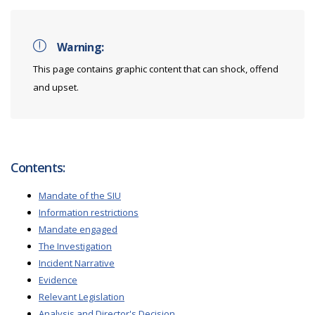
Warning:
This page contains graphic content that can shock, offend
and upset.
Contents:
Mandate of the SIU
Information restrictions
Mandate engaged
The Investigation
Incident Narrative
Evidence
Relevant Legislation
Analysis and Director's Decision