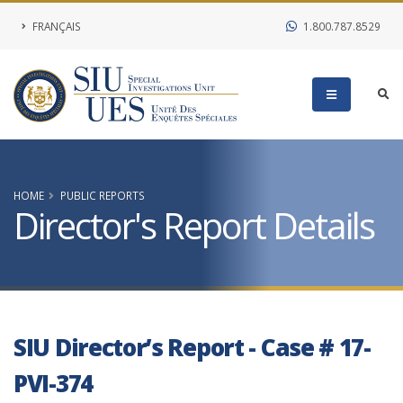
FRANÇAIS
1.800.787.8529
HOME
PUBLIC REPORTS
Director's Report Details
SIU Director’s Report - Case # 17-
PVI-374