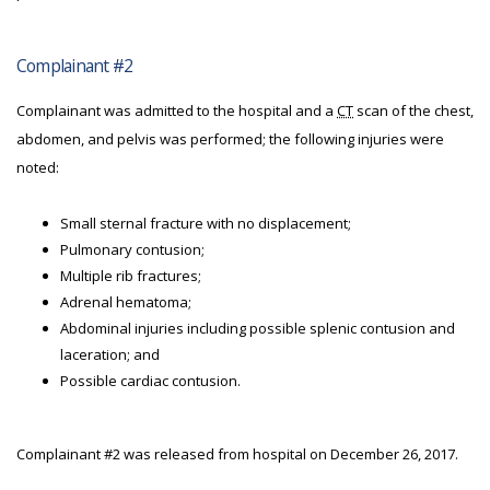
Complainant #2
Complainant was admitted to the hospital and a
CT
scan of the chest,
abdomen, and pelvis was performed; the following injuries were
noted:
Small sternal fracture with no displacement;
Pulmonary contusion;
Multiple rib fractures;
Adrenal hematoma;
Abdominal injuries including possible splenic contusion and
laceration; and
Possible cardiac contusion.
Complainant #2 was released from hospital on December 26, 2017.