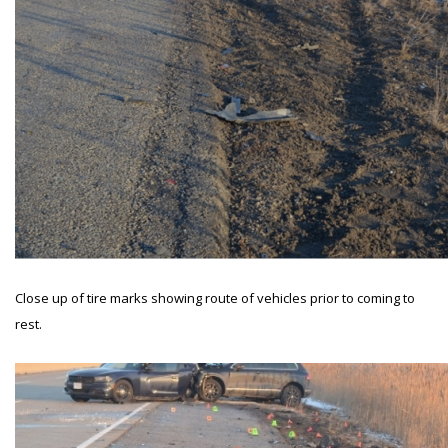
Close up of tire marks showing route of vehicles prior to coming to
rest.