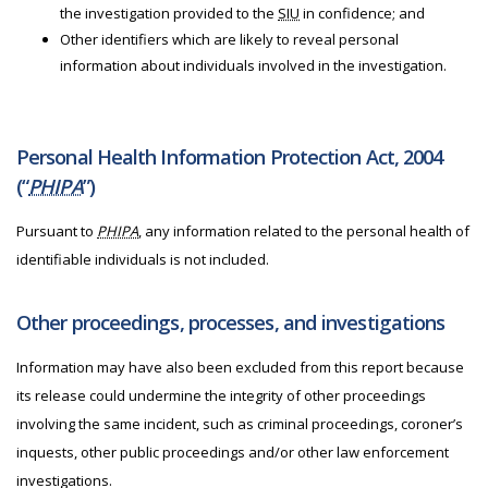
the investigation provided to the
SIU
in confidence; and
Other identifiers which are likely to reveal personal
information about individuals involved in the investigation.
Personal Health Information Protection Act, 2004
(“
PHIPA
”)
Pursuant to
PHIPA
, any information related to the personal health of
identifiable individuals is not included.
Other proceedings, processes, and investigations
Information may have also been excluded from this report because
its release could undermine the integrity of other proceedings
involving the same incident, such as criminal proceedings, coroner’s
inquests, other public proceedings and/or other law enforcement
investigations.