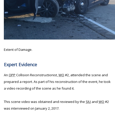
Extent of Damage.
Expert Evidence
An
OPP
Collision Reconstructionist,
WO
#2, attended the scene and
prepared a report. As part of his reconstruction of the event, he took
a video recording of the scene as he found it.
This scene video was obtained and reviewed by the
SIU
and
WO
#2
was interviewed on January 2, 2017.