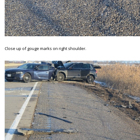
Close up of gouge marks on right shoulder.