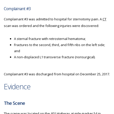
Complainant #3
Complainant #3 was admitted to hospital for sternotomy pain. A
CT
scan was ordered and the following injuries were discovered:
A sternal fracture with retrosternal hematoma;
Fractures to the second, third, and fifth ribs on the left side;
and
A non-displaced L1 transverse fracture (nonsurgical).
Complainant #3 was discharged from hospital on December 25, 2017.
Evidence
The Scene
The scene was located on the 401 Highway at mile marker 54 in