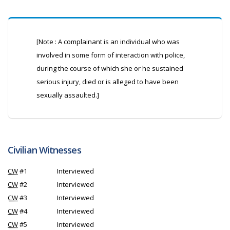
[Note : A complainant is an individual who was
involved in some form of interaction with police,
during the course of which she or he sustained
serious injury, died or is alleged to have been
sexually assaulted.]
Civilian Witnesses
CW
#1
Interviewed
CW
#2
Interviewed
CW
#3
Interviewed
CW
#4
Interviewed
CW
#5
Interviewed