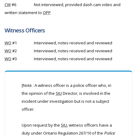
CW
#6
Not interviewed, provided dash cam video and
written statement to
OPP
Witness Officers
WO
#1
Interviewed, notes received and reviewed
WO
#2
Interviewed, notes received and reviewed
WO
#3
Interviewed, notes received and reviewed
[Note : A witness officer is a police officer who, in
the opinion of the
SIU
Director, is involved in the
incident under investigation but is not a subject
officer.
Upon request by the
SIU
, witness officers have a
duty under Ontario Regulation 267/10 of the
Police