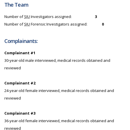
The Team
Number of
SIU
Investigators assigned:
3
Number of
SIU
Forensic Investigators assigned:
0
Complainants:
Complainant #1
30-year-old male interviewed, medical records obtained and
reviewed
Complainant #2
24-year-old female interviewed, medical records obtained and
reviewed
Complainant #3
36-year-old female interviewed, medical records obtained and
reviewed