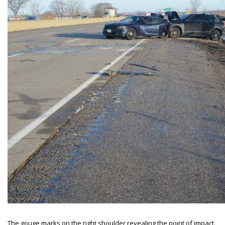
The gouge marks on the right shoulder revealing the point of impact.