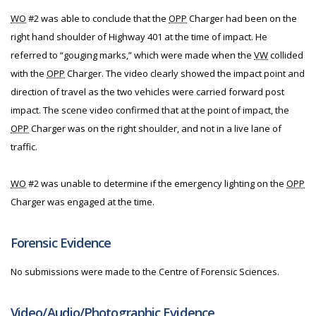
WO
#2 was able to conclude that the
OPP
Charger had been on the
right hand shoulder of Highway 401 at the time of impact. He
referred to “gouging marks,” which were made when the
VW
collided
with the
OPP
Charger. The video clearly showed the impact point and
direction of travel as the two vehicles were carried forward post
impact. The scene video confirmed that at the point of impact, the
OPP
Charger was on the right shoulder, and not in a live lane of
traffic.
WO
#2 was unable to determine if the emergency lighting on the
OPP
Charger was engaged at the time.
Forensic Evidence
No submissions were made to the Centre of Forensic Sciences.
Video/Audio/Photographic Evidence