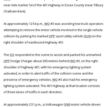
near mile marker 54 of the 401 Highway in Essex County (near Tilbury
Chatham-Kent).
At approximately 12:54 p.m.,
WO
#3 was assisting tow truck operators
attempting to remove the motor vehicle involved in the single vehicle
collision by parking his marked
OPP
sport utility vehicle (
SUV
) on the
right shoulder of eastbound Highway 401.
The
SO
responded to the scene to assist and parked his unmarked
OPP
Dodge Charger about 300 metres behind
WO
#3, on the right
shoulder of Highway 401, with his emergency lighting system
activated, in order to alert traffic of the collision scene and the
presence of emergency vehicles.
WO
#3 also had his emergency
lighting system activated. The 401 Highway at that location consists
of three lanes of traffic in each direction.
At approximately 2:51 p.m., a Volkswagon (
VW
) motor vehicle driven