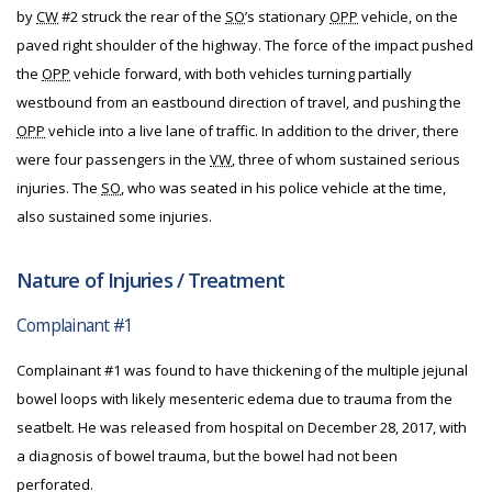
by
CW
#2 struck the rear of the
SO
’s stationary
OPP
vehicle, on the
paved right shoulder of the highway. The force of the impact pushed
the
OPP
vehicle forward, with both vehicles turning partially
westbound from an eastbound direction of travel, and pushing the
OPP
vehicle into a live lane of traffic. In addition to the driver, there
were four passengers in the
VW
, three of whom sustained serious
injuries. The
SO
, who was seated in his police vehicle at the time,
also sustained some injuries.
Nature of Injuries / Treatment
Complainant #1
Complainant #1 was found to have thickening of the multiple jejunal
bowel loops with likely mesenteric edema due to trauma from the
seatbelt. He was released from hospital on December 28, 2017, with
a diagnosis of bowel trauma, but the bowel had not been
perforated.