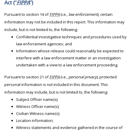
Act (“
FIPPA
”)
Pursuant to section 14 of
FIPPA
(i.e.,
law enforcement
), certain
information may not be included in this report. This information may
include, but is not limited to, the following:
Confidential investigative techniques and procedures used by
law enforcement agencies; and
Information whose release could reasonably be expected to
interfere with a law enforcement matter or an investigation
undertaken with a view to a law enforcement proceeding.
Pursuant to section 21 of
FIPPA
(i.e.,
personal privacy
), protected
personal information is not included in this document. This
information may include, but is not limited to, the following:
Subject Officer name(s);
Witness Officer name(s);
Civilian Witness name(s);
Location information;
Witness statements and evidence gathered in the course of