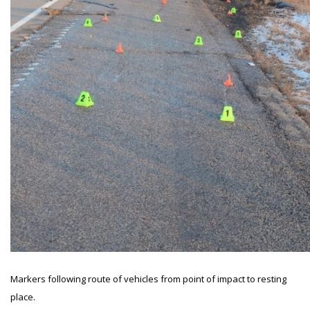
Markers following route of vehicles from point of impact to resting
place.