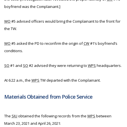
boyfriend was the Complainant.]
WO
#5 advised officers would bring the Complainant to the front for
the TW.
WO
#5 asked the PD to reconfirm the origin of
CW
#1’s boyfriend’s
conditions.
SO
#1 and
SO
#2 advised they were returning to
WPS
headquarters.
At 6:22 a.m., the
WPS
TW departed with the Complainant.
Materials Obtained from Police Service
The
SIU
obtained the following records from the
WPS
between
March 23, 2021 and April 26, 2021: