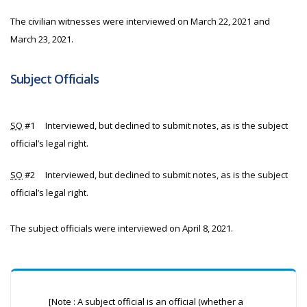
The civilian witnesses were interviewed on March 22, 2021 and
March 23, 2021.
Subject Officials
SO
#1 Interviewed, but declined to submit notes, as is the subject
official’s legal right.
SO
#2 Interviewed, but declined to submit notes, as is the subject
official’s legal right.
The subject officials were interviewed on April 8, 2021.
[Note : A subject official is an official (whether a