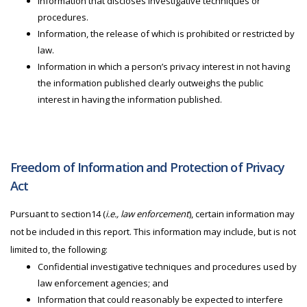
Information that discloses investigative techniques or
procedures.
Information, the release of which is prohibited or restricted by
law.
Information in which a person’s privacy interest in not having
the information published clearly outweighs the public
interest in having the information published.
Freedom of Information and Protection of Privacy
Act
Pursuant to section14 (
i.e., law enforcement
), certain information may
not be included in this report. This information may include, but is not
limited to, the following:
Confidential investigative techniques and procedures used by
law enforcement agencies; and
Information that could reasonably be expected to interfere