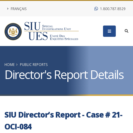
FRANÇAIS
1.800.787.8529
HOME
PUBLIC REPORTS
Director's Report Details
SIU Director’s Report - Case # 21-
OCI-084