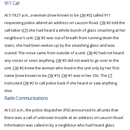
911 Call
At 5:19:27 a.m., a woman [now known to be
CW
#2] called 911
requesting police attend an address on Lauzon Road.
CW
#2 told the
call-taker (
CT
) she had heard a whole bunch of glass smashing at her
neighbour’s unit.
CW
#2 was out of breath from running down the
stairs; she had been woken up by the smashing glass and was
scared. The noise came from outside of a unit.
CW
#2 had not heard
any voices or seen anything.
CW
#2 did not want to go over to the
unit.
CW
#2 knew the woman who lived in the unit only by her first
name [now known to be
CW
#1].
CW
#1 was in her 20s. The
CT
instructed
CW
#2 to call police back if she heard or saw anything
else.
Radio Communications
At 5:23 a.m., the police dispatcher (PD) announced to all units that
there was a call of unknown trouble at an address on Lauzon Road.
Information was called-in by a neighbour who had heard glass