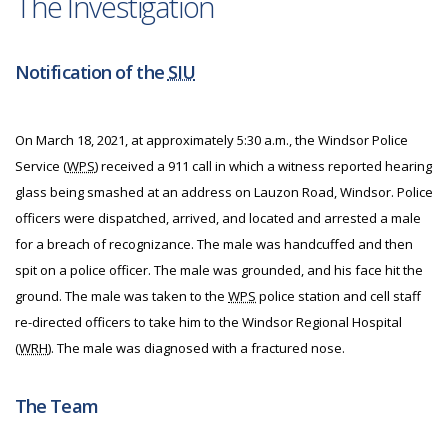
The Investigation
Notification of the
SIU
On March 18, 2021, at approximately 5:30 a.m., the Windsor Police
Service (
WPS
) received a 911 call in which a witness reported hearing
glass being smashed at an address on Lauzon Road, Windsor. Police
officers were dispatched, arrived, and located and arrested a male
for a breach of recognizance. The male was handcuffed and then
spit on a police officer. The male was grounded, and his face hit the
ground. The male was taken to the
WPS
police station and cell staff
re-directed officers to take him to the Windsor Regional Hospital
(
WRH
). The male was diagnosed with a fractured nose.
The Team