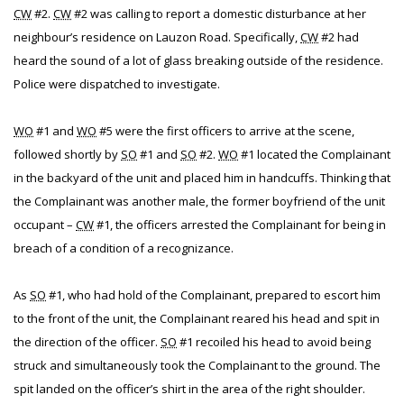
CW
#2.
CW
#2 was calling to report a domestic disturbance at her
neighbour’s residence on Lauzon Road. Specifically,
CW
#2 had
heard the sound of a lot of glass breaking outside of the residence.
Police were dispatched to investigate.
WO
#1 and
WO
#5 were the first officers to arrive at the scene,
followed shortly by
SO
#1 and
SO
#2.
WO
#1 located the Complainant
in the backyard of the unit and placed him in handcuffs. Thinking that
the Complainant was another male, the former boyfriend of the unit
occupant –
CW
#1, the officers arrested the Complainant for being in
breach of a condition of a recognizance.
As
SO
#1, who had hold of the Complainant, prepared to escort him
to the front of the unit, the Complainant reared his head and spit in
the direction of the officer.
SO
#1 recoiled his head to avoid being
struck and simultaneously took the Complainant to the ground. The
spit landed on the officer’s shirt in the area of the right shoulder.