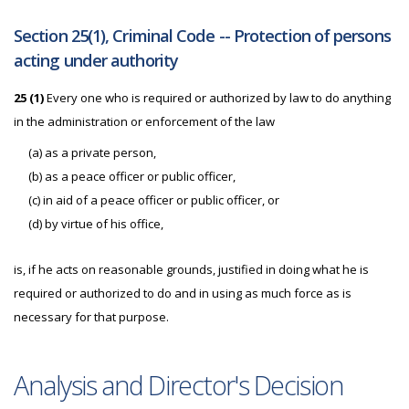
Section 25(1), Criminal Code -- Protection of persons
acting under authority
25 (1)
Every one who is required or authorized by law to do anything
in the administration or enforcement of the law
(a) as a private person,
(b) as a peace officer or public officer,
(c) in aid of a peace officer or public officer, or
(d) by virtue of his office,
is, if he acts on reasonable grounds, justified in doing what he is
required or authorized to do and in using as much force as is
necessary for that purpose.
Analysis and Director's Decision