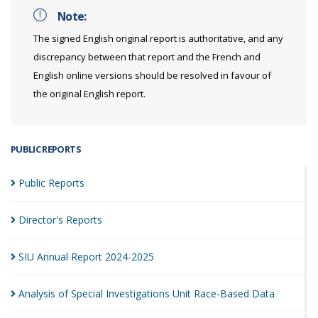
Note:
The signed English original report is authoritative, and any
discrepancy between that report and the French and
English online versions should be resolved in favour of
the original English report.
PUBLIC REPORTS
Public
Reports
Director's
Reports
SIU Annual Report
2024-2025
Analysis of Special Investigations Unit Race-Based
Data