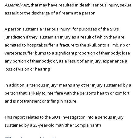
Assembly Act
, that may have resulted in death, serious injury, sexual
assault or the discharge of a firearm at a person.
A person sustains a “serious injury” for purposes of the
SIU
’s
jurisdiction if they: sustain an injury as a result of which they are
admitted to hospital; suffer a fracture to the skull, or to a limb, rib or
vertebra; suffer burns to a significant proportion of their body; lose
any portion of their body; or, as a result of an injury, experience a
loss of vision or hearing.
In addition, a “serious injury” means any other injury sustained by a
person that is likely to interfere with the person’s health or comfort
and is not transient or trifling in nature.
This report relates to the SIU’s investigation into a serious injury
sustained by a 25-year-old man (the “Complainant”).