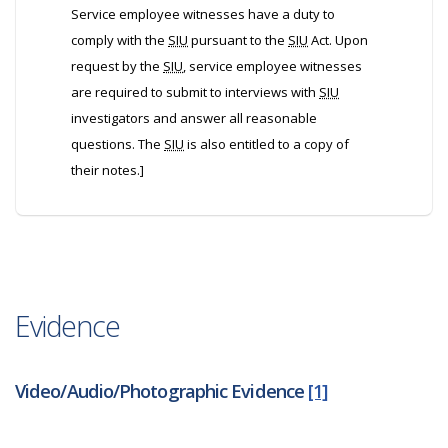
Service employee witnesses have a duty to
comply with the
SIU
pursuant to the
SIU
Act. Upon
request by the
SIU
, service employee witnesses
are required to submit to interviews with
SIU
investigators and answer all reasonable
questions. The
SIU
is also entitled to a copy of
their notes.]
Evidence
Video/Audio/Photographic Evidence
[1]