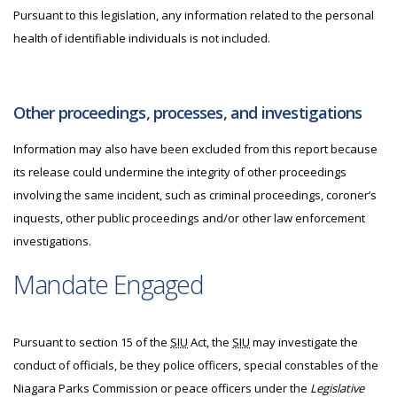
Pursuant to this legislation, any information related to the personal
health of identifiable individuals is not included.
Other proceedings, processes, and investigations
Information may also have been excluded from this report because
its release could undermine the integrity of other proceedings
involving the same incident, such as criminal proceedings, coroner’s
inquests, other public proceedings and/or other law enforcement
investigations.
Mandate Engaged
Pursuant to section 15 of the
SIU
Act, the
SIU
may investigate the
conduct of officials, be they police officers, special constables of the
Niagara Parks Commission or peace officers under the
Legislative