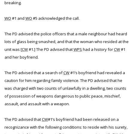
breaking.
WO
#1 and
WO
#5 acknowledged the call.
The PD advised the police officers that a male neighbour had heard
lots of glass being smashed, and that the woman who resided at the
unit was [
CW
#1.] The PD advised that
WPS
had a history for
CW
#1
and her boyfriend.
The PD advised that a search of
CW
#1’s boyfriend had revealed a
caution for him regarding family violence. The PD advised that he
was charged with two counts of unlawfully in a dwelling, two counts
of possession of weapons dangerous to public peace, mischief,
assault, and assault with a weapon.
The PD advised that
CW
#1’s boyfriend had been released on a
recognizance with the following conditions: to reside with his surety,