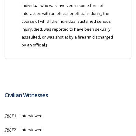
individual who was involved in some form of
interaction with an official or officials, during the
course of which the individual sustained serious
injury, died, was reported to have been sexually
assaulted, or was shot at by a firearm discharged
by an official.]
Civilian Witnesses
CW
#1 Interviewed
CW
#2 Interviewed