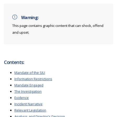
Warning:
This page contains graphic content that can shock, offend
and upset.
Contents:
Mandate of the SIU
Information Restrictions
Mandate Engaged
The Investigation
Evidence
Incident Narrative
Relevant Legislation
Analysis and Director's Decision