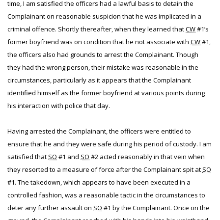
time, I am satisfied the officers had a lawful basis to detain the
Complainant on reasonable suspicion that he was implicated in a
criminal offence. Shortly thereafter, when they learned that
CW
#1’s
former boyfriend was on condition that he not associate with
CW
#1,
the officers also had grounds to arrest the Complainant. Though
they had the wrong person, their mistake was reasonable in the
circumstances, particularly as it appears that the Complainant
identified himself as the former boyfriend at various points during
his interaction with police that day.
Having arrested the Complainant, the officers were entitled to
ensure that he and they were safe during his period of custody. I am
satisfied that
SO
#1 and
SO
#2 acted reasonably in that vein when
they resorted to a measure of force after the Complainant spit at
SO
#1. The takedown, which appears to have been executed in a
controlled fashion, was a reasonable tactic in the circumstances to
deter any further assault on
SO
#1 by the Complainant. Once on the