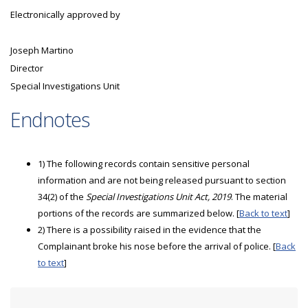
Electronically approved by
Joseph Martino
Director
Special Investigations Unit
Endnotes
1) The following records contain sensitive personal
information and are not being released pursuant to section
34(2) of the
Special Investigations Unit Act, 2019
. The material
portions of the records are summarized below. [
Back to text
]
2) There is a possibility raised in the evidence that the
Complainant broke his nose before the arrival of police. [
Back
to text
]