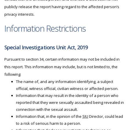
publicly release the report having regard to the affected person’s
privacy interests.
Information Restrictions
Special Investigations Unit Act, 2019
Pursuant to section 34, certain information may not be included in
this report. This information may include, but is not limited to, the
following:
The name of, and any information identifying, a subject
official, witness official, civilian witness or affected person.
Information that may result in the identity of a person who
reported that they were sexually assaulted being revealed in
connection with the sexual assault.
Information that, in the opinion of the
SIU
Director, could lead
to a risk of serious harm to a person.