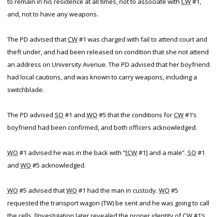
to remain in his residence at all times, not to associate with
CW
#1,
and, not to have any weapons.
The PD advised that
CW
#1 was charged with fail to attend court and
theft under, and had been released on condition that she not attend
an address on University Avenue. The PD advised that her boyfriend
had local cautions, and was known to carry weapons, including a
switchblade.
The PD advised
SO
#1 and
WO
#5 that the conditions for
CW
#1’s
boyfriend had been confirmed, and both officers acknowledged.
WO
#1 advised he was in the back with “[
CW
#1] and a male”.
SO
#1
and
WO
#5 acknowledged.
WO
#5 advised that
WO
#1 had the man in custody.
WO
#5
requested the transport wagon (TW) be sent and he was going to call
the cells. [Investigation later revealed the proper identity of
CW
#1’s