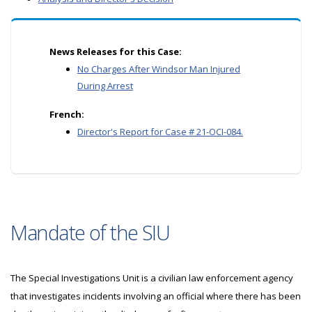
News Releases for this Case:
No Charges After Windsor Man Injured
During Arrest
French:
Director's Report for Case # 21-OCI-084.
Mandate of the SIU
The Special Investigations Unit is a civilian law enforcement agency
that investigates incidents involving an official where there has been