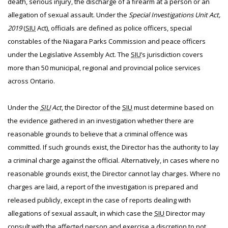
death, serious injury, the discharge of a firearm at a person or an
allegation of sexual assault. Under the
Special Investigations Unit Act,
2019
(
SIU
Act), officials are defined as police officers, special
constables of the Niagara Parks Commission and peace officers
under the Legislative Assembly Act. The
SIU
’s jurisdiction covers
more than 50 municipal, regional and provincial police services
across Ontario.
Under the
SIU
Act
, the Director of the
SIU
must determine based on
the evidence gathered in an investigation whether there are
reasonable grounds to believe that a criminal offence was
committed. If such grounds exist, the Director has the authority to lay
a criminal charge against the official. Alternatively, in cases where no
reasonable grounds exist, the Director cannot lay charges. Where no
charges are laid, a report of the investigation is prepared and
released publicly, except in the case of reports dealing with
allegations of sexual assault, in which case the
SIU
Director may
consult with the affected person and exercise a discretion to not