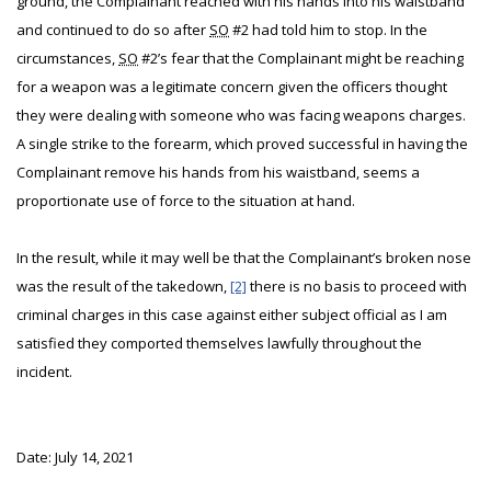
ground, the Complainant reached with his hands into his waistband
and continued to do so after
SO
#2 had told him to stop. In the
circumstances,
SO
#2’s fear that the Complainant might be reaching
for a weapon was a legitimate concern given the officers thought
they were dealing with someone who was facing weapons charges.
A single strike to the forearm, which proved successful in having the
Complainant remove his hands from his waistband, seems a
proportionate use of force to the situation at hand.
In the result, while it may well be that the Complainant’s broken nose
was the result of the takedown,
[2]
there is no basis to proceed with
criminal charges in this case against either subject official as I am
satisfied they comported themselves lawfully throughout the
incident.
Date: July 14, 2021