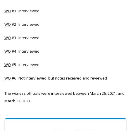
WO
#1
Interviewed
WO
#2
Interviewed
WO
#3
Interviewed
WO
#4
Interviewed
WO
#5
Interviewed
WO
#6
Not interviewed, but notes received and reviewed
The witness officials were interviewed between March 26, 2021, and
March 31, 2021.