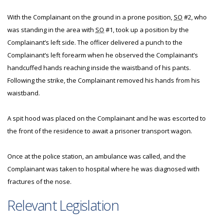
With the Complainant on the ground in a prone position,
SO
#2, who
was standing in the area with
SO
#1, took up a position by the
Complainant’s left side. The officer delivered a punch to the
Complainant’s left forearm when he observed the Complainant’s
handcuffed hands reaching inside the waistband of his pants.
Following the strike, the Complainant removed his hands from his
waistband.
A spit hood was placed on the Complainant and he was escorted to
the front of the residence to await a prisoner transport wagon.
Once at the police station, an ambulance was called, and the
Complainant was taken to hospital where he was diagnosed with
fractures of the nose.
Relevant Legislation