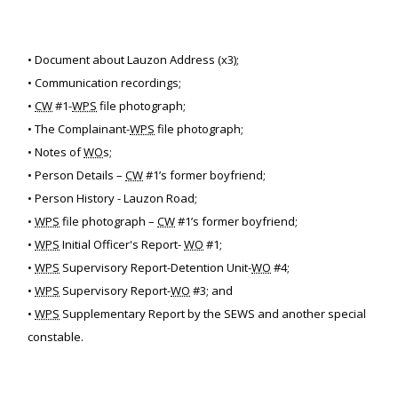
• Document about Lauzon Address (x3);
• Communication recordings;
•
CW
#1-
WPS
file photograph;
• The Complainant-
WPS
file photograph;
• Notes of
WO
s;
• Person Details –
CW
#1’s former boyfriend;
• Person History - Lauzon Road;
•
WPS
file photograph –
CW
#1’s former boyfriend;
•
WPS
Initial Officer's Report-
WO
#1;
•
WPS
Supervisory Report-Detention Unit-
WO
#4;
•
WPS
Supervisory Report-
WO
#3; and
•
WPS
Supplementary Report by the SEWS and another special
constable.