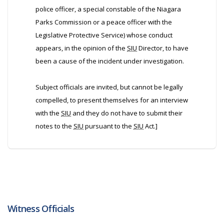
police officer, a special constable of the Niagara
Parks Commission or a peace officer with the
Legislative Protective Service) whose conduct
appears, in the opinion of the
SIU
Director, to have
been a cause of the incident under investigation.
Subject officials are invited, but cannot be legally
compelled, to present themselves for an interview
with the
SIU
and they do not have to submit their
notes to the
SIU
pursuant to the
SIU
Act.]
Witness Officials