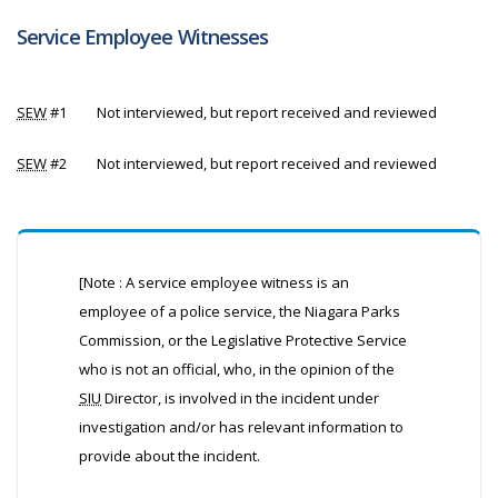
Service Employee Witnesses
SEW
#1
Not interviewed, but report received and reviewed
SEW
#2
Not interviewed, but report received and reviewed
[Note : A service employee witness is an
employee of a police service, the Niagara Parks
Commission, or the Legislative Protective Service
who is not an official, who, in the opinion of the
SIU
Director, is involved in the incident under
investigation and/or has relevant information to
provide about the incident.