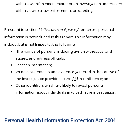
with a law enforcement matter or an investigation undertaken
with a view to a law enforcement proceeding.
Pursuant to section 21 (
i.e., personal privacy
), protected personal
information is not included in this report. This information may
include, but is not limited to, the following:
The names of persons, including civilian witnesses, and
subject and witness officials;
Location information;
Witness statements and evidence gathered in the course of
the investigation provided to the
SIU
in confidence; and
Other identifiers which are likely to reveal personal
information about individuals involved in the investigation.
Personal Health Information Protection Act, 2004