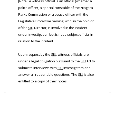
[Note : A witness official is an official (whether a
police officer, a special constable of the Niagara
Parks Commission or a peace officer with the
Legislative Protective Service) who, in the opinion
of the
SIU
Director, is involved in the incident
under investigation but is not a subject official in
relation to the incident.
Upon request by the
SIU
, witness officials are
under a legal obligation pursuant to the
SIU
Act to
submit to interviews with
SIU
investigators and
answer all reasonable questions. The
SIU
is also
entitled to a copy of their notes.]