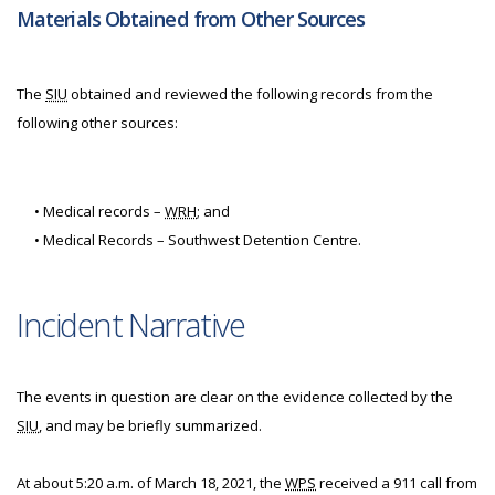
Materials Obtained from Other Sources
The
SIU
obtained and reviewed the following records from the
following other sources:
• Medical records –
WRH
; and
• Medical Records – Southwest Detention Centre.
Incident Narrative
The events in question are clear on the evidence collected by the
SIU
, and may be briefly summarized.
At about 5:20 a.m. of March 18, 2021, the
WPS
received a 911 call from