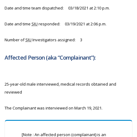
Date and time team dispatched: 03/18/2021 at 2:10 p.m.
Date and time
SIU
responded: 03/19/2021 at 2:06 p.m.
Number of
SIU
Investigators assigned: 3
Affected Person (aka “Complainant”):
25-year-old male interviewed, medical records obtained and
reviewed
The Complainant was interviewed on March 19, 2021.
[Note : An affected person (complainant) is an