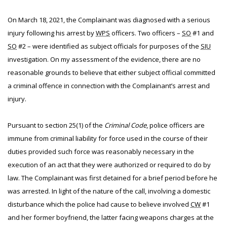
On March 18, 2021, the Complainant was diagnosed with a serious
injury following his arrest by
WPS
officers. Two officers –
SO
#1 and
SO
#2 – were identified as subject officials for purposes of the
SIU
investigation. On my assessment of the evidence, there are no
reasonable grounds to believe that either subject official committed
a criminal offence in connection with the Complainant’s arrest and
injury.
Pursuant to section 25(1) of the
Criminal Code
, police officers are
immune from criminal liability for force used in the course of their
duties provided such force was reasonably necessary in the
execution of an act that they were authorized or required to do by
law. The Complainant was first detained for a brief period before he
was arrested. In light of the nature of the call, involving a domestic
disturbance which the police had cause to believe involved
CW
#1
and her former boyfriend, the latter facing weapons charges at the