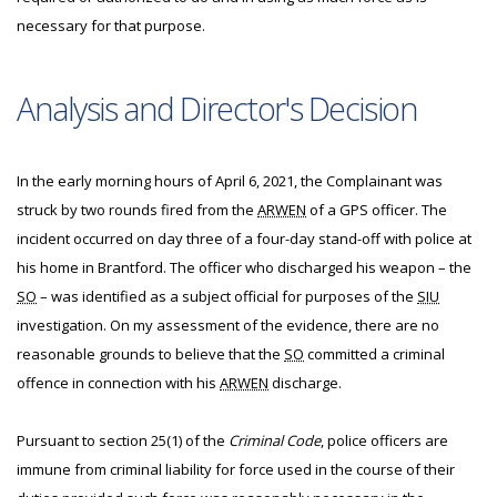
necessary for that purpose.
Analysis and Director's Decision
In the early morning hours of April 6, 2021, the Complainant was
struck by two rounds fired from the
ARWEN
of a GPS officer. The
incident occurred on day three of a four-day stand-off with police at
his home in Brantford. The officer who discharged his weapon – the
SO
– was identified as a subject official for purposes of the
SIU
investigation. On my assessment of the evidence, there are no
reasonable grounds to believe that the
SO
committed a criminal
offence in connection with his
ARWEN
discharge.
Pursuant to section 25(1) of the
Criminal Code
, police officers are
immune from criminal liability for force used in the course of their