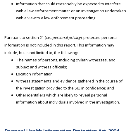
Information that could reasonably be expected to interfere
with a law enforcement matter or an investigation undertaken
with a view to a law enforcement proceeding.
Pursuant to section 21 (
i.e., personal privacy
), protected personal
information is not included in this report. This information may
include, but is not limited to, the following:
The names of persons, including civilian witnesses, and
subject and witness officials;
Location information;
Witness statements and evidence gathered in the course of
the investigation provided to the
SIU
in confidence; and
Other identifiers which are likely to reveal personal
information about individuals involved in the investigation.