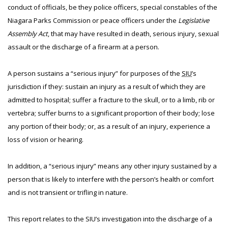
conduct of officials, be they police officers, special constables of the
Niagara Parks Commission or peace officers under the
Legislative
Assembly Act
, that may have resulted in death, serious injury, sexual
assault or the discharge of a firearm at a person.
A person sustains a “serious injury” for purposes of the
SIU
’s
jurisdiction if they: sustain an injury as a result of which they are
admitted to hospital; suffer a fracture to the skull, or to a limb, rib or
vertebra; suffer burns to a significant proportion of their body; lose
any portion of their body; or, as a result of an injury, experience a
loss of vision or hearing.
In addition, a “serious injury” means any other injury sustained by a
person that is likely to interfere with the person’s health or comfort
and is not transient or trifling in nature.
This report relates to the SIU’s investigation into the discharge of a