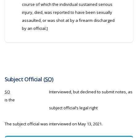
course of which the individual sustained serious
injury, died, was reported to have been sexually
assaulted, or was shot at by a firearm discharged
by an official.]
Subject Official (
SO
)
SO
Interviewed, but declined to submit notes, as
is the
subject official’s legal right
The subject official was interviewed on May 13, 2021.