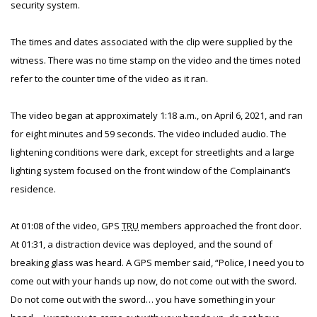
security system.
The times and dates associated with the clip were supplied by the
witness. There was no time stamp on the video and the times noted
refer to the counter time of the video as it ran.
The video began at approximately 1:18 a.m., on April 6, 2021, and ran
for eight minutes and 59 seconds. The video included audio. The
lightening conditions were dark, except for streetlights and a large
lighting system focused on the front window of the Complainant’s
residence.
At 01:08 of the video, GPS
TRU
members approached the front door.
At 01:31, a distraction device was deployed, and the sound of
breaking glass was heard. A GPS member said, “Police, I need you to
come out with your hands up now, do not come out with the sword.
Do not come out with the sword… you have something in your