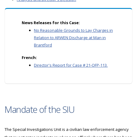
News Releases for this Case:
No Reasonable Grounds to Lay Charges in
Relation to ARWEN Discharge at Man in
Brantford
French:
Director's Report for Case # 21-OFP-113.
Mandate of the SIU
The Special Investigations Unit is a civilian law enforcement agency