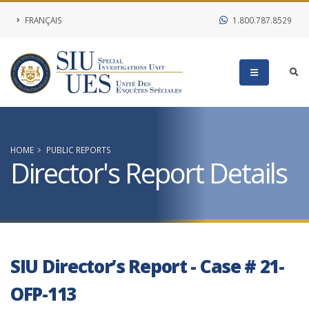
FRANÇAIS
1.800.787.8529
HOME
PUBLIC REPORTS
Director's Report Details
SIU Director’s Report - Case # 21-
OFP-113