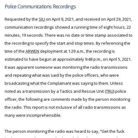
Police Communications Recordings
Requested by the
SIU
on April 9, 2021, and received on April 29, 2021,
communication recordings showed a running time of eight hours, 22
minutes, 19 seconds. There was no date or time stamp associated to
the recording to specify the start and stop times. By referencing the
time of the
ARWEN
deployment at 1:29 a.m., the recording is
estimated to have begun at approximately 9:48 p.m., on April 5, 2021.
It was apparent someone was monitoring the radio transmissions
and repeating what was said by the police officers, who were
broadcasting what the Complainant was saying to them. Unless
noted as a transmission by a Tactics and Rescue Unit (
TRU
) police
officer, the following are comments made by the person monitoring
the radio. This report is not inclusive of all radio transmissions as
many were incomprehensible.
The person monitoring the radio was heard to say, “Get the fuck