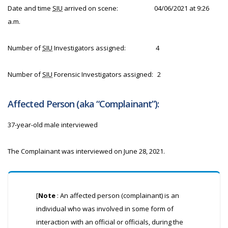
Date and time
SIU
arrived on scene:
04/06/2021 at 9:26
a.m.
Number of
SIU
Investigators assigned:
4
Number of
SIU
Forensic Investigators assigned:
2
Affected Person (aka “Complainant”):
37-year-old male interviewed
The Complainant was interviewed on June 28, 2021.
[
Note
: An affected person (complainant) is an
individual who was involved in some form of
interaction with an official or officials, during the