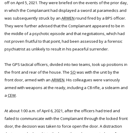
off on April 5, 2021. They were briefed on the events of the prior day,
in which the Complainant had displayed a sword at paramedics and
was subsequently struck by an
ARWEN
round fired by a BPS officer.
They were further advised that the Complainant appeared to be in
the middle of a psychotic episode and that negotiations, which had
not proven fruitful to that point, had been assessed by a forensic
psychiatrist as unlikely to result in his peaceful surrender.
The GPS tactical officers, divided into two teams, took up positions in
the front and rear of the house. The
SO
was with the unit by the
front door, armed with an
ARWEN
. His colleagues were variously
armed with weapons at the ready, including a C8 rifle, a sidearm and
a
CEW
.
At about 1:00 a.m. of April 6, 2021, after the officers had tried and
failed to communicate with the Complainant through the locked front
door, the decision was taken to force open the door. A distraction