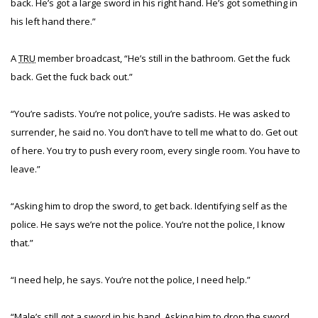
back. He’s got a large sword in his right hand. He’s got something in
his left hand there.”
A
TRU
member broadcast, “He’s still in the bathroom. Get the fuck
back. Get the fuck back out.”
“You’re sadists. You’re not police, you’re sadists. He was asked to
surrender, he said no. You don’t have to tell me what to do. Get out
of here. You try to push every room, every single room. You have to
leave.”
“Asking him to drop the sword, to get back. Identifying self as the
police. He says we’re not the police. You’re not the police, I know
that.”
“I need help, he says. You’re not the police, I need help.”
“Male’s still got a sword in his hand. Asking him to drop the sword.