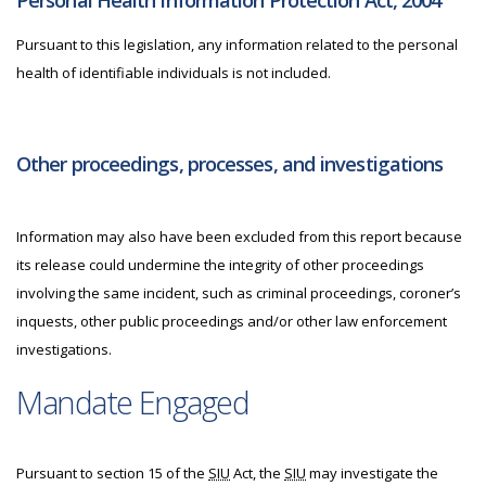
Personal Health Information Protection Act, 2004
Pursuant to this legislation, any information related to the personal
health of identifiable individuals is not included.
Other proceedings, processes, and investigations
Information may also have been excluded from this report because
its release could undermine the integrity of other proceedings
involving the same incident, such as criminal proceedings, coroner’s
inquests, other public proceedings and/or other law enforcement
investigations.
Mandate Engaged
Pursuant to section 15 of the
SIU
Act, the
SIU
may investigate the