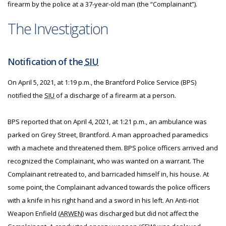
firearm by the police at a 37-year-old man (the “Complainant”).
The Investigation
Notification of the
SIU
On April 5, 2021, at 1:19 p.m., the Brantford Police Service (BPS)
notified the
SIU
of a discharge of a firearm at a person.
BPS reported that on April 4, 2021, at 1:21 p.m., an ambulance was
parked on Grey Street, Brantford. A man approached paramedics
with a machete and threatened them. BPS police officers arrived and
recognized the Complainant, who was wanted on a warrant. The
Complainant retreated to, and barricaded himself in, his house. At
some point, the Complainant advanced towards the police officers
with a knife in his right hand and a sword in his left. An Anti-riot
Weapon Enfield (
ARWEN
) was discharged but did not affect the