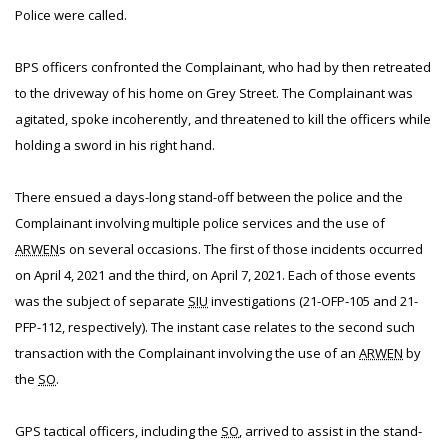
Police were called.
BPS officers confronted the Complainant, who had by then retreated
to the driveway of his home on Grey Street. The Complainant was
agitated, spoke incoherently, and threatened to kill the officers while
holding a sword in his right hand.
There ensued a days-long stand-off between the police and the
Complainant involving multiple police services and the use of
ARWEN
s on several occasions. The first of those incidents occurred
on April 4, 2021 and the third, on April 7, 2021. Each of those events
was the subject of separate
SIU
investigations (21-OFP-105 and 21-
PFP-112, respectively). The instant case relates to the second such
transaction with the Complainant involving the use of an
ARWEN
by
the
SO
.
GPS tactical officers, including the
SO
, arrived to assist in the stand-