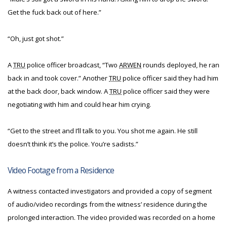
Get the fuck back out of here.”
“Oh, just got shot.”
A
TRU
police officer broadcast, “Two
ARWEN
rounds deployed, he ran
back in and took cover.” Another
TRU
police officer said they had him
at the back door, back window. A
TRU
police officer said they were
negotiating with him and could hear him crying.
“Get to the street and I’ll talk to you. You shot me again. He still
doesn’t think it’s the police. You’re sadists.”
Video Footage from a Residence
A witness contacted investigators and provided a copy of segment
of audio/video recordings from the witness’ residence during the
prolonged interaction. The video provided was recorded on a home