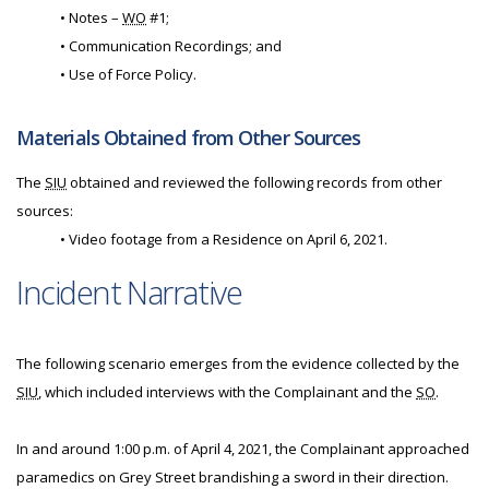
• Notes –
WO
#1;
• Communication Recordings; and
• Use of Force Policy.
Materials Obtained from Other Sources
The
SIU
obtained and reviewed the following records from other
sources:
• Video footage from a Residence on April 6, 2021.
Incident Narrative
The following scenario emerges from the evidence collected by the
SIU
, which included interviews with the Complainant and the
SO
.
In and around 1:00 p.m. of April 4, 2021, the Complainant approached
paramedics on Grey Street brandishing a sword in their direction.