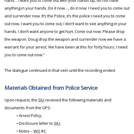
hand… I want you to come out with your hands up, do not have
anything in your hands. Do it now…, do it now. I need you to come out
and surrender now. It’s the Police, it’s the police I need you to come
out now. I want you to come out, I don’t want to see anything in your
hands. I don’t want anyone to get hurt. Come out now. Please drop
the weapon. Doug drop the weapon and surrender now we have a
warrant for your arrest. We have been at this for forty hours; I need
you to come out now.”
The dialogue continued in that vein until the recording ended.
Materials Obtained from Police Service
Upon request, the
SIU
received the following materials and
documents from the GPS:
• Arrest Policy;
• Disclosure letter to
SIU
;
• Notes –
WO
#2;