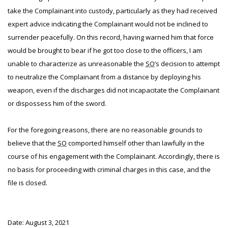
take the Complainant into custody, particularly as they had received
expert advice indicating the Complainant would not be inclined to
surrender peacefully. On this record, having warned him that force
would be brought to bear if he got too close to the officers, I am
unable to characterize as unreasonable the
SO
’s decision to attempt
to neutralize the Complainant from a distance by deploying his
weapon, even if the discharges did not incapacitate the Complainant
or dispossess him of the sword.
For the foregoing reasons, there are no reasonable grounds to
believe that the
SO
comported himself other than lawfully in the
course of his engagement with the Complainant. Accordingly, there is
no basis for proceeding with criminal charges in this case, and the
file is closed.
Date: August 3, 2021