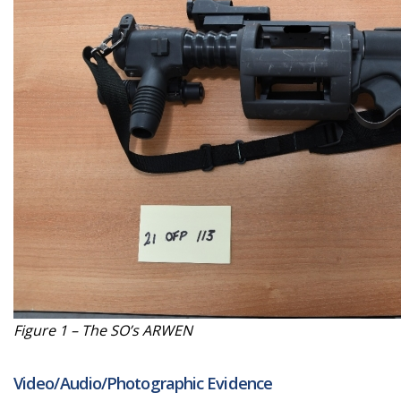
Figure 1 – The SO’s ARWEN
Video/Audio/Photographic Evidence