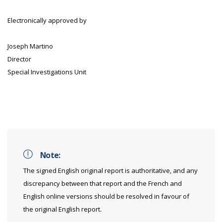
Electronically approved by
Joseph Martino
Director
Special Investigations Unit
Note:
The signed English original report is authoritative, and any
discrepancy between that report and the French and
English online versions should be resolved in favour of
the original English report.