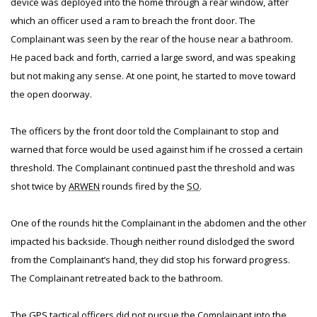
device was deployed into the home through a rear window, after
which an officer used a ram to breach the front door. The
Complainant was seen by the rear of the house near a bathroom.
He paced back and forth, carried a large sword, and was speaking
but not making any sense. At one point, he started to move toward
the open doorway.
The officers by the front door told the Complainant to stop and
warned that force would be used against him if he crossed a certain
threshold. The Complainant continued past the threshold and was
shot twice by
ARWEN
rounds fired by the
SO
.
One of the rounds hit the Complainant in the abdomen and the other
impacted his backside. Though neither round dislodged the sword
from the Complainant’s hand, they did stop his forward progress.
The Complainant retreated back to the bathroom.
The GPS tactical officers did not pursue the Complainant into the