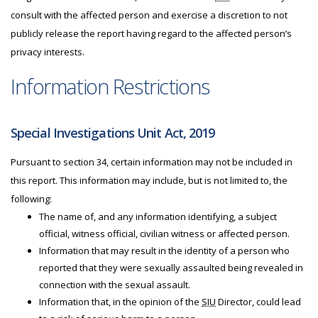
consult with the affected person and exercise a discretion to not
publicly release the report having regard to the affected person’s
privacy interests.
Information Restrictions
Special Investigations Unit Act, 2019
Pursuant to section 34, certain information may not be included in
this report. This information may include, but is not limited to, the
following:
The name of, and any information identifying, a subject
official, witness official, civilian witness or affected person.
Information that may result in the identity of a person who
reported that they were sexually assaulted being revealed in
connection with the sexual assault.
Information that, in the opinion of the
SIU
Director, could lead