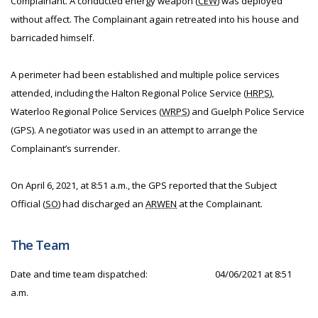
Complainant. A conducted energy weapon (
CEW
) was deployed
without affect. The Complainant again retreated into his house and
barricaded himself.
A perimeter had been established and multiple police services
attended, including the Halton Regional Police Service (
HRPS
),
Waterloo Regional Police Services (
WRPS
) and Guelph Police Service
(GPS). A negotiator was used in an attempt to arrange the
Complainant’s surrender.
On April 6, 2021, at 8:51 a.m., the GPS reported that the Subject
Official (
SO
) had discharged an
ARWEN
at the Complainant.
The Team
Date and time team dispatched:
04/06/2021 at 8:51
a.m.