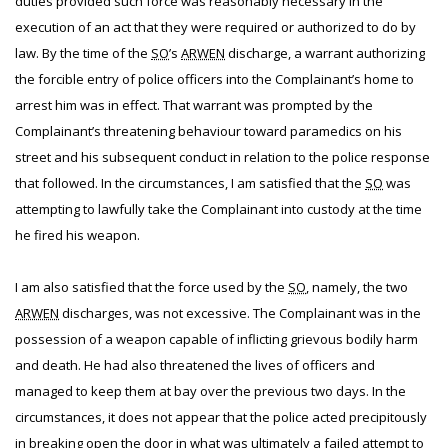
duties provided such force was reasonably necessary in the
execution of an act that they were required or authorized to do by
law. By the time of the
SO
’s
ARWEN
discharge, a warrant authorizing
the forcible entry of police officers into the Complainant’s home to
arrest him was in effect. That warrant was prompted by the
Complainant’s threatening behaviour toward paramedics on his
street and his subsequent conduct in relation to the police response
that followed. In the circumstances, I am satisfied that the
SO
was
attempting to lawfully take the Complainant into custody at the time
he fired his weapon.
I am also satisfied that the force used by the
SO
, namely, the two
ARWEN
discharges, was not excessive. The Complainant was in the
possession of a weapon capable of inflicting grievous bodily harm
and death. He had also threatened the lives of officers and
managed to keep them at bay over the previous two days. In the
circumstances, it does not appear that the police acted precipitously
in breaking open the door in what was ultimately a failed attempt to