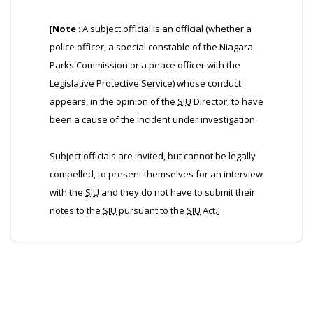
[
Note
: A subject official is an official (whether a
police officer, a special constable of the Niagara
Parks Commission or a peace officer with the
Legislative Protective Service) whose conduct
appears, in the opinion of the
SIU
Director, to have
been a cause of the incident under investigation.
Subject officials are invited, but cannot be legally
compelled, to present themselves for an interview
with the
SIU
and they do not have to submit their
notes to the
SIU
pursuant to the
SIU
Act.]