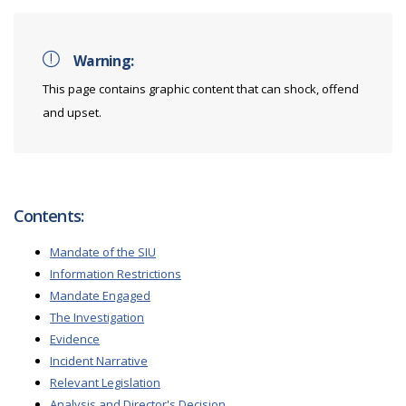
Warning:
This page contains graphic content that can shock, offend
and upset.
Contents:
Mandate of the SIU
Information Restrictions
Mandate Engaged
The Investigation
Evidence
Incident Narrative
Relevant Legislation
Analysis and Director's Decision