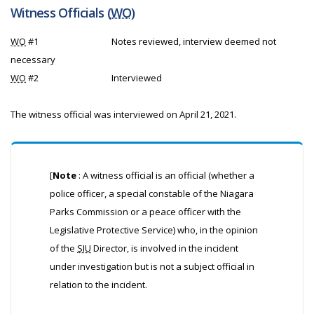
Witness Officials (
WO
)
WO
#1
Notes reviewed, interview deemed not
necessary
WO
#2
Interviewed
The witness official was interviewed on April 21, 2021.
[
Note
: A witness official is an official (whether a
police officer, a special constable of the Niagara
Parks Commission or a peace officer with the
Legislative Protective Service) who, in the opinion
of the
SIU
Director, is involved in the incident
under investigation but is not a subject official in
relation to the incident.