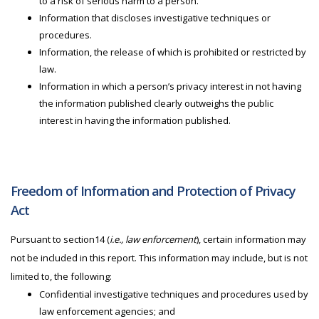
to a risk of serious harm to a person.
Information that discloses investigative techniques or
procedures.
Information, the release of which is prohibited or restricted by
law.
Information in which a person’s privacy interest in not having
the information published clearly outweighs the public
interest in having the information published.
Freedom of Information and Protection of Privacy
Act
Pursuant to section14 (
i.e., law enforcement
), certain information may
not be included in this report. This information may include, but is not
limited to, the following:
Confidential investigative techniques and procedures used by
law enforcement agencies; and