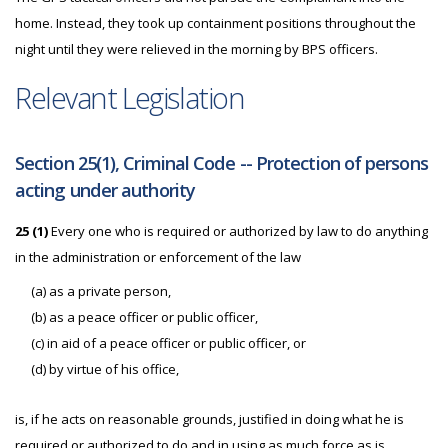
home. Instead, they took up containment positions throughout the
night until they were relieved in the morning by BPS officers.
Relevant Legislation
Section 25(1), Criminal Code -- Protection of persons
acting under authority
25 (1)
Every one who is required or authorized by law to do anything
in the administration or enforcement of the law
(a) as a private person,
(b) as a peace officer or public officer,
(c) in aid of a peace officer or public officer, or
(d) by virtue of his office,
is, if he acts on reasonable grounds, justified in doing what he is
required or authorized to do and in using as much force as is