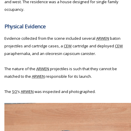
and west. The residence was a house designed for single family
occupancy.
Physical Evidence
Evidence collected from the scene included several
ARWEN
baton
projectiles and cartridge cases, a
CEW
cartridge and deployed
CEW
paraphernalia, and an oleoresin capsicum canister.
The nature of the
ARWEN
projectiles is such that they cannot be
matched to the
ARWEN
responsible for its launch.
The
SO
’s
ARWEN
was inspected and photographed.