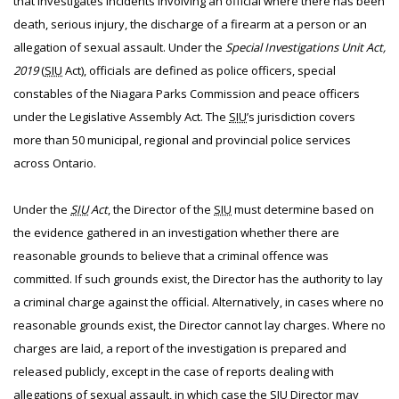
that investigates incidents involving an official where there has been
death, serious injury, the discharge of a firearm at a person or an
allegation of sexual assault. Under the
Special Investigations Unit Act,
2019
(
SIU
Act), officials are defined as police officers, special
constables of the Niagara Parks Commission and peace officers
under the Legislative Assembly Act. The
SIU
’s jurisdiction covers
more than 50 municipal, regional and provincial police services
across Ontario.
Under the
SIU
Act
, the Director of the
SIU
must determine based on
the evidence gathered in an investigation whether there are
reasonable grounds to believe that a criminal offence was
committed. If such grounds exist, the Director has the authority to lay
a criminal charge against the official. Alternatively, in cases where no
reasonable grounds exist, the Director cannot lay charges. Where no
charges are laid, a report of the investigation is prepared and
released publicly, except in the case of reports dealing with
allegations of sexual assault, in which case the
SIU
Director may