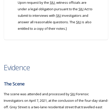
Upon request by the
SIU
, witness officials are
under a legal obligation pursuant to the
SIU
Act to
submit to interviews with
SIU
investigators and
answer all reasonable questions. The
SIU
is also
entitled to a copy of their notes.]
Evidence
The Scene
The scene was attended and processed by
SIU
Forensic
Investigators on April 7, 2021, at the conclusion of the four-day stand-
off. Grey Street is a two-lane residential street that travelled east