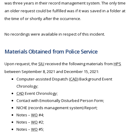
was three years in their record management system. The only time
an older request could be fulfilled was if it was saved in a folder at
the time of or shortly after the occurrence.
No recordings were available in respect of this incident.
Materials Obtained from Police Service
Upon request, the
SIU
received the following materials from
HPS
between September 8, 2021 and December 15, 2021:
Computer-assisted Dispatch (
CAD
) Background Event
Chronology;
CAD
Event Chronology;
Contact with Emotionally Disturbed Person Form;
NICHE (records management system) Report;
Notes –
WO
#4;
Notes –
WO
#2;
Notes –
WO
#5;