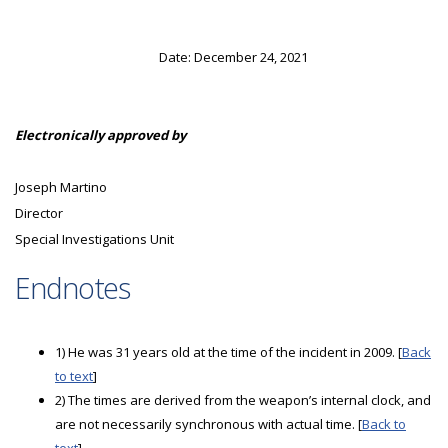
Date: December 24, 2021
Electronically approved by
Joseph Martino
Director
Special Investigations Unit
Endnotes
1) He was 31 years old at the time of the incident in 2009. [
Back
to text
]
2) The times are derived from the weapon’s internal clock, and
are not necessarily synchronous with actual time. [
Back to