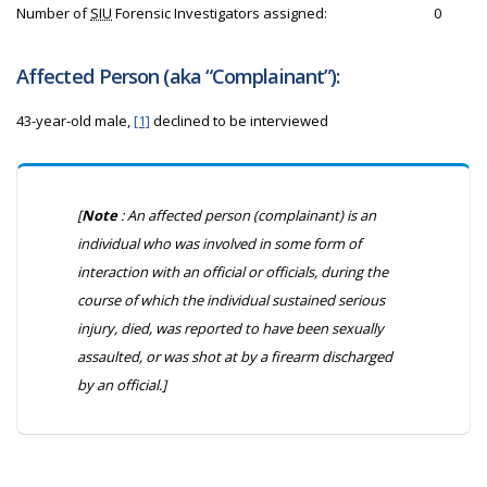
Number of
SIU
Forensic Investigators assigned:
0
Affected Person (aka “Complainant”):
43-year-old male,
[1]
declined to be interviewed
[
Note
: An affected person (complainant) is an
individual who was involved in some form of
interaction with an official or officials, during the
course of which the individual sustained serious
injury, died, was reported to have been sexually
assaulted, or was shot at by a firearm discharged
by an official.]