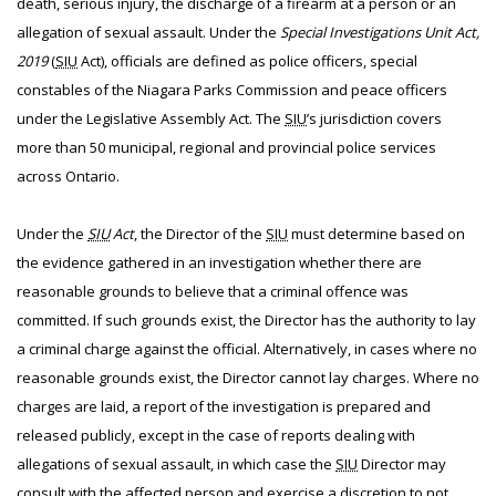
death, serious injury, the discharge of a firearm at a person or an
allegation of sexual assault. Under the
Special Investigations Unit Act,
2019
(
SIU
Act), officials are defined as police officers, special
constables of the Niagara Parks Commission and peace officers
under the Legislative Assembly Act. The
SIU
’s jurisdiction covers
more than 50 municipal, regional and provincial police services
across Ontario.
Under the
SIU
Act
, the Director of the
SIU
must determine based on
the evidence gathered in an investigation whether there are
reasonable grounds to believe that a criminal offence was
committed. If such grounds exist, the Director has the authority to lay
a criminal charge against the official. Alternatively, in cases where no
reasonable grounds exist, the Director cannot lay charges. Where no
charges are laid, a report of the investigation is prepared and
released publicly, except in the case of reports dealing with
allegations of sexual assault, in which case the
SIU
Director may
consult with the affected person and exercise a discretion to not