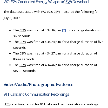
WO #2’s Conducted Energy Weapon (
CEW
) Download
The data associated with
WO
#2’s
CEW
indicated the following for
July 8, 2009:
The
CEW
was fired at 4:34:16 p.m.
[2]
for a charge duration of
six seconds.
The
CEW
was fired at 4:34:24 p.m. for a charge duration of five
seconds.
The
CEW
was fired at 4:34:27 p.m. for a charge duration of
three seconds.
The
CEW
was fired at 4:34:46 p.m. for a charge duration of
seven seconds.
Video/Audio/Photographic Evidence
911 Calls and Communication Recordings
HPS
retention period for 911 calls and communication recordings