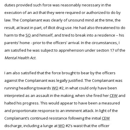
duties provided such force was reasonably necessary in the
execution of an act that they were required or authorized to do by
law. The Complainant was clearly of unsound mind at the time, the
result, at least in part, of illicit drug use. He had also threatened to do
harm to the
SO
and himself, and tried to break into a residence – his
parents’ home - prior to the officers’ arrival. In the circumstances, I
am satisfied he was subject to apprehension under section 17 of the
Mental Health Act
.
I am also satisfied that the force brought to bear by the officers
against the Complainant was legally justified. The Complainant was
running headlong towards
WO
#2, in what could only have been
interpreted as an assault in the making, when she fired her
CEW
and
halted his progress. This would appear to have been a measured
and proportionate response to an imminent attack. In light of the
Complainant’s continued resistance following the initial
CEW
discharge, including a lunge at
WO
#2’s waist that the officer