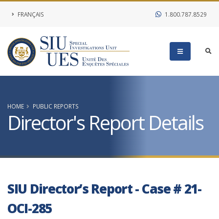
FRANÇAIS
1.800.787.8529
HOME
PUBLIC REPORTS
Director's Report Details
SIU Director’s Report - Case # 21-
OCI-285