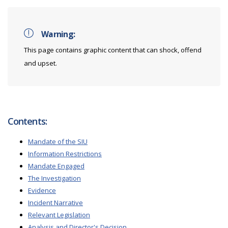
Warning:
This page contains graphic content that can shock, offend
and upset.
Contents:
Mandate of the SIU
Information Restrictions
Mandate Engaged
The Investigation
Evidence
Incident Narrative
Relevant Legislation
Analysis and Director's Decision