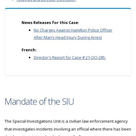
News Releases for this Case:
No Charges Against Hamilton Police Officer
After Man’s Head Injury During Arrest
French:
Director's Report for Case # 21-OCI-285.
Mandate of the SIU
The Special Investigations Unit is a civilian law enforcement agency
that investigates incidents involving an official where there has been