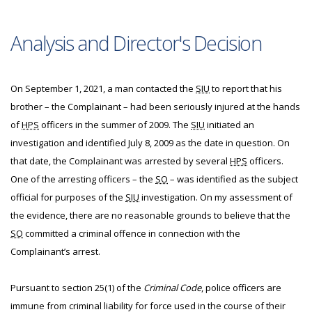
Analysis and Director's Decision
On September 1, 2021, a man contacted the
SIU
to report that his
brother – the Complainant – had been seriously injured at the hands
of
HPS
officers in the summer of 2009. The
SIU
initiated an
investigation and identified July 8, 2009 as the date in question. On
that date, the Complainant was arrested by several
HPS
officers.
One of the arresting officers – the
SO
– was identified as the subject
official for purposes of the
SIU
investigation. On my assessment of
the evidence, there are no reasonable grounds to believe that the
SO
committed a criminal offence in connection with the
Complainant’s arrest.
Pursuant to section 25(1) of the
Criminal Code
, police officers are
immune from criminal liability for force used in the course of their