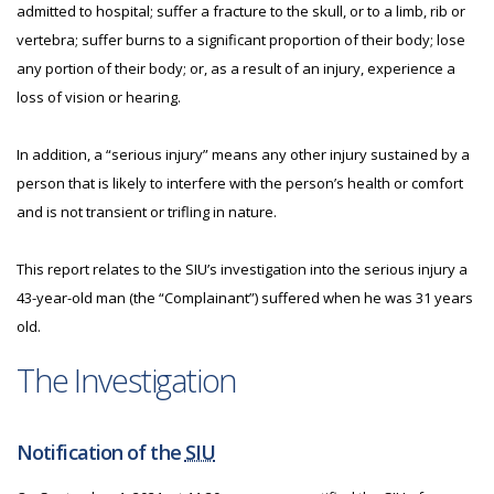
admitted to hospital; suffer a fracture to the skull, or to a limb, rib or
vertebra; suffer burns to a significant proportion of their body; lose
any portion of their body; or, as a result of an injury, experience a
loss of vision or hearing.
In addition, a “serious injury” means any other injury sustained by a
person that is likely to interfere with the person’s health or comfort
and is not transient or trifling in nature.
This report relates to the SIU’s investigation into the serious injury a
43-year-old man (the “Complainant”) suffered when he was 31 years
old.
The Investigation
Notification of the
SIU