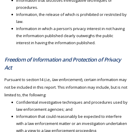
Information that discloses investigative techniques or
procedures.
Information, the release of which is prohibited or restricted by
law.
Information in which a person’s privacy interest in not having
the information published clearly outweighs the public
interest in having the information published.
Freedom of Information and Protection of Privacy
Act
Pursuant to section14 (
i.e., law enforcement
), certain information may
not be included in this report. This information may include, but is not
limited to, the following:
Confidential investigative techniques and procedures used by
law enforcement agencies; and
Information that could reasonably be expected to interfere
with a law enforcement matter or an investigation undertaken
with a view to a law enforcement proceeding.