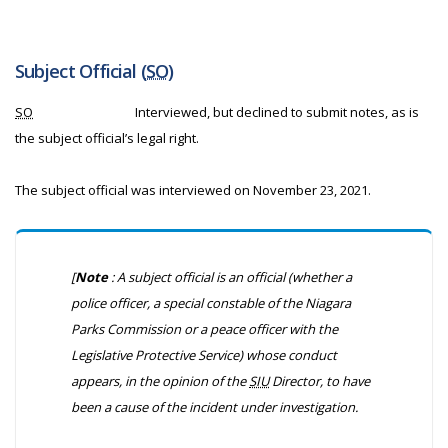
Subject Official (
SO
)
SO
Interviewed, but declined to submit notes, as is
the subject official’s legal right.
The subject official was interviewed on November 23, 2021.
[
Note
: A subject official is an official (whether a
police officer, a special constable of the Niagara
Parks Commission or a peace officer with the
Legislative Protective Service) whose conduct
appears, in the opinion of the
SIU
Director, to have
been a cause of the incident under investigation.