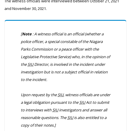
The witness officials were interviewed between October 21, 2021
and November 30, 2021.
[
Note
: A witness official is an official (whether a
police officer, a special constable of the Niagara
Parks Commission or a peace officer with the
Legislative Protective Service) who, in the opinion of
the
SIU
Director, is involved in the incident under
investigation but is not a subject official in relation
to the incident.
Upon request by the
SIU
, witness officials are under
a legal obligation pursuant to the
SIU
Act to submit
to interviews with
SIU
investigators and answer all
reasonable questions. The
SIU
is also entitled to a
copy of their notes.]