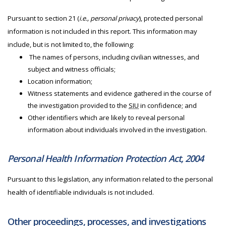
Pursuant to section 21 (
i.e., personal privacy
), protected personal
information is not included in this report. This information may
include, but is not limited to, the following:
The names of persons, including civilian witnesses, and
subject and witness officials;
Location information;
Witness statements and evidence gathered in the course of
the investigation provided to the
SIU
in confidence; and
Other identifiers which are likely to reveal personal
information about individuals involved in the investigation.
Personal Health Information Protection Act, 2004
Pursuant to this legislation, any information related to the personal
health of identifiable individuals is not included.
Other proceedings, processes, and investigations