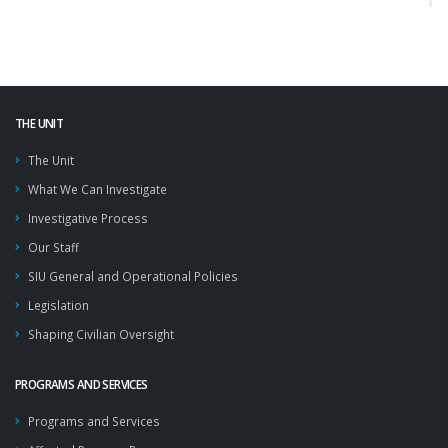
THE UNIT
The Unit
What We Can Investigate
Investigative Process
Our Staff
SIU General and Operational Policies
Legislation
Shaping Civilian Oversight
PROGRAMS AND SERVICES
Programs and Services