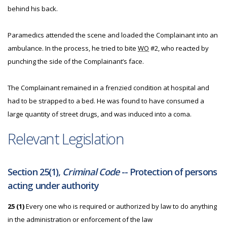
behind his back.
Paramedics attended the scene and loaded the Complainant into an
ambulance. In the process, he tried to bite
WO
#2, who reacted by
punching the side of the Complainant’s face.
The Complainant remained in a frenzied condition at hospital and
had to be strapped to a bed. He was found to have consumed a
large quantity of street drugs, and was induced into a coma.
Relevant Legislation
Section 25(1),
Criminal Code
-- Protection of persons
acting under authority
25 (1)
Every one who is required or authorized by law to do anything
in the administration or enforcement of the law