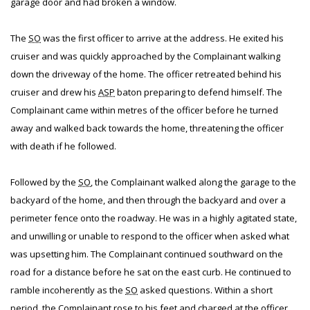
garage door and had broken a window.
The
SO
was the first officer to arrive at the address. He exited his
cruiser and was quickly approached by the Complainant walking
down the driveway of the home. The officer retreated behind his
cruiser and drew his
ASP
baton preparing to defend himself. The
Complainant came within metres of the officer before he turned
away and walked back towards the home, threatening the officer
with death if he followed.
Followed by the
SO
, the Complainant walked along the garage to the
backyard of the home, and then through the backyard and over a
perimeter fence onto the roadway. He was in a highly agitated state,
and unwilling or unable to respond to the officer when asked what
was upsetting him. The Complainant continued southward on the
road for a distance before he sat on the east curb. He continued to
ramble incoherently as the
SO
asked questions. Within a short
period, the Complainant rose to his feet and charged at the officer,