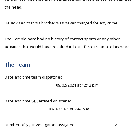
the head.
He advised that his brother was never charged for any crime.
The Complainant had no history of contact sports or any other
activities that would have resulted in blunt force trauma to his head.
The Team
Date and time team dispatched:
09/02/2021 at 12:12 p.m.
Date and time
SIU
arrived on scene:
09/02/2021 at 2:42 p.m.
Number of
SIU
Investigators assigned:
2