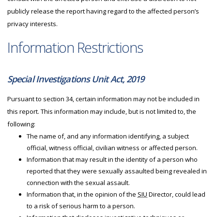
publicly release the report having regard to the affected person’s
privacy interests.
Information Restrictions
Special Investigations Unit Act, 2019
Pursuant to section 34, certain information may not be included in
this report. This information may include, but is not limited to, the
following:
The name of, and any information identifying, a subject
official, witness official, civilian witness or affected person.
Information that may result in the identity of a person who
reported that they were sexually assaulted being revealed in
connection with the sexual assault.
Information that, in the opinion of the
SIU
Director, could lead
to a risk of serious harm to a person.