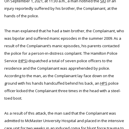
On September 1, 2021, at 11:30 a.m., a man notified the
SIU
of an
injury reportedly suffered by his brother, the Complainant, at the
hands of the police.
The man explained that he had a twin brother, the Complainant, who
was bipolar and suffered manic episodes in the summer 2009. As a
result of the Complainant’s manic episodes, his parents contacted
the police for a person-in-distress complaint. The Hamilton Police
Service (
HPS
) dispatched a total of seven police officers to the
residence and the Complainant was apprehended by police.
According to the man, as the Complainant lay face down on the
ground with his hands handcuffed behind his back, an
HPS
police
officer kicked the Complainant three times in the head with a steel-
toed boot.
As a result of this attack, the man said that the Complainant was
admitted to McMaster University Hospital and placed in the intensive
care unit for two weeks in an induced coma for blunt force trauma to