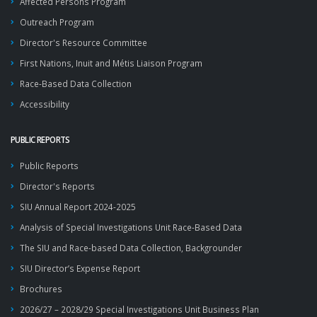
Affected Persons Program
Outreach Program
Director's Resource Committee
First Nations, Inuit and Métis Liaison Program
Race-Based Data Collection
Accessibility
PUBLIC REPORTS
Public Reports
Director's Reports
SIU Annual Report 2024-2025
Analysis of Special Investigations Unit Race-Based Data
The SIU and Race-based Data Collection, Backgrounder
SIU Director’s Expense Report
Brochures
2026/27 – 2028/29 Special Investigations Unit Business Plan