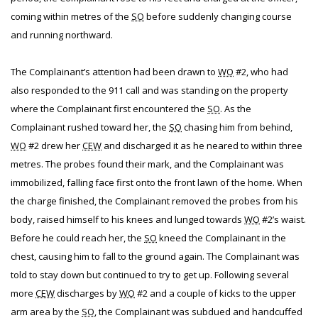
coming within metres of the
SO
before suddenly changing course
and running northward.
The Complainant’s attention had been drawn to
WO
#2, who had
also responded to the 911 call and was standing on the property
where the Complainant first encountered the
SO
. As the
Complainant rushed toward her, the
SO
chasing him from behind,
WO
#2 drew her
CEW
and discharged it as he neared to within three
metres. The probes found their mark, and the Complainant was
immobilized, falling face first onto the front lawn of the home. When
the charge finished, the Complainant removed the probes from his
body, raised himself to his knees and lunged towards
WO
#2’s waist.
Before he could reach her, the
SO
kneed the Complainant in the
chest, causing him to fall to the ground again. The Complainant was
told to stay down but continued to try to get up. Following several
more
CEW
discharges by
WO
#2 and a couple of kicks to the upper
arm area by the
SO
, the Complainant was subdued and handcuffed