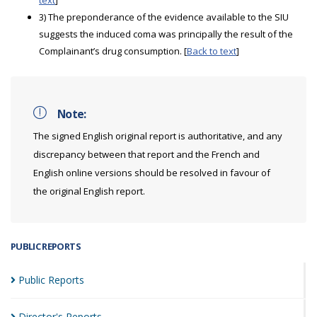
text
]
3) The preponderance of the evidence available to the SIU
suggests the induced coma was principally the result of the
Complainant’s drug consumption. [
Back to text
]
Note:
The signed English original report is authoritative, and any
discrepancy between that report and the French and
English online versions should be resolved in favour of
the original English report.
PUBLIC REPORTS
Public
Reports
Director's
Reports