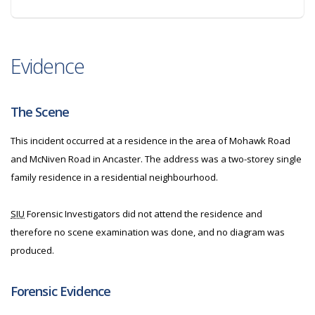
Evidence
The Scene
This incident occurred at a residence in the area of Mohawk Road
and McNiven Road in Ancaster. The address was a two-storey single
family residence in a residential neighbourhood.
SIU
Forensic Investigators did not attend the residence and
therefore no scene examination was done, and no diagram was
produced.
Forensic Evidence