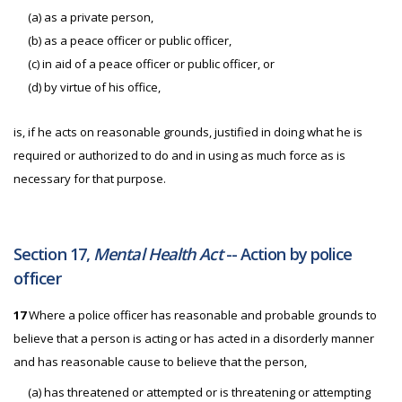
(a) as a private person,
(b) as a peace officer or public officer,
(c) in aid of a peace officer or public officer, or
(d) by virtue of his office,
is, if he acts on reasonable grounds, justified in doing what he is
required or authorized to do and in using as much force as is
necessary for that purpose.
Section 17,
Mental Health Act
-- Action by police
officer
17
Where a police officer has reasonable and probable grounds to
believe that a person is acting or has acted in a disorderly manner
and has reasonable cause to believe that the person,
(a) has threatened or attempted or is threatening or attempting