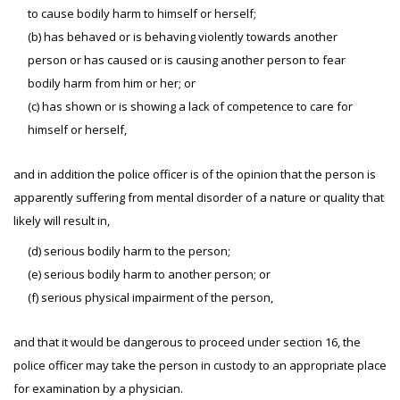
to cause bodily harm to himself or herself;
(b) has behaved or is behaving violently towards another
person or has caused or is causing another person to fear
bodily harm from him or her; or
(c) has shown or is showing a lack of competence to care for
himself or herself,
and in addition the police officer is of the opinion that the person is
apparently suffering from mental disorder of a nature or quality that
likely will result in,
(d) serious bodily harm to the person;
(e) serious bodily harm to another person; or
(f) serious physical impairment of the person,
and that it would be dangerous to proceed under section 16, the
police officer may take the person in custody to an appropriate place
for examination by a physician.