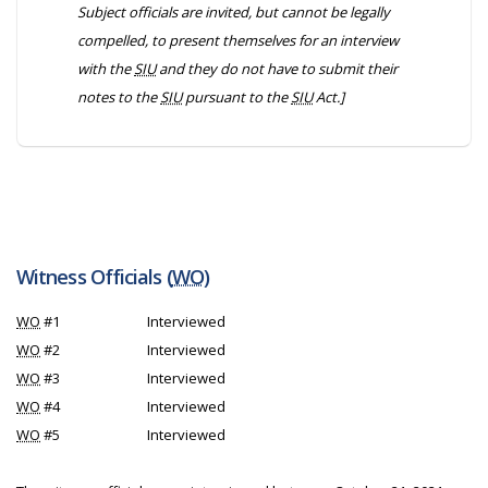
Subject officials are invited, but cannot be legally
compelled, to present themselves for an interview
with the
SIU
and they do not have to submit their
notes to the
SIU
pursuant to the
SIU
Act.]
Witness Officials (
WO
)
WO
#1
Interviewed
WO
#2
Interviewed
WO
#3
Interviewed
WO
#4
Interviewed
WO
#5
Interviewed