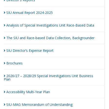
SIU Annual Report
2024-2025
Analysis of Special Investigations Unit Race-Based
Data
The SIU and Race-based Data Collection,
Backgrounder
SIU Director’s Expense
Report
Brochures
2026/27 – 2028/29 Special Investigations Unit Business
Plan
Accessibility Multi-Year
Plan
SIU-MAG Memorandum of
Understanding