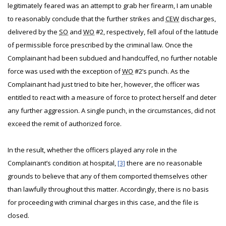
legitimately feared was an attempt to grab her firearm, I am unable
to reasonably conclude that the further strikes and
CEW
discharges,
delivered by the
SO
and
WO
#2, respectively, fell afoul of the latitude
of permissible force prescribed by the criminal law. Once the
Complainant had been subdued and handcuffed, no further notable
force was used with the exception of
WO
#2’s punch. As the
Complainant had just tried to bite her, however, the officer was
entitled to react with a measure of force to protect herself and deter
any further aggression. A single punch, in the circumstances, did not
exceed the remit of authorized force.
In the result, whether the officers played any role in the
Complainant’s condition at hospital,
[3]
there are no reasonable
grounds to believe that any of them comported themselves other
than lawfully throughout this matter. Accordingly, there is no basis
for proceeding with criminal charges in this case, and the file is
closed.