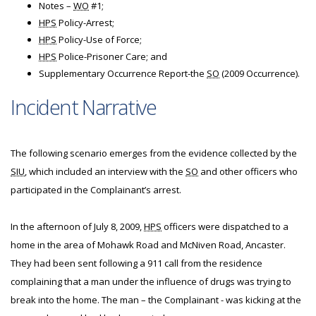
Notes –
WO
#1;
HPS
Policy-Arrest;
HPS
Policy-Use of Force;
HPS
Police-Prisoner Care; and
Supplementary Occurrence Report-the
SO
(2009 Occurrence).
Incident Narrative
The following scenario emerges from the evidence collected by the
SIU
, which included an interview with the
SO
and other officers who
participated in the Complainant’s arrest.
In the afternoon of July 8, 2009,
HPS
officers were dispatched to a
home in the area of Mohawk Road and McNiven Road, Ancaster.
They had been sent following a 911 call from the residence
complaining that a man under the influence of drugs was trying to
break into the home. The man – the Complainant - was kicking at the