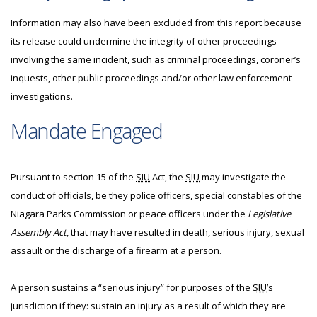
Information may also have been excluded from this report because
its release could undermine the integrity of other proceedings
involving the same incident, such as criminal proceedings, coroner’s
inquests, other public proceedings and/or other law enforcement
investigations.
Mandate Engaged
Pursuant to section 15 of the
SIU
Act, the
SIU
may investigate the
conduct of officials, be they police officers, special constables of the
Niagara Parks Commission or peace officers under the
Legislative
Assembly Act
, that may have resulted in death, serious injury, sexual
assault or the discharge of a firearm at a person.
A person sustains a “serious injury” for purposes of the
SIU
’s
jurisdiction if they: sustain an injury as a result of which they are