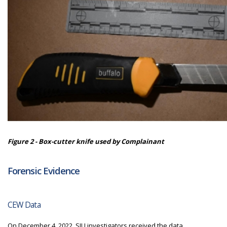
Figure 2 - Box-cutter knife used by Complainant
Forensic Evidence
CEW Data
On December 4, 2022,
SIU
investigators received the data