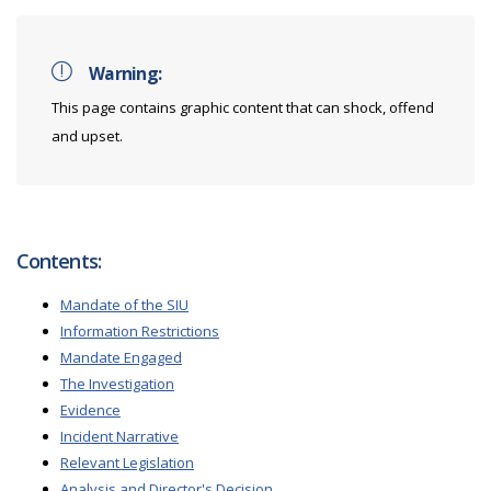
Warning:
This page contains graphic content that can shock, offend
and upset.
Contents:
Mandate of the SIU
Information Restrictions
Mandate Engaged
The Investigation
Evidence
Incident Narrative
Relevant Legislation
Analysis and Director's Decision