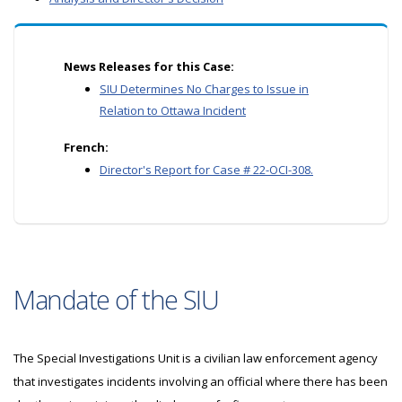
News Releases for this Case:
SIU Determines No Charges to Issue in
Relation to Ottawa Incident
French:
Director's Report for Case # 22-OCI-308.
Mandate of the SIU
The Special Investigations Unit is a civilian law enforcement agency
that investigates incidents involving an official where there has been