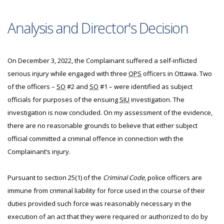
Analysis and Director's Decision
On December 3, 2022, the Complainant suffered a self-inflicted
serious injury while engaged with three
OPS
officers in Ottawa. Two
of the officers –
SO
#2 and
SO
#1 – were identified as subject
officials for purposes of the ensuing
SIU
investigation. The
investigation is now concluded. On my assessment of the evidence,
there are no reasonable grounds to believe that either subject
official committed a criminal offence in connection with the
Complainant’s injury.
Pursuant to section 25(1) of the
Criminal Code
, police officers are
immune from criminal liability for force used in the course of their
duties provided such force was reasonably necessary in the
execution of an act that they were required or authorized to do by