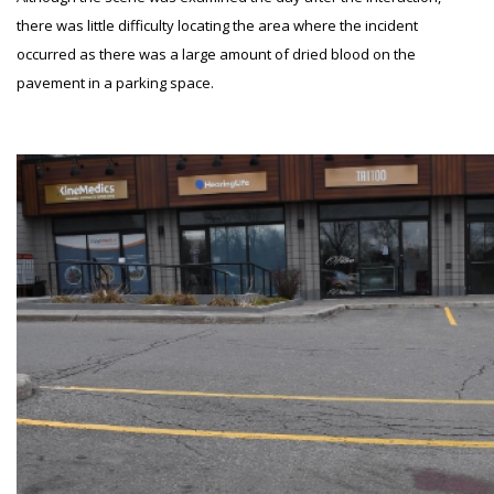
there was little difficulty locating the area where the incident
occurred as there was a large amount of dried blood on the
pavement in a parking space.