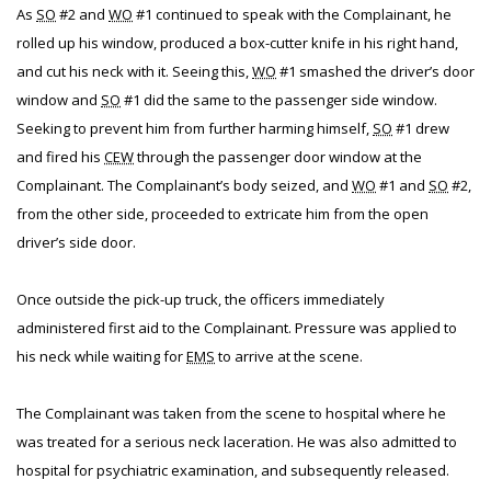
As
SO
#2 and
WO
#1 continued to speak with the Complainant, he
rolled up his window, produced a box-cutter knife in his right hand,
and cut his neck with it. Seeing this,
WO
#1 smashed the driver’s door
window and
SO
#1 did the same to the passenger side window.
Seeking to prevent him from further harming himself,
SO
#1 drew
and fired his
CEW
through the passenger door window at the
Complainant. The Complainant’s body seized, and
WO
#1 and
SO
#2,
from the other side, proceeded to extricate him from the open
driver’s side door.
Once outside the pick-up truck, the officers immediately
administered first aid to the Complainant. Pressure was applied to
his neck while waiting for
EMS
to arrive at the scene.
The Complainant was taken from the scene to hospital where he
was treated for a serious neck laceration. He was also admitted to
hospital for psychiatric examination, and subsequently released.