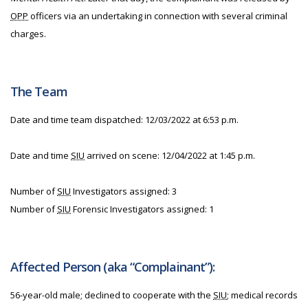
OPP
officers via an undertaking in connection with several criminal
charges.
The Team
Date and time team dispatched: 12/03/2022 at 6:53 p.m.
Date and time
SIU
arrived on scene: 12/04/2022 at 1:45 p.m.
Number of
SIU
Investigators assigned: 3
Number of
SIU
Forensic Investigators assigned: 1
Affected Person (aka “Complainant”):
56-year-old male; declined to cooperate with the
SIU
; medical records