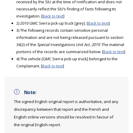
received by the SIU at the time of notification and does not
necessarily reflect the SIU’s finding of facts following its
investigation. [
Back to text
]
2) 2010 GMC Sierra pick-up truck [grey]. [
Back to text
]
3) The following records contain sensitive personal
information and are not being released pursuant to section
34(2) of the
Special Investigations Unit Act, 2019
. The material
portions of the records are summarized below. [
Back to text
]
4) The vehicle [GMC Sierra pick-up truck] belonged to the
Complainant. [
Back to text
]
Note:
The signed English original report is authoritative, and any
discrepancy between that report and the French and
English online versions should be resolved in favour of
the original English report.