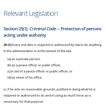
Relevant Legislation
Section 25(1),
Criminal Code
-- Protection of persons
acting under authority
25 (1)
Every one who is required or authorized by law to do anything
in the administration or enforcement of the law
(a) as a private person,
(b) as a peace officer or public officer,
(c) in aid of a peace officer or public officer, or
(d) by virtue of his office,
is, if he acts on reasonable grounds, justified in doing what he is
required or authorized to do and in using as much force as is
necessary for that purpose.