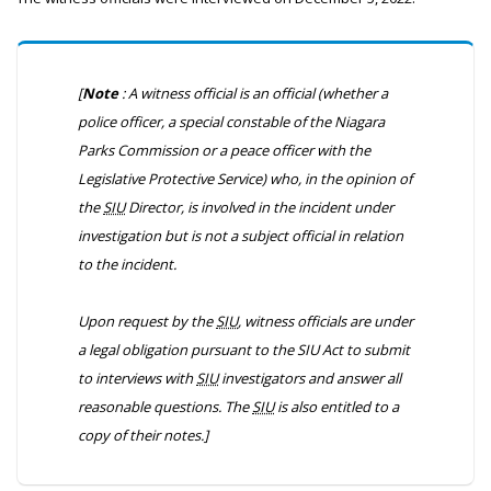
[
Note
: A witness official is an official (whether a
police officer, a special constable of the Niagara
Parks Commission or a peace officer with the
Legislative Protective Service) who, in the opinion of
the
SIU
Director, is involved in the incident under
investigation but is not a subject official in relation
to the incident.
Upon request by the
SIU
, witness officials are under
a legal obligation pursuant to the
SIU Act
to submit
to interviews with
SIU
investigators and answer all
reasonable questions. The
SIU
is also entitled to a
copy of their notes.]