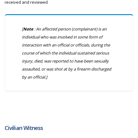
received and reviewed
[
Note
: An affected person (complainant) is an
individual who was involved in some form of
interaction with an official or officials, during the
course of which the individual sustained serious
injury, died, was reported to have been sexually
assaulted, or was shot at by a firearm discharged
by an official.]
Civilian Witness