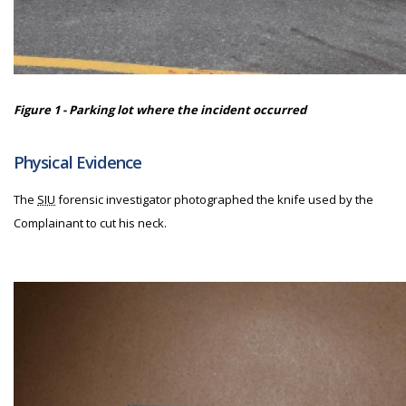
Figure 1 - Parking lot where the incident occurred
Physical Evidence
The
SIU
forensic investigator photographed the knife used by the
Complainant to cut his neck.