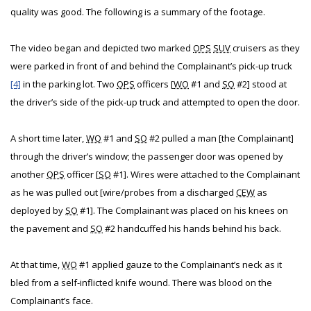
quality was good. The following is a summary of the footage.
The video began and depicted two marked
OPS
SUV
cruisers as they
were parked in front of and behind the Complainant’s pick-up truck
[4]
in the parking lot. Two
OPS
officers [
WO
#1 and
SO
#2] stood at
the driver’s side of the pick-up truck and attempted to open the door.
A short time later,
WO
#1 and
SO
#2 pulled a man [the Complainant]
through the driver’s window; the passenger door was opened by
another
OPS
officer [
SO
#1]. Wires were attached to the Complainant
as he was pulled out [wire/probes from a discharged
CEW
as
deployed by
SO
#1]. The Complainant was placed on his knees on
the pavement and
SO
#2 handcuffed his hands behind his back.
At that time,
WO
#1 applied gauze to the Complainant’s neck as it
bled from a self-inflicted knife wound. There was blood on the
Complainant’s face.