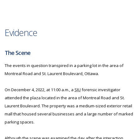
Evidence
The Scene
The events in question transpired in a parking lot in the area of
Montreal Road and St. Laurent Boulevard, Ottawa.
On December 4, 2022, at 11:00 a.m., a
SIU
forensic investigator
attended the plaza located in the area of Montreal Road and St.
Laurent Boulevard. The property was a medium-sized exterior retail
mall that housed several businesses and a large number of marked
parking spaces.
Although the scene was examined the day after the interaction,