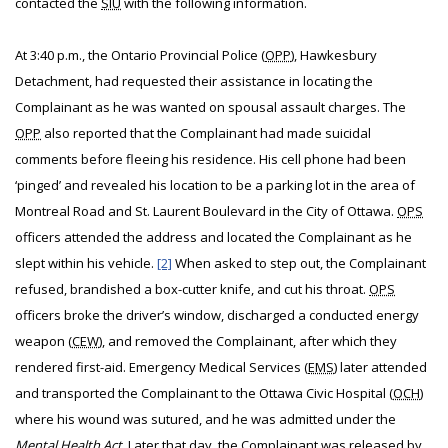
contacted the
SIU
with the following information.
At 3:40 p.m., the Ontario Provincial Police (
OPP
), Hawkesbury
Detachment, had requested their assistance in locating the
Complainant as he was wanted on spousal assault charges. The
OPP
also reported that the Complainant had made suicidal
comments before fleeing his residence. His cell phone had been
‘pinged’ and revealed his location to be a parking lot in the area of
Montreal Road and St. Laurent Boulevard in the City of Ottawa.
OPS
officers attended the address and located the Complainant as he
slept within his vehicle.
[2]
When asked to step out, the Complainant
refused, brandished a box-cutter knife, and cut his throat.
OPS
officers broke the driver’s window, discharged a conducted energy
weapon (
CEW
), and removed the Complainant, after which they
rendered first-aid. Emergency Medical Services (
EMS
) later attended
and transported the Complainant to the Ottawa Civic Hospital (
OCH
)
where his wound was sutured, and he was admitted under the
Mental Health Act
. Later that day, the Complainant was released by