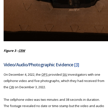
Figure 3 -
CEW
Video/Audio/Photographic Evidence
[3]
On December 4, 2022, the
OPS
provided
SIU
investigators with one
cellphone video and five photographs, which they had received from
the
CW
on December 3, 2022.
The cellphone video was two minutes and 38 seconds in duration.
The footage revealed no date or time-stamp but the video and audio