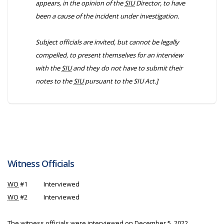
appears, in the opinion of the
SIU
Director, to have
been a cause of the incident under investigation.
Subject officials are invited, but cannot be legally
compelled, to present themselves for an interview
with the
SIU
and they do not have to submit their
notes to the
SIU
pursuant to the
SIU Act
.]
Witness Officials
WO
#1
Interviewed
WO
#2
Interviewed
The witness officials were interviewed on December 5, 2022.