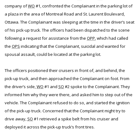
company of
WO
#1, confronted the Complainant in the parking lot of
a plaza in the area of Montreal Road and St. Laurent Boulevard,
Ottawa. The Complainant was sleeping at the time in the driver’s seat
of his pick-up truck. The officers had been dispatched to the scene
following a request for assistance from the
OPP
, which had called
the
OPS
indicating that the Complainant, suicidal and wanted for
spousal assault, could be located at the parking lot.
The officers positioned their cruisers in front of, and behind, the
pick-up truck, and then approached the Complainant on foot. From
the driver’s side,
WO
#1 and
SO
#2 spoke to the Complainant. They
informed him why they were there, and asked him to step out of the
vehicle. The Complainant refused to do so, and started the ignition
of the pick-up truck. Concerned that the Complainant might try to
drive away,
SO
#1 retrieved a spike belt from his cruiser and
deployed it across the pick-up truck’s front tires.