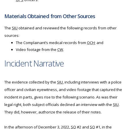
Materials Obtained from Other Sources
The
SIU
obtained and reviewed the following records from other
sources:
The Complainant’s medical records from
OCH
; and
Video footage from the
CW
.
Incident Narrative
The evidence collected by the
SIU
, including interviews with a police
officer and civilian eyewitness, and video footage that captured the
incident in parts, gives rise to the following scenario. As was their
legal right, both subject officials declined an interview with the
SIU
.
They did, however, authorize the release of their notes.
In the afternoon of December 3, 2022,
SO
#2 and
SO
#1, in the