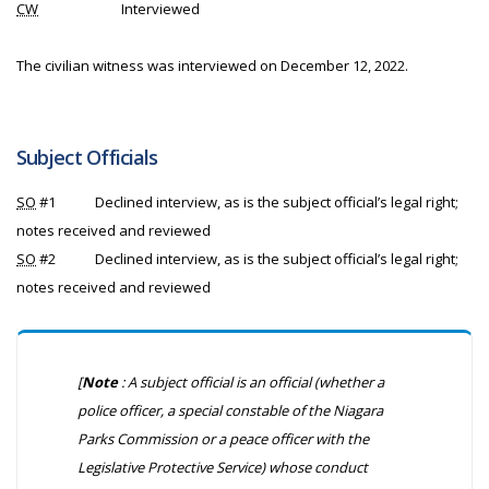
CW
Interviewed
The civilian witness was interviewed on December 12, 2022.
Subject Officials
SO
#1
Declined interview, as is the subject official’s legal right;
notes received and reviewed
SO
#2
Declined interview, as is the subject official’s legal right;
notes received and reviewed
[
Note
: A subject official is an official (whether a
police officer, a special constable of the Niagara
Parks Commission or a peace officer with the
Legislative Protective Service) whose conduct