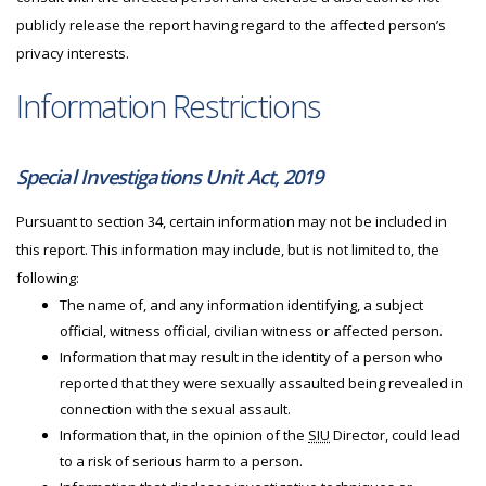
publicly release the report having regard to the affected person’s
privacy interests.
Information Restrictions
Special Investigations Unit Act, 2019
Pursuant to section 34, certain information may not be included in
this report. This information may include, but is not limited to, the
following:
The name of, and any information identifying, a subject
official, witness official, civilian witness or affected person.
Information that may result in the identity of a person who
reported that they were sexually assaulted being revealed in
connection with the sexual assault.
Information that, in the opinion of the
SIU
Director, could lead
to a risk of serious harm to a person.