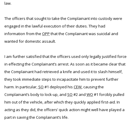
law.
The officers that sought to take the Complainant into custody were
engaged in the lawful execution of their duties. They had
information from the
OPP
that the Complainant was suicidal and
wanted for domestic assault.
I am further satisfied that the officers used only legally justified force
in effecting the Complainant’s arrest. As soon as it became clear that
the Complainant had retrieved a knife and used it to slash himself,
they took immediate steps to incapacitate him to prevent further
harm. In particular,
SO
#1 deployed his
CEW
, causing the
Complainant’s body to lock-up, and
SO
#2 and
WO
#1 forcibly pulled
him out of the vehicle, after which they quickly applied first-aid. In
acting as they did, the officers’ quick action might well have played a
part in saving the Complainant’s life.