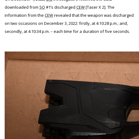
downloaded from
SO
#1’s discharged
CEW
[Taser X 2]. The
information from the
CEW
revealed that the weapon was discharged
on two occasions on December 3, 2022: firstly, at 4:10:28 p.m.; and,
secondly, at 4:10:34 p.m. – each time for a duration of five seconds.