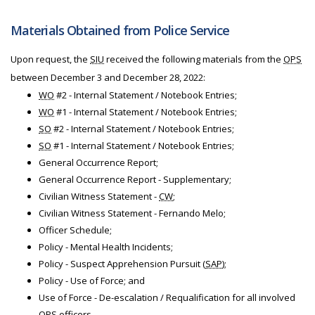
Materials Obtained from Police Service
Upon request, the
SIU
received the following materials from the
OPS
between December 3 and December 28, 2022:
WO
#2 - Internal Statement / Notebook Entries;
WO
#1 - Internal Statement / Notebook Entries;
SO
#2 - Internal Statement / Notebook Entries;
SO
#1 - Internal Statement / Notebook Entries;
General Occurrence Report;
General Occurrence Report - Supplementary;
Civilian Witness Statement -
CW
;
Civilian Witness Statement - Fernando Melo;
Officer Schedule;
Policy - Mental Health Incidents;
Policy - Suspect Apprehension Pursuit (
SAP
);
Policy - Use of Force; and
Use of Force - De-escalation / Requalification for all involved
OPS
officers.