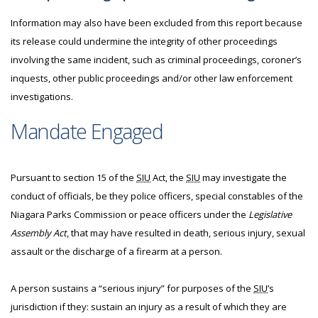
Information may also have been excluded from this report because
its release could undermine the integrity of other proceedings
involving the same incident, such as criminal proceedings, coroner’s
inquests, other public proceedings and/or other law enforcement
investigations.
Mandate Engaged
Pursuant to section 15 of the
SIU
Act, the
SIU
may investigate the
conduct of officials, be they police officers, special constables of the
Niagara Parks Commission or peace officers under the
Legislative
Assembly Act
, that may have resulted in death, serious injury, sexual
assault or the discharge of a firearm at a person.
A person sustains a “serious injury” for purposes of the
SIU
’s
jurisdiction if they: sustain an injury as a result of which they are