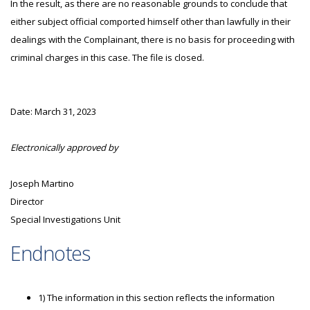
In the result, as there are no reasonable grounds to conclude that
either subject official comported himself other than lawfully in their
dealings with the Complainant, there is no basis for proceeding with
criminal charges in this case. The file is closed.
Date: March 31, 2023
Electronically approved by
Joseph Martino
Director
Special Investigations Unit
Endnotes
1) The information in this section reflects the information