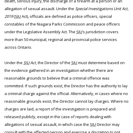
death, serious injury, the discharge of a firearm at a person or an
allegation of sexual assault. Under the
Special Investigations Unit Act,
2019
(
SIU
Act), officials are defined as police officers, special
constables of the Niagara Parks Commission and peace officers
under the Legislative Assembly Act. The
SIU
’s jurisdiction covers
more than 50 municipal, regional and provincial police services
across Ontario.
Under the
SIU
Act
, the Director of the
SIU
must determine based on
the evidence gathered in an investigation whether there are
reasonable grounds to believe that a criminal offence was
committed. If such grounds exist, the Director has the authority to lay
a criminal charge against the official. Alternatively, in cases where no
reasonable grounds exist, the Director cannot lay charges. Where no
charges are laid, a report of the investigation is prepared and
released publicly, except in the case of reports dealing with
allegations of sexual assault, in which case the
SIU
Director may
consult with the affected person and exercise a discretion to not