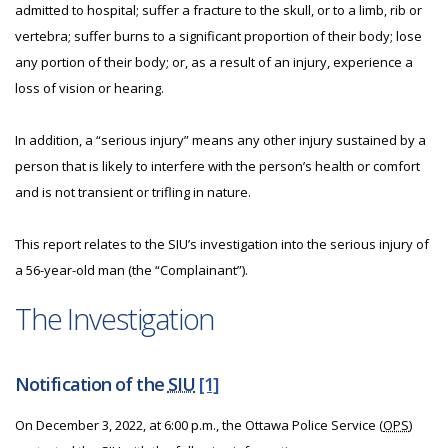
admitted to hospital; suffer a fracture to the skull, or to a limb, rib or
vertebra; suffer burns to a significant proportion of their body; lose
any portion of their body; or, as a result of an injury, experience a
loss of vision or hearing.
In addition, a “serious injury” means any other injury sustained by a
person that is likely to interfere with the person’s health or comfort
and is not transient or trifling in nature.
This report relates to the SIU’s investigation into the serious injury of
a 56-year-old man (the “Complainant”).
The Investigation
Notification of the
SIU
[1]
On December 3, 2022, at 6:00 p.m., the Ottawa Police Service (
OPS
)