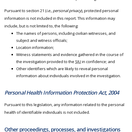
Pursuant to section 21 (
i.e., personal privacy
), protected personal
information is not included in this report. This information may
include, but is not limited to, the following:
The names of persons, including civilian witnesses, and
subject and witness officials;
Location information;
Witness statements and evidence gathered in the course of
the investigation provided to the
SIU
in confidence; and
Other identifiers which are likely to reveal personal
information about individuals involved in the investigation.
Personal Health Information Protection Act, 2004
Pursuant to this legislation, any information related to the personal
health of identifiable individuals is not included.
Other proceedings, processes, and investigations