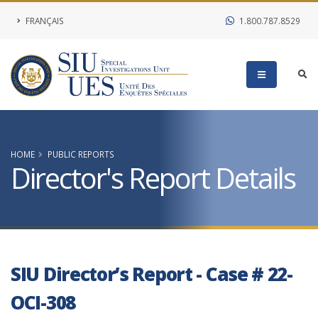
FRANÇAIS
1.800.787.8529
HOME
PUBLIC REPORTS
Director's Report Details
SIU Director’s Report - Case # 22-
OCI-308