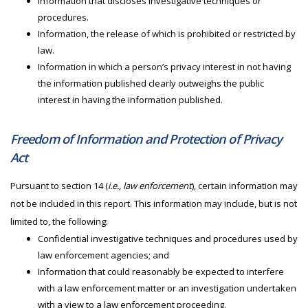
Information that discloses investigative techniques or
procedures.
Information, the release of which is prohibited or restricted by
law.
Information in which a person’s privacy interest in not having
the information published clearly outweighs the public
interest in having the information published.
Freedom of Information and Protection of Privacy
Act
Pursuant to section 14 (
i.e., law enforcement
), certain information may
not be included in this report. This information may include, but is not
limited to, the following:
Confidential investigative techniques and procedures used by
law enforcement agencies; and
Information that could reasonably be expected to interfere
with a law enforcement matter or an investigation undertaken
with a view to a law enforcement proceeding.