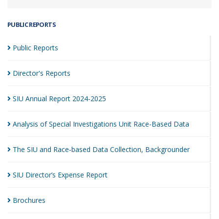
PUBLIC REPORTS
Public
Reports
Director's
Reports
SIU Annual Report
2024-2025
Analysis of Special Investigations Unit Race-Based
Data
The SIU and Race-based Data Collection,
Backgrounder
SIU Director’s Expense
Report
Brochures