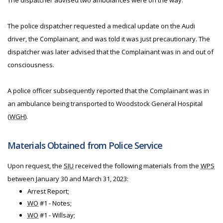
The dispatcher advised two ambulances were on the way.
The police dispatcher requested a medical update on the Audi
driver, the Complainant, and was told it was just precautionary. The
dispatcher was later advised that the Complainant was in and out of
consciousness.
A police officer subsequently reported that the Complainant was in
an ambulance being transported to Woodstock General Hospital
(
WGH
).
Materials Obtained from Police Service
Upon request, the
SIU
received the following materials from the
WPS
between January 30 and March 31, 2023:
Arrest Report;
WO
#1 - Notes;
WO
#1 - Willsay;