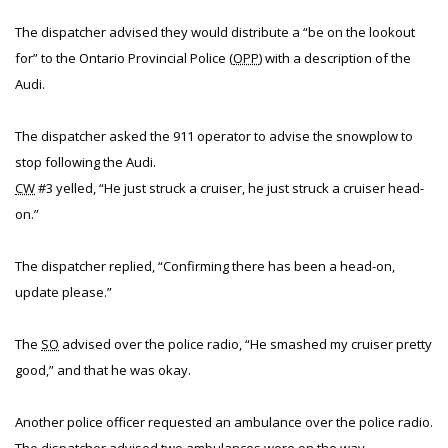
The dispatcher advised they would distribute a “be on the lookout
for” to the Ontario Provincial Police (
OPP
) with a description of the
Audi.
The dispatcher asked the 911 operator to advise the snowplow to
stop following the Audi.
CW
#3 yelled, “He just struck a cruiser, he just struck a cruiser head-
on.”
The dispatcher replied, “Confirming there has been a head-on,
update please.”
The
SO
advised over the police radio, “He smashed my cruiser pretty
good,” and that he was okay.
Another police officer requested an ambulance over the police radio.