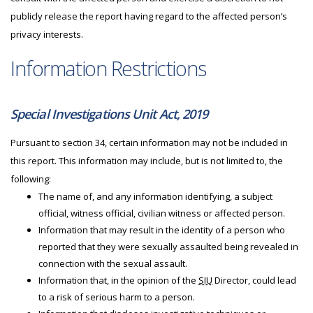
publicly release the report having regard to the affected person’s
privacy interests.
Information Restrictions
Special Investigations Unit Act, 2019
Pursuant to section 34, certain information may not be included in
this report. This information may include, but is not limited to, the
following:
The name of, and any information identifying, a subject
official, witness official, civilian witness or affected person.
Information that may result in the identity of a person who
reported that they were sexually assaulted being revealed in
connection with the sexual assault.
Information that, in the opinion of the
SIU
Director, could lead
to a risk of serious harm to a person.