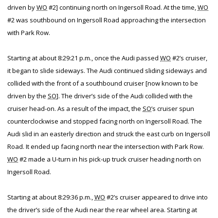
driven by
WO
#2] continuing north on Ingersoll Road. At the time,
WO
#2 was southbound on Ingersoll Road approaching the intersection
with Park Row.
Starting at about 8:29:21 p.m., once the Audi passed
WO
#2’s cruiser,
it began to slide sideways. The Audi continued sliding sideways and
collided with the front of a southbound cruiser [now known to be
driven by the
SO
]. The driver’s side of the Audi collided with the
cruiser head-on. As a result of the impact, the
SO
’s cruiser spun
counterclockwise and stopped facing north on Ingersoll Road. The
Audi slid in an easterly direction and struck the east curb on Ingersoll
Road. It ended up facing north near the intersection with Park Row.
WO
#2 made a U-turn in his pick-up truck cruiser heading north on
Ingersoll Road.
Starting at about 8:29:36 p.m.,
WO
#2’s cruiser appeared to drive into
the driver’s side of the Audi near the rear wheel area. Starting at