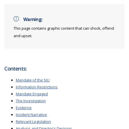
Warning:
This page contains graphic content that can shock, offend
and upset.
Contents:
Mandate of the SIU
Information Restrictions
Mandate Engaged
The Investigation
Evidence
Incident Narrative
Relevant Legislation
Analysis and Director's Decision