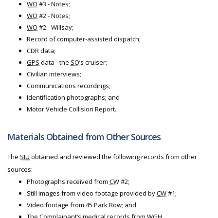
WO
#3 - Notes;
WO
#2 - Notes;
WO
#2 - Willsay;
Record of computer-assisted dispatch;
CDR data;
GPS
data - the
SO
’s cruiser;
Civilian interviews;
Communications recordings;
Identification photographs; and
Motor Vehicle Collision Report.
Materials Obtained from Other Sources
The
SIU
obtained and reviewed the following records from other
sources:
Photographs received from
CW
#2;
Still images from video footage provided by
CW
#1;
Video footage from 45 Park Row; and
The Complainant’s medical records from
WGH
.