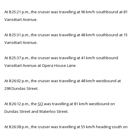
At 8:25:21 p.m., the cruiser was travelling at 96 km/h southbound at 81
Vansittart Avenue.
At 8:25:31 p.m., the cruiser was travelling at 48 km/h southbound at 15
Vansittart Avenue.
At 8:25:37 p.m., the cruiser was travelling at 41 km/h southbound
Vansittart Avenue at Opera House Lane.
At 8:26:02 p.m., the cruiser was travelling at 48 km/h westbound at
298 Dundas Street.
At 8:26:12 p.m., the
SO
was travelling at 81 km/h westbound on
Dundas Street and Waterloo Street.
At 8:26:38 p.m., the cruiser was travelling at 55 km/h heading south on