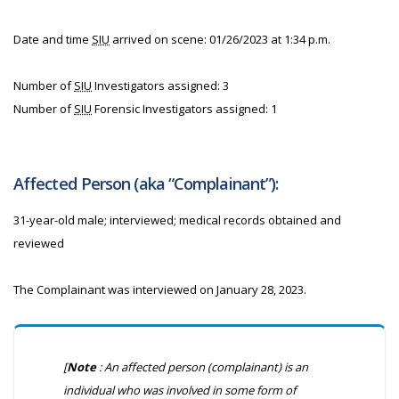
Date and time
SIU
arrived on scene: 01/26/2023 at 1:34 p.m.
Number of
SIU
Investigators assigned: 3
Number of
SIU
Forensic Investigators assigned: 1
Affected Person (aka “Complainant”):
31-year-old male; interviewed; medical records obtained and
reviewed
The Complainant was interviewed on January 28, 2023.
[
Note
: An affected person (complainant) is an
individual who was involved in some form of