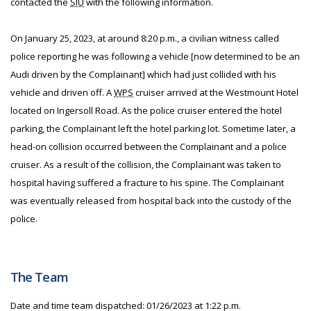
contacted the
SIU
with the following information.
On January 25, 2023, at around 8:20 p.m., a civilian witness called
police reporting he was following a vehicle [now determined to be an
Audi driven by the Complainant] which had just collided with his
vehicle and driven off. A
WPS
cruiser arrived at the Westmount Hotel
located on Ingersoll Road. As the police cruiser entered the hotel
parking, the Complainant left the hotel parking lot. Sometime later, a
head-on collision occurred between the Complainant and a police
cruiser. As a result of the collision, the Complainant was taken to
hospital having suffered a fracture to his spine. The Complainant
was eventually released from hospital back into the custody of the
police.
The Team
Date and time team dispatched: 01/26/2023 at 1:22 p.m.