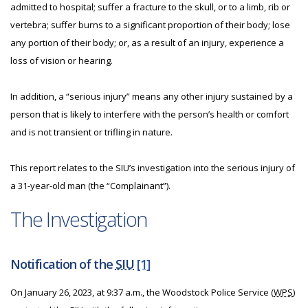
admitted to hospital; suffer a fracture to the skull, or to a limb, rib or
vertebra; suffer burns to a significant proportion of their body; lose
any portion of their body; or, as a result of an injury, experience a
loss of vision or hearing.
In addition, a “serious injury” means any other injury sustained by a
person that is likely to interfere with the person’s health or comfort
and is not transient or trifling in nature.
This report relates to the SIU’s investigation into the serious injury of
a 31-year-old man (the “Complainant”).
The Investigation
Notification of the
SIU
[1]
On January 26, 2023, at 9:37 a.m., the Woodstock Police Service (
WPS
)