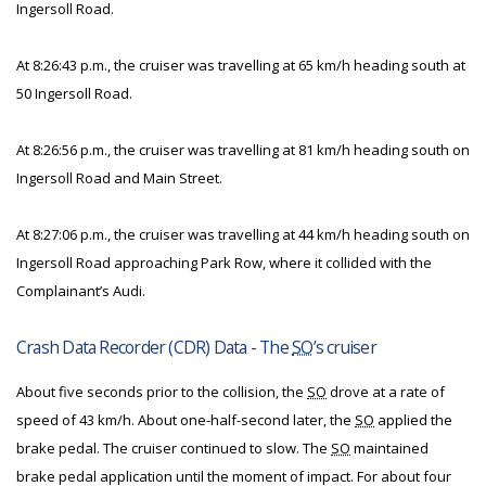
Ingersoll Road.
At 8:26:43 p.m., the cruiser was travelling at 65 km/h heading south at
50 Ingersoll Road.
At 8:26:56 p.m., the cruiser was travelling at 81 km/h heading south on
Ingersoll Road and Main Street.
At 8:27:06 p.m., the cruiser was travelling at 44 km/h heading south on
Ingersoll Road approaching Park Row, where it collided with the
Complainant’s Audi.
Crash Data Recorder (CDR) Data - The
SO
’s cruiser
About five seconds prior to the collision, the
SO
drove at a rate of
speed of 43 km/h. About one-half-second later, the
SO
applied the
brake pedal. The cruiser continued to slow. The
SO
maintained
brake pedal application until the moment of impact. For about four