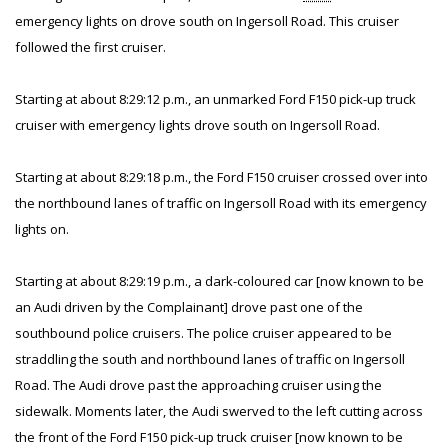
emergency lights on drove south on Ingersoll Road. This cruiser
followed the first cruiser.
Starting at about 8:29:12 p.m., an unmarked Ford F150 pick-up truck
cruiser with emergency lights drove south on Ingersoll Road.
Starting at about 8:29:18 p.m., the Ford F150 cruiser crossed over into
the northbound lanes of traffic on Ingersoll Road with its emergency
lights on.
Starting at about 8:29:19 p.m., a dark-coloured car [now known to be
an Audi driven by the Complainant] drove past one of the
southbound police cruisers. The police cruiser appeared to be
straddling the south and northbound lanes of traffic on Ingersoll
Road. The Audi drove past the approaching cruiser using the
sidewalk. Moments later, the Audi swerved to the left cutting across
the front of the Ford F150 pick-up truck cruiser [now known to be