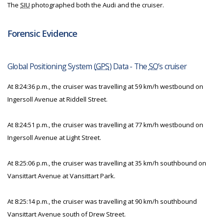
The
SIU
photographed both the Audi and the cruiser.
Forensic Evidence
Global Positioning System (
GPS
) Data - The
SO
’s cruiser
At 8:24:36 p.m., the cruiser was travelling at 59 km/h westbound on
Ingersoll Avenue at Riddell Street.
At 8:24:51 p.m., the cruiser was travelling at 77 km/h westbound on
Ingersoll Avenue at Light Street.
At 8:25:06 p.m., the cruiser was travelling at 35 km/h southbound on
Vansittart Avenue at Vansittart Park.
At 8:25:14 p.m., the cruiser was travelling at 90 km/h southbound
Vansittart Avenue south of Drew Street.