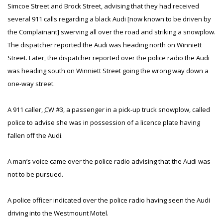
Simcoe Street and Brock Street, advising that they had received
several 911 calls regarding a black Audi [now known to be driven by
the Complainant] swerving all over the road and striking a snowplow.
The dispatcher reported the Audi was heading north on Winniett
Street. Later, the dispatcher reported over the police radio the Audi
was heading south on Winniett Street going the wrong way down a
one-way street.
A 911 caller,
CW
#3, a passenger in a pick-up truck snowplow, called
police to advise she was in possession of a licence plate having
fallen off the Audi.
A man’s voice came over the police radio advising that the Audi was
not to be pursued.
A police officer indicated over the police radio having seen the Audi
driving into the Westmount Motel.