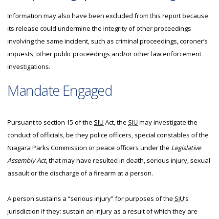
Information may also have been excluded from this report because
its release could undermine the integrity of other proceedings
involving the same incident, such as criminal proceedings, coroner’s
inquests, other public proceedings and/or other law enforcement
investigations.
Mandate Engaged
Pursuant to section 15 of the
SIU
Act, the
SIU
may investigate the
conduct of officials, be they police officers, special constables of the
Niagara Parks Commission or peace officers under the
Legislative
Assembly Act
, that may have resulted in death, serious injury, sexual
assault or the discharge of a firearm at a person.
A person sustains a “serious injury” for purposes of the
SIU
’s
jurisdiction if they: sustain an injury as a result of which they are