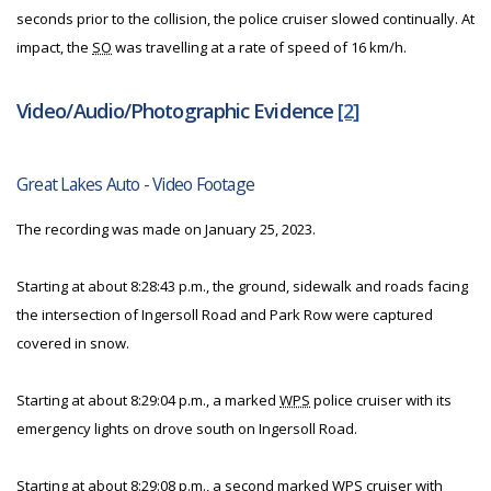
seconds prior to the collision, the police cruiser slowed continually. At
impact, the
SO
was travelling at a rate of speed of 16 km/h.
Video/Audio/Photographic Evidence
[2]
Great Lakes Auto - Video Footage
The recording was made on January 25, 2023.
Starting at about 8:28:43 p.m., the ground, sidewalk and roads facing
the intersection of Ingersoll Road and Park Row were captured
covered in snow.
Starting at about 8:29:04 p.m., a marked
WPS
police cruiser with its
emergency lights on drove south on Ingersoll Road.
Starting at about 8:29:08 p.m., a second marked
WPS
cruiser with