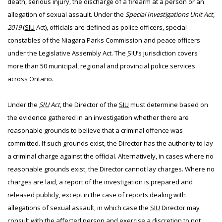
death, serious injury, the discharge of a firearm at a person or an
allegation of sexual assault. Under the
Special Investigations Unit Act,
2019
(
SIU
Act), officials are defined as police officers, special
constables of the Niagara Parks Commission and peace officers
under the Legislative Assembly Act. The
SIU
’s jurisdiction covers
more than 50 municipal, regional and provincial police services
across Ontario.
Under the
SIU
Act
, the Director of the
SIU
must determine based on
the evidence gathered in an investigation whether there are
reasonable grounds to believe that a criminal offence was
committed. If such grounds exist, the Director has the authority to lay
a criminal charge against the official. Alternatively, in cases where no
reasonable grounds exist, the Director cannot lay charges. Where no
charges are laid, a report of the investigation is prepared and
released publicly, except in the case of reports dealing with
allegations of sexual assault, in which case the
SIU
Director may
consult with the affected person and exercise a discretion to not