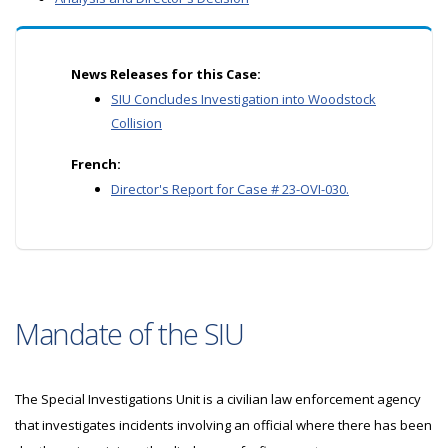
News Releases for this Case:
SIU Concludes Investigation into Woodstock
Collision
French:
Director's Report for Case # 23-OVI-030.
Mandate of the SIU
The Special Investigations Unit is a civilian law enforcement agency
that investigates incidents involving an official where there has been