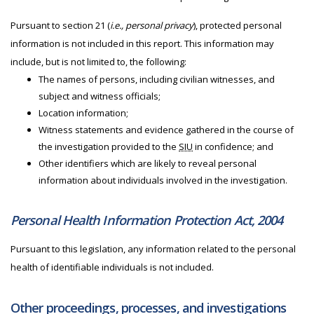
Pursuant to section 21 (
i.e., personal privacy
), protected personal
information is not included in this report. This information may
include, but is not limited to, the following:
The names of persons, including civilian witnesses, and
subject and witness officials;
Location information;
Witness statements and evidence gathered in the course of
the investigation provided to the
SIU
in confidence; and
Other identifiers which are likely to reveal personal
information about individuals involved in the investigation.
Personal Health Information Protection Act, 2004
Pursuant to this legislation, any information related to the personal
health of identifiable individuals is not included.
Other proceedings, processes, and investigations