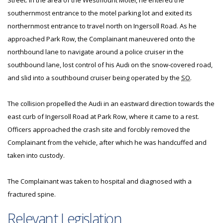
Street. In the area of the Westmount Motel, he entered the
southernmost entrance to the motel parking lot and exited its
northernmost entrance to travel north on Ingersoll Road. As he
approached Park Row, the Complainant maneuvered onto the
northbound lane to navigate around a police cruiser in the
southbound lane, lost control of his Audi on the snow-covered road,
and slid into a southbound cruiser being operated by the
SO
.
The collision propelled the Audi in an eastward direction towards the
east curb of Ingersoll Road at Park Row, where it came to a rest.
Officers approached the crash site and forcibly removed the
Complainant from the vehicle, after which he was handcuffed and
taken into custody.
The Complainant was taken to hospital and diagnosed with a
fractured spine.
Relevant Legislation