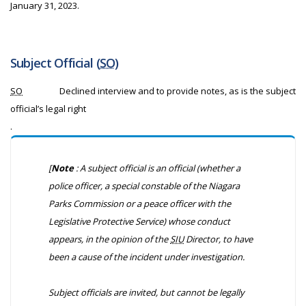
January 31, 2023.
Subject Official (
SO
)
SO
Declined interview and to provide notes, as is the subject
official’s legal right
.
[
Note
: A subject official is an official (whether a
police officer, a special constable of the Niagara
Parks Commission or a peace officer with the
Legislative Protective Service) whose conduct
appears, in the opinion of the
SIU
Director, to have
been a cause of the incident under investigation.
Subject officials are invited, but cannot be legally