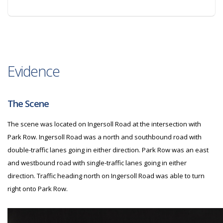
Evidence
The Scene
The scene was located on Ingersoll Road at the intersection with
Park Row. Ingersoll Road was a north and southbound road with
double-traffic lanes going in either direction. Park Row was an east
and westbound road with single-traffic lanes going in either
direction. Traffic heading north on Ingersoll Road was able to turn
right onto Park Row.