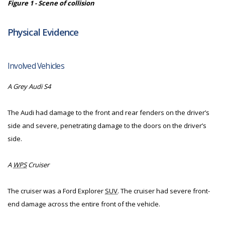
Figure 1 - Scene of collision
Physical Evidence
Involved Vehicles
A Grey Audi S4
The Audi had damage to the front and rear fenders on the driver’s
side and severe, penetrating damage to the doors on the driver’s
side.
A
WPS
Cruiser
The cruiser was a Ford Explorer
SUV
. The cruiser had severe front-
end damage across the entire front of the vehicle.