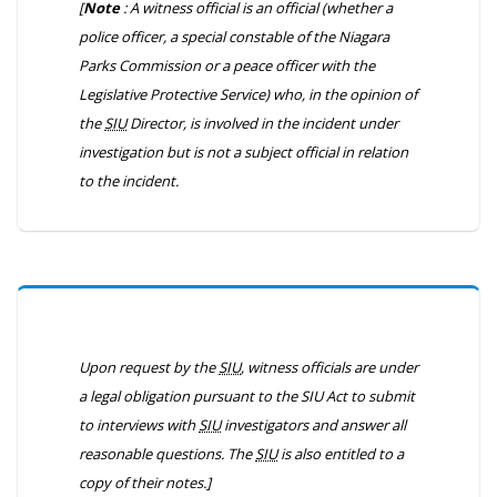
[
Note
: A witness official is an official (whether a
police officer, a special constable of the Niagara
Parks Commission or a peace officer with the
Legislative Protective Service) who, in the opinion of
the
SIU
Director, is involved in the incident under
investigation but is not a subject official in relation
to the incident.
Upon request by the
SIU
, witness officials are under
a legal obligation pursuant to the
SIU Act
to submit
to interviews with
SIU
investigators and answer all
reasonable questions. The
SIU
is also entitled to a
copy of their notes.]