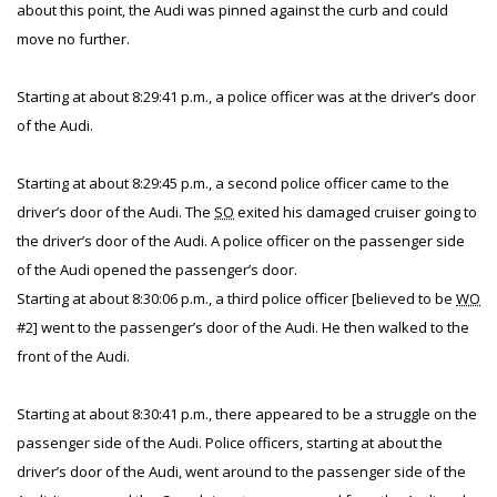
about this point, the Audi was pinned against the curb and could
move no further.
Starting at about 8:29:41 p.m., a police officer was at the driver’s door
of the Audi.
Starting at about 8:29:45 p.m., a second police officer came to the
driver’s door of the Audi. The
SO
exited his damaged cruiser going to
the driver’s door of the Audi. A police officer on the passenger side
of the Audi opened the passenger’s door.
Starting at about 8:30:06 p.m., a third police officer [believed to be
WO
#2] went to the passenger’s door of the Audi. He then walked to the
front of the Audi.
Starting at about 8:30:41 p.m., there appeared to be a struggle on the
passenger side of the Audi. Police officers, starting at about the
driver’s door of the Audi, went around to the passenger side of the