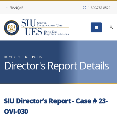
FRANÇAIS
1.800.787.8529
HOME
PUBLIC REPORTS
Director's Report Details
SIU Director’s Report - Case # 23-
OVI-030