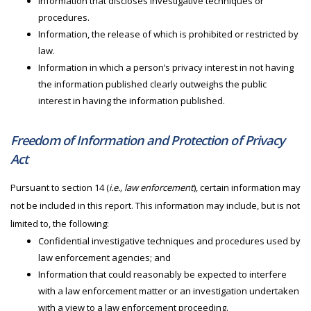
Information that discloses investigative techniques or
procedures.
Information, the release of which is prohibited or restricted by
law.
Information in which a person’s privacy interest in not having
the information published clearly outweighs the public
interest in having the information published.
Freedom of Information and Protection of Privacy
Act
Pursuant to section 14 (
i.e., law enforcement
), certain information may
not be included in this report. This information may include, but is not
limited to, the following:
Confidential investigative techniques and procedures used by
law enforcement agencies; and
Information that could reasonably be expected to interfere
with a law enforcement matter or an investigation undertaken
with a view to a law enforcement proceeding.