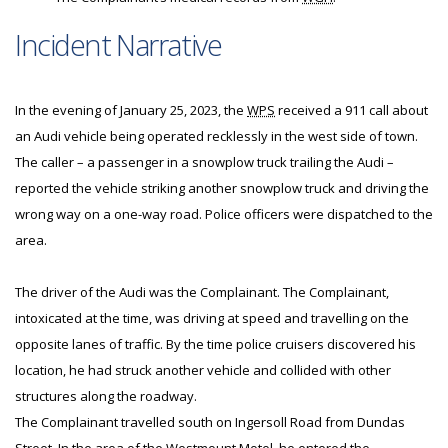
Incident Narrative
In the evening of January 25, 2023, the
WPS
received a 911 call about
an Audi vehicle being operated recklessly in the west side of town.
The caller – a passenger in a snowplow truck trailing the Audi –
reported the vehicle striking another snowplow truck and driving the
wrong way on a one-way road. Police officers were dispatched to the
area.
The driver of the Audi was the Complainant. The Complainant,
intoxicated at the time, was driving at speed and travelling on the
opposite lanes of traffic. By the time police cruisers discovered his
location, he had struck another vehicle and collided with other
structures along the roadway.
The Complainant travelled south on Ingersoll Road from Dundas