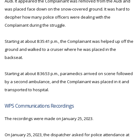
Audi. It appeared the Complainant was removed from the Audi and
was placed face down on the snow-covered ground. It was hard to
decipher how many police officers were dealing with the
Complainant during the struggle.
Starting at about 8:35:41 p.m., the Complainant was helped up off the
ground and walked to a cruiser where he was placed in the
backseat.
Starting at about 8:36:53 p.m., paramedics arrived on scene followed
by a second ambulance, and the Complainant was placed in it and
transported to hospital.
WPS Communications Recordings
The recordings were made on January 25, 2023.
On January 25, 2023, the dispatcher asked for police attendance at