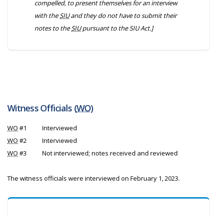
compelled, to present themselves for an interview
with the
SIU
and they do not have to submit their
notes to the
SIU
pursuant to the
SIU Act
.]
Witness Officials (
WO
)
WO
#1
Interviewed
WO
#2
Interviewed
WO
#3
Not interviewed; notes received and reviewed
The witness officials were interviewed on February 1, 2023.