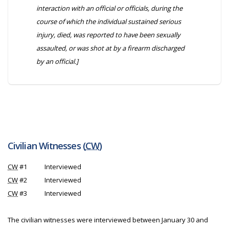
interaction with an official or officials, during the
course of which the individual sustained serious
injury, died, was reported to have been sexually
assaulted, or was shot at by a firearm discharged
by an official.]
Civilian Witnesses (
CW
)
CW
#1
Interviewed
CW
#2
Interviewed
CW
#3
Interviewed
The civilian witnesses were interviewed between January 30 and