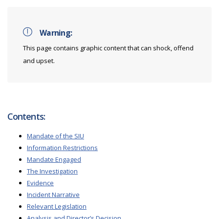
Warning:
This page contains graphic content that can shock, offend
and upset.
Contents:
Mandate of the SIU
Information Restrictions
Mandate Engaged
The Investigation
Evidence
Incident Narrative
Relevant Legislation
Analysis and Director’s Decision