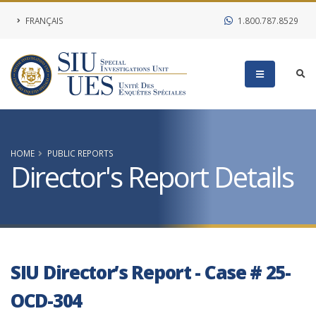
FRANÇAIS
1.800.787.8529
HOME
PUBLIC REPORTS
Director's Report Details
SIU Director’s Report - Case # 25-
OCD-304