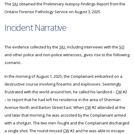
The
SIU
obtained the Preliminary Autopsy Findings Report from the
Ontario Forensic Pathology Service on August 3, 2025
Incident Narrative
The evidence collected by the
SIU
, including interviews with the
SO
and other police and non-police witnesses, gives rise to the following
scenario.
In the morning of August 1, 2025, the Complainant embarked on a
destructive course involving firearms and explosives. Seemingly
frustrated with the world around him, he called his landlord –
CW
#2
– to report that he had left his residence in the area of Sherman
Avenue North and Barton Street East. When
CW
#2 attended at the
unit later that morning, he was accosted by the Complainant armed
with a shotgun. The two men fought and the Complainant discharged
a single shot. The round missed
CW
#2 and he was able to escape