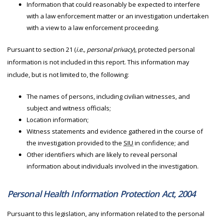
Information that could reasonably be expected to interfere
with a law enforcement matter or an investigation undertaken
with a view to a law enforcement proceeding.
Pursuant to section 21 (
i.e., personal privacy
), protected personal
information is not included in this report. This information may
include, but is not limited to, the following:
The names of persons, including civilian witnesses, and
subject and witness officials;
Location information;
Witness statements and evidence gathered in the course of
the investigation provided to the
SIU
in confidence; and
Other identifiers which are likely to reveal personal
information about individuals involved in the investigation.
Personal Health Information Protection Act, 2004
Pursuant to this legislation, any information related to the personal