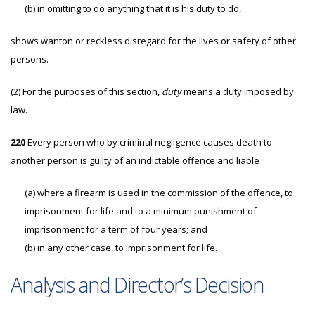
(b)
in omitting to do anything that it is his duty to do,
shows wanton or reckless disregard for the lives or safety of other
persons.
(2)
For the purposes of this section,
duty
means a duty imposed by
law.
220
Every person who by criminal negligence causes death to
another person is guilty of an indictable offence and liable
(a)
where a firearm is used in the commission of the offence, to
imprisonment for life and to a minimum punishment of
imprisonment for a term of four years; and
(b)
in any other case, to imprisonment for life.
Analysis and Director’s Decision