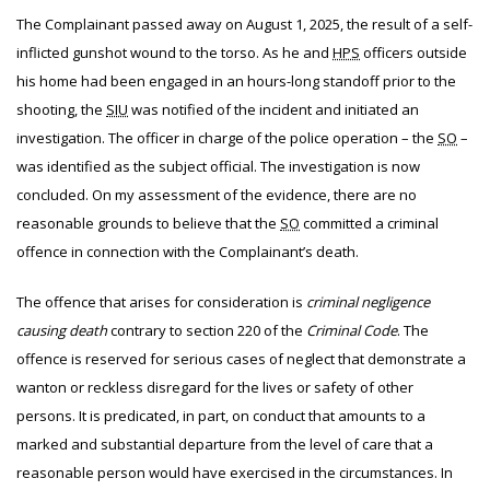
The
Complainant passed away on August 1, 2025, the result of a self-
inflicted gunshot wound to the torso. As he and
HPS
officers outside
his home had been engaged in an hours-long standoff prior to the
shooting, the
SIU
was notified of the incident and initiated an
investigation. The officer in charge of the police operation – the
SO
–
was identified as the subject official. The investigation is now
concluded. On my assessment of the evidence, there are no
reasonable grounds to believe that the
SO
committed a criminal
offence in connection with the Complainant’s death.
The offence that arises for consideration is
criminal negligence
causing death
contrary to section 220 of the
Criminal Code
. The
offence is reserved for serious cases of neglect that demonstrate a
wanton or reckless disregard for the lives or safety of other
persons. It is predicated, in part, on conduct that amounts to a
marked and substantial departure from the level of care that a
reasonable person would have exercised in the circumstances. In