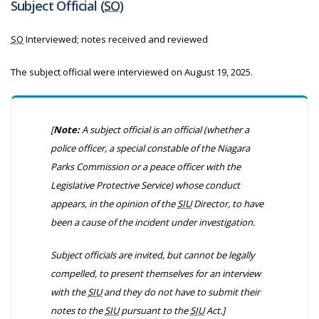
Subject Official (
SO
)
SO
Interviewed; notes received and reviewed
The subject official were interviewed on August 19, 2025.
[
Note:
A subject official is an official
(whether a
police officer, a special constable of the Niagara
Parks Commission or a peace officer with the
Legislative Protective Service)
whose conduct
appears, in the opinion of the
SIU
Director, to have
been a cause of the incident under investigation.
Subject officials are invited, but cannot be legally
compelled, to present themselves for an interview
with the
SIU
and they do not have to submit their
notes to the
SIU
pursuant to the
SIU
Act.]