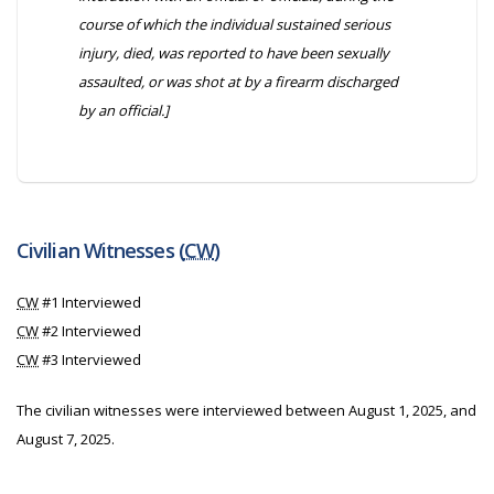
course of which the individual sustained serious
injury, died, was reported to have been sexually
assaulted, or was shot at by a firearm discharged
by an official.]
Civilian Witnesses (
CW
)
CW
#1 Interviewed
CW
#2 Interviewed
CW
#3 Interviewed
The civilian witnesses were interviewed between August 1, 2025, and
August 7, 2025.