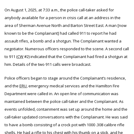
On August 1, 2025, at 7:33 a.m., the police call-taker asked for
anybody available for a person in crisis call at an address in the
area of Sherman Avenue North and Barton Street East. A man [now
known to be the Complainant] had called 911 to report he had
assault rifles, a bomb and a shotgun. The Complainant wanted a
negotiator. Numerous officers responded to the scene. A second call
to 911 (
CW
#2) indicated that the Complainant had fired a shotgun at
him. Details of the two 911 calls were broadcast.
Police officers began to stage around the Complainant’s residence,
and the
ERU
, emergency medical services and the Hamilton Fire
Department were called in. An open line of communication was
maintained between the police call-taker and the Complainant. As
events unfolded, containment was set up around the home and the
call-taker updated conversations with the Complainant. He was said
to have a bomb consisting of a crock pot with 1000 .308 calibre rifle
shells. He had a rifle to his chest with his thumb on a stick, and he