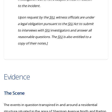
to the incident.
Upon request by the
SIU
, witness officials are under
a legal obligation pursuant to the
SIU
Act to submit
to interviews with
SIU
investigators and answer all
reasonable questions. The
SIU
is also entitled to a
copy of their notes.]
Evidence
The Scene
The events in question transpired in and around a residential
structure situated in the area of Sherman Avenue North and Barton