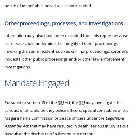
health of identifiable individuals is not included.
Other proceedings, processes, and investigations
Information may also have been excluded from this report because
its release could undermine the integrity of other proceedings
involving the same incident, such as criminal proceedings, coroner’s
inquests, other public proceedings and/or other law enforcement
investigations.
Mandate Engaged
Pursuant to section 15 of the
SIU
Act, the
SIU
may investigate
the
conduct of officials, be they police officers, special constables of the
Niagara Parks Commission or peace officers under the
Legislative
Assembly Act
, that may have resulted in death, serious injury, sexual
assault or the discharge of a firearm at a person.