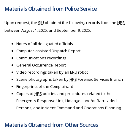
Materials Obtained from Police Service
Upon request, the
SIU
obtained the following records from
the
HPS
between August 1, 2025, and September 9, 2025:
Notes of all designated officials
Computer-assisted Dispatch Report
Communications recordings
General Occurrence Report
Video recordings taken by an
ERU
robot
Scene photographs taken by
HPS
Forensic Services Branch
Fingerprints of the Complainant
Copies of
HPS
policies and procedures related to the
Emergency Response Unit, Hostages and/or Barricaded
Persons, and Incident Command and Operations Planning
Materials Obtained from Other Sources