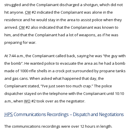
struggled and the Complainant discharged a shotgun, which did not
hit anyone.
CW
#2 indicated the Complainant was alone in the
residence and he would stay in the area to assist police when they
arrived.
CW
#2 also indicated that the Complainant was known to
him, and that the Complainant had a lot of weapons, as if he was
preparing for war.
At 7:44 a.m., the Complainant called back, saying he was “the guy with
the bomb”. He wanted police to evacuate the area as he had a bomb
made of 1000 rifle shells in a crock pot surrounded by propane tanks
and gas cans. When asked what happened that day, the
Complainant stated, “I’ve just seen too much crap.” The police
dispatcher stayed on the telephone with the Complainant until 10:10
a.m., when
WO
#2 took over as the negotiator.
HPS
Communications Recordings – Dispatch and Negotiations
The communications recordings were over 12 hours in length.