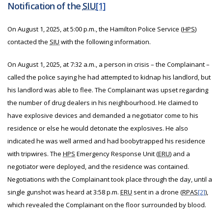
Notification of the
SIU
[1]
On August 1, 2025, at 5:00 p.m., the Hamilton Police Service (
HPS
)
contacted the
SIU
with the following information.
On August 1, 2025, at 7:32 a.m., a person in crisis – the Complainant –
called the police saying he had attempted to kidnap his landlord, but
his landlord was able to flee. The Complainant was upset regarding
the number of drug dealers in his neighbourhood. He claimed to
have explosive devices and demanded a negotiator come to his
residence or else he would detonate the explosives. He also
indicated he was well armed and had boobytrapped his residence
with tripwires. The
HPS
Emergency Response Unit (
ERU
) and a
negotiator were deployed, and the residence was contained.
Negotiations with the Complainant took place through the day, until a
single gunshot was heard at 3:58 p.m.
ERU
sent in a drone (
RPAS
[2]
),
which revealed the Complainant on the floor surrounded by blood.