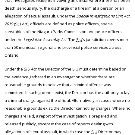
that investigates incidents involving an official where there has been
death, serious injury, the discharge of a firearm at a person or an
allegation of sexual assault. Under the
Special Investigations Unit Act,
2019
(
SIU
Act), officials are defined as police officers, special
constables of the Niagara Parks Commission and peace officers
under the
Legislative Assembly Act
. The
SIU
’s jurisdiction covers more
than 50 municipal, regional and provincial police services across
Ontario.
Under the
SIU
Act
, the Director of the
SIU
must determine based on
the evidence gathered in an investigation whether there are
reasonable grounds to believe that a criminal offence was
committed. If such grounds exist, the Director has the authority to lay
a criminal charge against the official. Alternatively, in cases where no
reasonable grounds exist, the Director cannot lay charges. Where no
charges are laid, a report of the investigation is prepared and
released publicly, except in the case of reports dealing with
allegations of sexual assault, in which case the
SIU
Director may