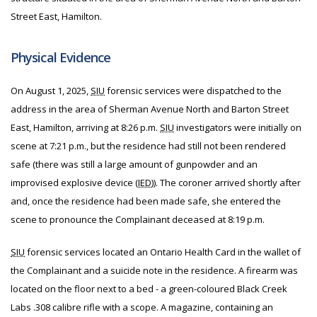
Street East, Hamilton.
Physical Evidence
On August 1, 2025,
SIU
forensic services were dispatched to the
address in the area of Sherman Avenue North and Barton Street
East, Hamilton, arriving at 8:26 p.m.
SIU
investigators were initially on
scene at 7:21 p.m., but the residence had still not been rendered
safe (there was still a large amount of gunpowder and an
improvised explosive device (
IED
)). The coroner arrived shortly after
and, once the residence had been made safe, she entered the
scene to pronounce the Complainant deceased at 8:19 p.m.
SIU
forensic services located an Ontario Health Card in the wallet of
the Complainant and a suicide note in the residence. A firearm was
located on the floor next to a bed - a green-coloured Black Creek
Labs .308 calibre rifle with a scope. A magazine, containing an