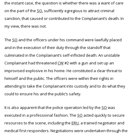
the instant case, the question is whether there was a want of care
on the part of the
SO
, sufficiently egregious to attract criminal
sanction, that caused or contributed to the Complainant’s death. In
my view, there was not.
The
SO
and the officers under his command were lawfully placed
and in the execution of their duty through the standoff that
culminated in the Complainant’s self-inflicted death. An unstable
Complainant had threatened
CW
#2 with a gun and set up an
improvised explosive in his home. He constituted a clear threat to
himself and the public. The officers were within their rights in
attending to take the Complainant into custody and to do what they
could to ensure his and the public’s safety.
It is also apparent that the police operation led by the
SO
was
executed in a professional fashion. The
SO
acted quickly to secure
resources to the scene, including the
ERU
, a trained negotiator and
medical first responders. Negotiations were undertaken through the