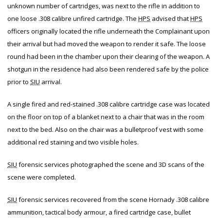
unknown number of cartridges, was next to the rifle in addition to
one loose .308 calibre unfired cartridge. The
HPS
advised that
HPS
officers originally located the rifle underneath the Complainant upon
their arrival but had moved the weapon to render it safe. The loose
round had been in the chamber upon their clearing of the weapon. A
shotgun in the residence had also been rendered safe by the police
prior to
SIU
arrival.
A single fired and red-stained .308 calibre cartridge case was located
on the floor on top of a blanket next to a chair that was in the room
next to the bed. Also on the chair was a bulletproof vest with some
additional red staining and two visible holes.
SIU
forensic services photographed the scene and 3D scans of the
scene were completed.
SIU
forensic services recovered from the scene Hornady .308 calibre
ammunition, tactical body armour, a fired cartridge case, bullet