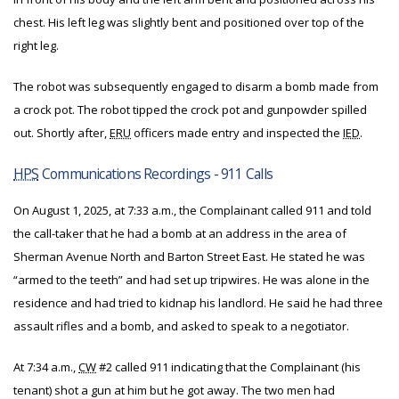
chest. His left leg was slightly bent and positioned over top of the
right leg.
The robot was subsequently engaged to disarm a bomb made from
a crock pot. The robot tipped the crock pot and gunpowder spilled
out. Shortly after,
ERU
officers made entry and inspected the
IED
.
HPS
Communications Recordings - 911 Calls
On August 1, 2025, at 7:33 a.m., the Complainant called 911 and told
the call-taker that he had a bomb at an address in the area of
Sherman Avenue North and Barton Street East. He stated he was
“armed to the teeth” and had set up tripwires. He was alone in the
residence and had tried to kidnap his landlord. He said he had three
assault rifles and a bomb, and asked to speak to a negotiator.
At 7:34 a.m.,
CW
#2 called 911 indicating that the Complainant (his
tenant) shot a gun at him but he got away. The two men had