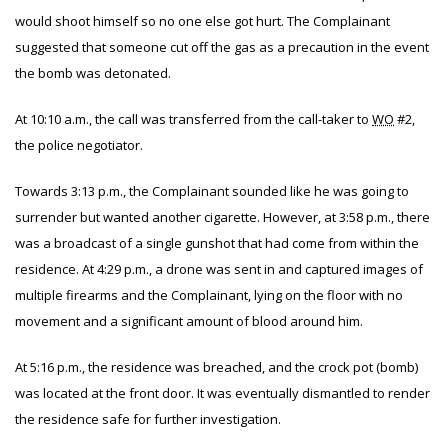
would shoot himself so no one else got hurt. The Complainant
suggested that someone cut off the gas as a precaution in the event
the bomb was detonated.
At 10:10 a.m., the call was transferred from the call-taker to
WO
#2,
the police negotiator.
Towards 3:13 p.m., the Complainant sounded like he was going to
surrender but wanted another cigarette. However, at 3:58 p.m., there
was a broadcast of a single gunshot that had come from within the
residence. At 4:29 p.m., a drone was sent in and captured images of
multiple firearms and the Complainant, lying on the floor with no
movement and a significant amount of blood around him.
At 5:16 p.m., the residence was breached, and the crock pot (bomb)
was located at the front door. It was eventually dismantled to render
the residence safe for further investigation.