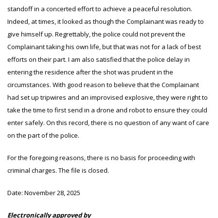
standoff in a concerted effort to achieve a peaceful resolution.
Indeed, at times, it looked as though the Complainant was ready to
give himself up. Regrettably, the police could not prevent the
Complainant taking his own life, but that was not for a lack of best
efforts on their part. I am also satisfied that the police delay in
entering the residence after the shot was prudent in the
circumstances. With good reason to believe that the Complainant
had set up tripwires and an improvised explosive, they were right to
take the time to first send in a drone and robot to ensure they could
enter safely. On this record, there is no question of any want of care
on the part of the police.
For the foregoing reasons, there is no basis for proceeding with
criminal charges. The file is closed.
Date:
November 28, 2025
Electronically approved by