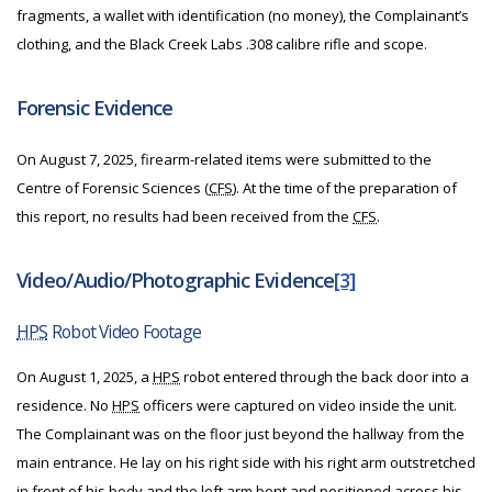
fragments, a wallet with identification (no money), the Complainant’s
clothing, and the Black Creek Labs .308 calibre rifle and scope.
Forensic Evidence
On August 7, 2025, firearm-related items were submitted to the
Centre of Forensic Sciences (
CFS
). At the time of the preparation of
this report, no results had been received from the
CFS
.
Video/Audio/Photographic Evidence
[3]
HPS
Robot Video Footage
On August 1, 2025, a
HPS
robot entered through the back door into a
residence. No
HPS
officers were captured on video inside the unit.
The Complainant was on the floor just beyond the hallway from the
main entrance. He lay on his right side with his right arm outstretched
in front of his body and the left arm bent and positioned across his