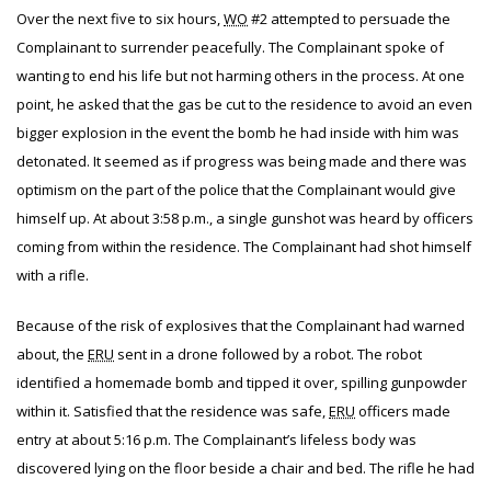
Over the next five to six hours,
WO
#2 attempted to persuade the
Complainant to surrender peacefully. The Complainant spoke of
wanting to end his life but not harming others in the process. At one
point, he asked that the gas be cut to the residence to avoid an even
bigger explosion in the event the bomb he had inside with him was
detonated. It seemed as if progress was being made and there was
optimism on the part of the police that the Complainant would give
himself up. At about 3:58 p.m., a single gunshot was heard by officers
coming from within the residence. The Complainant had shot himself
with a rifle.
Because of the risk of explosives that the Complainant had warned
about, the
ERU
sent in a drone followed by a robot. The robot
identified a homemade bomb and tipped it over, spilling gunpowder
within it. Satisfied that the residence was safe,
ERU
officers made
entry at about 5:16 p.m. The Complainant’s lifeless body was
discovered lying on the floor beside a chair and bed. The rifle he had