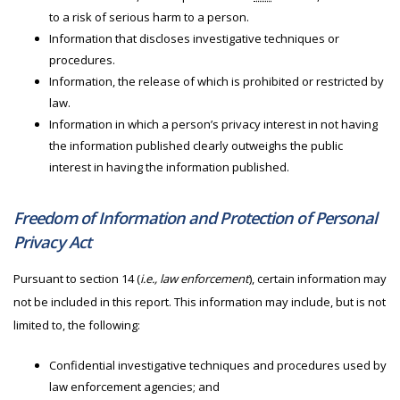
to a risk of serious harm to a person.
Information that discloses investigative techniques or
procedures.
Information, the release of which is prohibited or restricted by
law.
Information in which a person’s privacy interest in not having
the information published clearly outweighs the public
interest in having the information published.
Freedom of Information and Protection of Personal
Privacy Act
Pursuant to section 14 (
i.e., law enforcement
), certain information may
not be included in this report. This information may include, but is not
limited to, the following:
Confidential investigative techniques and procedures used by
law enforcement agencies; and