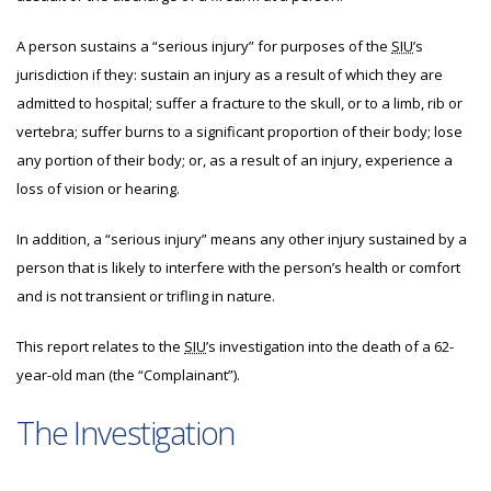
A person sustains a “serious injury” for purposes of the
SIU
’s
jurisdiction if they: sustain an injury as a result of which they are
admitted to hospital; suffer a fracture to the skull, or to a limb, rib or
vertebra; suffer burns to a significant proportion of their body; lose
any portion of their body; or, as a result of an injury, experience a
loss of vision or hearing.
In addition, a “serious injury” means any other injury sustained by a
person that is likely to interfere with the person’s health or comfort
and is not transient or trifling in nature.
This report relates to the
SIU
’s investigation into the death of a 62-
year-old man (the “Complainant”).
The Investigation