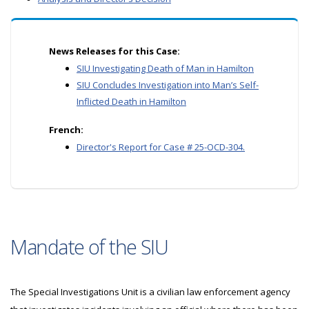
News Releases for this Case:
SIU Investigating Death of Man in Hamilton
SIU Concludes Investigation into Man’s Self-
Inflicted Death in Hamilton
French:
Director's Report for Case # 25-OCD-304.
Mandate of the SIU
The Special Investigations Unit is a civilian law enforcement agency