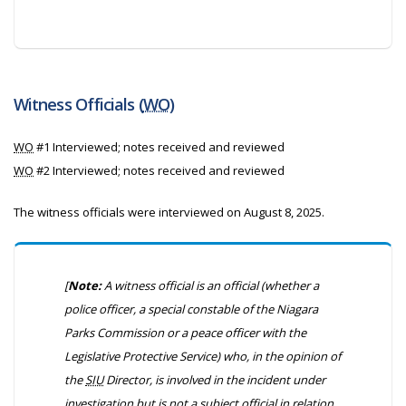
Witness Officials (
WO
)
WO
#1 Interviewed; notes received and reviewed
WO
#2 Interviewed; notes received and reviewed
The witness officials were interviewed on August 8, 2025.
[
Note:
A witness official is an official (whether a
police officer, a special constable of the Niagara
Parks Commission or a peace officer with the
Legislative Protective Service) who, in the opinion of
the
SIU
Director, is involved in the incident under
investigation but is not a subject official in relation