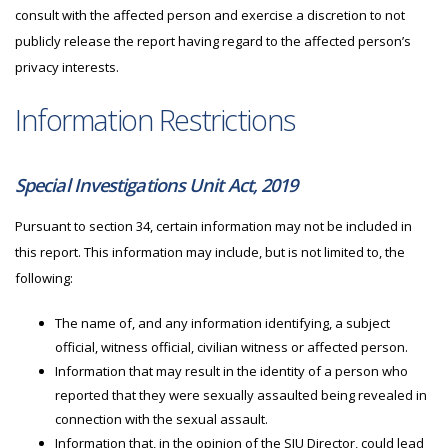
consult with the affected person and exercise a discretion to not
publicly release the report having regard to the affected person’s
privacy interests.
Information Restrictions
Special Investigations Unit Act, 2019
Pursuant to section 34, certain information may not be included in
this report. This information may include, but is not limited to, the
following:
The name of, and any information identifying, a subject
official, witness official, civilian witness or affected person.
Information that may result in the identity of a person who
reported that they were sexually assaulted being revealed in
connection with the sexual assault.
Information that, in the opinion of the
SIU
Director, could lead