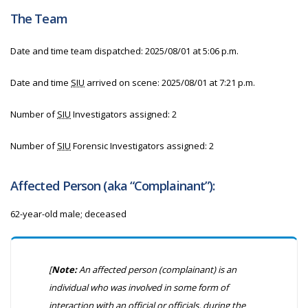
The Team
Date and time team dispatched:
2025/08/01 at 5:06 p.m.
Date and time
SIU
arrived on scene:
2025/08/01 at 7:21 p.m.
Number of
SIU
Investigators assigned: 2
Number of
SIU
Forensic Investigators assigned: 2
Affected Person (aka “Complainant”):
62-year-old male; deceased
[
Note:
An affected person (complainant) is an
individual who was involved in some form of
interaction with an official or officials, during the