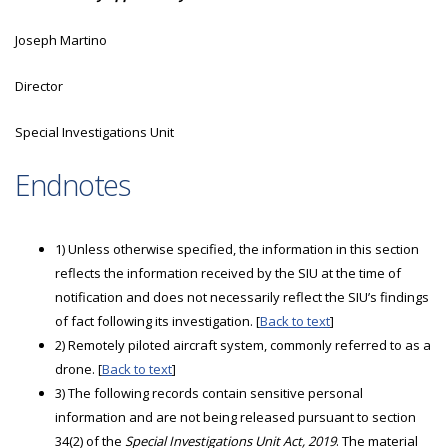
Joseph Martino
Director
Special Investigations Unit
Endnotes
1) Unless otherwise specified, the information in this section
reflects the information received by the SIU at the time of
notification and does not necessarily reflect the SIU’s findings
of fact following its investigation. [
Back to text
]
2) Remotely piloted aircraft system, commonly referred to as a
drone. [
Back to text
]
3) The following records contain sensitive personal
information and are not being released pursuant to section
34(2) of the
Special Investigations Unit Act, 2019
. The material