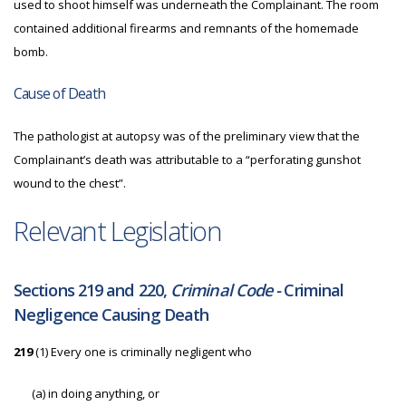
used to shoot himself was underneath the Complainant. The room
contained additional firearms and remnants of the homemade
bomb.
Cause of Death
The pathologist at autopsy was of the preliminary view that the
Complainant’s death was attributable to a “perforating gunshot
wound to the chest”.
Relevant Legislation
Sections 219 and 220,
Criminal Code -
Criminal
Negligence Causing Death
219
(1) Every one is criminally negligent who
(a)
in doing anything, or