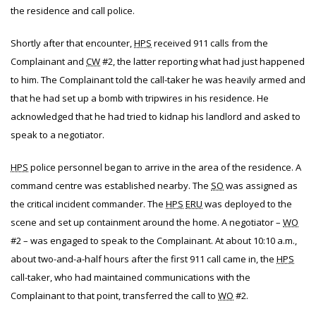
the residence and call police.
Shortly after that encounter,
HPS
received 911 calls from the
Complainant and
CW
#2, the latter reporting what had just happened
to him. The Complainant told the call-taker he was heavily armed and
that he had set up a bomb with tripwires in his residence. He
acknowledged that he had tried to kidnap his landlord and asked to
speak to a negotiator.
HPS
police personnel began to arrive in the area of the residence. A
command centre was established nearby. The
SO
was assigned as
the critical incident commander. The
HPS
ERU
was deployed to the
scene and set up containment around the home. A negotiator –
WO
#2 – was engaged to speak to the Complainant. At about 10:10 a.m.,
about two-and-a-half hours after the first 911 call came in, the
HPS
call-taker, who had maintained communications with the
Complainant to that point, transferred the call to
WO
#2.