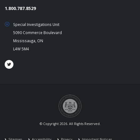
1.800.787.8529
Special Investigations Unit
5090 Commerce Boulevard
Mississauga, ON
L4W 5M4
© Copyright 2026. All Rights Reserved.
Sitemap
Accessibility
Privacy
Important Notices