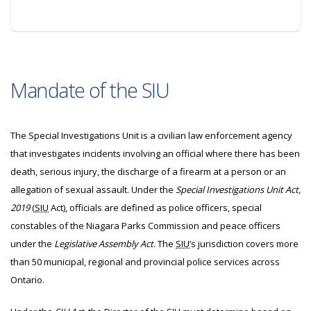
Mandate of the SIU
The Special Investigations Unit is a civilian law enforcement agency
that investigates incidents involving an official where there has been
death, serious injury, the discharge of a firearm at a person or an
allegation of sexual assault. Under the
Special Investigations Unit Act,
2019
(
SIU
Act), officials are defined as police officers, special
constables of the Niagara Parks Commission and peace officers
under the
Legislative Assembly Act
. The
SIU
’s jurisdiction covers more
than 50 municipal, regional and provincial police services across
Ontario.