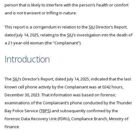
person that is likely to interfere with the person’s health or comfort
and is not transient or trifling in nature.
This report is a corrigendum in relation to the
SIU
Director’s Report,
dated July 14, 2025, relating to the
SIU
’s investigation into the death of
a 21-year-old woman (the “Complainant”).
Introduction
The
SIU
’s Director’s Report, dated July 14, 2025, indicated that the last
known cell phone activity by the Complainant was at 0242 hours,
December 30, 2023. That information was based on forensic
examinations of the Complainant’s phone conducted by the Thunder
Bay Police Service (
TBPS
) and subsequently confirmed by the
Forensic Data Recovery Unit (FDRU), Compliance Branch, Ministry of
Finance.