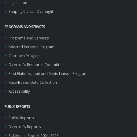
Legislation
Shaping Civilian Oversight
PROGRAMS AND SERVICES
Programs and Services
Affected Persons Program
Outreach Program
Director's Resource Committee
First Nations, Inuit and Métis Liaison Program
Race-Based Data Collection
Accessibility
PUBLIC REPORTS
Public Reports
Director's Reports
SIU Annual Report 2024-2025