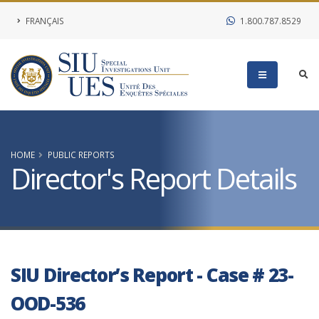
FRANÇAIS
1.800.787.8529
HOME
PUBLIC REPORTS
Director's Report Details
SIU Director’s Report - Case # 23-
OOD-536