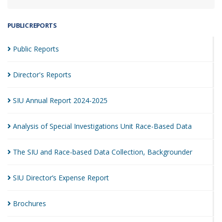
PUBLIC REPORTS
Public
Reports
Director's
Reports
SIU Annual Report
2024-2025
Analysis of Special Investigations Unit Race-Based
Data
The SIU and Race-based Data Collection,
Backgrounder
SIU Director’s Expense
Report
Brochures