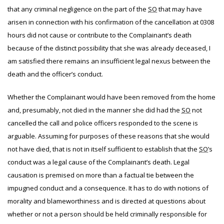
that any criminal negligence on the part of the
SO
that may have
arisen in connection with his confirmation of the cancellation at 0308
hours did not cause or contribute to the Complainant’s death
because of the distinct possibility that she was already deceased, I
am satisfied there remains an insufficient legal nexus between the
death and the officer’s conduct.
Whether the Complainant would have been removed from the home
and, presumably, not died in the manner she did had the
SO
not
cancelled the call and police officers responded to the scene is
arguable. Assuming for purposes of these reasons that she would
not have died, that is not in itself sufficient to establish that the
SO
’s
conduct was a legal cause of the Complainant’s death. Legal
causation is premised on more than a factual tie between the
impugned conduct and a consequence. It
has to do with notions of
morality and blameworthiness and is directed at questions about
whether or not a person should be held criminally responsible for