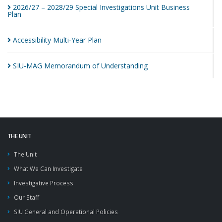
2026/27 – 2028/29 Special Investigations Unit Business
Plan
Accessibility Multi-Year
Plan
SIU-MAG Memorandum of
Understanding
THE UNIT
The Unit
What We Can Investigate
Investigative Process
Our Staff
SIU General and Operational Policies