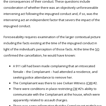
the consequences of their conduct. These questions include
consideration of whether there was an objectively unforeseeable
intervening act following the impugned conduct and, if so, was the
intervening act an independent factor that severs the impact of the
impugned conduct.
Foreseeability requires examination of the larger contextual picture
including the facts existing at the time of the impugned conduct in
light of the individual’s perception of those facts. At the time the
SO
confirmed the cancellation, he would have known:
A 911 call had been made complaining that an intoxicated
female – the Complainant – had attended a residence, and
seeking police attendance to remove her.
The Complainant was there to see Civilian Witness (
CW
) #2.
There were conditions in place restricting
CW
#2’s ability to
communicate with the Complainant at the house, which were
apparently related to assault charges.
There was some information that the Complainant might have