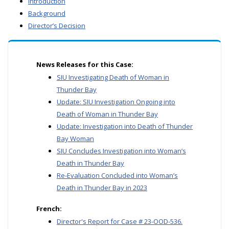
Introduction
Background
Director’s Decision
News Releases for this Case:
SIU Investigating Death of Woman in
Thunder Bay
Update: SIU Investigation Ongoing into
Death of Woman in Thunder Bay
Update: Investigation into Death of Thunder
Bay Woman
SIU Concludes Investigation into Woman’s
Death in Thunder Bay
Re-Evaluation Concluded into Woman’s
Death in Thunder Bay in 2023
French:
Director's Report for Case # 23-OOD-536.