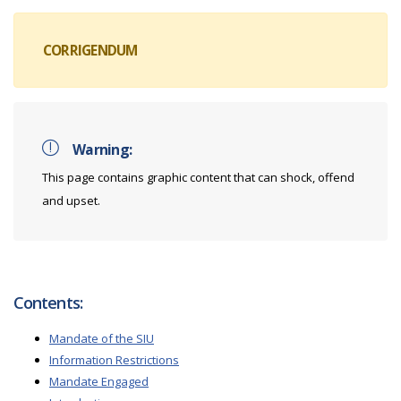
CORRIGENDUM
Warning:
This page contains graphic content that can shock, offend
and upset.
Contents:
Mandate of the SIU
Information Restrictions
Mandate Engaged