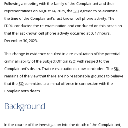
Following a meeting with the family of the Complainant and their
representatives on August 14, 2025, the
SIU
agreed to re-examine
the time of the Complainant’s last known cell phone activity. The
FDRU conducted the re-examination and concluded on this occasion
that the last known cell phone activity occurred at 0517 hours,
December 30, 2023.
This change in evidence resulted in a re-evaluation of the potential
criminal liability of the Subject Official (
SO
) with respect to the
Complainant’s death. That re-evaluation is now concluded. The
SIU
remains of the view that there are no reasonable grounds to believe
that the
SO
committed a criminal offence in connection with the
Complainant’s death.
Background
In the course of the investigation into the death of the Complainant,