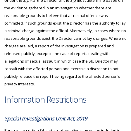
Under the
SIU
Act
, the Director of the
SIU
must determine based on
the evidence gathered in an investigation whether there are
reasonable grounds to believe that a criminal offence was
committed. If such grounds exist, the Director has the authority to lay
a criminal charge against the official. Alternatively, in cases where no
reasonable grounds exist, the Director cannot lay charges. Where no
charges are laid, a report of the investigation is prepared and
released publicly, except in the case of reports dealing with
allegations of sexual assault, in which case the
SIU
Director may
consult with the affected person and exercise a discretion to not
publicly release the report having regard to the affected person’s
privacy interests.
Information Restrictions
Special Investigations Unit Act, 2019
Pursuant to section 34, certain information may not be included in