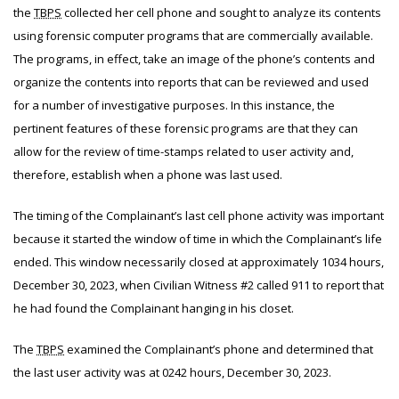
the
TBPS
collected her cell phone and sought to analyze its contents
using forensic computer programs that are commercially available.
The programs, in effect, take an image of the phone’s contents and
organize the contents into reports that can be reviewed and used
for a number of investigative purposes. In this instance, the
pertinent features of these forensic programs are that they can
allow for the review of time-stamps related to user activity and,
therefore, establish when a phone was last used.
The timing of the Complainant’s last cell phone activity was important
because it started the window of time in which the Complainant’s life
ended. This window necessarily closed at approximately 1034 hours,
December 30, 2023, when Civilian Witness #2 called 911 to report that
he had found the Complainant hanging in his closet.
The
TBPS
examined the Complainant’s phone and determined that
the last user activity was at 0242 hours, December 30, 2023.