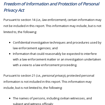
Freedom of Information and Protection of Personal
Privacy Act
Pursuant to section 14 (
i.e., law enforcement
), certain information may
not be included in this report. This information may include, but is not
limited to, the following:
Confidential investigative techniques and procedures used by
law enforcement agencies; and
Information that could reasonably be expected to interfere
with a law enforcement matter or an investigation undertaken
with a view to a law enforcement proceeding.
Pursuant to section 21 (
i.e., personal privacy
), protected personal
information is not included in this report. This information may
include, but is not limited to, the following:
The names of persons, including civilian witnesses, and
subject and witness officials;