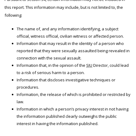
this report. This information may include, but is not limited to, the
following:
The name of, and any information identifying, a subject
official, witness official, civilian witness or affected person.
Information that may result in the identity of a person who
reported that they were sexually assaulted being revealed in
connection with the sexual assault.
Information that, in the opinion of the
SIU
Director, could lead
to a risk of serious harm to a person.
Information that discloses investigative techniques or
procedures.
Information, the release of which is prohibited or restricted by
law.
Information in which a person’s privacy interest in not having
the information published clearly outweighs the public
interest in having the information published.