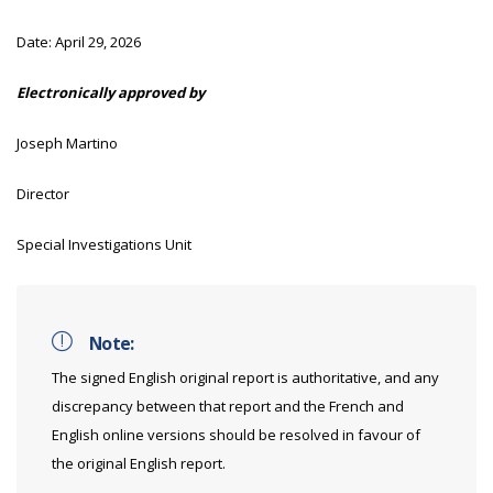
Date:
April 29, 2026
Electronically approved by
Joseph Martino
Director
Special Investigations Unit
Note:
The signed English original report is authoritative, and any
discrepancy between that report and the French and
English online versions should be resolved in favour of
the original English report.