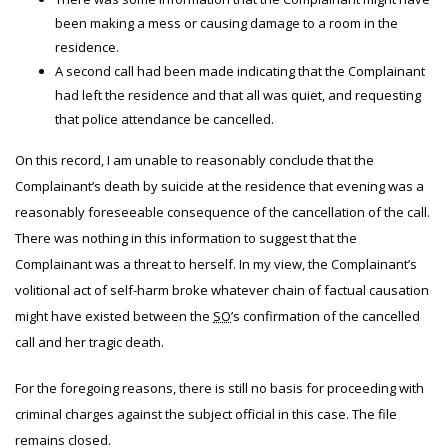
been making a mess or causing damage to a room in the
residence.
A second call had been made indicating that the Complainant
had left the residence and that all was quiet, and requesting
that police attendance be cancelled.
On this record, I am unable to reasonably conclude that the
Complainant’s death by suicide at the residence that evening was a
reasonably foreseeable consequence of the cancellation of the call.
There was nothing in this information to suggest that the
Complainant was a threat to herself. In my view, the Complainant’s
volitional act of self-harm broke whatever chain of factual causation
might have existed between the
SO
’s confirmation of the cancelled
call and her tragic death.
For the foregoing reasons, there is still no basis for proceeding with
criminal charges against the subject official in this case. The file
remains closed.