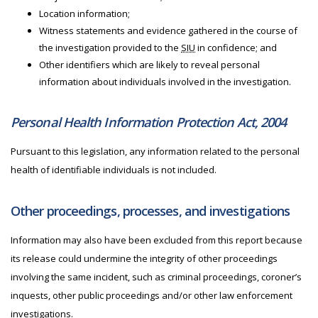
Location information;
Witness statements and evidence gathered in the course of
the investigation provided to the
SIU
in confidence; and
Other identifiers which are likely to reveal personal
information about individuals involved in the investigation.
Personal Health Information Protection Act, 2004
Pursuant to this legislation, any information related to the personal
health of identifiable individuals is not included.
Other proceedings, processes, and investigations
Information may also have been excluded from this report because
its release could undermine the integrity of other proceedings
involving the same incident, such as criminal proceedings, coroner’s
inquests, other public proceedings and/or other law enforcement
investigations.