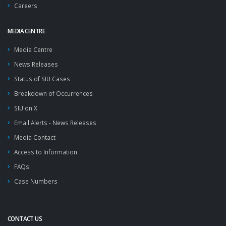
Careers
MEDIA CENTRE
Media Centre
News Releases
Status of SIU Cases
Breakdown of Occurrences
SIU on X
Email Alerts - News Releases
Media Contact
Access to Information
FAQs
Case Numbers
CONTACT US