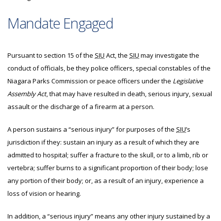
Mandate Engaged
Pursuant to section 15 of the
SIU
Act, the
SIU
may investigate
the
conduct of officials, be they police officers, special constables of the
Niagara Parks Commission or peace officers under the
Legislative
Assembly Act
, that may have resulted in death, serious injury, sexual
assault or the discharge of a firearm at a person.
A person sustains a “serious injury” for purposes of the
SIU
’s
jurisdiction if they: sustain an injury as a result of which they are
admitted to hospital; suffer a fracture to the skull, or to a limb, rib or
vertebra; suffer burns to a significant proportion of their body; lose
any portion of their body; or, as a result of an injury, experience a
loss of vision or hearing.
In addition, a “serious injury” means any other injury sustained by a