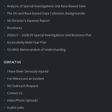
Analysis of Special Investigations Unit Race-Based Data
The SIU and Race-based Data Collection, Backgrounder
SIU Director’s Expense Report
Brochures
2026/27 – 2028/29 Special Investigations Unit Business Plan
Accessibility Multi-Year Plan
SIU-MAG Memorandum of Understanding
CONTACT US
I Have Been Seriously Injured
I've Witnessed an Incident
SIU Outreach Request
Contact Us
Video/Photo Uploads
Useful Links