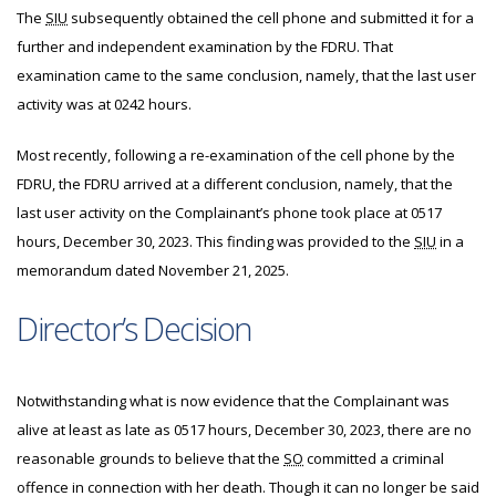
The
SIU
subsequently obtained the cell phone and submitted it for a
further and independent examination by the FDRU. That
examination came to the same conclusion, namely, that the last user
activity was at 0242 hours.
Most recently, following a re-examination of the cell phone by the
FDRU, the FDRU arrived at a different conclusion, namely, that the
last user activity on the Complainant’s phone took place at 0517
hours, December 30, 2023. This finding was provided to the
SIU
in a
memorandum dated November 21, 2025.
Director’s Decision
Notwithstanding what is now evidence that the Complainant was
alive at least as late as 0517 hours, December 30, 2023, there are no
reasonable grounds to believe that the
SO
committed a criminal
offence in connection with her death. Though it can no longer be said