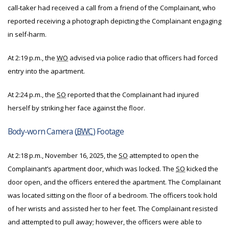
call-taker had received a call from a friend of the Complainant, who
reported receiving a photograph depicting the Complainant engaging
in self-harm.
At 2:19 p.m., the
WO
advised via police radio that officers had forced
entry into the apartment.
At 2:24 p.m., the
SO
reported that the Complainant had injured
herself by striking her face against the floor.
Body-worn Camera (
BWC
) Footage
At 2:18 p.m., November 16, 2025, the
SO
attempted to open the
Complainant’s apartment door, which was locked. The
SO
kicked the
door open, and the officers entered the apartment. The Complainant
was located sitting on the floor of a bedroom. The officers took hold
of her wrists and assisted her to her feet. The Complainant resisted
and attempted to pull away; however, the officers were able to