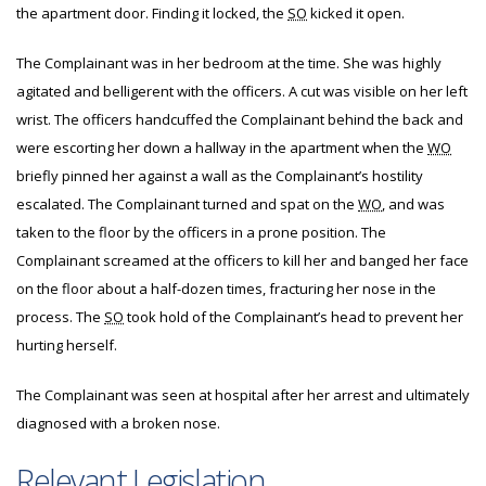
the apartment door. Finding it locked, the
SO
kicked it open.
The Complainant was in her bedroom at the time. She was highly
agitated and belligerent with the officers. A cut was visible on her left
wrist. The officers handcuffed the Complainant behind the back and
were escorting her down a hallway in the apartment when the
WO
briefly pinned her against a wall as the Complainant’s hostility
escalated. The Complainant turned and spat on the
WO
, and was
taken to the floor by the officers in a prone position. The
Complainant screamed at the officers to kill her and banged her face
on the floor about a half-dozen times, fracturing her nose in the
process. The
SO
took hold of the Complainant’s head to prevent her
hurting herself.
The Complainant was seen at hospital after her arrest and ultimately
diagnosed with a broken nose.
Relevant Legislation