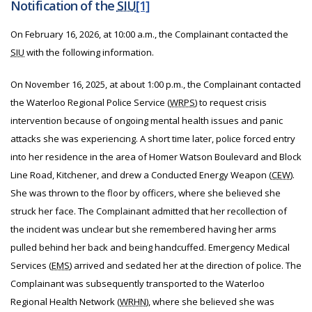
Notification of the
SIU
[1]
On February 16, 2026, at 10:00 a.m., the Complainant contacted the
SIU
with the following information.
On November 16, 2025, at about 1:00 p.m., the Complainant contacted
the Waterloo Regional Police Service (
WRPS
) to request crisis
intervention because of ongoing mental health issues and panic
attacks she was experiencing. A short time later, police forced entry
into her residence in the area of Homer Watson Boulevard and Block
Line Road, Kitchener, and drew a Conducted Energy Weapon (
CEW
).
She was thrown to the floor by officers, where she believed she
struck her face. The Complainant admitted that her recollection of
the incident was unclear but she remembered having her arms
pulled behind her back and being handcuffed. Emergency Medical
Services (
EMS
) arrived and sedated her at the direction of police. The
Complainant was subsequently transported to the Waterloo
Regional Health Network (
WRHN
), where she believed she was