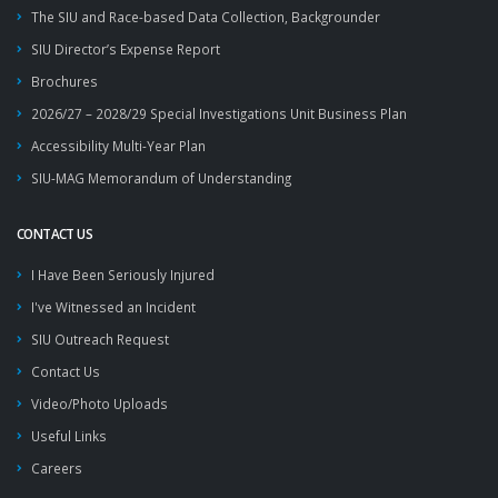
The SIU and Race-based Data Collection, Backgrounder
SIU Director’s Expense Report
Brochures
2026/27 – 2028/29 Special Investigations Unit Business Plan
Accessibility Multi-Year Plan
SIU-MAG Memorandum of Understanding
CONTACT US
I Have Been Seriously Injured
I've Witnessed an Incident
SIU Outreach Request
Contact Us
Video/Photo Uploads
Useful Links
Careers