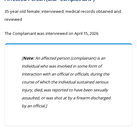
35-year-old female; interviewed; medical records obtained and
reviewed
The Complainant was interviewed on
April 15, 2026.
[
Note:
An affected person (complainant) is an
individual who was involved in some form of
interaction with an official or officials, during the
course of which the individual sustained serious
injury, died, was reported to have been sexually
assaulted, or was shot at by a firearm discharged
by an official.]