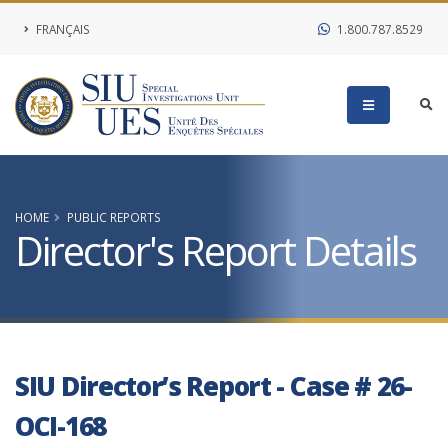
FRANÇAIS
1.800.787.8529
HOME
PUBLIC REPORTS
Director's Report Details
SIU Director’s Report - Case # 26-
OCI-168