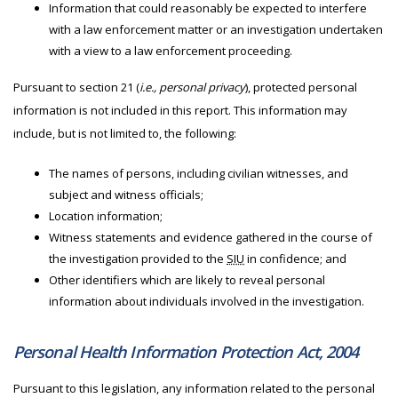
Information that could reasonably be expected to interfere
with a law enforcement matter or an investigation undertaken
with a view to a law enforcement proceeding.
Pursuant to section 21 (
i.e., personal privacy
), protected personal
information is not included in this report. This information may
include, but is not limited to, the following:
The names of persons, including civilian witnesses, and
subject and witness officials;
Location information;
Witness statements and evidence gathered in the course of
the investigation provided to the
SIU
in confidence; and
Other identifiers which are likely to reveal personal
information about individuals involved in the investigation.
Personal Health Information Protection Act, 2004
Pursuant to this legislation, any information related to the personal