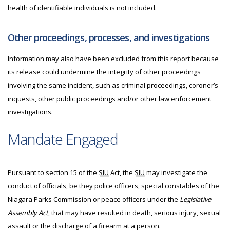
health of identifiable individuals is not included.
Other proceedings, processes, and investigations
Information may also have been excluded from this report because
its release could undermine the integrity of other proceedings
involving the same incident, such as criminal proceedings, coroner’s
inquests, other public proceedings and/or other law enforcement
investigations.
Mandate Engaged
Pursuant to section 15 of the
SIU
Act, the
SIU
may investigate the
conduct of officials, be they police officers, special constables of the
Niagara Parks Commission or peace officers under the
Legislative
Assembly Act
, that may have resulted in death, serious injury, sexual
assault or the discharge of a firearm at a person.