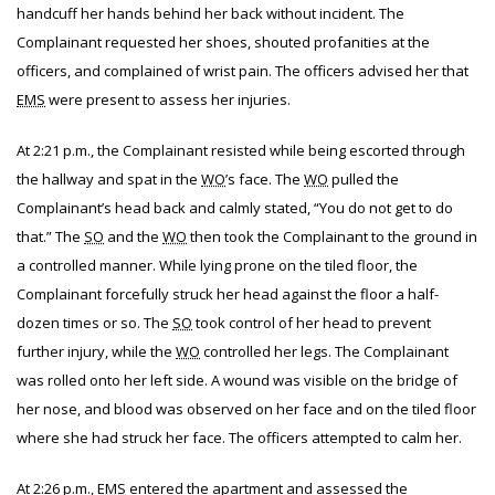
handcuff her hands behind her back without incident. The
Complainant requested her shoes, shouted profanities at the
officers, and complained of wrist pain. The officers advised her that
EMS
were present to assess her injuries.
At 2:21 p.m., the Complainant resisted while being escorted through
the hallway and spat in the
WO
’s face. The
WO
pulled the
Complainant’s head back and calmly stated, “You do not get to do
that.” The
SO
and the
WO
then took the Complainant to the ground in
a controlled manner. While lying prone on the tiled floor, the
Complainant forcefully struck her head against the floor a half-
dozen times or so. The
SO
took control of her head to prevent
further injury, while the
WO
controlled her legs. The Complainant
was rolled onto her left side. A wound was visible on the bridge of
her nose, and blood was observed on her face and on the tiled floor
where she had struck her face. The officers attempted to calm her.
At 2:26 p.m.,
EMS
entered the apartment and assessed the