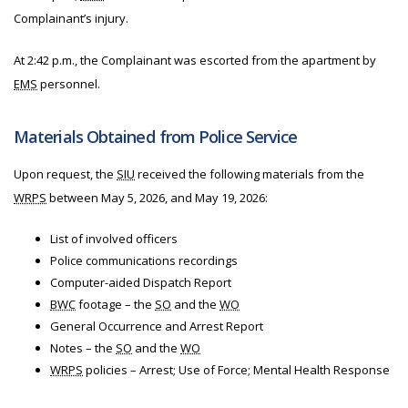
Complainant’s injury.
At 2:42 p.m., the Complainant was escorted from the apartment by
EMS
personnel.
Materials Obtained from Police Service
Upon request, the
SIU
received the following materials from
the
WRPS
between May 5, 2026, and May 19, 2026:
List of involved officers
Police communications recordings
Computer-aided Dispatch Report
BWC
footage – the
SO
and the
WO
General Occurrence and Arrest Report
Notes – the
SO
and the
WO
WRPS
policies – Arrest; Use of Force; Mental Health Response