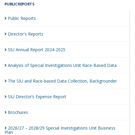
PUBLIC REPORTS
Public
Reports
Director's
Reports
SIU Annual Report
2024-2025
Analysis of Special Investigations Unit Race-Based
Data
The SIU and Race-based Data Collection,
Backgrounder
SIU Director’s Expense
Report
Brochures
2026/27 – 2028/29 Special Investigations Unit Business
Plan