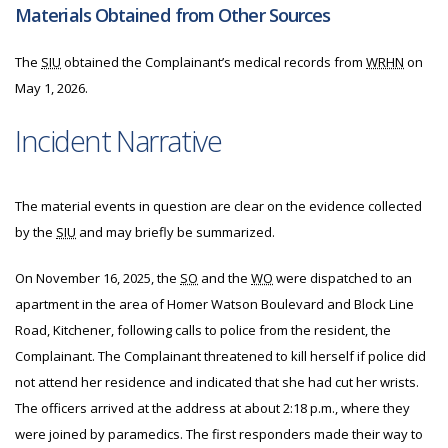
Materials Obtained from Other Sources
The
SIU
obtained the Complainant’s medical records from
WRHN
on
May 1, 2026.
Incident Narrative
The material events in question are clear on the evidence collected
by the
SIU
and may briefly be summarized.
On November 16, 2025, the
SO
and the
WO
were dispatched to an
apartment in the area of Homer Watson Boulevard and Block Line
Road, Kitchener, following calls to police from the resident, the
Complainant. The Complainant threatened to kill herself if police did
not attend her residence and indicated that she had cut her wrists.
The officers arrived at the address at about 2:18 p.m., where they
were joined by paramedics. The first responders made their way to