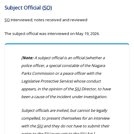
Subject Official (
SO
)
SO
Interviewed; notes received and reviewed
The subject official was interviewed on
May 19, 2026.
[
Note:
A subject official is an official
(whether a
police officer, a special constable of the Niagara
Parks Commission or a peace officer with the
Legislative Protective Service)
whose conduct
appears, in the opinion of the
SIU
Director, to have
been a cause of the incident under investigation.
Subject officials are invited, but cannot be legally
compelled, to present themselves for an interview
with the
SIU
and they do not have to submit their
notes to the
SIU
pursuant to the
SIU
Act.]