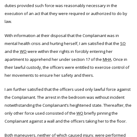
duties provided such force was reasonably necessary in the
execution of an act that they were required or authorized to do by
law.
With information at their disposal that the Complainant was in
mental health crisis and hurting herself, I am satisfied that the
SO
and the
WO
were within their rights in forcibly entering her
apartment to apprehend her under section 17 of the
MHA
. Once in
their lawful custody, the officers were entitled to exercise control of
her movements to ensure her safety and theirs.
I am further satisfied that the officers used only lawful force against
the Complainant. The arrest in the bedroom was without incident
notwithstanding the Complainant’s heightened state. Thereafter, the
only other force used consisted of the
WO
briefly pinning the
Complainant against a wall and the officers taking her to the floor.
Both maneuvers, neither of which caused injury, were performed