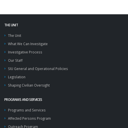
THE UNIT
The Unit
What We Can Investigate
Investigative Process
Our Staff
SIU General and Operational Policies
Legislation
Shaping Civilian Oversight
PROGRAMS AND SERVICES
Programs and Services
Affected Persons Program
Outreach Program