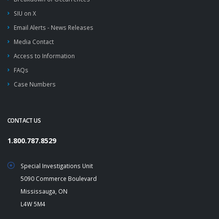
SIU on X
Email Alerts - News Releases
Media Contact
Access to Information
FAQs
Case Numbers
CONTACT US
1.800.787.8529
Special Investigations Unit
5090 Commerce Boulevard
Mississauga, ON
L4W 5M4