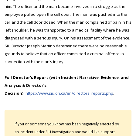
him. The officer and the man became involved in a struggle as the
employee pulled open the cell door. The man was pushed into the
cell and the cell door closed. When the man complained of pain in his
left shoulder, he was transported to a medical facility where he was
diagnosed with a serious injury. On his assessment of the evidence,
SIU Director Joseph Martino determined there were no reasonable
grounds to believe that an officer committed a criminal offence in
connection with the man’s injury.
Full Director’s Report (with Incident Narrative, Evidence, and
Analysis & Director’s
Decision):
https://www.siu.on.ca/en/directors_reports.php
.
If you or someone you know has been negatively affected by
an incident under SIU investigation and would like support,