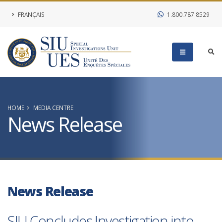
FRANÇAIS
1.800.787.8529
HOME
MEDIA CENTRE
News Release
News Release
SIU Concludes Investigation into