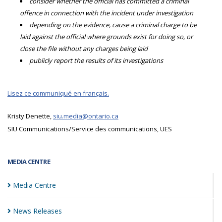
consider whether the official has committed a criminal
offence in connection with the incident under investigation
depending on the evidence, cause a criminal charge to be
laid against the official where grounds exist for doing so, or
close the file without any charges being laid
publicly report the results of its investigations
Lisez ce communiqué en français.
Kristy Denette,
siu.media@ontario.ca
SIU Communications/Service des communications, UES
MEDIA CENTRE
Media
Centre
News
Releases