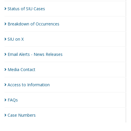
Status of SIU
Cases
Breakdown of
Occurrences
SIU on
X
Email Alerts - News
Releases
Media
Contact
Access to
Information
FAQs
Case
Numbers