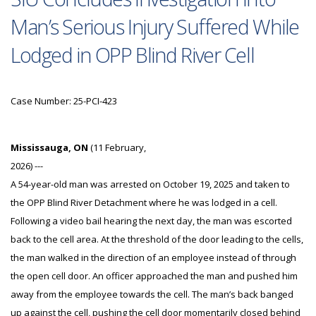
Man’s Serious Injury Suffered While
Lodged in OPP Blind River Cell
Case Number: 25-PCI-423
Mississauga, ON
(11 February,
2026) ---
A 54-year-old man was arrested on October 19, 2025 and taken to
the OPP Blind River Detachment where he was lodged in a cell.
Following a video bail hearing the next day, the man was escorted
back to the cell area. At the threshold of the door leading to the cells,
the man walked in the direction of an employee instead of through
the open cell door. An officer approached the man and pushed him
away from the employee towards the cell. The man’s back banged
up against the cell, pushing the cell door momentarily closed behind