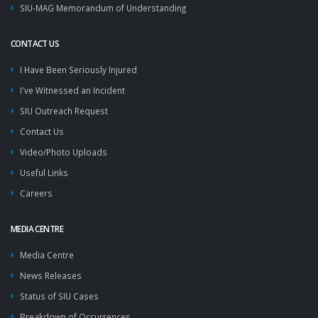
SIU-MAG Memorandum of Understanding
CONTACT US
I Have Been Seriously Injured
I've Witnessed an Incident
SIU Outreach Request
Contact Us
Video/Photo Uploads
Useful Links
Careers
MEDIA CENTRE
Media Centre
News Releases
Status of SIU Cases
Breakdown of Occurrences