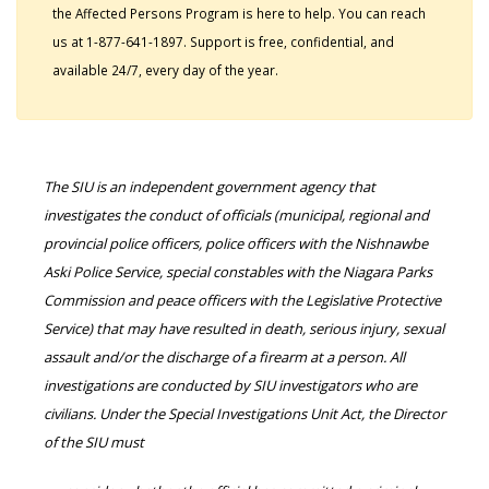
the Affected Persons Program is here to help. You can reach
us at 1-877-641-1897. Support is free, confidential, and
available 24/7, every day of the year.
The SIU is an independent government agency that
investigates the conduct of officials (municipal, regional and
provincial police officers, police officers with the Nishnawbe
Aski Police Service, special constables with the Niagara Parks
Commission and peace officers with the Legislative Protective
Service) that may have resulted in death, serious injury, sexual
assault and/or the discharge of a firearm at a person. All
investigations are conducted by SIU investigators who are
civilians. Under the Special Investigations Unit Act, the Director
of the SIU must