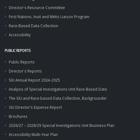
Director's Resource Committee
First Nations, Inuit and Métis Liaison Program
Race-Based Data Collection
Accessibility
PUBLIC REPORTS
Public Reports
Director's Reports
SIU Annual Report 2024-2025
Analysis of Special Investigations Unit Race-Based Data
The SIU and Race-based Data Collection, Backgrounder
SIU Director’s Expense Report
Brochures
2026/27 – 2028/29 Special Investigations Unit Business Plan
Accessibility Multi-Year Plan