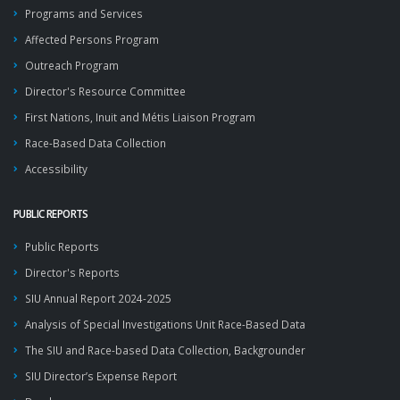
Programs and Services
Affected Persons Program
Outreach Program
Director's Resource Committee
First Nations, Inuit and Métis Liaison Program
Race-Based Data Collection
Accessibility
PUBLIC REPORTS
Public Reports
Director's Reports
SIU Annual Report 2024-2025
Analysis of Special Investigations Unit Race-Based Data
The SIU and Race-based Data Collection, Backgrounder
SIU Director’s Expense Report