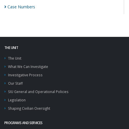
Case
Numbers
THE UNIT
The Unit
What We Can Investigate
Investigative Process
Our Staff
SIU General and Operational Policies
Legislation
Shaping Civilian Oversight
PROGRAMS AND SERVICES