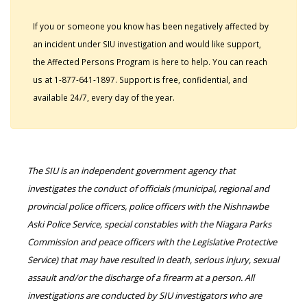
If you or someone you know has been negatively affected by
an incident under SIU investigation and would like support,
the Affected Persons Program is here to help. You can reach
us at 1-877-641-1897. Support is free, confidential, and
available 24/7, every day of the year.
The SIU is an independent government agency that
investigates the conduct of officials (municipal, regional and
provincial police officers, police officers with the Nishnawbe
Aski Police Service, special constables with the Niagara Parks
Commission and peace officers with the Legislative Protective
Service) that may have resulted in death, serious injury, sexual
assault and/or the discharge of a firearm at a person. All
investigations are conducted by SIU investigators who are