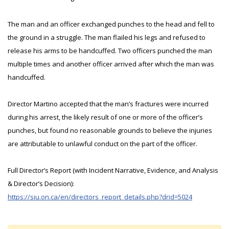
The man and an officer exchanged punches to the head and fell to
the ground in a struggle. The man flailed his legs and refused to
release his arms to be handcuffed. Two officers punched the man
multiple times and another officer arrived after which the man was
handcuffed.
Director Martino accepted that the man’s fractures were incurred
during his arrest, the likely result of one or more of the officer’s
punches, but found no reasonable grounds to believe the injuries
are attributable to unlawful conduct on the part of the officer.
Full Director’s Report (with Incident Narrative, Evidence, and Analysis
& Director’s Decision):
https://siu.on.ca/en/directors_report_details.php?drid=5024