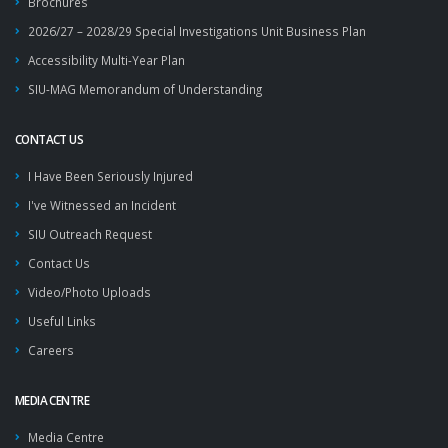
Brochures
2026/27 – 2028/29 Special Investigations Unit Business Plan
Accessibility Multi-Year Plan
SIU-MAG Memorandum of Understanding
CONTACT US
I Have Been Seriously Injured
I've Witnessed an Incident
SIU Outreach Request
Contact Us
Video/Photo Uploads
Useful Links
Careers
MEDIA CENTRE
Media Centre