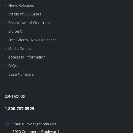
News Releases
Status of SIU Cases
Breakdown of Occurrences
SIU on X
Email Alerts - News Releases
Media Contact
Access to Information
FAQs
Case Numbers
CONTACT US
1.800.787.8529
Special Investigations Unit
5090 Commerce Boulevard