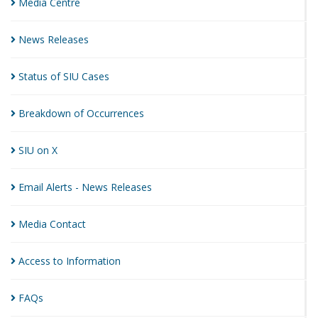
Media
Centre
News
Releases
Status of SIU
Cases
Breakdown of
Occurrences
SIU on
X
Email Alerts - News
Releases
Media
Contact
Access to
Information
FAQs