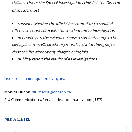
civilians. Under the Special Investigations Unit Act, the Director
of the SIU must
consider whether the official has committed a criminal
offence in connection with the incident under investigation
depending on the evidence, cause a criminal charge to be
laid against the official where grounds exist for doing so, or
close the file without any charges being laid
publicly report the results of its investigations
Lisez ce communiqué en français.
Monica Hudon,
siu.media@ontario.ca
SIU Communications/Service des communications, UES
MEDIA CENTRE