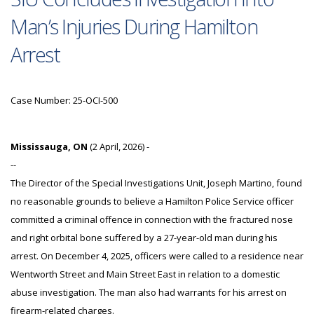
Man’s Injuries During Hamilton
Arrest
Case Number: 25-OCI-500
Mississauga, ON
(2 April, 2026) -
--
The Director of the Special Investigations Unit, Joseph Martino, found
no reasonable grounds to believe a Hamilton Police Service officer
committed a criminal offence in connection with the fractured nose
and right orbital bone suffered by a 27-year-old man during his
arrest. On December 4, 2025, officers were called to a residence near
Wentworth Street and Main Street East in relation to a domestic
abuse investigation. The man also had warrants for his arrest on
firearm-related charges.