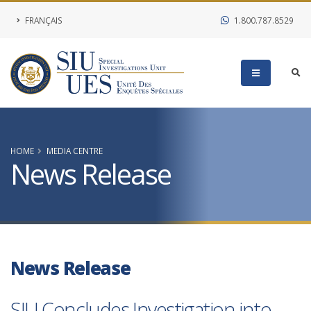
FRANÇAIS
1.800.787.8529
HOME
MEDIA CENTRE
News Release
News Release
SIU Concludes Investigation into