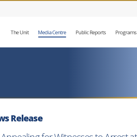
The Unit
Media Centre
Public Reports
Programs 
ws Release