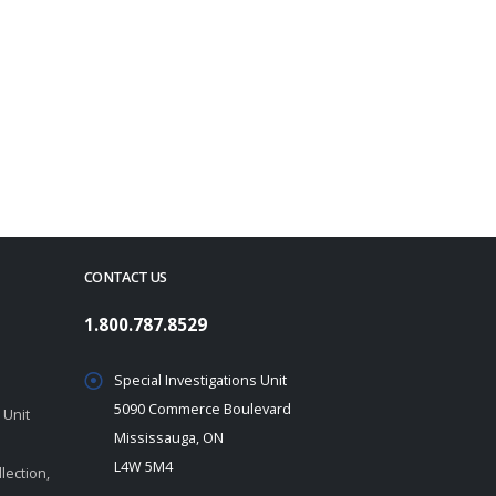
CONTACT US
1.800.787.8529
Special Investigations Unit
5090 Commerce Boulevard
 Unit
Mississauga, ON
L4W 5M4
lection,