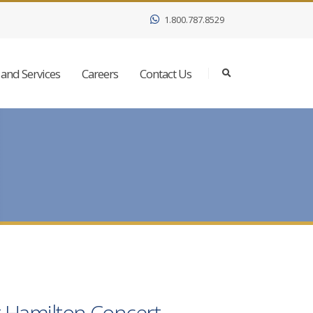
1.800.787.8529
and Services
Careers
Contact Us