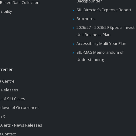
Backgrounder
Based Data Collection
SIU Director’s Expense Report
sibility
Brochures
2026/27 – 2028/29 Special Invest
Unit Business Plan
Accessibility Multi-Year Plan
SIU-MAG Memorandum of
Understanding
CENTRE
a Centre
 Releases
s of SIU Cases
kdown of Occurrences
n X
 Alerts - News Releases
 Contact