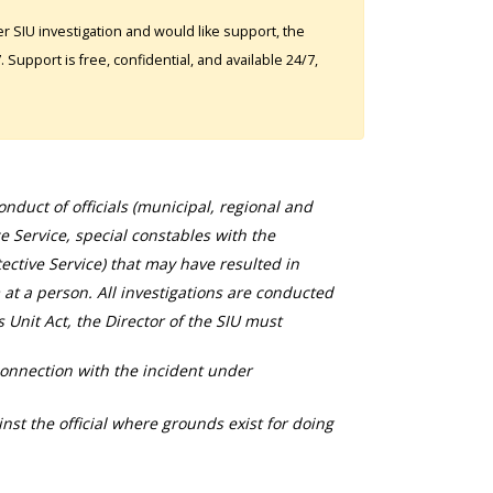
 SIU investigation and would like support, the
Support is free, confidential, and available 24/7,
duct of officials (municipal, regional and
ce Service, special constables with the
ective Service) that may have resulted in
 at a person. All investigations are conducted
s Unit Act, the Director of the SIU must
connection with the incident under
nst the official where grounds exist for doing