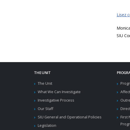
Lisez 
Monic
SIU Co
THE UNIT
PROGRA
The Unit
Progr
What We Can Investigate
Affec
Investigative Process
Outr
Our Staff
Direc
SIU General and Operational Policies
First
Prog
Legislation