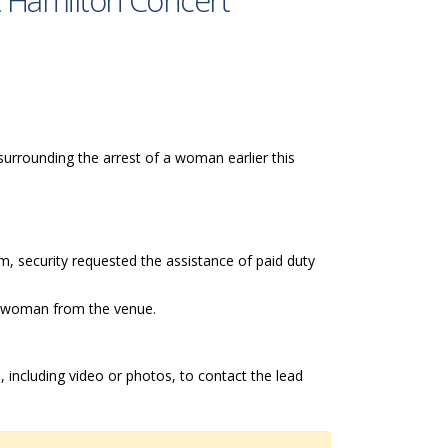
at Hamilton Concert
 surrounding the arrest of a woman earlier this
, security requested the assistance of paid duty
he woman from the venue.
 including video or photos, to contact the lead