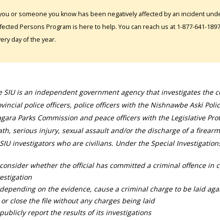
 you or someone you know has been negatively affected by an incident under
fected Persons Program is here to help. You can reach us at 1-877-641-1897. 
ery day of the year.
 SIU is an independent government agency that investigates the con
vincial police officers, police officers with the Nishnawbe Aski Poli
gara Parks Commission and peace officers with the Legislative Prot
th, serious injury, sexual assault and/or the discharge of a firearm
SIU investigators who are civilians. Under the Special Investigation
consider whether the official has committed a criminal offence in 
estigation
depending on the evidence, cause a criminal charge to be laid agai
 or close the file without any charges being laid
publicly report the results of its investigations