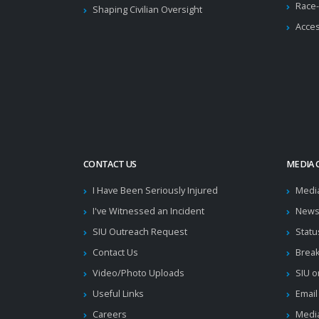
Race-
Shaping Civilian Oversight
Acces
CONTACT US
MEDIA 
I Have Been Seriously Injured
Medi
I've Witnessed an Incident
News
SIU Outreach Request
Statu
Contact Us
Brea
Video/Photo Uploads
SIU o
Useful Links
Email
Careers
Media