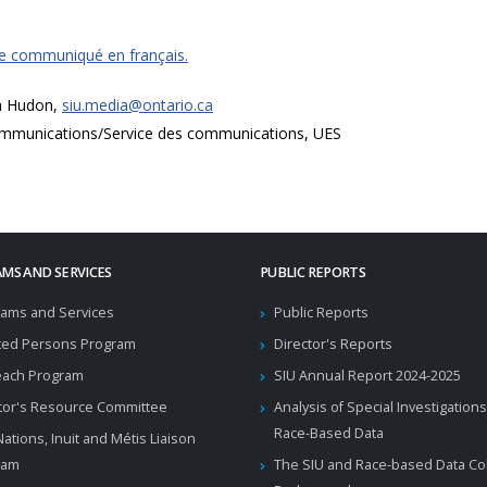
ce communiqué en français.
a Hudon,
siu.media@ontario.ca
mmunications/Service des communications, UES
MS AND SERVICES
PUBLIC REPORTS
ams and Services
Public Reports
ted Persons Program
Director's Reports
each Program
SIU Annual Report 2024-2025
tor's Resource Committee
Analysis of Special Investigations
Race-Based Data
 Nations, Inuit and Métis Liaison
ram
The SIU and Race-based Data Col