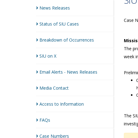
SIU
News
Releases
Case 
Status of SIU
Cases
Breakdown of
Occurrences
Missi
The pro
SIU on
X
week i
Email Alerts - News
Releases
Prelimi
Media
Contact
Access to
Information
The SIU
FAQs
investi
Case
Numbers