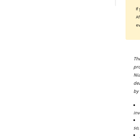
If
Af
ev
The
pro
Nia
dea
by 
inv
so,