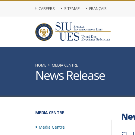
CAREERS
SITEMAP
FRANÇAIS
HOME
MEDIA CENTRE
News Release
MEDIA CENTRE
Ne
Media
Centre