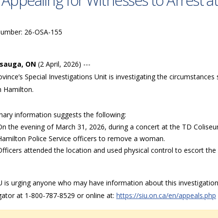
 Appealing for Witnesses to Arrest 
Number: 26-OSA-155
ssauga, ON
(2 April, 2026) ---
vince’s Special Investigations Unit is investigating the circumstances
n Hamilton.
nary information suggests the following:
On the evening of March 31, 2026, during a concert at the TD Coliseum
Hamilton Police Service officers to remove a woman.
Officers attended the location and used physical control to escort t
 is urging anyone who may have information about this investigation,
gator at 1-800-787-8529 or online at:
https://siu.on.ca/en/appeals.php