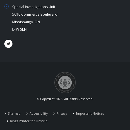
Special Investigations Unit
5090 Commerce Boulevard
Mississauga, ON
L4W 5M4
© Copyright 2026. All Rights Reserved.
Sitemap
Accessibility
Privacy
Important Notices
King's Printer for Ontario