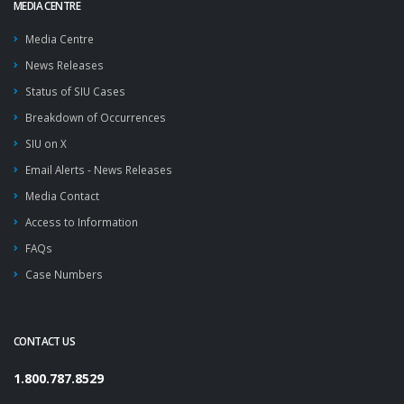
MEDIA CENTRE
Media Centre
News Releases
Status of SIU Cases
Breakdown of Occurrences
SIU on X
Email Alerts - News Releases
Media Contact
Access to Information
FAQs
Case Numbers
CONTACT US
1.800.787.8529