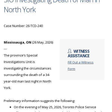
North York
Case Number: 26-TCD-240
Mississauga, ON
(26 May, 2026)
---
WITNESS
The province’s Special
ASSISTANCE
Investigations Unit is
Fill Out a Witness
investigating the circumstances
Form
surrounding the death of a 34-
year-old man last night in North
York.
Preliminary information suggests the following:
On the evening of May 25, 2026, Toronto Police Service