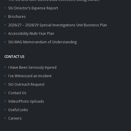
SIU Director’s Expense Report
Brochures
2026/27 – 2028/29 Special Investigations Unit Business Plan
Accessibility Multi-Year Plan
SIU-MAG Memorandum of Understanding
CONTACT US
I Have Been Seriously Injured
I've Witnessed an Incident
SIU Outreach Request
Contact Us
Video/Photo Uploads
Useful Links
Careers