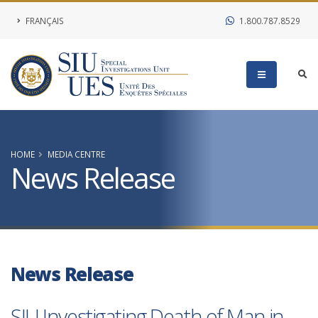
FRANÇAIS
1.800.787.8529
HOME
MEDIA CENTRE
News Release
News Release
SIU Investigating Death of Man in