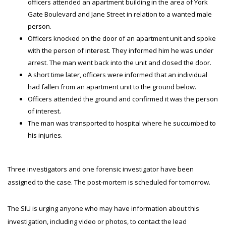
officers attended an apartment building in the area of York
Gate Boulevard and Jane Street in relation to a wanted male
person.
Officers knocked on the door of an apartment unit and spoke
with the person of interest. They informed him he was under
arrest. The man went back into the unit and closed the door.
A short time later, officers were informed that an individual
had fallen from an apartment unit to the ground below.
Officers attended the ground and confirmed it was the person
of interest.
The man was transported to hospital where he succumbed to
his injuries.
Three investigators and one forensic investigator have been
assigned to the case. The post-mortem is scheduled for tomorrow.
The SIU is urging anyone who may have information about this
investigation, including video or photos, to contact the lead