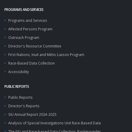
PROGRAMS AND SERVICES
Programs and Services
Affected Persons Program
Outreach Program
Director's Resource Committee
First Nations, Inuit and Métis Liaison Program
Race-Based Data Collection
Accessibility
PUBLIC REPORTS
Public Reports
Director's Reports
SIU Annual Report 2024-2025
Analysis of Special Investigations Unit Race-Based Data
The SIU and Race-based Data Collection, Backgrounder