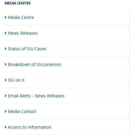
MEDIA CENTRE
Media
Centre
News
Releases
Status of SIU
Cases
Breakdown of
Occurrences
SIU on
X
Email Alerts - News
Releases
Media
Contact
Access to
Information