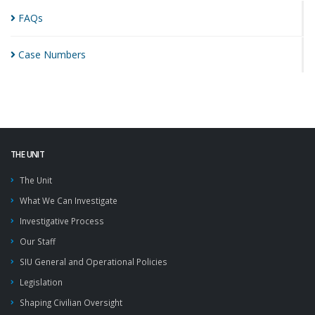
FAQs
Case
Numbers
THE UNIT
The Unit
What We Can Investigate
Investigative Process
Our Staff
SIU General and Operational Policies
Legislation
Shaping Civilian Oversight