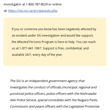
investigator at 1-800-787-8529 or online
at:
https://siu.on.ca/en/appeals.php
If you or someone you know has been negatively affected by
an incident under SIU investigation and would like support,
the Affected Persons Program is here to help. You can reach
us at 1-877-641-1897. Support is free, confidential, and
available 24/7, every day of the year.
The SIU is an independent government agency that
investigates the conduct of officials (municipal, regional and
provincial police officers, police officers with the Nishnawbe
Aski Police Service, special constables with the Niagara Parks
Commission and peace officers with the Legislative Protective