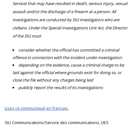
Service) that may have resulted in death, serious injury, sexual
assault and/or the discharge of a firearm at a person. All
investigations are conducted by SIU investigators who are
civilians. Under the Special Investigations Unit Act, the Director
of the SIU must
consider whether the official has committed a criminal
offence in connection with the incident under investigation
depending on the evidence, cause a criminal charge to be
laid against the official where grounds exist for doing so, or
close the file without any charges being laid
publicly report the results of its investigations
Lisez ce communiqué en français.
SIU Communications/Service des communications, UES