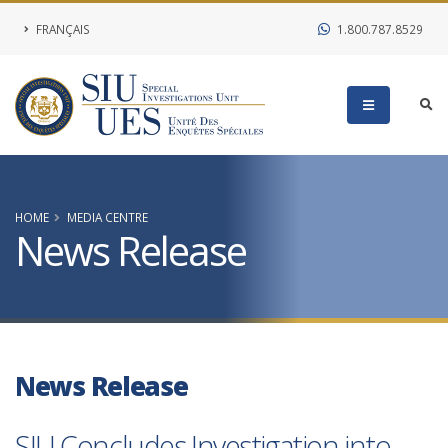
FRANÇAIS
1.800.787.8529
HOME
MEDIA CENTRE
News Release
News Release
SIU Concludes Investigation into