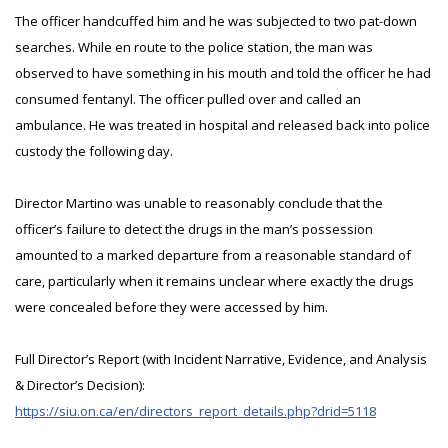
The officer handcuffed him and he was subjected to two pat-down
searches. While en route to the police station, the man was
observed to have something in his mouth and told the officer he had
consumed fentanyl. The officer pulled over and called an
ambulance. He was treated in hospital and released back into police
custody the following day.
Director Martino was unable to reasonably conclude that the
officer’s failure to detect the drugs in the man’s possession
amounted to a marked departure from a reasonable standard of
care, particularly when it remains unclear where exactly the drugs
were concealed before they were accessed by him.
Full Director’s Report (with Incident Narrative, Evidence, and Analysis
& Director’s Decision):
https://siu.on.ca/en/directors_report_details.php?drid=5118