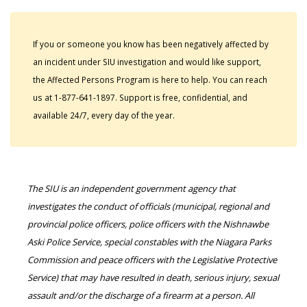
If you or someone you know has been negatively affected by
an incident under SIU investigation and would like support,
the Affected Persons Program is here to help. You can reach
us at 1-877-641-1897. Support is free, confidential, and
available 24/7, every day of the year.
The SIU is an independent government agency that
investigates the conduct of officials (municipal, regional and
provincial police officers, police officers with the Nishnawbe
Aski Police Service, special constables with the Niagara Parks
Commission and peace officers with the Legislative Protective
Service) that may have resulted in death, serious injury, sexual
assault and/or the discharge of a firearm at a person. All