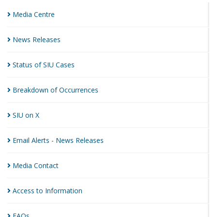
Media
Centre
News
Releases
Status of SIU
Cases
Breakdown of
Occurrences
SIU on
X
Email Alerts - News
Releases
Media
Contact
Access to
Information
FAQs