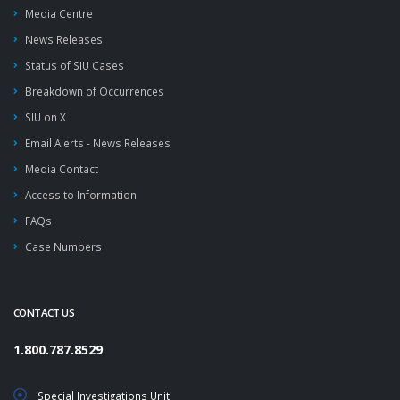
Media Centre
News Releases
Status of SIU Cases
Breakdown of Occurrences
SIU on X
Email Alerts - News Releases
Media Contact
Access to Information
FAQs
Case Numbers
CONTACT US
1.800.787.8529
Special Investigations Unit