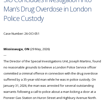
Man’s Drug Overdose in London
Police Custody
Case Number: 26-OCI-051
Mississauga, ON
(29 May, 2026)
---
The Director of the Special Investigations Unit, Joseph Martino, found
no reasonable grounds to believe a London Police Service officer
committed a criminal offence in connection with the drug overdose
suffered by a 35-year-old man while he was in police custody. On
January 31, 2026, the man was arrested for several outstanding
warrants following a call to police about a man kicking a door at a
Pioneer Gas Station on Huron Street and Highbury Avenue North.