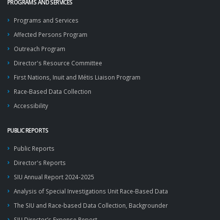
PROGRAMS AND SERVICES
Programs and Services
Affected Persons Program
Outreach Program
Director's Resource Committee
First Nations, Inuit and Métis Liaison Program
Race-Based Data Collection
Accessibility
PUBLIC REPORTS
Public Reports
Director's Reports
SIU Annual Report 2024-2025
Analysis of Special Investigations Unit Race-Based Data
The SIU and Race-based Data Collection, Backgrounder
SIU Director’s Expense Report