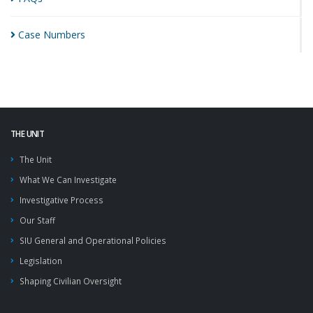
Case
Numbers
THE UNIT
The Unit
What We Can Investigate
Investigative Process
Our Staff
SIU General and Operational Policies
Legislation
Shaping Civilian Oversight