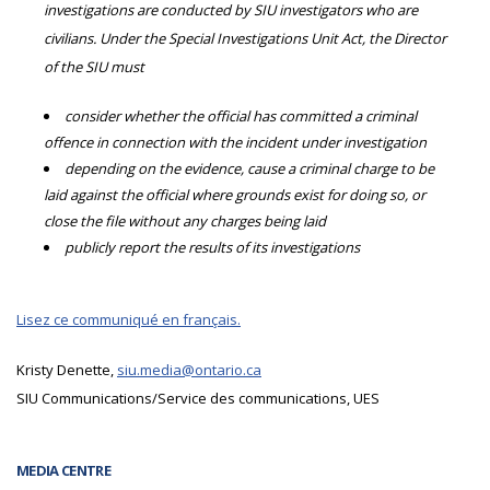
investigations are conducted by SIU investigators who are
civilians. Under the Special Investigations Unit Act, the Director
of the SIU must
consider whether the official has committed a criminal
offence in connection with the incident under investigation
depending on the evidence, cause a criminal charge to be
laid against the official where grounds exist for doing so, or
close the file without any charges being laid
publicly report the results of its investigations
Lisez ce communiqué en français.
Kristy Denette,
siu.media@ontario.ca
SIU Communications/Service des communications, UES
MEDIA CENTRE