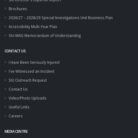
Brochures
2026/27 – 2028/29 Special Investigations Unit Business Plan
Accessibility Multi-Year Plan
SIU-MAG Memorandum of Understanding
CONTACT US
I Have Been Seriously Injured
I've Witnessed an Incident
SIU Outreach Request
Contact Us
Video/Photo Uploads
Useful Links
Careers
MEDIA CENTRE