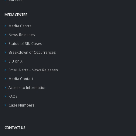
MEDIA CENTRE
Media Centre
News Releases
Status of SIU Cases
Breakdown of Occurrences
SIU on X
Email Alerts - News Releases
Media Contact
Access to Information
FAQs
Case Numbers
CONTACT US