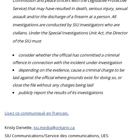
Commission and peace officers with the Legislative Protective
Service) that may have resulted in death, serious injury, sexual
assault and/or the discharge of a firearm at a person. All
investigations are conducted by SIU investigators who are
civilians. Under the Special Investigations Unit Act, the Director
of the SIU must
consider whether the official has committed a criminal
offence in connection with the incident under investigation
depending on the evidence, cause a criminal charge to be
laid against the official where grounds exist for doing so, or
close the file without any charges being laid
publicly report the results of its investigations
Lisez ce communiqué en français.
Kristy Denette,
siu.media@ontario.ca
SIU Communications/Service des communications, UES