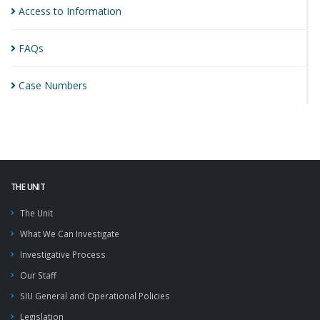
Access to
Information
FAQs
Case
Numbers
THE UNIT
The Unit
What We Can Investigate
Investigative Process
Our Staff
SIU General and Operational Policies
Legislation