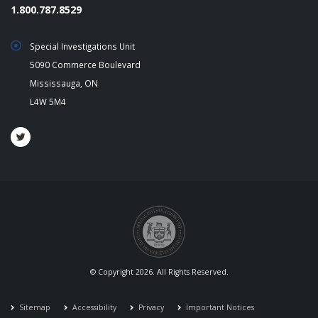
1.800.787.8529
Special Investigations Unit
5090 Commerce Boulevard
Mississauga, ON
L4W 5M4
© Copyright 2026. All Rights Reserved.
Sitemap
Accessibility
Privacy
Important Notices