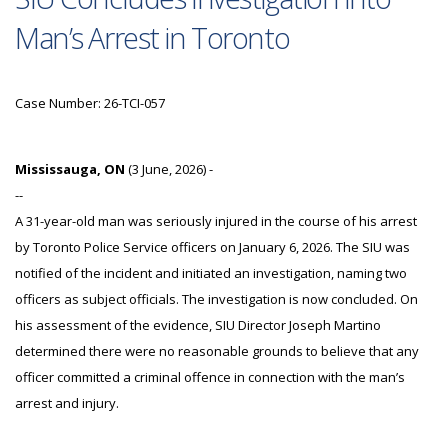
Man’s Arrest in Toronto
Case Number: 26-TCI-057
Mississauga, ON
(3 June, 2026) -
--
A 31-year-old man was seriously injured in the course of his arrest
by Toronto Police Service officers on January 6, 2026. The SIU was
notified of the incident and initiated an investigation, naming two
officers as subject officials. The investigation is now concluded. On
his assessment of the evidence, SIU Director Joseph Martino
determined there were no reasonable grounds to believe that any
officer committed a criminal offence in connection with the man’s
arrest and injury.