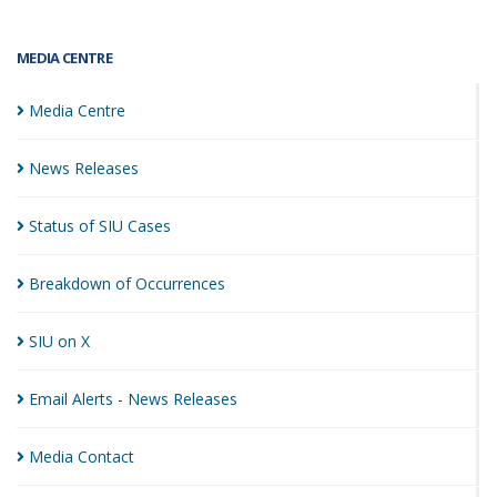
MEDIA CENTRE
Media
Centre
News
Releases
Status of SIU
Cases
Breakdown of
Occurrences
SIU on
X
Email Alerts - News
Releases
Media
Contact