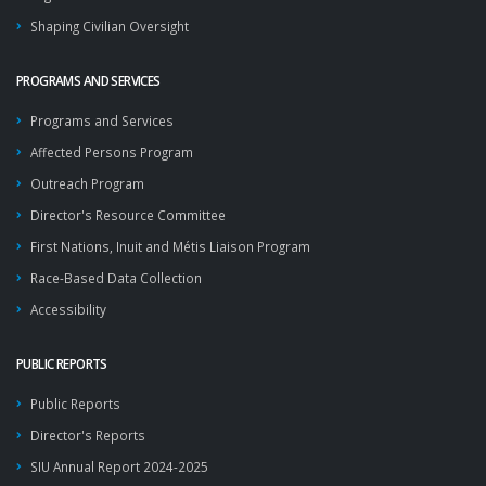
Shaping Civilian Oversight
PROGRAMS AND SERVICES
Programs and Services
Affected Persons Program
Outreach Program
Director's Resource Committee
First Nations, Inuit and Métis Liaison Program
Race-Based Data Collection
Accessibility
PUBLIC REPORTS
Public Reports
Director's Reports
SIU Annual Report 2024-2025