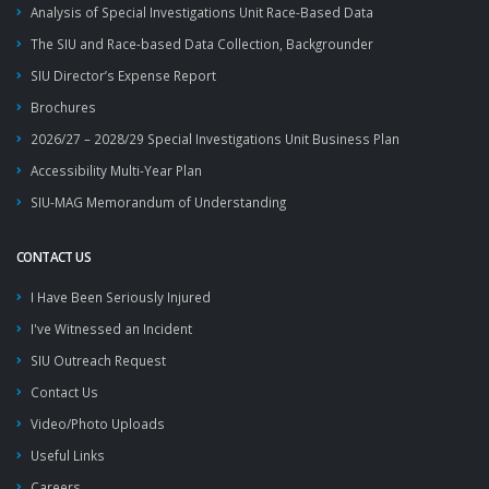
Analysis of Special Investigations Unit Race-Based Data
The SIU and Race-based Data Collection, Backgrounder
SIU Director’s Expense Report
Brochures
2026/27 – 2028/29 Special Investigations Unit Business Plan
Accessibility Multi-Year Plan
SIU-MAG Memorandum of Understanding
CONTACT US
I Have Been Seriously Injured
I've Witnessed an Incident
SIU Outreach Request
Contact Us
Video/Photo Uploads
Useful Links
Careers