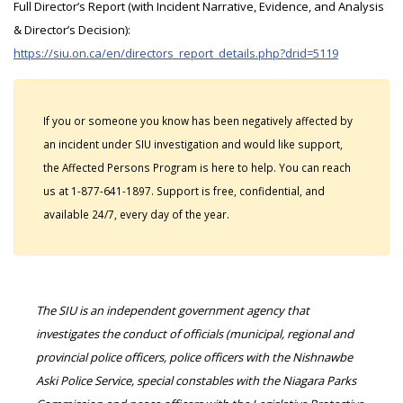
Full Director’s Report (with Incident Narrative, Evidence, and Analysis
& Director’s Decision):
https://siu.on.ca/en/directors_report_details.php?drid=5119
If you or someone you know has been negatively affected by
an incident under SIU investigation and would like support,
the Affected Persons Program is here to help. You can reach
us at 1-877-641-1897. Support is free, confidential, and
available 24/7, every day of the year.
The SIU is an independent government agency that
investigates the conduct of officials (municipal, regional and
provincial police officers, police officers with the Nishnawbe
Aski Police Service, special constables with the Niagara Parks