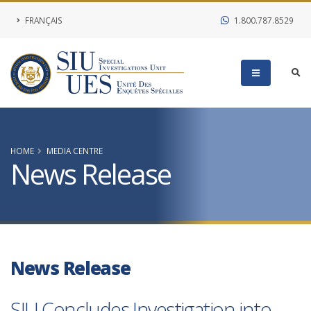
FRANÇAIS
1.800.787.8529
HOME
MEDIA CENTRE
News Release
News Release
SIU Concludes Investigation into