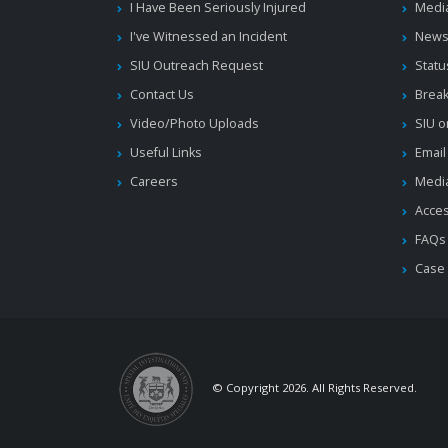
I Have Been Seriously Injured
Medi
I've Witnessed an Incident
News
SIU Outreach Request
Statu
Contact Us
Brea
Video/Photo Uploads
SIU o
Useful Links
Email
Careers
Media
Acces
FAQs
Case
© Copyright 2026. All Rights Reserved.