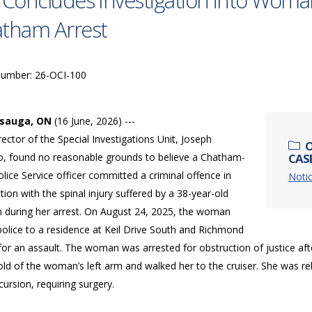
 Concludes Investigation into Woman’
tham Arrest
Number: 26-OCI-100
ssauga, ON
(16 June, 2026) ---
ector of the Special Investigations Unit, Joseph
O
o, found no reasonable grounds to believe a Chatham-
CASE
lice Service officer committed a criminal offence in
Notic
ion with the spinal injury suffered by a 38-year-old
during her arrest. On August 24, 2025, the woman
police to a residence at Keil Drive South and Richmond
for an assault. The woman was arrested for obstruction of justice aft
old of the woman’s left arm and walked her to the cruiser. She was r
cursion, requiring surgery.