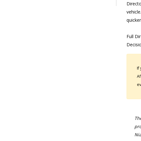
Direct
vehicle
quicker
Full Di
Decisi
If
Af
ev
The
pro
Nia