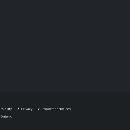
sibility
Privacy
Important Notices
r Ontario