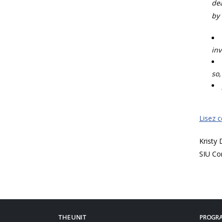
dea
by 
inv
so,
Lisez 
Kristy
SIU Co
THE UNIT
PROGRA