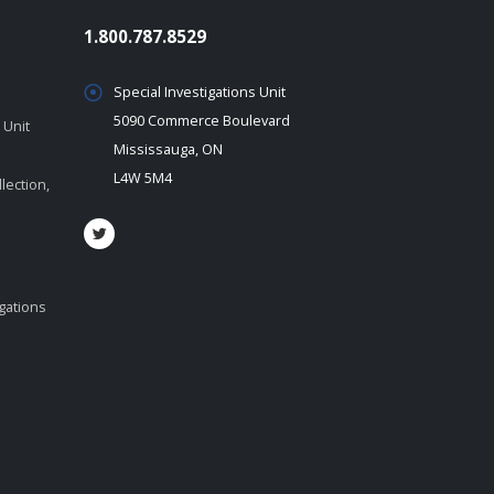
1.800.787.8529
Special Investigations Unit
5090 Commerce Boulevard
 Unit
Mississauga, ON
L4W 5M4
lection,
igations