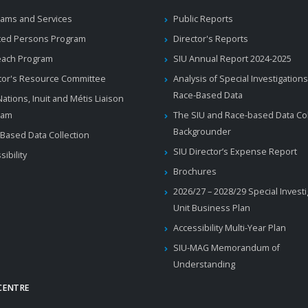
ams and Services
Public Reports
ted Persons Program
Director's Reports
each Program
SIU Annual Report 2024-2025
tor's Resource Committee
Analysis of Special Investigations
Race-Based Data
 Nations, Inuit and Métis Liaison
ram
The SIU and Race-based Data Col
Backgrounder
Based Data Collection
SIU Director’s Expense Report
sibility
Brochures
2026/27 – 2028/29 Special Invest
Unit Business Plan
Accessibility Multi-Year Plan
SIU-MAG Memorandum of
Understanding
CENTRE