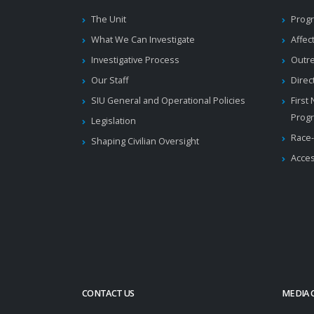
The Unit
Progr
What We Can Investigate
Affec
Investigative Process
Outr
Our Staff
Direc
SIU General and Operational Policies
First
Prog
Legislation
Race-
Shaping Civilian Oversight
Acces
CONTACT US
MEDIA 