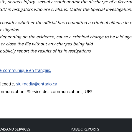
th, serious injury, sexual assault and/or the discharge of a firearm
SIU investigators who are civilians. Under the Special Investigation
consider whether the official has committed a criminal offence in 
estigation
depending on the evidence, cause a criminal charge to be laid agai
 or close the file without any charges being laid
publicly report the results of its investigations
ce communiqué en français.
 Denette,
siu.media@ontario.ca
mmunications/Service des communications, UES
MS AND SERVICES
PUBLIC REPORTS