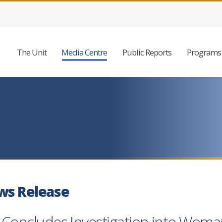
The Unit
Media Centre
Public Reports
Programs 
ws Release