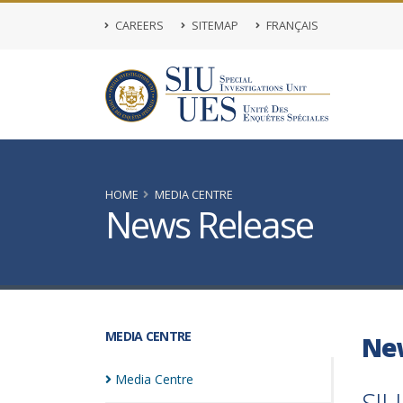
CAREERS
SITEMAP
FRANÇAIS
HOME
MEDIA CENTRE
News Release
MEDIA CENTRE
Ne
Media
Centre