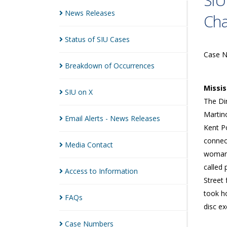
SIU
News
Releases
Cha
Status of SIU
Cases
Case 
Breakdown of
Occurrences
Missi
SIU on
X
The Dir
Martin
Email Alerts - News
Releases
Kent Po
connect
Media
Contact
woman 
called 
Access to
Information
Street 
took h
FAQs
disc ex
Case
Numbers