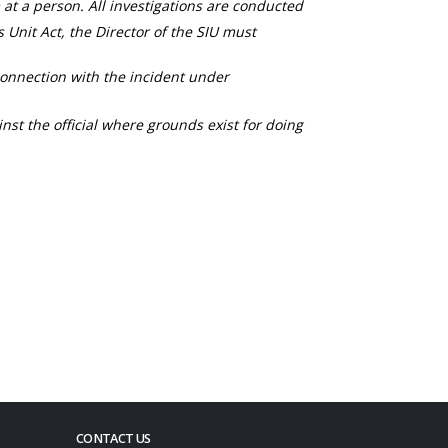
 at a person. All investigations are conducted
s Unit Act, the Director of the SIU must
connection with the incident under
nst the official where grounds exist for doing
CONTACT US