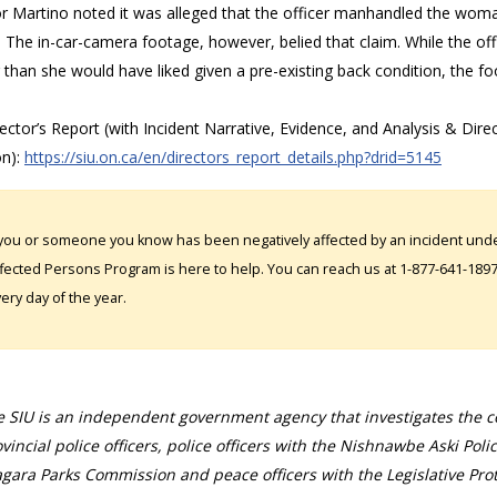
or Martino noted it was alleged that the officer manhandled the woma
. The in-car-camera footage, however, belied that claim. While the o
 than she would have liked given a pre-existing back condition, the foo
rector’s Report (with Incident Narrative, Evidence, and Analysis & Direc
on):
https://siu.on.ca/en/directors_report_details.php?drid=5145
 you or someone you know has been negatively affected by an incident under
fected Persons Program is here to help. You can reach us at 1-877-641-1897. 
ery day of the year.
 SIU is an independent government agency that investigates the con
vincial police officers, police officers with the Nishnawbe Aski Poli
gara Parks Commission and peace officers with the Legislative Prot