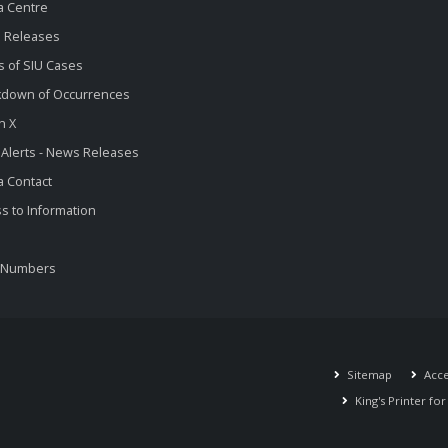
a Centre
 Releases
s of SIU Cases
kdown of Occurrences
n X
 Alerts - News Releases
 Contact
s to Information
 Numbers
Sitemap
Acces
King's Printer fo