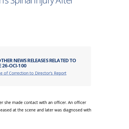
s Spinal Injury After
THER NEWS RELEASES RELATED TO
 26-OCI-100
e of Correction to Director’s Report
er she made contact with an officer. An officer
eleased at the scene and later was diagnosed with