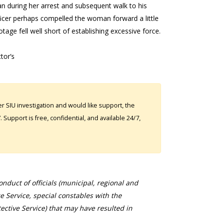
n during her arrest and subsequent walk to his
fficer perhaps compelled the woman forward a little
tage fell well short of establishing excessive force.
tor’s
 SIU investigation and would like support, the
Support is free, confidential, and available 24/7,
duct of officials (municipal, regional and
ce Service, special constables with the
ective Service) that may have resulted in