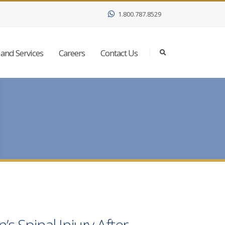
1.800.787.8529
and Services
Careers
Contact Us