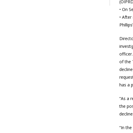
(OIPRD
• On S
• After
Phillips
Directo
invest
officer
of the
decline
request
has a p
“As a r
the po
decline
“In the