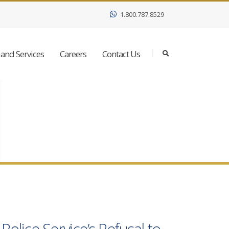
1.800.787.8529
and Services
Careers
Contact Us