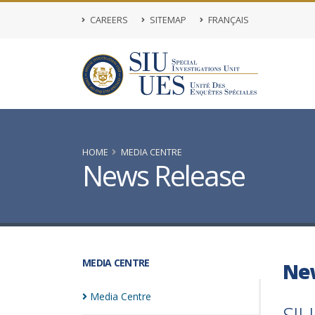
CAREERS
SITEMAP
FRANÇAIS
HOME
MEDIA CENTRE
News Release
MEDIA CENTRE
Ne
Media
Centre