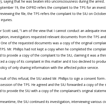
), saying that he was beaten into unconsciousness during the arrest.
eptember 19, the OIPRD refers the complaint to the TPS for an investi
 reviewing the file, the TPS refers the complaint to the SIU on Octobe
’ injuries.
r Scott said, “I am of the view that I cannot conduct an adequate inves
igation, investigators requested relevant documents from the TPS and 
. One of the requested documents was a copy of the original complain
 TPS. Mr. Phillips had not kept a copy when he completed the complai
d to provide a copy of the complaint to the SIU, claiming it was a t
ed a copy of its complaint in this matter and it too declined to prod
olicy of only sharing information with the affected police service.
esult of this refusal, the SIU asked Mr. Phillips to sign a consent form
ssession of the TPS. He agreed and the SIU forwarded a copy of the s
d to provide the SIU with a copy of the complainant’s original stateme
 meantime, the SIU continued its investigation, interviewing various 