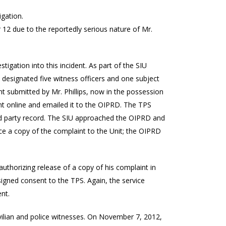
gation.
r 12 due to the reportedly serious nature of Mr.
tigation into this incident. As part of the SIU
designated five witness officers and one subject
t submitted by Mr. Phillips, now in the possession
nt online and emailed it to the OIPRD. The TPS
hird party record. The SIU approached the OIPRD and
uce a copy of the complaint to the Unit; the OIPRD
 authorizing release of a copy of his complaint in
igned consent to the TPS. Again, the service
nt.
civilian and police witnesses. On November 7, 2012,