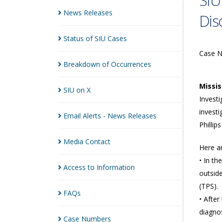
SIU
News
Releases
Dis
Status of SIU
Cases
Case 
Breakdown of
Occurrences
Missi
SIU on
X
Investi
investi
Email Alerts - News
Releases
Phillips
Media
Contact
Here a
• In th
Access to
Information
outside
(TPS).
FAQs
• After
diagnos
Case
Numbers