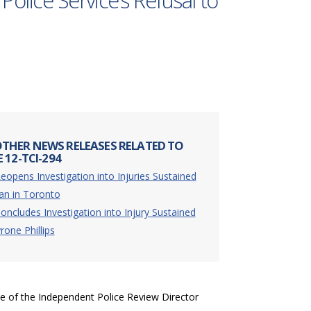
Police Service’s Refusal to
THER NEWS RELEASES RELATED TO
 12-TCI-294
eopens Investigation into Injuries Sustained
an in Toronto
oncludes Investigation into Injury Sustained
rone Phillips
ce of the Independent Police Review Director