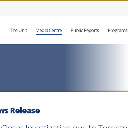
The Unit
Media Centre
Public Reports
Programs 
ws Release