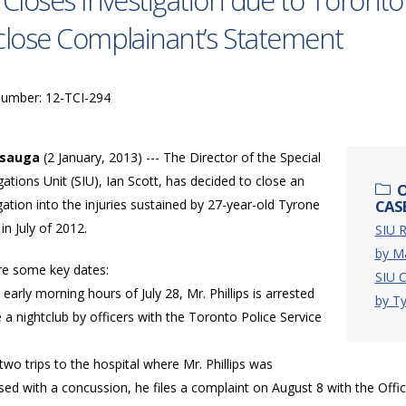
 Closes Investigation due to Toronto 
close Complainant’s Statement
Number: 12-TCI-294
ssauga
(2 January, 2013) --- The Director of the Special
gations Unit (SIU), Ian Scott, has decided to close an
O
gation into the injuries sustained by 27-year-old Tyrone
CASE
 in July of 2012.
SIU R
by M
re some key dates:
SIU C
e early morning hours of July 28, Mr. Phillips is arrested
by Ty
 a nightclub by officers with the Toronto Police Service
 two trips to the hospital where Mr. Phillips was
ed with a concussion, he files a complaint on August 8 with the Offi