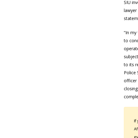
SIU inv
lawyer 
stateme
“In my 
to cond
operate
subject
to its 
Police 
officer
closing
comple
If
Af
ev