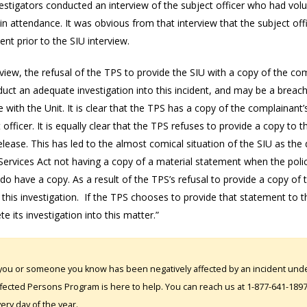
estigators conducted an interview of the subject officer who had volu
in attendance. It was obvious from that interview that the subject offi
nt prior to the SIU interview.
view, the refusal of the TPS to provide the SIU with a copy of the co
uct an adequate investigation into this incident, and may be a breach 
 with the Unit. It is clear that the TPS has a copy of the complainant
 officer. It is equally clear that the TPS refuses to provide a copy 
release. This has led to the almost comical situation of the SIU as th
Services Act not having a copy of a material statement when the poli
 do have a copy. As a result of the TPS’s refusal to provide a copy of
 this investigation. If the TPS chooses to provide that statement to th
te its investigation into this matter.”
 you or someone you know has been negatively affected by an incident under
fected Persons Program is here to help. You can reach us at 1-877-641-1897. 
ery day of the year.