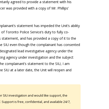
ntarily agreed to provide a statement with his
cer was provided with a copy of Mr. Phillips’
mplainant’s statement has impeded the Unit’s ability
of Toronto Police Service’s duty to fully co-
’s statement, and has provided a copy of it to the
to the SIU even though the complainant has consented
e designated lead investigative agency under the
cing agency under investigation and the subject
 the complainant’s statement to the SIU, I am
e SIU at a later date, the Unit will reopen and
 SIU investigation and would like support, the
Support is free, confidential, and available 24/7,