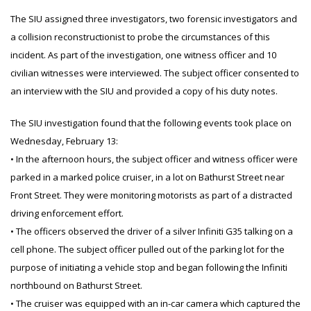
The SIU assigned three investigators, two forensic investigators and
a collision reconstructionist to probe the circumstances of this
incident. As part of the investigation, one witness officer and 10
civilian witnesses were interviewed. The subject officer consented to
an interview with the SIU and provided a copy of his duty notes.
The SIU investigation found that the following events took place on
Wednesday, February 13:
• In the afternoon hours, the subject officer and witness officer were
parked in a marked police cruiser, in a lot on Bathurst Street near
Front Street. They were monitoring motorists as part of a distracted
driving enforcement effort.
• The officers observed the driver of a silver Infiniti G35 talking on a
cell phone. The subject officer pulled out of the parking lot for the
purpose of initiating a vehicle stop and began following the Infiniti
northbound on Bathurst Street.
• The cruiser was equipped with an in-car camera which captured the