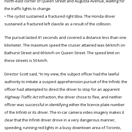
north-east corner of Queen Street and Augusta Avenue, waiting for
the traffic lights to change.
• The cyclist sustained a fractured right tibia. The Honda driver
sustained a fractured left clavicle as a result of the collision.
The pursuit lasted 41 seconds and covered a distance less than one
kilometer. The maximum speed the cruiser attained was 64 km/h on
Bathurst Street and 69 km/h on Queen Street. The speed limit on
these streets is 50 km/h.
Director Scott said, “In my view, the subject officer had the lawful
authority to initiate a suspect apprehension pursuit of the Infiniti; the
officer had attempted to direct the driver to stop for an apparent
Highway Traffic Act
infraction, the driver chose to flee, and neither
officer was successful in identifying either the licence plate number
of the Infiniti or its driver. The in-car camera video imagery makes it
clear that the Infiniti driver drove in a very dangerous manner,
speeding, running red lights in a busy downtown area of Toronto,