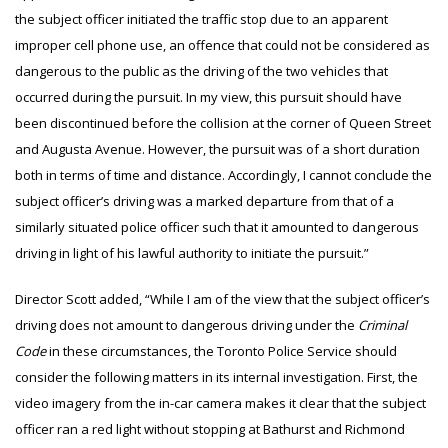
the subject officer initiated the traffic stop due to an apparent
improper cell phone use, an offence that could not be considered as
dangerous to the public as the driving of the two vehicles that
occurred during the pursuit. In my view, this pursuit should have
been discontinued before the collision at the corner of Queen Street
and Augusta Avenue. However, the pursuit was of a short duration
both in terms of time and distance. Accordingly, I cannot conclude the
subject officer’s driving was a marked departure from that of a
similarly situated police officer such that it amounted to dangerous
driving in light of his lawful authority to initiate the pursuit.”
Director Scott added, “While I am of the view that the subject officer’s
driving does not amount to dangerous driving under the
Criminal
Code
in these circumstances, the Toronto Police Service should
consider the following matters in its internal investigation. First, the
video imagery from the in-car camera makes it clear that the subject
officer ran a red light without stopping at Bathurst and Richmond