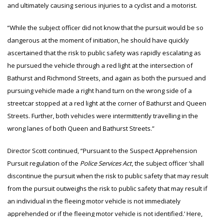
and ultimately causing serious injuries to a cyclist and a motorist.
“While the subject officer did not know that the pursuit would be so
dangerous at the moment of initiation, he should have quickly
ascertained that the risk to public safety was rapidly escalating as
he pursued the vehicle through a red light at the intersection of
Bathurst and Richmond Streets, and again as both the pursued and
pursuing vehicle made a right hand turn on the wrong side of a
streetcar stopped at a red light at the corner of Bathurst and Queen
Streets. Further, both vehicles were intermittently travelling in the
wrong lanes of both Queen and Bathurst Streets.”
Director Scott continued, “Pursuant to the Suspect Apprehension
Pursuit regulation of the
Police Services Act
, the subject officer ‘shall
discontinue the pursuit when the risk to public safety that may result
from the pursuit outweighs the risk to public safety that may result if
an individual in the fleeing motor vehicle is not immediately
apprehended or if the fleeing motor vehicle is not identified.’ Here,