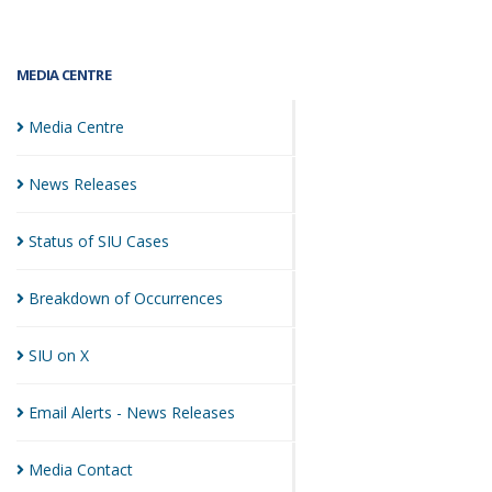
MEDIA CENTRE
Media
Centre
News
Releases
Status of SIU
Cases
Breakdown of
Occurrences
SIU on
X
Email Alerts - News
Releases
Media
Contact