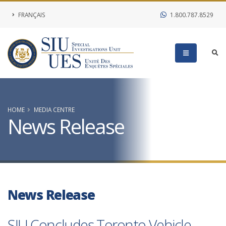
FRANÇAIS
1.800.787.8529
HOME
MEDIA CENTRE
News Release
News Release
SIU Concludes Toronto Vehicle