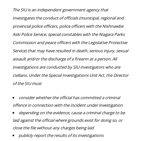
The SIU is an independent government agency that
investigates the conduct of officials (municipal, regional and
provincial police officers, police officers with the Nishnawbe
Aski Police Service, special constables with the Niagara Parks
Commission and peace officers with the Legislative Protective
Service) that may have resulted in death, serious injury, sexual
assault and/or the discharge of a firearm at a person. All
investigations are conducted by SIU investigators who are
civilians. Under the Special Investigations Unit Act, the Director
of the SIU must
consider whether the official has committed a criminal
offence in connection with the incident under investigation
depending on the evidence, cause a criminal charge to be
laid against the official where grounds exist for doing so, or
close the file without any charges being laid
publicly report the results of its investigations