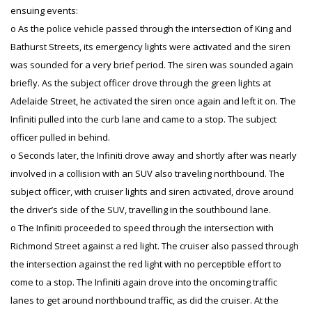
ensuing events:
o As the police vehicle passed through the intersection of King and
Bathurst Streets, its emergency lights were activated and the siren
was sounded for a very brief period. The siren was sounded again
briefly. As the subject officer drove through the green lights at
Adelaide Street, he activated the siren once again and left it on. The
Infiniti pulled into the curb lane and came to a stop. The subject
officer pulled in behind.
o Seconds later, the Infiniti drove away and shortly after was nearly
involved in a collision with an SUV also traveling northbound. The
subject officer, with cruiser lights and siren activated, drove around
the driver’s side of the SUV, travelling in the southbound lane.
o The Infiniti proceeded to speed through the intersection with
Richmond Street against a red light. The cruiser also passed through
the intersection against the red light with no perceptible effort to
come to a stop. The Infiniti again drove into the oncoming traffic
lanes to get around northbound traffic, as did the cruiser. At the