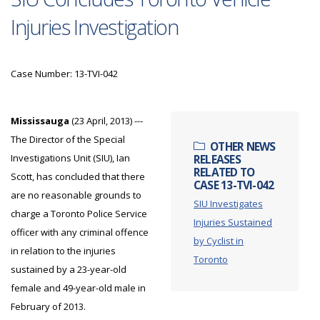
Injuries Investigation
Case Number: 13-TVI-042
Mississauga
(23 April, 2013) ---
The Director of the Special
OTHER NEWS
Investigations Unit (SIU), Ian
RELEASES
RELATED TO
Scott, has concluded that there
CASE 13-TVI-042
are no reasonable grounds to
SIU Investigates
charge a Toronto Police Service
Injuries Sustained
officer with any criminal offence
by Cyclist in
in relation to the injuries
Toronto
sustained by a 23-year-old
female and 49-year-old male in
February of 2013.