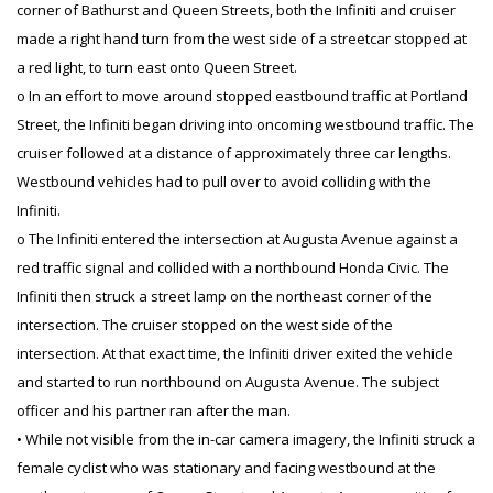
corner of Bathurst and Queen Streets, both the Infiniti and cruiser
made a right hand turn from the west side of a streetcar stopped at
a red light, to turn east onto Queen Street.
o In an effort to move around stopped eastbound traffic at Portland
Street, the Infiniti began driving into oncoming westbound traffic. The
cruiser followed at a distance of approximately three car lengths.
Westbound vehicles had to pull over to avoid colliding with the
Infiniti.
o The Infiniti entered the intersection at Augusta Avenue against a
red traffic signal and collided with a northbound Honda Civic. The
Infiniti then struck a street lamp on the northeast corner of the
intersection. The cruiser stopped on the west side of the
intersection. At that exact time, the Infiniti driver exited the vehicle
and started to run northbound on Augusta Avenue. The subject
officer and his partner ran after the man.
• While not visible from the in-car camera imagery, the Infiniti struck a
female cyclist who was stationary and facing westbound at the