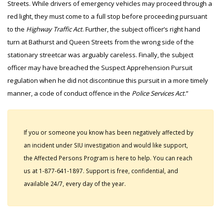
Streets. While drivers of emergency vehicles may proceed through a
red light, they must come to a full stop before proceeding pursuant
to the
Highway Traffic Act
. Further, the subject officer’s right hand
turn at Bathurst and Queen Streets from the wrong side of the
stationary streetcar was arguably careless. Finally, the subject
officer may have breached the Suspect Apprehension Pursuit
regulation when he did not discontinue this pursuit in a more timely
manner, a code of conduct offence in the
Police Services Act
.”
If you or someone you know has been negatively affected by
an incident under SIU investigation and would like support,
the Affected Persons Program is here to help. You can reach
us at 1-877-641-1897. Support is free, confidential, and
available 24/7, every day of the year.