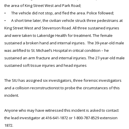
the area of King Street West and Park Road;
•
The vehicle did not stop, and fled the area. Police followed;
•
A short time later, the civilian vehicle struck three pedestrians at
King Street West and Stevenson Road. All three sustained injuries
and were taken to Lakeridge Health for treatment. The female
sustained a broken hand and internal injuries. The 39-year-old male
was airlifted to St. Michael’s Hospital in critical condition – he
sustained an arm fracture and internal injuries. The 27-year-old male
sustained soft tissue injuries and head injuries
The SIU has assigned six investigators, three forensic investigators
and a collision reconstructionist to probe the circumstances of this
incident.
Anyone who may have witnessed this incident is asked to contact
the lead investigator at 416-641-1872 or 1-800-787-8529 extension
1872.