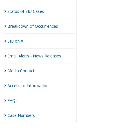
Status of SIU
Cases
Breakdown of
Occurrences
SIU on
X
Email Alerts - News
Releases
Media
Contact
Access to
Information
FAQs
Case
Numbers