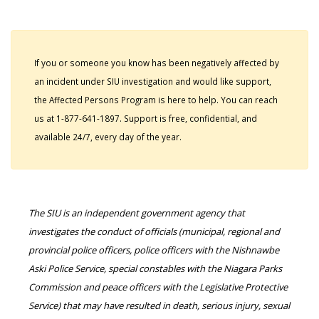
If you or someone you know has been negatively affected by
an incident under SIU investigation and would like support,
the Affected Persons Program is here to help. You can reach
us at 1-877-641-1897. Support is free, confidential, and
available 24/7, every day of the year.
The SIU is an independent government agency that
investigates the conduct of officials (municipal, regional and
provincial police officers, police officers with the Nishnawbe
Aski Police Service, special constables with the Niagara Parks
Commission and peace officers with the Legislative Protective
Service) that may have resulted in death, serious injury, sexual