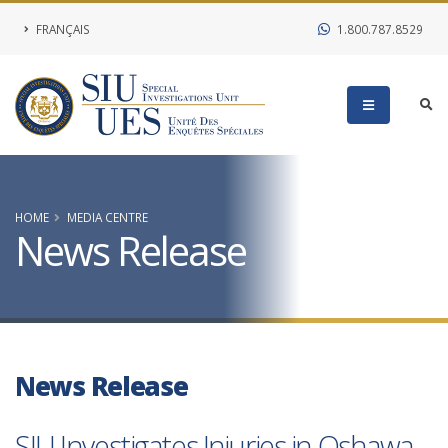
FRANÇAIS
1.800.787.8529
HOME
MEDIA CENTRE
News Release
News Release
SIU Investigates Injuries in Oshawa