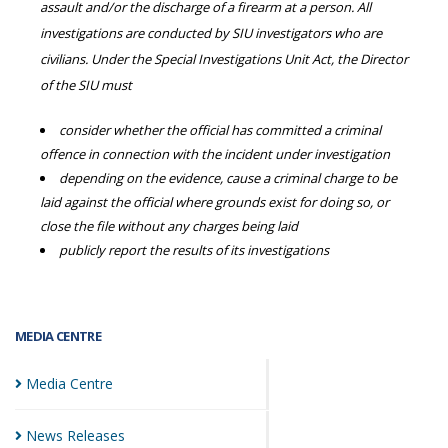
assault and/or the discharge of a firearm at a person. All
investigations are conducted by SIU investigators who are
civilians. Under the Special Investigations Unit Act, the Director
of the SIU must
consider whether the official has committed a criminal
offence in connection with the incident under investigation
depending on the evidence, cause a criminal charge to be
laid against the official where grounds exist for doing so, or
close the file without any charges being laid
publicly report the results of its investigations
MEDIA CENTRE
Media
Centre
News
Releases