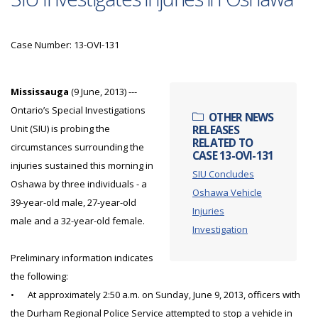
Case Number: 13-OVI-131
Mississauga
(9 June, 2013) ---
Ontario’s Special Investigations
OTHER NEWS
Unit (SIU) is probing the
RELEASES
RELATED TO
circumstances surrounding the
CASE 13-OVI-131
injuries sustained this morning in
SIU Concludes
Oshawa by three individuals - a
Oshawa Vehicle
39-year-old male, 27-year-old
Injuries
male and a 32-year-old female.
Investigation
Preliminary information indicates
the following:
•
At approximately 2:50 a.m. on Sunday, June 9, 2013, officers with
the Durham Regional Police Service attempted to stop a vehicle in