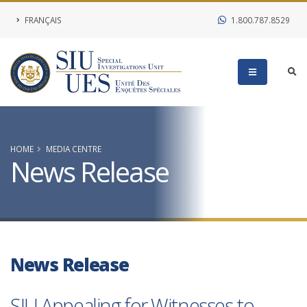
FRANÇAIS
1.800.787.8529
HOME
MEDIA CENTRE
News Release
News Release
SIU Appealing for Witnesses to