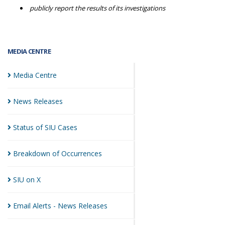
publicly report the results of its investigations
MEDIA CENTRE
Media
Centre
News
Releases
Status of SIU
Cases
Breakdown of
Occurrences
SIU on
X
Email Alerts - News
Releases