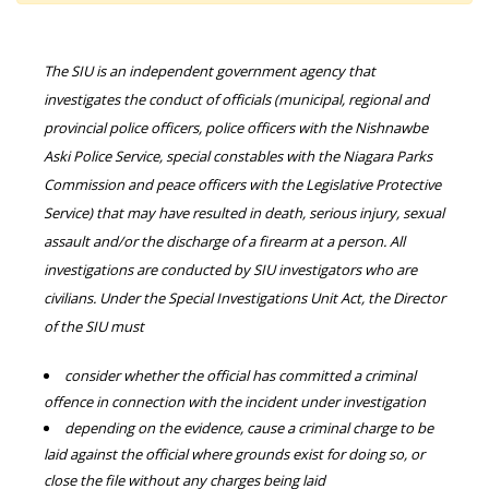
The SIU is an independent government agency that
investigates the conduct of officials (municipal, regional and
provincial police officers, police officers with the Nishnawbe
Aski Police Service, special constables with the Niagara Parks
Commission and peace officers with the Legislative Protective
Service) that may have resulted in death, serious injury, sexual
assault and/or the discharge of a firearm at a person. All
investigations are conducted by SIU investigators who are
civilians. Under the Special Investigations Unit Act, the Director
of the SIU must
consider whether the official has committed a criminal
offence in connection with the incident under investigation
depending on the evidence, cause a criminal charge to be
laid against the official where grounds exist for doing so, or
close the file without any charges being laid