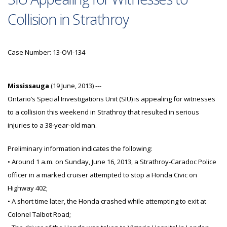
Collision in Strathroy
Case Number: 13-OVI-134
Mississauga
(19 June, 2013) ---
Ontario’s Special Investigations Unit (SIU) is appealing for witnesses
to a collision this weekend in Strathroy that resulted in serious
injuries to a 38-year-old man.
Preliminary information indicates the following:
• Around 1 a.m. on Sunday, June 16, 2013, a Strathroy-Caradoc Police
officer in a marked cruiser attempted to stop a Honda Civic on
Highway 402;
• A short time later, the Honda crashed while attempting to exit at
Colonel Talbot Road;