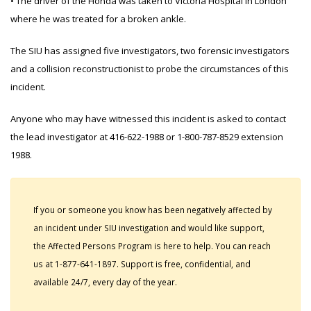
• The driver of the Honda was taken to Victoria Hospital in London
where he was treated for a broken ankle.
The SIU has assigned five investigators, two forensic investigators
and a collision reconstructionist to probe the circumstances of this
incident.
Anyone who may have witnessed this incident is asked to contact
the lead investigator at 416-622-1988 or 1-800-787-8529 extension
1988.
If you or someone you know has been negatively affected by
an incident under SIU investigation and would like support,
the Affected Persons Program is here to help. You can reach
us at 1-877-641-1897. Support is free, confidential, and
available 24/7, every day of the year.