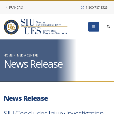
FRANÇAIS
1.800.787.8529
HOME
MEDIA CENTRE
News Release
News Release
SIU Concludes Injury Investigation