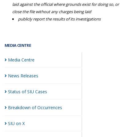
laid against the official where grounds exist for doing so, or
close the file without any charges being laid
publicly report the results of its investigations
MEDIA CENTRE
Media
Centre
News
Releases
Status of SIU
Cases
Breakdown of
Occurrences
SIU on
X