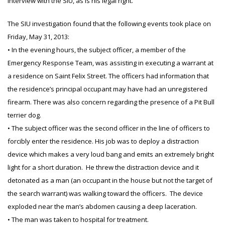
interview with the SIU, as is his legal right.
The SIU investigation found that the following events took place on
Friday, May 31, 2013:
• In the evening hours, the subject officer, a member of the
Emergency Response Team, was assisting in executing a warrant at
a residence on Saint Felix Street. The officers had information that
the residence’s principal occupant may have had an unregistered
firearm. There was also concern regarding the presence of a Pit Bull
terrier dog.
• The subject officer was the second officer in the line of officers to
forcibly enter the residence. His job was to deploy a distraction
device which makes a very loud bang and emits an extremely bright
light for a short duration. He threw the distraction device and it
detonated as a man (an occupant in the house but not the target of
the search warrant) was walking toward the officers. The device
exploded near the man’s abdomen causing a deep laceration.
• The man was taken to hospital for treatment.