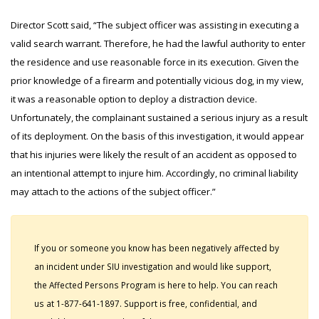
Director Scott said, “The subject officer was assisting in executing a
valid search warrant. Therefore, he had the lawful authority to enter
the residence and use reasonable force in its execution. Given the
prior knowledge of a firearm and potentially vicious dog, in my view,
it was a reasonable option to deploy a distraction device.
Unfortunately, the complainant sustained a serious injury as a result
of its deployment. On the basis of this investigation, it would appear
that his injuries were likely the result of an accident as opposed to
an intentional attempt to injure him. Accordingly, no criminal liability
may attach to the actions of the subject officer.”
If you or someone you know has been negatively affected by
an incident under SIU investigation and would like support,
the Affected Persons Program is here to help. You can reach
us at 1-877-641-1897. Support is free, confidential, and