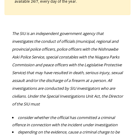
available 24/7, every day of the year.
The SIU is an independent government agency that
investigates the conduct of officials (municipal, regional and
provincial police officers, police officers with the Nishnawbe
Aski Police Service, special constables with the Niagara Parks
Commission and peace officers with the Legislative Protective
Service) that may have resulted in death, serious injury, sexual
assault and/or the discharge of a firearm at a person. All
investigations are conducted by SIU investigators who are
civilians. Under the Special Investigations Unit Act, the Director
of the SIU must
consider whether the official has committed a criminal
offence in connection with the incident under investigation
depending on the evidence, cause a criminal charge to be