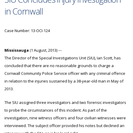
in Cornwall
Case Number: 13-OCI-124
Mississauga
(1 August, 2013) ---
The Director of the Special Investigations Unit (SIU), Ian Scott, has
concluded that there are no reasonable grounds to charge a
Cornwall Community Police Service officer with any criminal offence
in relation to the injuries sustained by a 38-year-old man in May of
2013.
The SIU assigned three investigators and two forensic investigators
to probe the circumstances of this incident. As part of the
investigation, nine witness officers and four civilian witnesses were
interviewed. The subject officer provided his notes but declined an