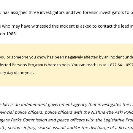
 has assigned three investigators and two forensic investigators to p
 who may have witnessed this incident is asked to contact the lead 
ion 1988.
 you or someone you know has been negatively affected by an incident under
fected Persons Program is here to help. You can reach us at 1-877-641-1897. 
ery day of the year.
 SIU is an independent government agency that investigates the con
vincial police officers, police officers with the Nishnawbe Aski Poli
gara Parks Commission and peace officers with the Legislative Prot
th, serious injury, sexual assault and/or the discharge of a firearm