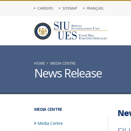
CAREERS
SITEMAP
FRANÇAIS
HOME
MEDIA CENTRE
News Release
MEDIA CENTRE
Ne
Media
Centre