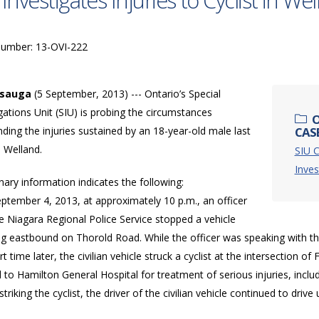
 Investigates Injuries to Cyclist in We
Number: 13-OVI-222
ssauga
(5 September, 2013) --- Ontario’s Special
gations Unit (SIU) is probing the circumstances
O
ding the injuries sustained by an 18-year-old male last
CASE
n Welland.
SIU C
Inves
nary information indicates the following:
ptember 4, 2013, at approximately 10 p.m., an officer
e Niagara Regional Police Service stopped a vehicle
ng eastbound on Thorold Road. While the officer was speaking with the
rt time later, the civilian vehicle struck a cyclist at the intersection 
ed to Hamilton General Hospital for treatment of serious injuries, incl
 striking the cyclist, the driver of the civilian vehicle continued to dri