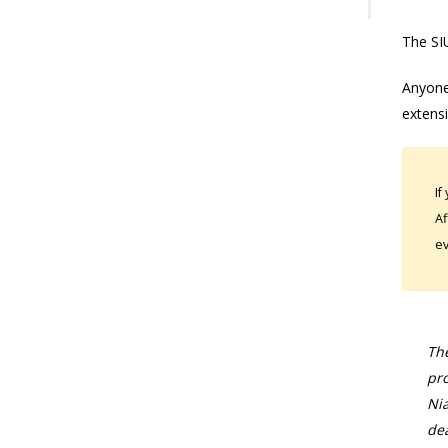
The SIU
Anyone
extens
If
Af
ev
The
pro
Nia
dea