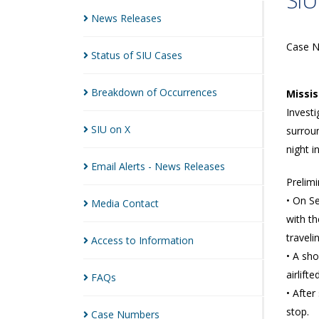
SIU
News
Releases
Case 
Status of SIU
Cases
Breakdown of
Occurrences
Missi
Investi
SIU on
X
surroun
night i
Email Alerts - News
Releases
Prelimi
• On Se
Media
Contact
with th
traveli
Access to
Information
• A sho
airlift
FAQs
• After
stop.
Case
Numbers