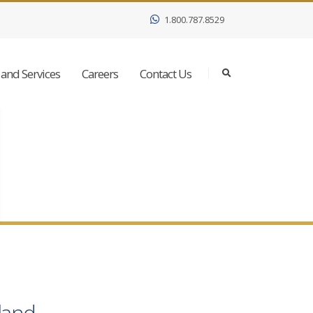
1.800.787.8529
and Services
Careers
Contact Us