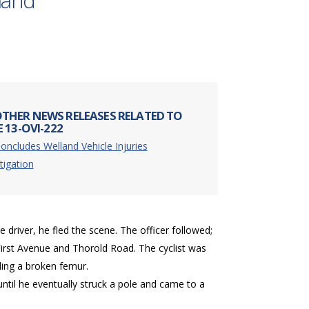
lland
THER NEWS RELEASES RELATED TO
 13-OVI-222
oncludes Welland Vehicle Injuries
tigation
 driver, he fled the scene. The officer followed;
of First Avenue and Thorold Road. The cyclist was
uding a broken femur.
ve until he eventually struck a pole and came to a