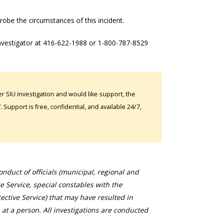
robe the circumstances of this incident.
investigator at 416-622-1988 or 1-800-787-8529
 SIU investigation and would like support, the
Support is free, confidential, and available 24/7,
duct of officials (municipal, regional and
ce Service, special constables with the
ective Service) that may have resulted in
 at a person. All investigations are conducted