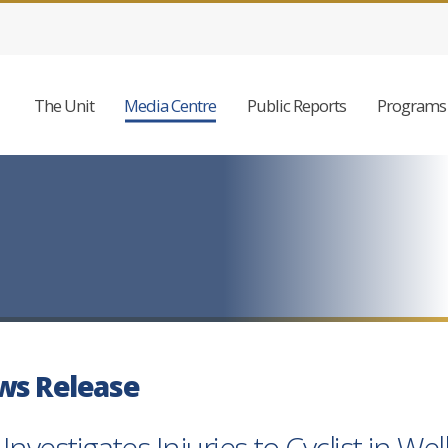
The Unit
Media Centre
Public Reports
Programs 
ws Release