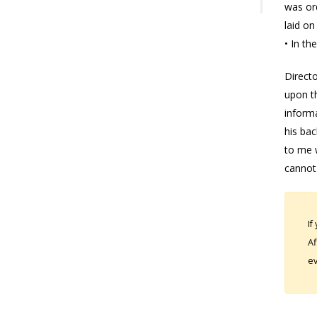
was ord
laid o
• In th
Directo
upon th
informa
his bac
to me w
cannot 
If
Af
ev