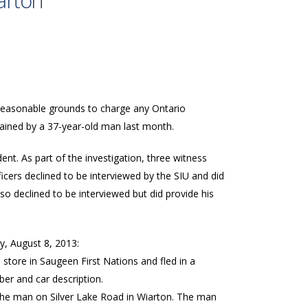
iarton
o reasonable grounds to charge any Ontario
ustained by a 37-year-old man last month.
ent. As part of the investigation, three witness
ficers declined to be interviewed by the SIU and did
also declined to be interviewed but did provide his
y, August 8, 2013:
store in Saugeen First Nations and fled in a
ber and car description.
 the man on Silver Lake Road in Wiarton. The man