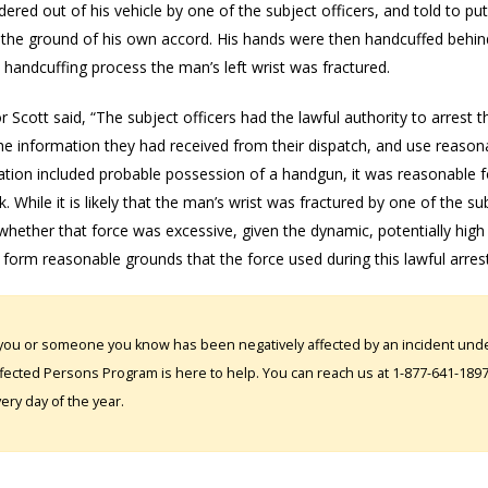
ered out of his vehicle by one of the subject officers, and told to pu
n the ground of his own accord. His hands were then handcuffed behind
e handcuffing process the man’s left wrist was fractured.
r Scott said, “The subject officers had the lawful authority to arres
e information they had received from their dispatch, and use reasonab
tion included probable possession of a handgun, it was reasonable fo
k. While it is likely that the man’s wrist was fractured by one of the sub
hether that force was excessive, given the dynamic, potentially high risk
form reasonable grounds that the force used during this lawful arres
 you or someone you know has been negatively affected by an incident under
fected Persons Program is here to help. You can reach us at 1-877-641-1897. 
ery day of the year.