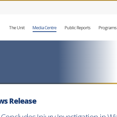
The Unit
Media Centre
Public Reports
Programs 
ws Release