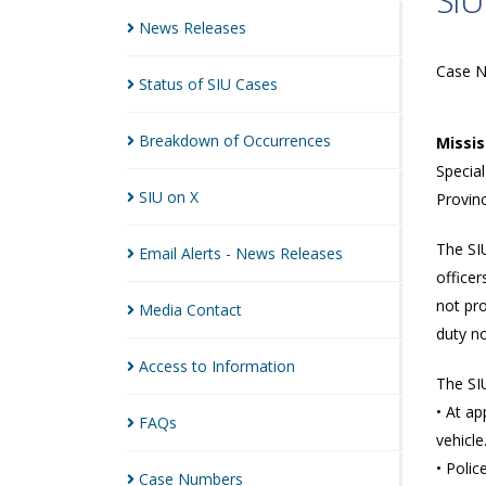
SIU
News
Releases
Case 
Status of SIU
Cases
Breakdown of
Occurrences
Missi
Special
SIU on
X
Provinc
The SIU
Email Alerts - News
Releases
officer
not pro
Media
Contact
duty no
Access to
Information
The SIU
• At ap
FAQs
vehicle
• Poli
Case
Numbers