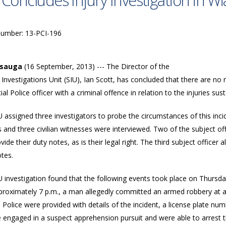
 Concludes Injury Investigation in W
Number: 13-PCI-196
ssauga
(16 September, 2013) --- The Director of the
 Investigations Unit (SIU), Ian Scott, has concluded that there are n
ial Police officer with a criminal offence in relation to the injuries s
 assigned three investigators to probe the circumstances of this incid
s and three civilian witnesses were interviewed. Two of the subject of
vide their duty notes, as is their legal right. The third subject officer 
tes.
 investigation found that the following events took place on Thursda
proximately 7 p.m., a man allegedly committed an armed robbery at a 
. Police were provided with details of the incident, a license plate num
ce engaged in a suspect apprehension pursuit and were able to arrest