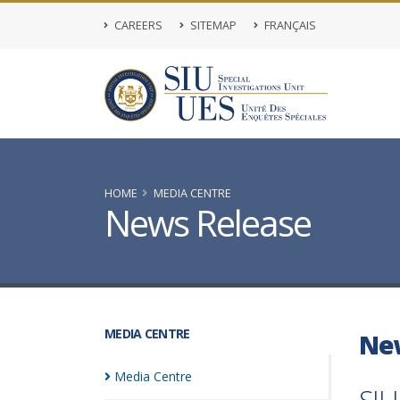
CAREERS
SITEMAP
FRANÇAIS
HOME
MEDIA CENTRE
News Release
MEDIA CENTRE
Ne
Media
Centre