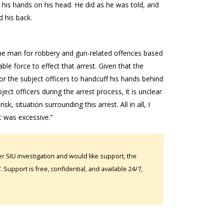
t his hands on his head. He did as he was told, and
 his back.
t the man for robbery and gun-related offences based
le force to effect that arrest. Given that the
r the subject officers to handcuff his hands behind
ject officers during the arrest process, it is unclear
, situation surrounding this arrest. All in all, I
t was excessive.”
 SIU investigation and would like support, the
Support is free, confidential, and available 24/7,