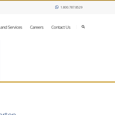
1.800.787.8529
and Services
Careers
Contact Us