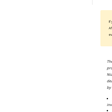
If
Af
ev
The
pro
Nia
dea
by 
inv