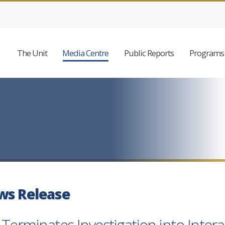
The Unit
Media Centre
Public Reports
Programs 
ws Release