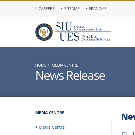
CAREERS
SITEMAP
FRANÇAIS
HOME
MEDIA CENTRE
News Release
MEDIA CENTRE
Ne
Media
Centre