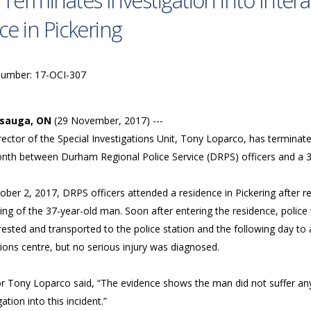
 Terminates Investigation into Inte
ice in Pickering
Number: 17-OCI-307
ssauga, ON
(29 November, 2017) ---
ector of the Special Investigations Unit, Tony Loparco, has terminate
onth between Durham Regional Police Service (DRPS) officers and a 
ber 2, 2017, DRPS officers attended a residence in Pickering after r
ing of the 37-year-old man. Soon after entering the residence, police
rested and transported to the police station and the following day to
ions centre, but no serious injury was diagnosed.
r Tony Loparco said, “The evidence shows the man did not suffer any 
gation into this incident.”