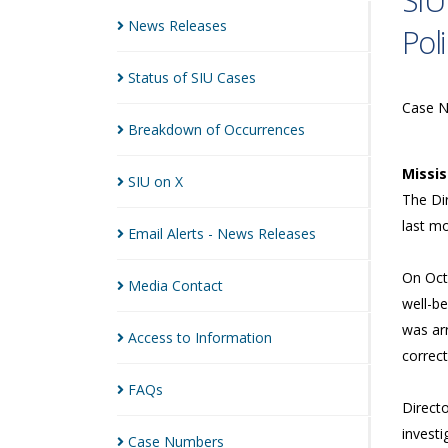
SIU
News
Releases
Pol
Status of SIU
Cases
Case 
Breakdown of
Occurrences
Missi
SIU on
X
The Dir
last m
Email Alerts - News
Releases
On Octo
Media
Contact
well-be
was ar
Access to
Information
correct
FAQs
Directo
investi
Case
Numbers