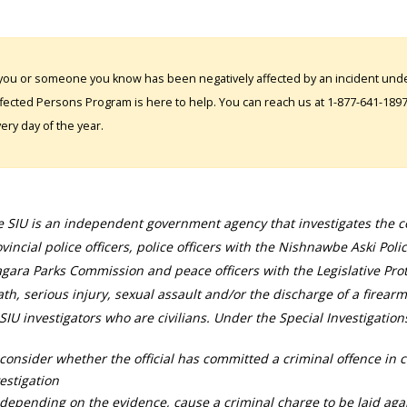
 you or someone you know has been negatively affected by an incident under
fected Persons Program is here to help. You can reach us at 1-877-641-1897. 
ery day of the year.
 SIU is an independent government agency that investigates the con
vincial police officers, police officers with the Nishnawbe Aski Poli
gara Parks Commission and peace officers with the Legislative Prot
th, serious injury, sexual assault and/or the discharge of a firearm
SIU investigators who are civilians. Under the Special Investigation
consider whether the official has committed a criminal offence in 
estigation
depending on the evidence, cause a criminal charge to be laid agai