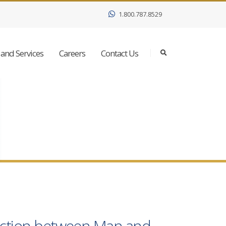
1.800.787.8529
and Services
Careers
Contact Us