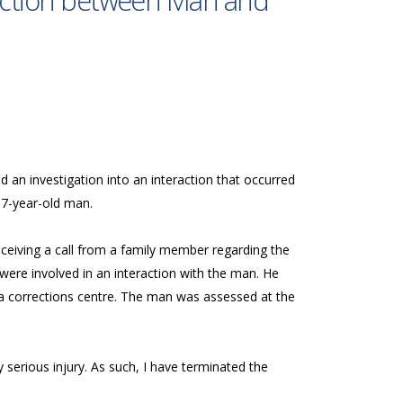
raction between Man and
d an investigation into an interaction that occurred
37-year-old man.
eceiving a call from a family member regarding the
 were involved in an interaction with the man. He
 a corrections centre. The man was assessed at the
serious injury. As such, I have terminated the