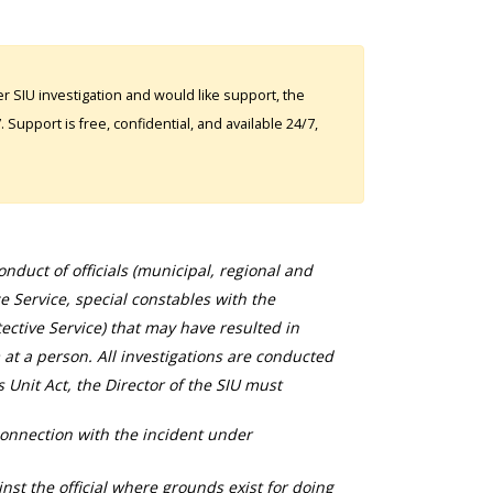
 SIU investigation and would like support, the
Support is free, confidential, and available 24/7,
duct of officials (municipal, regional and
ce Service, special constables with the
ective Service) that may have resulted in
 at a person. All investigations are conducted
s Unit Act, the Director of the SIU must
connection with the incident under
nst the official where grounds exist for doing