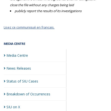
close the file without any charges being laid
publicly report the results of its investigations
Lisez ce communiqué en français.
MEDIA CENTRE
Media
Centre
News
Releases
Status of SIU
Cases
Breakdown of
Occurrences
SIU on
X