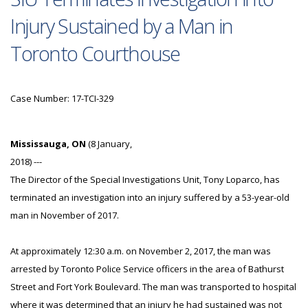
Injury Sustained by a Man in
Toronto Courthouse
Case Number: 17-TCI-329
Mississauga, ON
(8 January,
2018) ---
The Director of the Special Investigations Unit, Tony Loparco, has
terminated an investigation into an injury suffered by a 53-year-old
man in November of 2017.
At approximately 12:30 a.m. on November 2, 2017, the man was
arrested by Toronto Police Service officers in the area of Bathurst
Street and Fort York Boulevard. The man was transported to hospital
where it was determined that an injury he had sustained was not