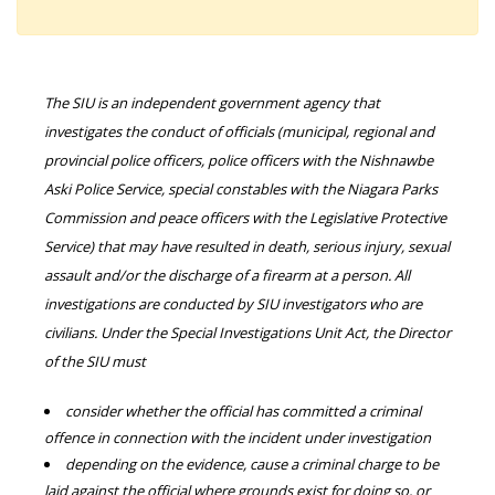
The SIU is an independent government agency that
investigates the conduct of officials (municipal, regional and
provincial police officers, police officers with the Nishnawbe
Aski Police Service, special constables with the Niagara Parks
Commission and peace officers with the Legislative Protective
Service) that may have resulted in death, serious injury, sexual
assault and/or the discharge of a firearm at a person. All
investigations are conducted by SIU investigators who are
civilians. Under the Special Investigations Unit Act, the Director
of the SIU must
consider whether the official has committed a criminal
offence in connection with the incident under investigation
depending on the evidence, cause a criminal charge to be
laid against the official where grounds exist for doing so, or