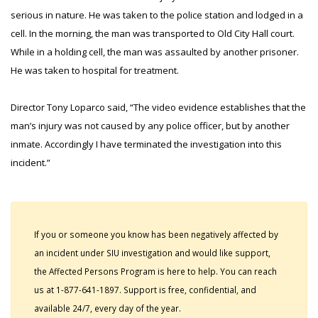
serious in nature. He was taken to the police station and lodged in a
cell. In the morning, the man was transported to Old City Hall court.
While in a holding cell, the man was assaulted by another prisoner.
He was taken to hospital for treatment.
Director Tony Loparco said, “The video evidence establishes that the
man’s injury was not caused by any police officer, but by another
inmate. Accordingly I have terminated the investigation into this
incident.”
If you or someone you know has been negatively affected by
an incident under SIU investigation and would like support,
the Affected Persons Program is here to help. You can reach
us at 1-877-641-1897. Support is free, confidential, and
available 24/7, every day of the year.