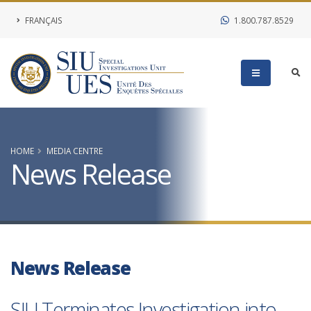
FRANÇAIS
1.800.787.8529
HOME
MEDIA CENTRE
News Release
News Release
SIU Terminates Investigation into