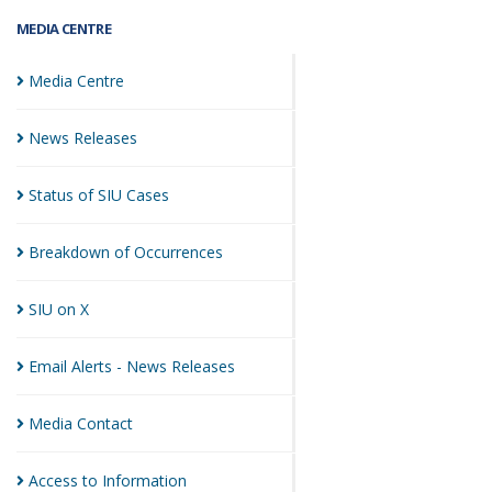
MEDIA CENTRE
Media
Centre
News
Releases
Status of SIU
Cases
Breakdown of
Occurrences
SIU on
X
Email Alerts - News
Releases
Media
Contact
Access to
Information