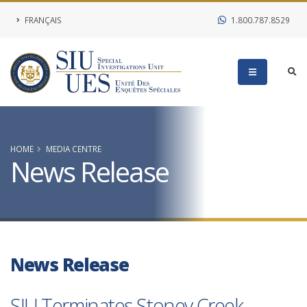
FRANÇAIS
1.800.787.8529
HOME
MEDIA CENTRE
News Release
News Release
SIU Terminates Stoney Creek