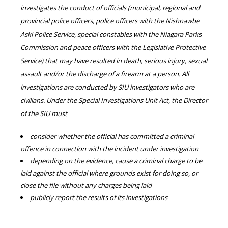
investigates the conduct of officials (municipal, regional and
provincial police officers, police officers with the Nishnawbe
Aski Police Service, special constables with the Niagara Parks
Commission and peace officers with the Legislative Protective
Service) that may have resulted in death, serious injury, sexual
assault and/or the discharge of a firearm at a person. All
investigations are conducted by SIU investigators who are
civilians. Under the Special Investigations Unit Act, the Director
of the SIU must
consider whether the official has committed a criminal
offence in connection with the incident under investigation
depending on the evidence, cause a criminal charge to be
laid against the official where grounds exist for doing so, or
close the file without any charges being laid
publicly report the results of its investigations