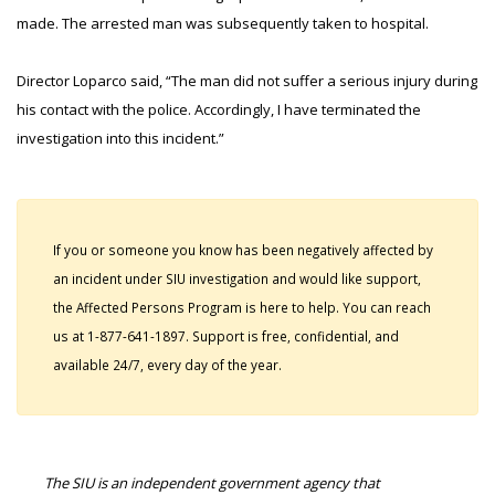
made. The arrested man was subsequently taken to hospital.
Director Loparco said, “The man did not suffer a serious injury during
his contact with the police. Accordingly, I have terminated the
investigation into this incident.”
If you or someone you know has been negatively affected by
an incident under SIU investigation and would like support,
the Affected Persons Program is here to help. You can reach
us at 1-877-641-1897. Support is free, confidential, and
available 24/7, every day of the year.
The SIU is an independent government agency that