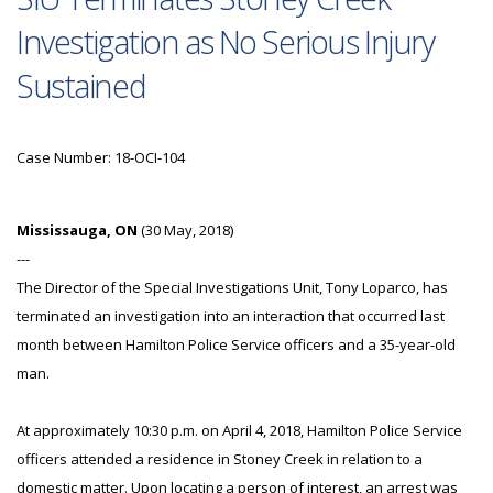
Investigation as No Serious Injury
Sustained
Case Number: 18-OCI-104
Mississauga, ON
(30 May, 2018)
---
The Director of the Special Investigations Unit, Tony Loparco, has
terminated an investigation into an interaction that occurred last
month between Hamilton Police Service officers and a 35-year-old
man.
At approximately 10:30 p.m. on April 4, 2018, Hamilton Police Service
officers attended a residence in Stoney Creek in relation to a
domestic matter. Upon locating a person of interest, an arrest was